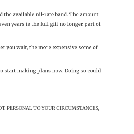
ed the available nil-rate band. The amount
ven years is the full gift no longer part of
nger you wait, the more expensive some of
 to start making plans now. Doing so could
OT PERSONAL TO YOUR CIRCUMSTANCES,