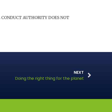
AL CONDUCT AUTHORITY DOES NOT
NEXT
Doing the right thing for the planet