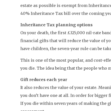
estate as possible is exempt from Inheritance 
40% Inheritance Tax bill over the coming ye
Inheritance Tax planning options
On your death, the first £325,000 nil-rate ba
financial gifts that will reduce the value o
have children, the seven-year rule can be take
This is one of the most popular, and cost-eff
you die. The idea being that the people who m
Gift reduces each year
It also reduces the value of your estate. Meani
you don’t have one at all. In order for bigger 
If you die within seven years of making the gif