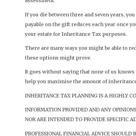
assessment.
If you die between three and seven years, you 
payable on the gift reduces each year once you 
your estate for Inheritance Tax purposes.
There are many ways you might be able to redu
these options might prove.
It goes without saying that none of us knows
help you maximise the amount of inheritance 
INHERITANCE TAX PLANNING IS A HIGHLY C
INFORMATION PROVIDED AND ANY OPINIONS
NOR ARE INTENDED TO PROVIDE SPECIFIC AD
PROFESSIONAL FINANCIAL ADVICE SHOULD 