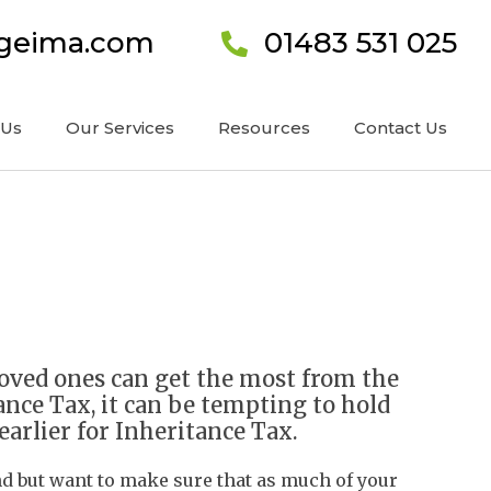
ageima.com
01483 531 025
 Us
Our Services
Resources
Contact Us
loved ones can get the most from the
ance Tax, it can be tempting to hold
 earlier for Inheritance Tax.
nd but want to make sure that as much of your