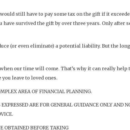
would still have to pay some tax on the gift if it exceed
have survived the gift by over three years. Only after se
ce (or even eliminate) a potential liability. But the lo
 when our time will come. That’s why it can really help
you leave to loved ones.
OMPLEX AREA OF FINANCIAL PLANNING.
 EXPRESSED ARE FOR GENERAL GUIDANCE ONLY AND N
VICE.
BE OBTAINED BEFORE TAKING