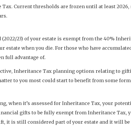
Tax. Current thresholds are frozen until at least 2026, s
ars.
nd (2022/23) of your estate is exempt from the 40% Inhe
f your estate when you die. For those who have accumula
n full advantage of.
ective, Inheritance Tax planning options relating to gif
atter to you most could start to benefit from some form 
ng, when it’s assessed for Inheritance Tax, your potentia
financial gifts to be fully exempt from Inheritance Tax, y
t, it is still considered part of your estate and it will 