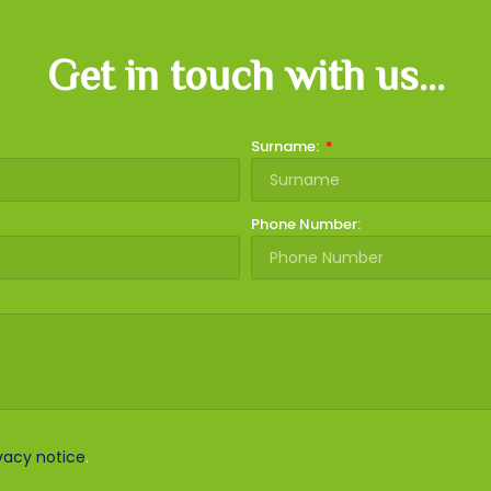
Get in touch with us...
Surname:
Phone Number:
vacy notice
.