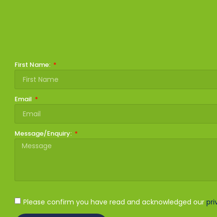
First Name:
Email
Message/Enquiry:
Please confirm you have read and acknowledged our
pri