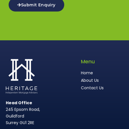
Submit Enquiry
Menu
Home
About Us
Contact Us
Head Office
245 Epsom Road,
Guildford
Surrey GU1 2RE