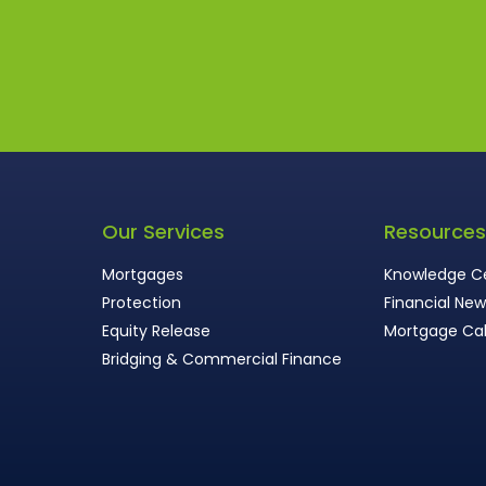
Our Services
Resource
Mortgages
Knowledge C
Protection
Financial Ne
Equity Release
Mortgage Cal
Bridging & Commercial Finance