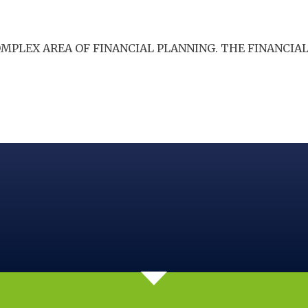
COMPLEX AREA OF FINANCIAL PLANNING. THE FINANCI