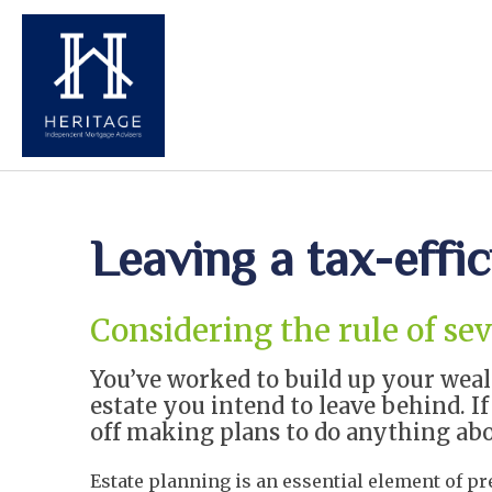
Leaving a tax-effic
Considering the rule of se
You’ve worked to build up your weal
estate you intend to leave behind. I
off making plans to do anything about
Estate planning is an essential element of p