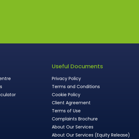
s
Useful Documents
entre
Privacy Policy
ws
Terms and Conditions
culator
Cookie Policy
Client Agreement
Terms of Use
Complaints Brochure
About Our Services
About Our Services (Equity Release)