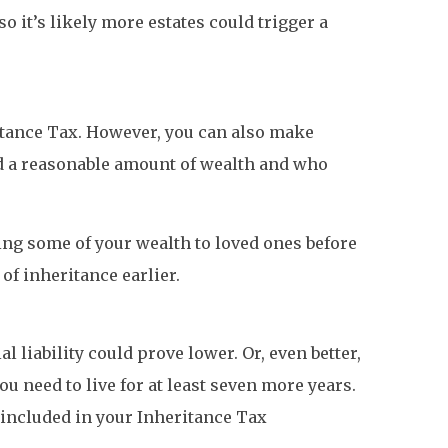
o it’s likely more estates could trigger a
ritance Tax. However, you can also make
ted a reasonable amount of wealth and who
ting some of your wealth to loved ones before
of inheritance earlier.
l liability could prove lower. Or, even better,
ou need to live for at least seven more years.
be included in your Inheritance Tax