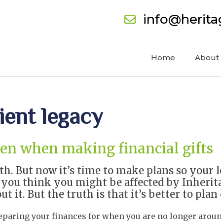
info@herit
Home
About
ient legacy
ven when making financial gifts
th. But now it’s time to make plans so your 
f you think you might be affected by Inherit
 it. But the truth is that it’s better to plan
reparing your finances for when you are no longer arou