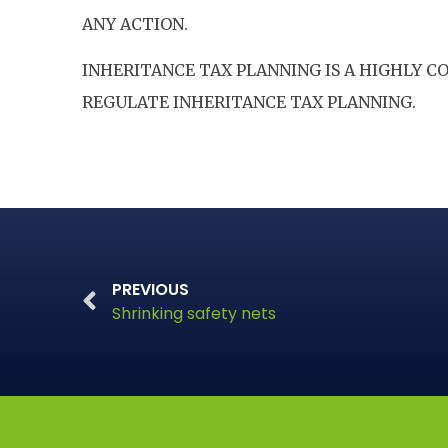
ANY ACTION.
INHERITANCE TAX PLANNING IS A HIGHLY 
REGULATE INHERITANCE TAX PLANNING.
PREVIOUS
Shrinking safety nets