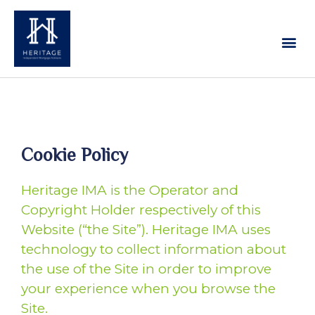
Our Services
Contact Us
Cookie Policy
Heritage IMA is the Operator and
Copyright Holder respectively of this
Website (“the Site”). Heritage IMA uses
technology to collect information about
the use of the Site in order to improve
your experience when you browse the
Site.