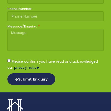
Phone Number:
Message/Enquiry:
Please confirm you have read and acknowledged
our
privacy notice
.
Submit Enquiry