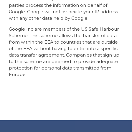
parties process the information on behalf of
Google. Google will not associate your IP address
with any other data held by Google.
Google Inc are members of the US Safe Harbour
Scheme. This scheme allows the transfer of data
from within the EEA to countries that are outside
of the EEA without having to enter into a specific
data transfer agreement. Companies that sign up
to the scheme are deemed to provide adequate
protection for personal data transmitted from
Europe.