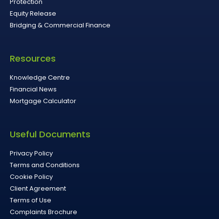
Protection
Equity Release
Bridging & Commercial Finance
Resources
Knowledge Centre
Financial News
Mortgage Calculator
Useful Documents
Privacy Policy
Terms and Conditions
Cookie Policy
Client Agreement
Terms of Use
Complaints Brochure