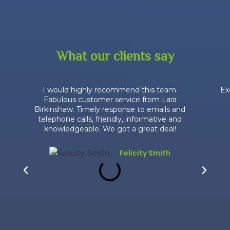
What our clients say
I would highly recommend this team.
Ex
Fabulous customer service from Lara
Birkinshaw. Timely response to emails and
telephone calls, friendly, informative and
knowledgeable. We got a great deal!
Felicity Smith