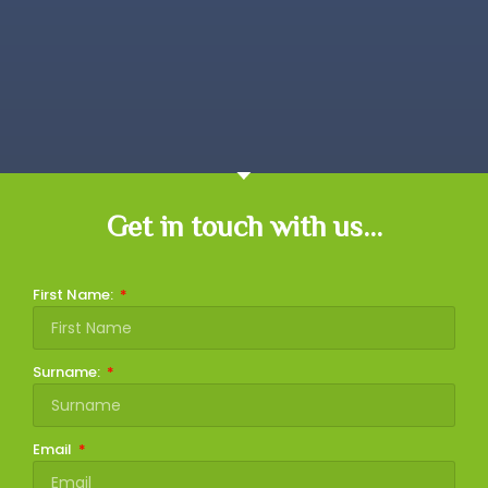
Get in touch with us...
First Name:
Surname:
Email