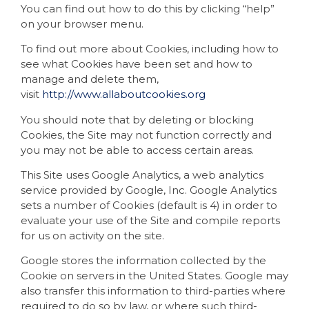
You can find out how to do this by clicking “help”
on your browser menu.
To find out more about Cookies, including how to
see what Cookies have been set and how to
manage and delete them,
visit
http://www.allaboutcookies.org
You should note that by deleting or blocking
Cookies, the Site may not function correctly and
you may not be able to access certain areas.
This Site uses Google Analytics, a web analytics
service provided by Google, Inc. Google Analytics
sets a number of Cookies (default is 4) in order to
evaluate your use of the Site and compile reports
for us on activity on the site.
Google stores the information collected by the
Cookie on servers in the United States. Google may
also transfer this information to third-parties where
required to do so by law, or where such third-