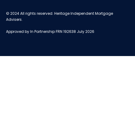
© 2024 All rights reserved. Heritage Independent Mortgage
Advisers.
Approved by In Partnership FRN 192638 July 2026