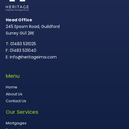
Head Office
245 Epsom Road, Guildford
Surrey GU1 2RE
T: 01483 531025
F: 01483 531040
E: info@heritageima.com
Menu
Home
About Us
Contact Us
Our Services
Mortgages