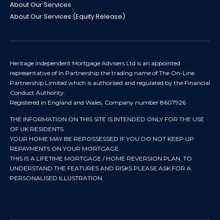
About Our Services
About Our Services (Equity Release)
Heritage Independent Mortgage Advisers Ltd is an appointed
representative of In Partnership the trading name of The On-Line
Partnership Limited which is authorised and regulated by the Financial
Conduct Authority.
Registered in England and Wales, Company number 8607926
THE INFORMATION ON THIS SITE IS INTENDED ONLY FOR THE USE
OF UK RESIDENTS.
YOUR HOME MAY BE REPOSSESSED IF YOU DO NOT KEEP UP
REPAYMENTS ON YOUR MORTGAGE
THIS IS A LIFETIME MORTGAGE / HOME REVERSION PLAN. TO
UNDERSTAND THE FEATURES AND RISKS PLEASE ASK FOR A
PERSONALISED ILLUSTRATION.