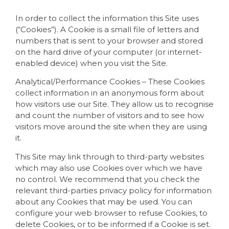
In order to collect the information this Site uses
(“Cookies”). A Cookie is a small file of letters and
numbers that is sent to your browser and stored
on the hard drive of your computer (or internet-
enabled device) when you visit the Site.
Analytical/Performance Cookies – These Cookies
collect information in an anonymous form about
how visitors use our Site. They allow us to recognise
and count the number of visitors and to see how
visitors move around the site when they are using
it.
This Site may link through to third-party websites
which may also use Cookies over which we have
no control. We recommend that you check the
relevant third-parties privacy policy for information
about any Cookies that may be used. You can
configure your web browser to refuse Cookies, to
delete Cookies, or to be informed if a Cookie is set.