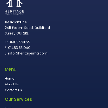
Head Office
245 Epsom Road, Guildford
Surrey GU1 2RE
T: 01483 531025
F: 01483 531040
E: info@heritageima.com
Menu
Home
About Us
Contact Us
Our Services