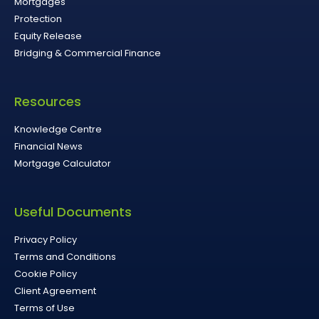
Mortgages
Protection
Equity Release
Bridging & Commercial Finance
Resources
Knowledge Centre
Financial News
Mortgage Calculator
Useful Documents
Privacy Policy
Terms and Conditions
Cookie Policy
Client Agreement
Terms of Use