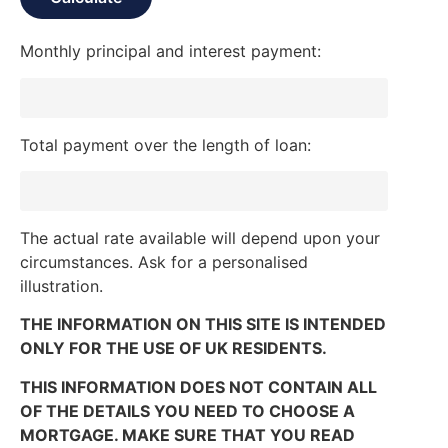
Monthly principal and interest payment:
Total payment over the length of loan:
The actual rate available will depend upon your
circumstances. Ask for a personalised
illustration.
THE INFORMATION ON THIS SITE IS INTENDED
ONLY FOR THE USE OF UK RESIDENTS.
THIS INFORMATION DOES NOT CONTAIN ALL
OF THE DETAILS YOU NEED TO CHOOSE A
MORTGAGE. MAKE SURE THAT YOU READ