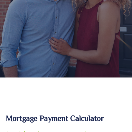
Mortgage Payment Calculator