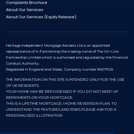
Complaints Brochure
About Our Services
About Our Services (Equity Release)
Heritage Independent Mortgage Advisers Ltd is an appointed
representative of In Partnership the trading name of The On-Line
Partnership Limited which is authorised and regulated by the Financial
Conduct Authority.
Registered in England and Wales, Company number 8607926
THE INFORMATION ON THIS SITE IS INTENDED ONLY FOR THE USE
OF UK RESIDENTS.
YOUR HOME MAY BE REPOSSESSED IF YOU DO NOT KEEP UP
REPAYMENTS ON YOUR MORTGAGE
THIS IS A LIFETIME MORTGAGE / HOME REVERSION PLAN. TO
UNDERSTAND THE FEATURES AND RISKS PLEASE ASK FOR A
PERSONALISED ILLUSTRATION.