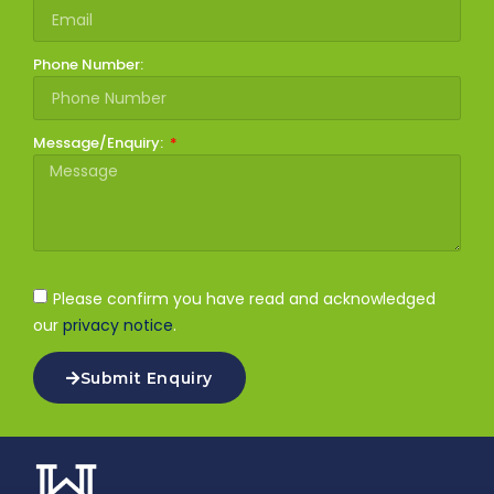
Phone Number:
Message/Enquiry:
Please confirm you have read and acknowledged
our
privacy notice
.
Submit Enquiry