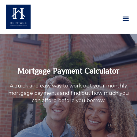
Our Services
Contact Us
Mortgage Payment Calculator
A quick and easy way to work out your monthly
mortgage payments and find out how much you
can afford before you borrow.