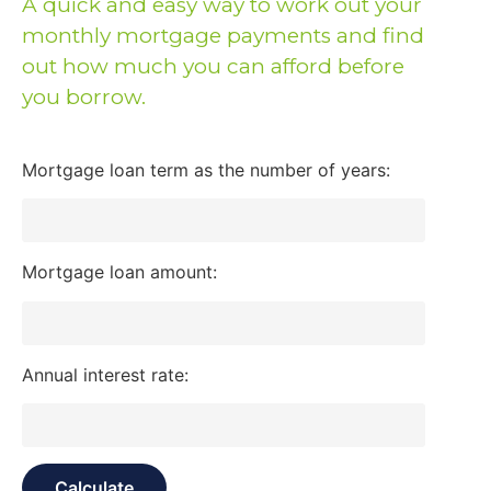
A quick and easy way to work out your
monthly mortgage payments and find
out how much you can afford before
you borrow.
Mortgage loan term as the number of years:
Mortgage loan amount:
Annual interest rate: