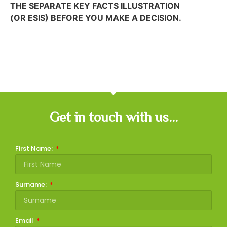
THE SEPARATE KEY FACTS ILLUSTRATION
(OR ESIS) BEFORE YOU MAKE A DECISION.
Get in touch with us...
First Name:
Surname:
Email