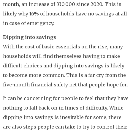
month, an increase of 330,000 since 2020. This is
likely why 16% of households have no savings at all
in case of emergency.
Dipping into savings
With the cost of basic essentials on the rise, many
households will find themselves having to make
difficult choices and dipping into savings is likely
to become more common. This is a far cry from the
five-month financial safety net that people hope for.
It can be concerning for people to feel that they have
nothing to fall back on in times of difficulty. While
dipping into savings is inevitable for some, there
are also steps people can take to try to control their