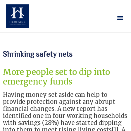
Our Services
Contact Us
Shrinking safety nets
More people set to dip into
emergency funds
Having money set aside can help to
provide protection against any abrupt
financial changes. A new report has
identified one in four working households
with savings (28%) have started dipping
into them to meet rising living costs[1]. A