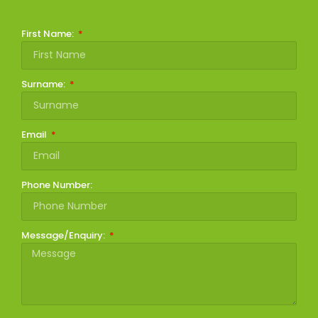
First Name:
Surname:
Email
Phone Number:
Message/Enquiry: