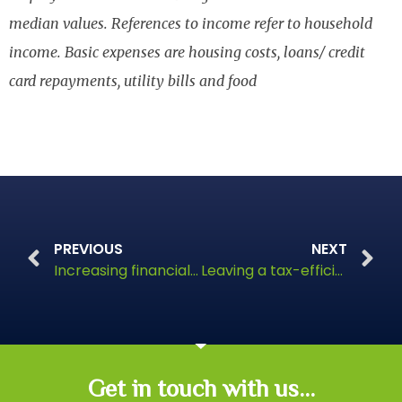
median values. References to income refer to household
income. Basic expenses are housing costs, loans/ credit
card repayments, utility bills and food
PREVIOUS
NEXT
Increasing financial support for millennials
Leaving a tax-efficient legacy
Get in touch with us...