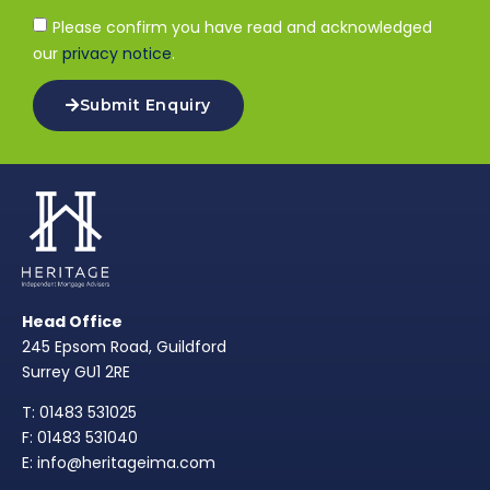
Please confirm you have read and acknowledged
our
privacy notice
.
Submit Enquiry
Head Office
245 Epsom Road, Guildford
Surrey GU1 2RE
T: 01483 531025
F: 01483 531040
E: info@heritageima.com