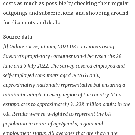
costs as much as possible by checking their regular
outgoings and subscriptions, and shopping around
for discounts and deals.
Source data:
[1] Online survey among 5,021 UK consumers using
Savanta’s proprietary consumer panel between the 28
June and 5 July 2022. The survey covered employed and
self-employed consumers aged 18 to 65 only,
approximately nationally representative but ensuring a
minimum sample in every region of the country. This
extrapolates to approximately 31.228 million adults in the
UK. Results were re-weighted to represent the UK
population in terms of age/gender, region and
employment status. All averages that are shown are