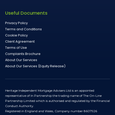
Useful Documents
Privacy Policy
Terms and Conditions
Cookie Policy
Client Agreement
Terms of Use
Complaints Brochure
About Our Services
About Our Services (Equity Release)
Heritage Independent Mortgage Advisers Ltd is an appointed
representative of In Partnership the trading name of The On-Line
Partnership Limited which is authorised and regulated by the Financial
Conduct Authority.
Registered in England and Wales, Company number 8607926