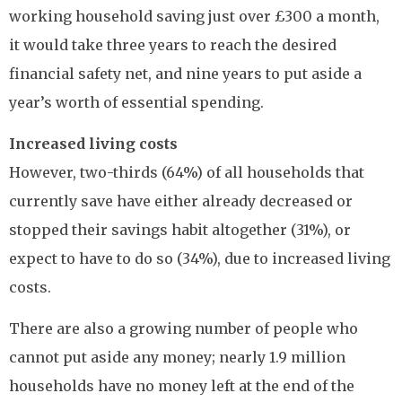
working household saving just over £300 a month,
it would take three years to reach the desired
financial safety net, and nine years to put aside a
year’s worth of essential spending.
Increased living costs
However, two-thirds (64%) of all households that
currently save have either already decreased or
stopped their savings habit altogether (31%), or
expect to have to do so (34%), due to increased living
costs.
There are also a growing number of people who
cannot put aside any money; nearly 1.9 million
households have no money left at the end of the