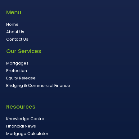
Menu
Home
About Us
Contact Us
Our Services
Mortgages
Protection
Equity Release
Bridging & Commercial Finance
Resources
Knowledge Centre
Financial News
Mortgage Calculator