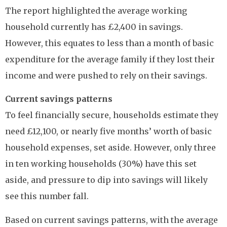
The report highlighted the average working
household currently has £2,400 in savings.
However, this equates to less than a month of basic
expenditure for the average family if they lost their
income and were pushed to rely on their savings.
Current savings patterns
To feel financially secure, households estimate they
need £12,100, or nearly five months’ worth of basic
household expenses, set aside. However, only three
in ten working households (30%) have this set
aside, and pressure to dip into savings will likely
see this number fall.
Based on current savings patterns, with the average