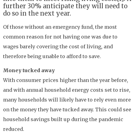
further 30% anticipate they will need to
do so in the next year.
Of those without an emergency fund, the most
common reason for not having one was due to
wages barely covering the cost of living, and
therefore being unable to afford to save.
Money tucked away
With consumer prices higher than the year before,
and with annual household energy costs set to rise,
many households will likely have to rely even more
on the money they have tucked away. This could see
household savings built up during the pandemic
reduced.