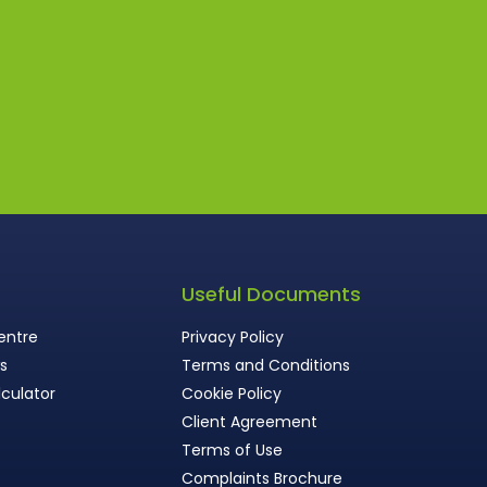
s
Useful Documents
entre
Privacy Policy
ws
Terms and Conditions
culator
Cookie Policy
Client Agreement
Terms of Use
Complaints Brochure