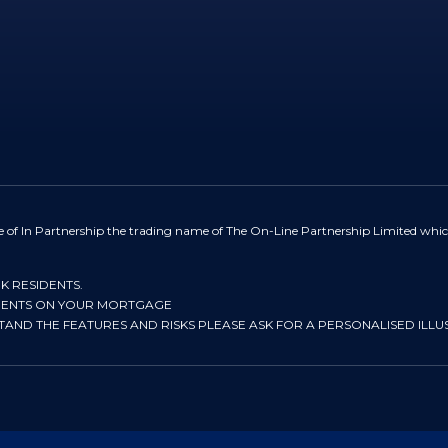
e of In Partnership the trading name of The On-Line Partnership Limited whic
UK RESIDENTS.
YMENTS ON YOUR MORTGAGE
STAND THE FEATURES AND RISKS PLEASE ASK FOR A PERSONALISED ILLU