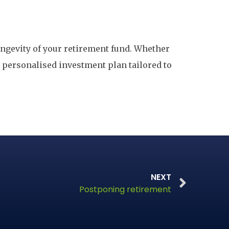
longevity of your retirement fund. Whether
a personalised investment plan tailored to
NEXT
Postponing retirement