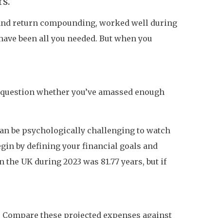
rs.
g and return compounding, worked well during
 have been all you needed. But when you
t question whether you’ve amassed enough
t can be psychologically challenging to watch
egin by defining your financial goals and
n the UK during 2023 was 81.77 years, but if
’. Compare these projected expenses against