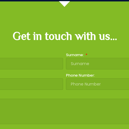
Get in touch with us...
Surname:
Phone Number: