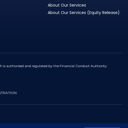
About Our Services
About Our Services (Equity Release)
h is authorised and regulated by the Financial Conduct Authority.
STRATION.