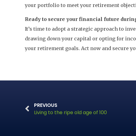
your portfolio to meet your retirement object
Ready to secure your financial future durin
It’s time to adopt a strategic approach to in
drawing down your capital or opting for inco
your retirement goals. Act now and secure y
PREVIOUS
Living to the ripe old age of 100