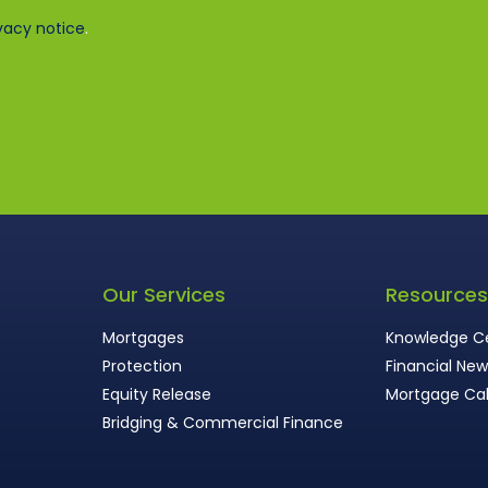
vacy notice
.
Our Services
Resource
Mortgages
Knowledge C
Protection
Financial Ne
Equity Release
Mortgage Cal
Bridging & Commercial Finance