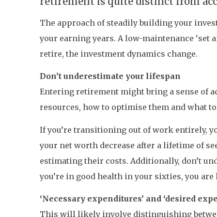
retirement is quite distinct from a
The approach of steadily building your inve
your earning years. A low-maintenance ‘set a
retire, the investment dynamics change.
Don’t underestimate your lifespan
Entering retirement might bring a sense of 
resources, how to optimise them and what to
If you’re transitioning out of work entirely, 
your net worth decrease after a lifetime of se
estimating their costs. Additionally, don’t un
you’re in good health in your sixties, you are l
‘Necessary expenditures’ and ‘desired expe
This will likely involve distinguishing betw