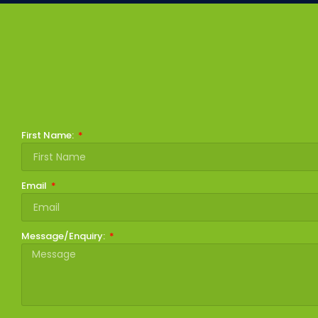
First Name:
Email
Message/Enquiry: