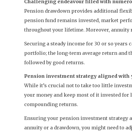
Challenging endeavour filled with numerou
Pension drawdown provides additional flexibi
pension fund remains invested, market perfor
throughout your lifetime. Moreover, annuity ra
Securing a steady income for 30 or so years
portfolio; the long-term average return and th
followed by good returns.
Pension investment strategy aligned with 
While it’s crucial not to take too little inve
your money and keep most of it invested for
compounding returns.
Ensuring your pension investment strategy a
annuity or a drawdown, you might need to adj