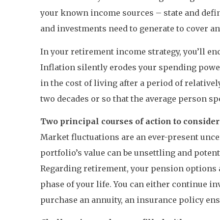
your known income sources – state and defin
and investments need to generate to cover any
In your retirement income strategy, you’ll enc
Inflation silently erodes your spending powe
in the cost of living after a period of relat
two decades or so that the average person sp
Two principal courses of action to consider
Market fluctuations are an ever-present uncer
portfolio’s value can be unsettling and pote
Regarding retirement, your pension options a
phase of your life. You can either continue 
purchase an annuity, an insurance policy ensu