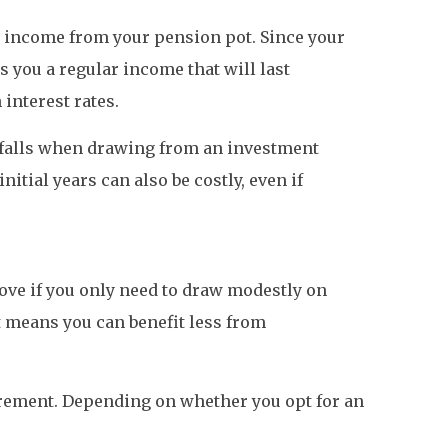
d income from your pension pot. Since your
you a regular income that will last
 interest rates.
itfalls when drawing from an investment
itial years can also be costly, even if
 move if you only need to draw modestly on
 means you can benefit less from
irement. Depending on whether you opt for an