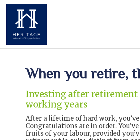
When you retire, 
Investing after retirement
working years
After a lifetime of hard work, you’v
Congratulations are in order. You’ve 
fruits of your labour, provided you’