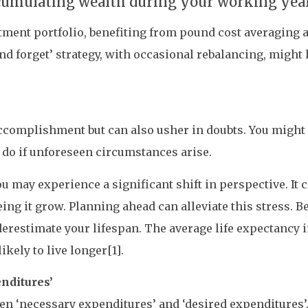
ccumulating wealth during your working yea
stment portfolio, benefiting from pound cost averagin
nd forget’ strategy, with occasional rebalancing, might
accomplishment but can also usher in doubts. You migh
 do if unforeseen circumstances arise.
you may experience a significant shift in perspective. I
eing it grow. Planning ahead can alleviate this stress. B
derestimate your lifespan. The average life expectancy i
ikely to live longer[1].
nditures’
een ‘necessary expenditures’ and ‘desired expenditures