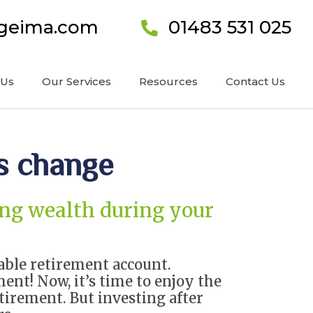
ageima.com
01483 531 025
 Us
Our Services
Resources
Contact Us
s change
ting wealth during your
table retirement account.
ment! Now, it’s time to enjoy the
tirement. But investing after