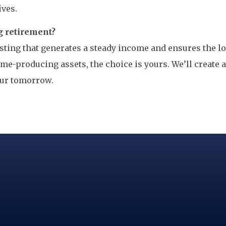
ives.
g retirement?
vesting that generates a steady income and ensures the 
me-producing assets, the choice is yours. We’ll create 
our tomorrow.