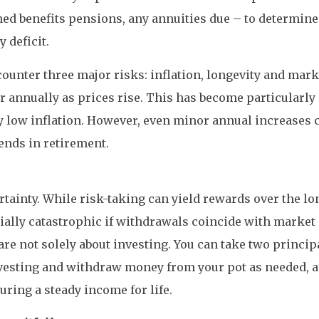
ed benefits pensions, any annuities due – to determin
 deficit.
ounter three major risks: inflation, longevity and marke
r annually as prices rise. This has become particularly
ively low inflation. However, even minor annual increase
ends in retirement.
tainty. While risk-taking can yield rewards over the lo
ntially catastrophic if withdrawals coincide with marke
re not solely about investing. You can take two princip
investing and withdraw money from your pot as needed, 
ring a steady income for life.