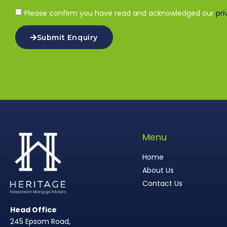
Please confirm you have read and acknowledged our
pri
Submit Enquiry
Menu
Home
About Us
Contact Us
Head Office
245 Epsom Road,