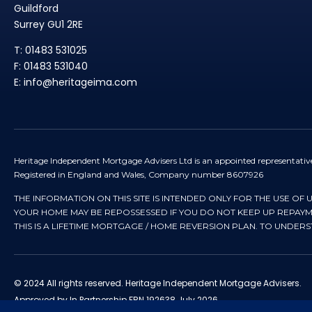
Guildford
Surrey GU1 2RE
T: 01483 531025
F: 01483 531040
E: info@heritageima.com
Heritage Independent Mortgage Advisers Ltd is an appointed representativ
Registered in England and Wales, Company number 8607926
THE INFORMATION ON THIS SITE IS INTENDED ONLY FOR THE USE OF 
YOUR HOME MAY BE REPOSSESSED IF YOU DO NOT KEEP UP REPA
THIS IS A LIFETIME MORTGAGE / HOME REVERSION PLAN. TO UNDER
© 2024 All rights reserved. Heritage Independent Mortgage Advisers.
Approved by In Partnership FRN 192638 July 2026