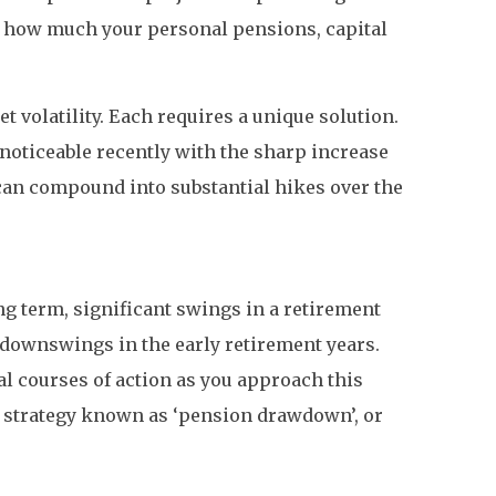
e how much your personal pensions, capital
t volatility. Each requires a unique solution.
 noticeable recently with the sharp increase
s can compound into substantial hikes over the
ng term, significant swings in a retirement
t downswings in the early retirement years.
al courses of action as you approach this
a strategy known as ‘pension drawdown’, or