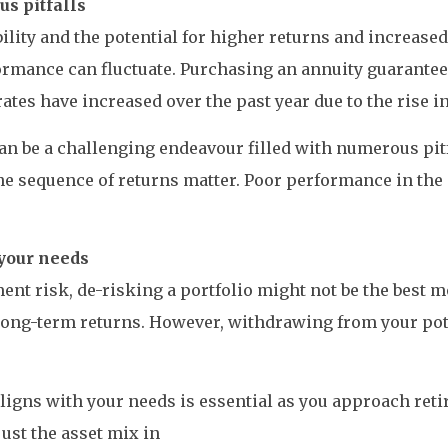
s pitfalls
lity and the potential for higher returns and increase
mance can fluctuate. Purchasing an annuity guarantees 
tes have increased over the past year due to the rise in
 can be a challenging endeavour filled with numerous p
e sequence of returns matter. Poor performance in the in
your needs
stment risk, de-risking a portfolio might not be the best
 long-term returns. However, withdrawing from your pot
ligns with your needs is essential as you approach ret
ust the asset mix in