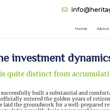
info@herit
Home
About
the investment dynamic
 is quite distinct from accumula
e successfully built a substantial and comfor
officially entered the golden years of retire
ve laid the groundwork for a well-prepared re