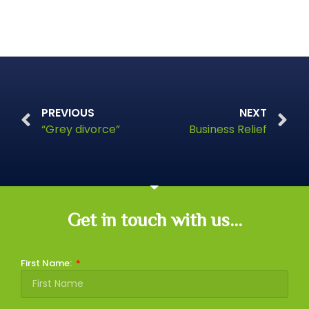
PREVIOUS
NEXT
“Grey divorce”
Business Relief
Get in touch with us...
First Name: