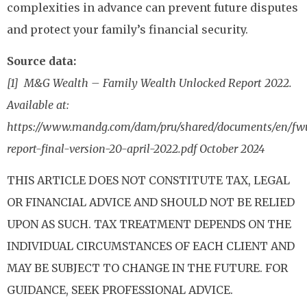
complexities in advance can prevent future disputes
and protect your family’s financial security.
Source data:
[1] M&G Wealth – Family Wealth Unlocked Report 2022.
Available at:
https://www.mandg.com/dam/pru/shared/documents/en/fw
report-final-version-20-april-2022.pdf October 2024
THIS ARTICLE DOES NOT CONSTITUTE TAX, LEGAL
OR FINANCIAL ADVICE AND SHOULD NOT BE RELIED
UPON AS SUCH. TAX TREATMENT DEPENDS ON THE
INDIVIDUAL CIRCUMSTANCES OF EACH CLIENT AND
MAY BE SUBJECT TO CHANGE IN THE FUTURE. FOR
GUIDANCE, SEEK PROFESSIONAL ADVICE.