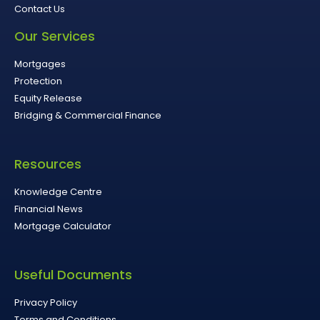
Contact Us
Our Services
Mortgages
Protection
Equity Release
Bridging & Commercial Finance
Resources
Knowledge Centre
Financial News
Mortgage Calculator
Useful Documents
Privacy Policy
Terms and Conditions