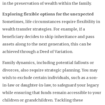
in the preservation of wealth within the family.
Exploring flexible options for the unexpected
Sometimes, life circumstances require flexibility in
wealth transfer strategies. For example, if a
beneficiary decides to skip inheritance and pass
assets along to the next generation, this can be
achieved through a Deed of Variation.
Family dynamics, including potential fallouts or
divorces, also require strategic planning. You may
wish to exclude certain individuals, such as a son-
in-law or daughter-in-law, to safeguard your legacy
while ensuring that funds remain accessible to your
children or grandchildren. Tackling these