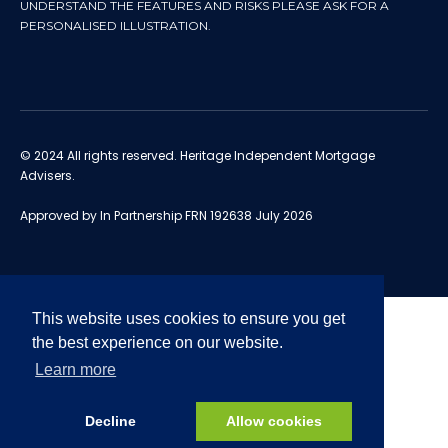
UNDERSTAND THE FEATURES AND RISKS PLEASE ASK FOR A
PERSONALISED ILLUSTRATION.
© 2024 All rights reserved. Heritage Independent Mortgage
Advisers.
Approved by In Partnership FRN 192638 July 2026
This website uses cookies to ensure you get
the best experience on our website.
Learn more
Decline
Allow cookies