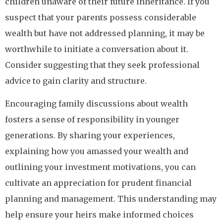
children unaware of their future inheritance. If you
suspect that your parents possess considerable
wealth but have not addressed planning, it may be
worthwhile to initiate a conversation about it.
Consider suggesting that they seek professional
advice to gain clarity and structure.
Encouraging family discussions about wealth
fosters a sense of responsibility in younger
generations. By sharing your experiences,
explaining how you amassed your wealth and
outlining your investment motivations, you can
cultivate an appreciation for prudent financial
planning and management. This understanding may
help ensure your heirs make informed choices