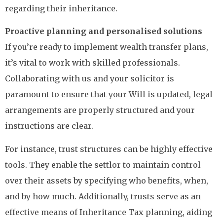
regarding their inheritance.
Proactive planning and personalised solutions
If you’re ready to implement wealth transfer plans,
it’s vital to work with skilled professionals.
Collaborating with us and your solicitor is
paramount to ensure that your Will is updated, legal
arrangements are properly structured and your
instructions are clear.
For instance, trust structures can be highly effective
tools. They enable the settlor to maintain control
over their assets by specifying who benefits, when,
and by how much. Additionally, trusts serve as an
effective means of Inheritance Tax planning, aiding