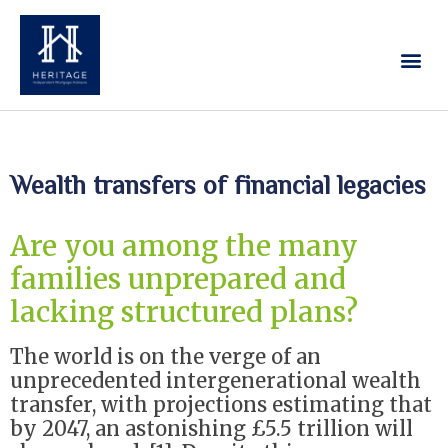
Our Services
Contact Us
Wealth transfers of financial legacies
Are you among the many
families unprepared and
lacking structured plans?
The world is on the verge of an
unprecedented intergenerational wealth
transfer, with projections estimating that
by 2047, an astonishing £5.5 trillion will