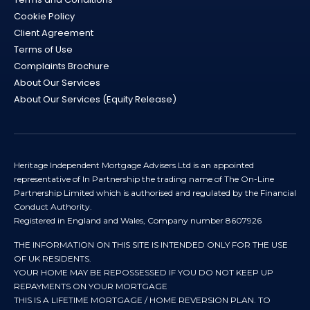
Cookie Policy
Client Agreement
Terms of Use
Complaints Brochure
About Our Services
About Our Services (Equity Release)
Heritage Independent Mortgage Advisers Ltd is an appointed
representative of In Partnership the trading name of The On-Line
Partnership Limited which is authorised and regulated by the Financial
Conduct Authority.
Registered in England and Wales, Company number 8607926
THE INFORMATION ON THIS SITE IS INTENDED ONLY FOR THE USE
OF UK RESIDENTS.
YOUR HOME MAY BE REPOSSESSED IF YOU DO NOT KEEP UP
REPAYMENTS ON YOUR MORTGAGE
THIS IS A LIFETIME MORTGAGE / HOME REVERSION PLAN. TO