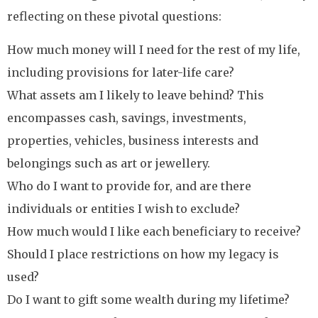
reflecting on these pivotal questions:
How much money will I need for the rest of my life,
including provisions for later-life care?
What assets am I likely to leave behind? This
encompasses cash, savings, investments,
properties, vehicles, business interests and
belongings such as art or jewellery.
Who do I want to provide for, and are there
individuals or entities I wish to exclude?
How much would I like each beneficiary to receive?
Should I place restrictions on how my legacy is
used?
Do I want to gift some wealth during my lifetime?