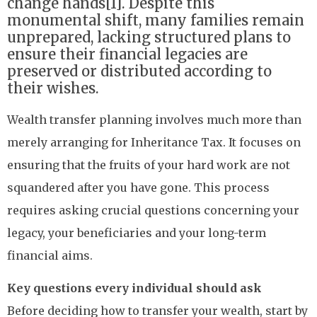
change hands[1]. Despite this
monumental shift, many families remain
unprepared, lacking structured plans to
ensure their financial legacies are
preserved or distributed according to
their wishes.
Wealth transfer planning involves much more than
merely arranging for Inheritance Tax. It focuses on
ensuring that the fruits of your hard work are not
squandered after you have gone. This process
requires asking crucial questions concerning your
legacy, your beneficiaries and your long-term
financial aims.
Key questions every individual should ask
Before deciding how to transfer your wealth, start by