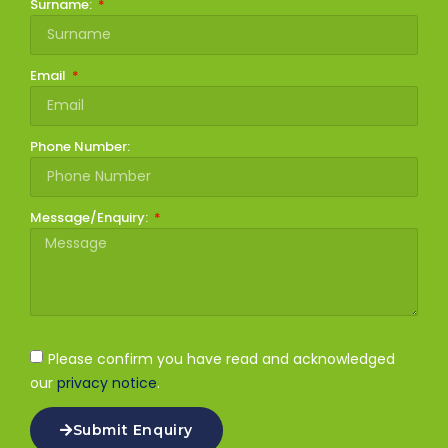
Surname:
Email
Phone Number:
Message/Enquiry:
Please confirm you have read and acknowledged
our
privacy notice
.
Submit Enquiry