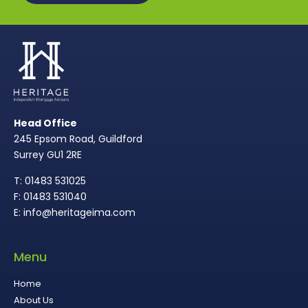
Head Office
245 Epsom Road, Guildford
Surrey GU1 2RE
T: 01483 531025
F: 01483 531040
E: info@heritageima.com
Menu
Home
About Us