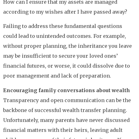
How can I ensure that my assets are managed
according to my wishes after I have passed away?
Failing to address these fundamental questions
could lead to unintended outcomes. For example,
without proper planning, the inheritance you leave
may be insufficient to secure your loved ones’
financial futures, or worse, it could dissolve due to
poor management and lack of preparation.
Encouraging family conversations about wealth
Transparency and open communication can be the
backbone of successful wealth transfer planning.
Unfortunately, many parents have never discussed
financial matters with their heirs, leaving adult