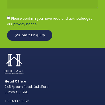
Please confirm you have read and acknowledged
our
privacy notice
.
Submit Enquiry
Head Office
245 Epsom Road, Guildford
Surrey GU1 2RE
T: 01483 531025