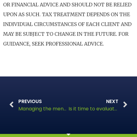
OR FINANCIAL ADVICE AND SHOULD NOT BE RELIED
UPON AS SUCH. TAX TREATMENT DEPENDS ON THE
INDIVIDUAL CIRCUMSTANCES OF EACH CLIENT AND
MAY BE SUBJECT TO CHANGE IN THE FUTURE. FOR
GUIDANCE, SEEK PROFESSIONAL ADVICE.
PREVIOUS
NEXT
Managing the menopause, a financial perspective
Is it time to evaluate your financial landscape?