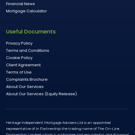
Financial News
Mortgage Calculator
Useful Documents
Privacy Policy
Terms and Conditions
Cookie Policy
Client Agreement
Terms of Use
Complaints Brochure
About Our Services
About Our Services (Equity Release)
Heritage Independent Mortgage Advisers Ltd is an appointed
representative of In Partnership the trading name of The On-Line
Partnership Limited which is authorised and regulated by the Financial