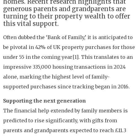
homes. Recent research highlights that
generous parents and grandparents are
turning to their property wealth to offer
this vital support.
Often dubbed the ‘Bank of Family,’ it is anticipated to
be pivotal in 42% of UK property purchases for those
under 55 in the coming year[1]. This translates to an
impressive 335,000 housing transactions in 2024
alone, marking the highest level of family-
supported purchases since tracking began in 2016.
Supporting the next generation
The financial help extended by family members is
predicted to rise significantly, with gifts from
parents and grandparents expected to reach £11.3