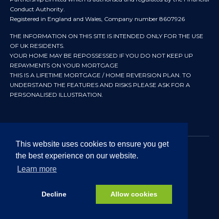
Conduct Authority.
Registered in England and Wales, Company number 8607926
THE INFORMATION ON THIS SITE IS INTENDED ONLY FOR THE USE
OF UK RESIDENTS.
YOUR HOME MAY BE REPOSSESSED IF YOU DO NOT KEEP UP
REPAYMENTS ON YOUR MORTGAGE
THIS IS A LIFETIME MORTGAGE / HOME REVERSION PLAN. TO
UNDERSTAND THE FEATURES AND RISKS PLEASE ASK FOR A
PERSONALISED ILLUSTRATION.
This website uses cookies to ensure you get
the best experience on our website.
© 2024 All rights reserved. Heritage Independent Mortgage
Advisers.
Learn more
Approved by In Partnership FRN 192638 July 2026
Decline
Allow cookies