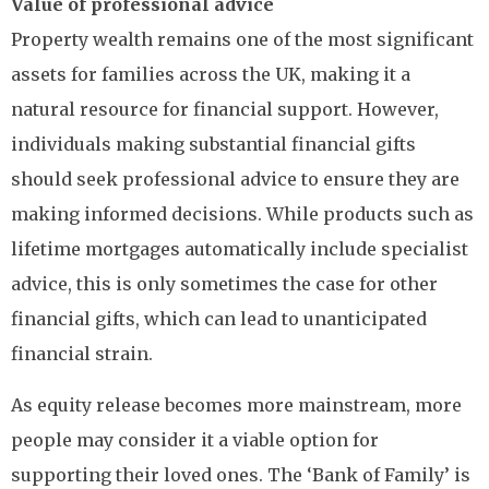
Value of professional advice
Property wealth remains one of the most significant
assets for families across the UK, making it a
natural resource for financial support. However,
individuals making substantial financial gifts
should seek professional advice to ensure they are
making informed decisions. While products such as
lifetime mortgages automatically include specialist
advice, this is only sometimes the case for other
financial gifts, which can lead to unanticipated
financial strain.
As equity release becomes more mainstream, more
people may consider it a viable option for
supporting their loved ones. The ‘Bank of Family’ is