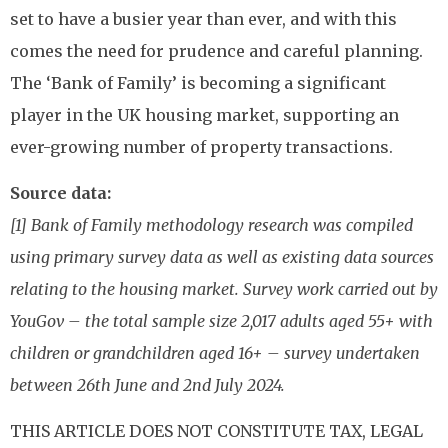
set to have a busier year than ever, and with this
comes the need for prudence and careful planning.
The ‘Bank of Family’ is becoming a significant
player in the UK housing market, supporting an
ever-growing number of property transactions.
Source data:
[1] Bank of Family methodology research was compiled
using primary survey data as well as existing data sources
relating to the housing market. Survey work carried out by
YouGov – the total sample size 2,017 adults aged 55+ with
children or grandchildren aged 16+ – survey undertaken
between 26th June and 2nd July 2024.
THIS ARTICLE DOES NOT CONSTITUTE TAX, LEGAL