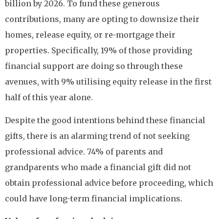
billion by 2026. To fund these generous
contributions, many are opting to downsize their
homes, release equity, or re-mortgage their
properties. Specifically, 19% of those providing
financial support are doing so through these
avenues, with 9% utilising equity release in the first
half of this year alone.
Despite the good intentions behind these financial
gifts, there is an alarming trend of not seeking
professional advice. 74% of parents and
grandparents who made a financial gift did not
obtain professional advice before proceeding, which
could have long-term financial implications.