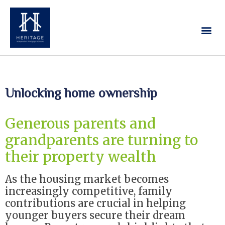
Our Services
Contact Us
Unlocking home ownership
Generous parents and
grandparents are turning to
their property wealth
As the housing market becomes
increasingly competitive, family
contributions are crucial in helping
younger buyers secure their dream