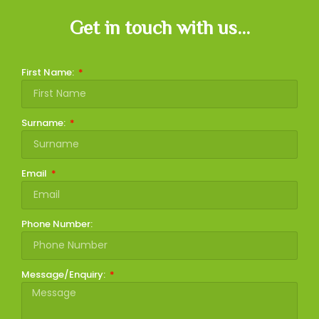
Get in touch with us...
First Name:
Surname:
Email
Phone Number:
Message/Enquiry: