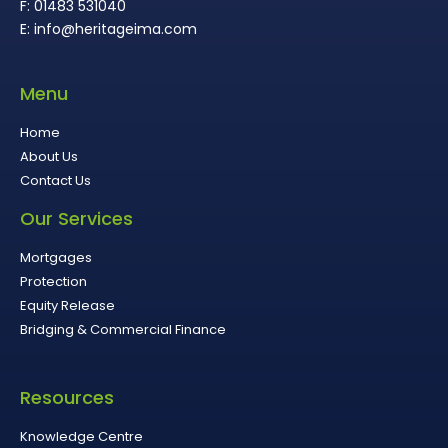
F: 01483 531040
E: info@heritageima.com
Menu
Home
About Us
Contact Us
Our Services
Mortgages
Protection
Equity Release
Bridging & Commercial Finance
Resources
Knowledge Centre