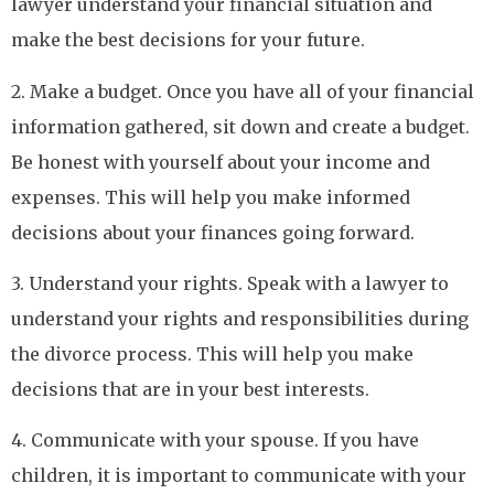
lawyer understand your financial situation and
make the best decisions for your future.
2. Make a budget. Once you have all of your financial
information gathered, sit down and create a budget.
Be honest with yourself about your income and
expenses. This will help you make informed
decisions about your finances going forward.
3. Understand your rights. Speak with a lawyer to
understand your rights and responsibilities during
the divorce process. This will help you make
decisions that are in your best interests.
4. Communicate with your spouse. If you have
children, it is important to communicate with your