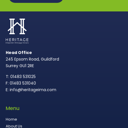
Head Office
245 Epsom Road, Guildford
Surrey GU1 2RE
T: 01483 531025
F: 01483 531040
E: info@heritageima.com
Menu
Home
About Us