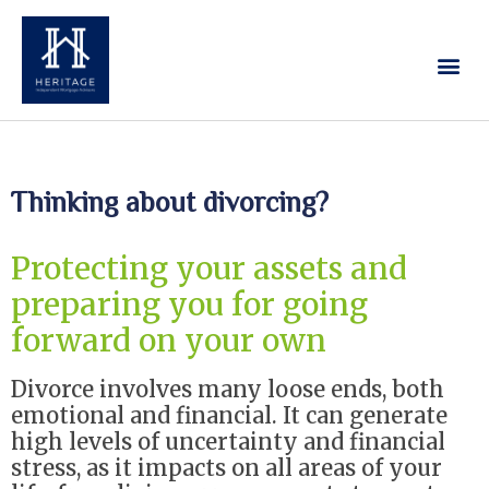
Our Services
Contact Us
Thinking about divorcing?
Protecting your assets and
preparing you for going
forward on your own
Divorce involves many loose ends, both
emotional and financial. It can generate
high levels of uncertainty and financial
stress, as it impacts on all areas of your