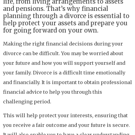
life, from living arrangements to assets
and pensions. That’s why financial
planning through a divorce is essential to
help protect your assets and prepare you
for going forward on your own.
Making the right financial decisions during your
divorce can be difficult. You may be worried about
your future and how you will support yourself and
your family. Divorce is a difficult time emotionally
and financially. It is important to obtain professional
financial advice to help you through this
challenging period.
This will help protect your interests, ensuring that
you receive a fair outcome and your future is secure.
It will also enable you to have a clear understanding