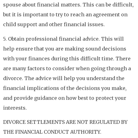
spouse about financial matters. This can be difficult,
but it is important to try to reach an agreement on
child support and other financial issues.
5. Obtain professional financial advice. This will
help ensure that you are making sound decisions
with your finances during this difficult time. There
are many factors to consider when going through a
divorce. The advice will help you understand the
financial implications of the decisions you make,
and provide guidance on how best to protect your
interests.
DIVORCE SETTLEMENTS ARE NOT REGULATED BY
THE FINANCIAL CONDUCT AUTHORITY.