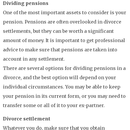
Dividing pensions
One of the most important assets to consider is your
pension. Pensions are often overlooked in divorce
settlements, but they can be worth a significant
amount of money. It is important to get professional
advice to make sure that pensions are taken into
account in any settlement.
There are several options for dividing pensions in a
divorce, and the best option will depend on your
individual circumstances. You may be able to keep
your pension in its current form, or you may need to
transfer some or all of it to your ex-partner.
Divorce settlement
Whatever you do, make sure that you obtain