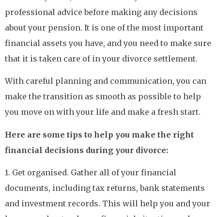
professional advice before making any decisions
about your pension. It is one of the most important
financial assets you have, and you need to make sure
that it is taken care of in your divorce settlement.
With careful planning and communication, you can
make the transition as smooth as possible to help
you move on with your life and make a fresh start.
Here are some tips to help you make the right
financial decisions during your divorce:
1. Get organised. Gather all of your financial
documents, including tax returns, bank statements
and investment records. This will help you and your