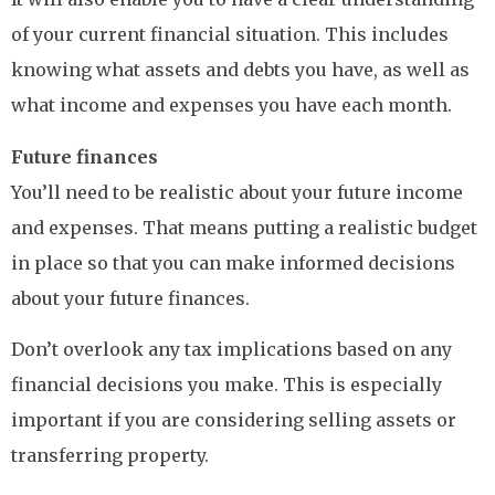
of your current financial situation. This includes
knowing what assets and debts you have, as well as
what income and expenses you have each month.
Future finances
You’ll need to be realistic about your future income
and expenses. That means putting a realistic budget
in place so that you can make informed decisions
about your future finances.
Don’t overlook any tax implications based on any
financial decisions you make. This is especially
important if you are considering selling assets or
transferring property.