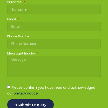
Surname:
Email
Phone Number:
Message/Enquiry:
Please confirm you have read and acknowledged
our
privacy notice
.
Submit Enquiry