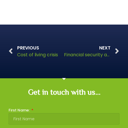
PREVIOUS
NEXT
Cost of living crisis
Financial security and freedom
Get in touch with us...
First Name: