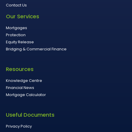
Contact Us
Our Services
Mortgages
Protection
Equity Release
Bridging & Commercial Finance
Resources
Knowledge Centre
Financial News
Mortgage Calculator
Useful Documents
Privacy Policy