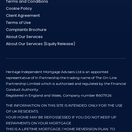
Terms and Conditions
Cookie Policy
Client Agreement
Terms of Use
Complaints Brochure
About Our Services
About Our Services (Equity Release)
Heritage Independent Mortgage Advisers Ltd is an appointed
representative of In Partnership the trading name of The On-Line
Partnership Limited which is authorised and regulated by the Financial
Conduct Authority.
Registered in England and Wales, Company number 8607926
THE INFORMATION ON THIS SITE IS INTENDED ONLY FOR THE USE
OF UK RESIDENTS.
YOUR HOME MAY BE REPOSSESSED IF YOU DO NOT KEEP UP
REPAYMENTS ON YOUR MORTGAGE
THIS IS A LIFETIME MORTGAGE / HOME REVERSION PLAN. TO