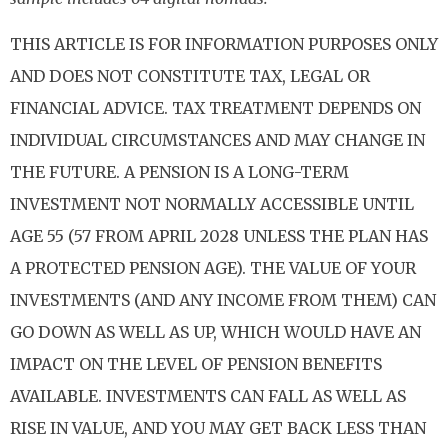
THIS ARTICLE IS FOR INFORMATION PURPOSES ONLY
AND DOES NOT CONSTITUTE TAX, LEGAL OR
FINANCIAL ADVICE. TAX TREATMENT DEPENDS ON
INDIVIDUAL CIRCUMSTANCES AND MAY CHANGE IN
THE FUTURE. A PENSION IS A LONG-TERM
INVESTMENT NOT NORMALLY ACCESSIBLE UNTIL
AGE 55 (57 FROM APRIL 2028 UNLESS THE PLAN HAS
A PROTECTED PENSION AGE). THE VALUE OF YOUR
INVESTMENTS (AND ANY INCOME FROM THEM) CAN
GO DOWN AS WELL AS UP, WHICH WOULD HAVE AN
IMPACT ON THE LEVEL OF PENSION BENEFITS
AVAILABLE. INVESTMENTS CAN FALL AS WELL AS
RISE IN VALUE, AND YOU MAY GET BACK LESS THAN