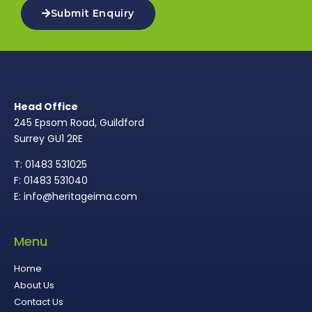
Submit Enquiry
Head Office
245 Epsom Road, Guildford
Surrey GU1 2RE
T: 01483 531025
F: 01483 531040
E: info@heritageima.com
Menu
Home
About Us
Contact Us