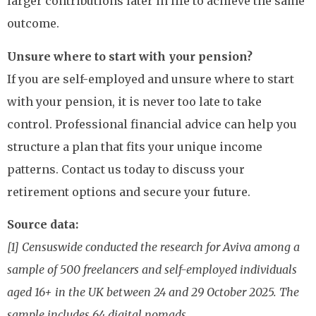
larger contributions later in life to achieve the same
outcome.
Unsure where to start with your pension?
If you are self-employed and unsure where to start
with your pension, it is never too late to take
control. Professional financial advice can help you
structure a plan that fits your unique income
patterns. Contact us today to discuss your
retirement options and secure your future.
Source data:
[1] Censuswide conducted the research for Aviva among a
sample of 500 freelancers and self-employed individuals
aged 16+ in the UK between 24 and 29 October 2025. The
sample includes 64 digital nomads.