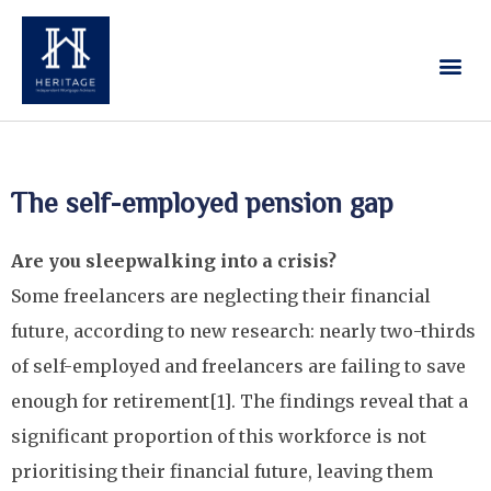
Our Services
Contact Us
The self-employed pension gap
Are you sleepwalking into a crisis?
Some freelancers are neglecting their financial
future, according to new research: nearly two-thirds
of self-employed and freelancers are failing to save
enough for retirement[1]. The findings reveal that a
significant proportion of this workforce is not
prioritising their financial future, leaving them