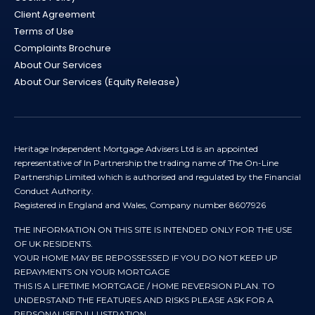
Client Agreement
Terms of Use
Complaints Brochure
About Our Services
About Our Services (Equity Release)
Heritage Independent Mortgage Advisers Ltd is an appointed
representative of In Partnership the trading name of The On-Line
Partnership Limited which is authorised and regulated by the Financial
Conduct Authority.
Registered in England and Wales, Company number 8607926
THE INFORMATION ON THIS SITE IS INTENDED ONLY FOR THE USE
OF UK RESIDENTS.
YOUR HOME MAY BE REPOSSESSED IF YOU DO NOT KEEP UP
REPAYMENTS ON YOUR MORTGAGE
THIS IS A LIFETIME MORTGAGE / HOME REVERSION PLAN. TO
UNDERSTAND THE FEATURES AND RISKS PLEASE ASK FOR A
PERSONALISED ILLUSTRATION.