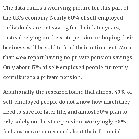
The data paints a worrying picture for this part of
the UK’s economy. Nearly 60% of self-employed
individuals are not saving for their later years,
instead relying on the state pension or hoping their
business will be sold to fund their retirement. More
than 45% report having no private pension savings.
Only about 17% of self-employed people currently
contribute to a private pension.
Additionally, the research found that almost 49% of
self-employed people do not know how much they
need to save for later life, and almost 30% plan to
rely solely on the state pension. Worryingly, 38%
feel anxious or concerned about their financial