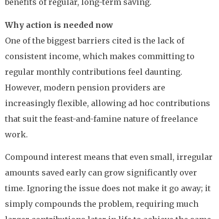
benefits of regular, long-term saving.
Why action is needed now
One of the biggest barriers cited is the lack of
consistent income, which makes committing to
regular monthly contributions feel daunting.
However, modern pension providers are
increasingly flexible, allowing ad hoc contributions
that suit the feast-and-famine nature of freelance
work.
Compound interest means that even small, irregular
amounts saved early can grow significantly over
time. Ignoring the issue does not make it go away; it
simply compounds the problem, requiring much