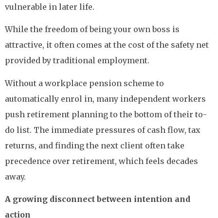
vulnerable in later life.
While the freedom of being your own boss is
attractive, it often comes at the cost of the safety net
provided by traditional employment.
Without a workplace pension scheme to
automatically enrol in, many independent workers
push retirement planning to the bottom of their to-
do list. The immediate pressures of cash flow, tax
returns, and finding the next client often take
precedence over retirement, which feels decades
away.
A growing disconnect between intention and
action