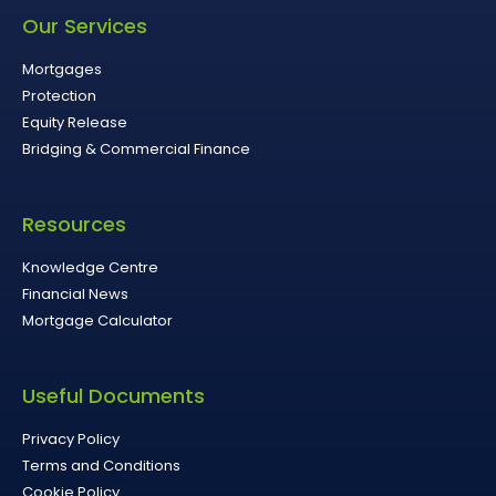
Our Services
Mortgages
Protection
Equity Release
Bridging & Commercial Finance
Resources
Knowledge Centre
Financial News
Mortgage Calculator
Useful Documents
Privacy Policy
Terms and Conditions
Cookie Policy