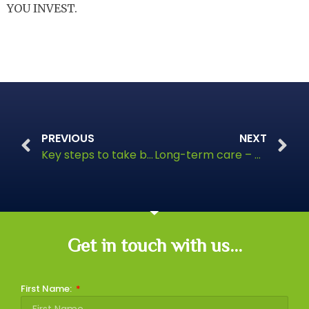
YOU INVEST.
PREVIOUS
NEXT
Key steps to take before the tax year ends
Long-term care – how to plan for your future
Get in touch with us...
First Name: