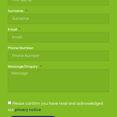
Surname:
Email
Phone Number:
Message/Enquiry:
Please confirm you have read and acknowledged
our
privacy notice
.