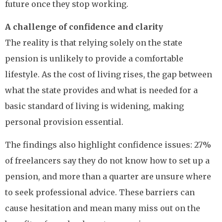
future once they stop working.
A challenge of confidence and clarity
The reality is that relying solely on the state
pension is unlikely to provide a comfortable
lifestyle. As the cost of living rises, the gap between
what the state provides and what is needed for a
basic standard of living is widening, making
personal provision essential.
The findings also highlight confidence issues: 27%
of freelancers say they do not know how to set up a
pension, and more than a quarter are unsure where
to seek professional advice. These barriers can
cause hesitation and mean many miss out on the