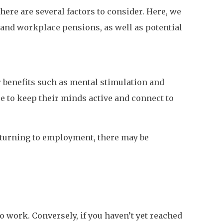
here are several factors to consider. Here, we
 and workplace pensions, as well as potential
r benefits such as mental stimulation and
e to keep their minds active and connect to
returning to employment, there may be
to work. Conversely, if you haven’t yet reached