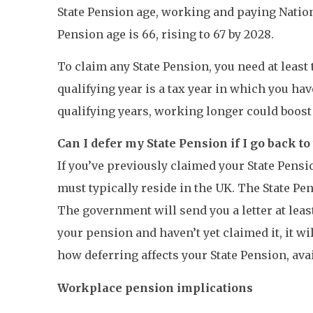
State Pension age, working and paying Nation
Pension age is 66, rising to 67 by 2028.
To claim any State Pension, you need at least 
qualifying year is a tax year in which you ha
qualifying years, working longer could boost 
Can I defer my State Pension if I go back t
If you’ve previously claimed your State Pens
must typically reside in the UK. The State Pe
The government will send you a letter at leas
your pension and haven’t yet claimed it, it w
how deferring affects your State Pension, avai
Workplace pension implications