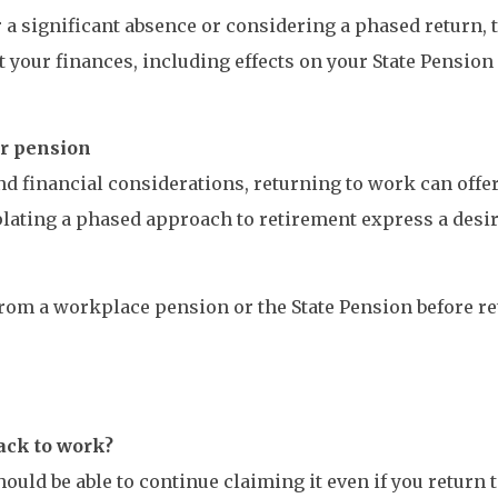
r a significant absence or considering a phased return, t
 your finances, including effects on your State Pension
ur pension
nd financial considerations, returning to work can offe
lating a phased approach to retirement express a desir
 from a workplace pension or the State Pension before 
ack to work?
hould be able to continue claiming it even if you return 