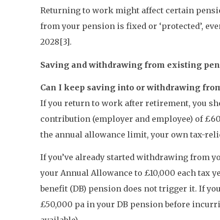
Returning to work might affect certain pensio
from your pension is fixed or ‘protected’, ev
2028[3].
Saving and withdrawing from existing pe
Can I keep saving into or withdrawing from
If you return to work after retirement, you s
contribution (employer and employee) of £60,
the annual allowance limit, your own tax-reli
If you’ve already started withdrawing from 
your Annual Allowance to £10,000 each tax y
benefit (DB) pension does not trigger it. If 
£50,000 pa in your DB pension before incurri