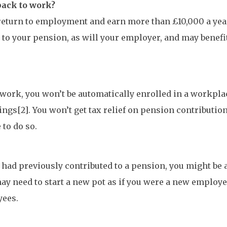
back to work?
 return to employment and earn more than £10,000 a year
to your pension, as will your employer, and may benefi
to work, you won’t be automatically enrolled in a workp
rnings[2]. You won’t get tax relief on pension contribut
 to do so.
 had previously contributed to a pension, you might be 
ay need to start a new pot as if you were a new employee
yees.