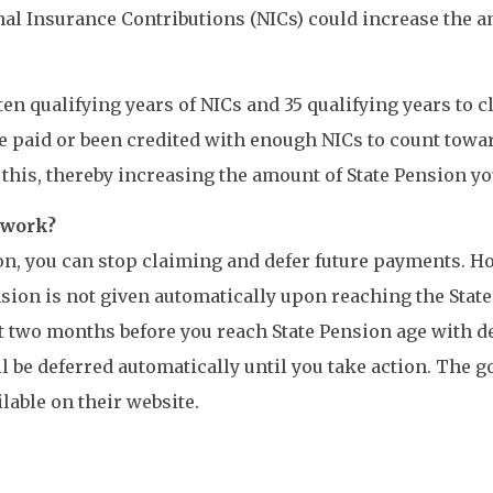
al Insurance Contributions (NICs) could increase the am
ten qualifying years of NICs and 35 qualifying years to c
ve paid or been credited with enough NICs to count toward
this, thereby increasing the amount of State Pension yo
o work?
ion, you can stop claiming and defer future payments. H
nsion is not given automatically upon reaching the State
t two months before you reach State Pension age with det
ill be deferred automatically until you take action. Th
lable on their website.