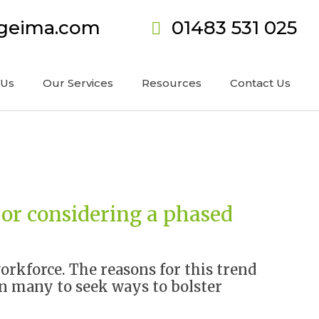
ageima.com
01483 531 025
 Us
Our Services
Resources
Contact Us
 or considering a phased
orkforce. The reasons for this trend
ven many to seek ways to bolster