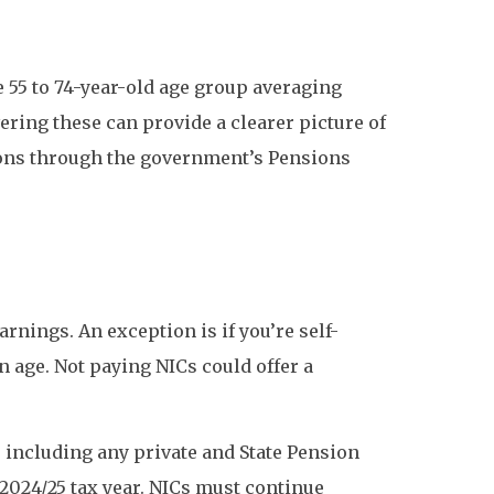
he 55 to 74-year-old age group averaging
ring these can provide a clearer picture of
sions through the government’s Pensions
rnings. An exception is if you’re self-
n age. Not paying NICs could offer a
, including any private and State Pension
2024/25 tax year. NICs must continue