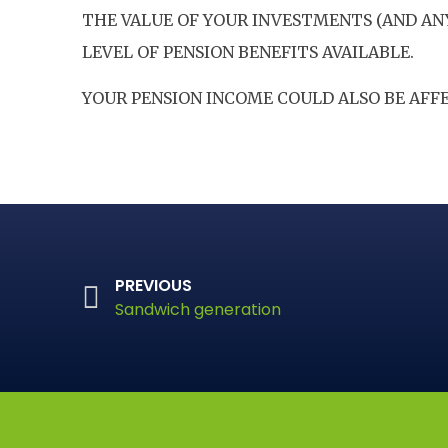
THE VALUE OF YOUR INVESTMENTS (AND AN
LEVEL OF PENSION BENEFITS AVAILABLE.
YOUR PENSION INCOME COULD ALSO BE AFFE
PREVIOUS
Sandwich generation