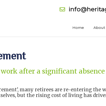
info@herit
Home
About
rement
work after a significant absence
rement’, many retirees are re-entering the w
selves, but the rising cost of living has dri