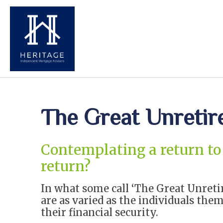
The Great Unreti
Contemplating a return to 
return?
In what some call ‘The Great Unreti
are as varied as the individuals them
their financial security.