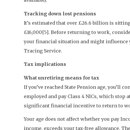
available).
Tracking down lost pensions
It’s estimated that over £26.6 billion is sitt
£16,000[5]. Before returning to work, consid
your financial situation and might influence
Tracing Service.
Tax implications
What unretiring means for tax
If you’ve reached State Pension age, you’ll co
employed and pay Class 4 NICs, which stop at 
significant financial incentive to return to w
Your age does not affect whether you pay Inco
income, exceeds your tax-free allowance. The