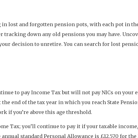
ing in lost and forgotten pension pots, with each pot in t
er tracking down any old pensions you may have. Uncove
 your decision to unretire. You can search for lost pen
ntinue to pay Income Tax but will not pay NICs on your ea
the end of the tax year in which you reach State Pensio
ork if you’re above this age threshold.
me Tax; you’ll continue to pay it if your taxable income
 annual standard Personal Allowance is £12,570 for the 