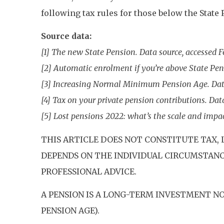
following tax rules for those below the State
Source data:
[1] The new State Pension. Data source, accessed 
[2] Automatic enrolment if you’re above State Pen
[3] Increasing Normal Minimum Pension Age. Dat
[4] Tax on your private pension contributions. Dat
[5] Lost pensions 2022: what’s the scale and impac
THIS ARTICLE DOES NOT CONSTITUTE TAX, 
DEPENDS ON THE INDIVIDUAL CIRCUMSTANCE
PROFESSIONAL ADVICE.
A PENSION IS A LONG-TERM INVESTMENT NO
PENSION AGE).