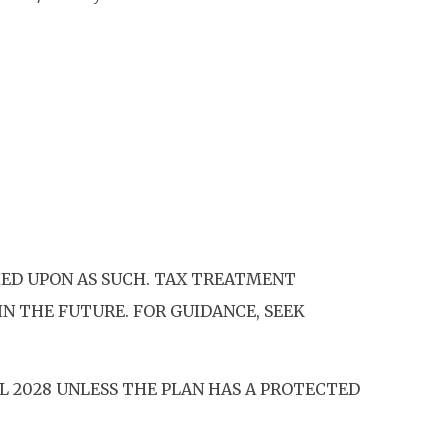
IED UPON AS SUCH. TAX TREATMENT
N THE FUTURE. FOR GUIDANCE, SEEK
IL 2028 UNLESS THE PLAN HAS A PROTECTED