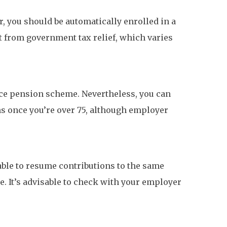
, you should be automatically enrolled in a
t from government tax relief, which varies
lace pension scheme. Nevertheless, you can
ions once you’re over 75, although employer
able to resume contributions to the same
. It’s advisable to check with your employer