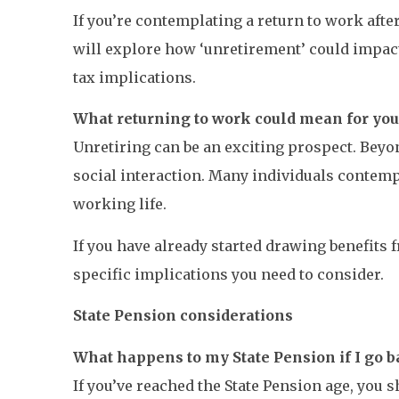
If you’re contemplating a return to work afte
will explore how ‘unretirement’ could impact
tax implications.
What returning to work could mean for yo
Unretiring can be an exciting prospect. Beyo
social interaction. Many individuals contemp
working life.
If you have already started drawing benefits
specific implications you need to consider.
State Pension considerations
What happens to my State Pension if I go b
If you’ve reached the State Pension age, you s