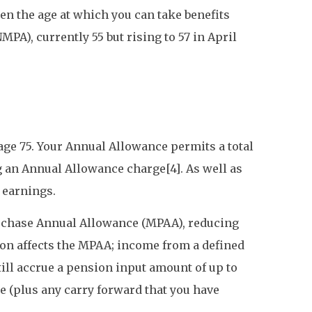
en the age at which you can take benefits
PA), currently 55 but rising to 57 in April
 age 75. Your Annual Allowance permits a total
g an Annual Allowance charge[4]. As well as
 earnings.
urchase Annual Allowance (MPAA), reducing
ion affects the MPAA; income from a defined
till accrue a pension input amount of up to
 (plus any carry forward that you have