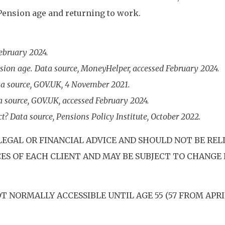
 Pension age and returning to work.
February 2024.
sion age. Data source, MoneyHelper, accessed February 2024.
a source, GOV.UK, 4 November 2021.
a source, GOV.UK, accessed February 2024.
t? Data source, Pensions Policy Institute, October 2022.
LEGAL OR FINANCIAL ADVICE AND SHOULD NOT BE REL
S OF EACH CLIENT AND MAY BE SUBJECT TO CHANGE I
T NORMALLY ACCESSIBLE UNTIL AGE 55 (57 FROM APR