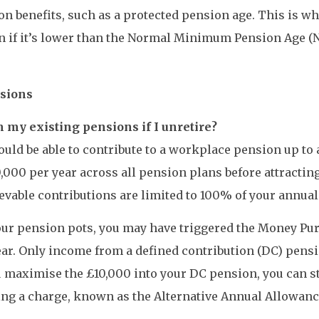
n benefits, such as a protected pension age. This is wh
en if it’s lower than the Normal Minimum Pension Age (NM
nsions
 my existing pensions if I unretire?
hould be able to contribute to a workplace pension up to
000 per year across all pension plans before attractin
evable contributions are limited to 100% of your annual
your pension pots, you may have triggered the Money P
ear. Only income from a defined contribution (DC) pens
you maximise the £10,000 into your DC pension, you can s
ng a charge, known as the Alternative Annual Allowance