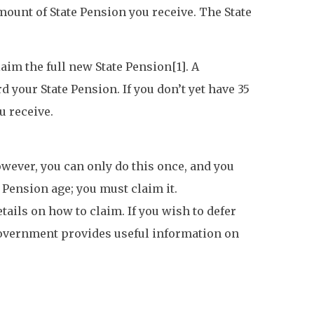
ount of State Pension you receive. The State
laim the full new State Pension[1]. A
 your State Pension. If you don’t yet have 35
u receive.
owever, you can only do this once, and you
 Pension age; you must claim it.
ails on how to claim. If you wish to defer
e government provides useful information on