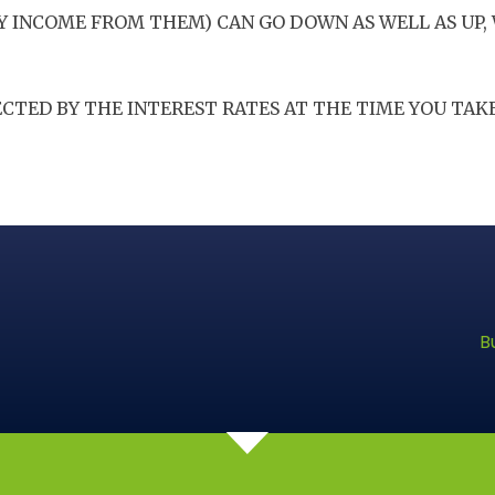
Y INCOME FROM THEM) CAN GO DOWN AS WELL AS UP,
CTED BY THE INTEREST RATES AT THE TIME YOU TAKE
B