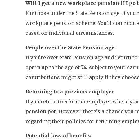
Will I get a new workplace pension if I go 
For those under the State Pension age, if you
workplace pension scheme. You’ll contribute 
based on individual circumstances.
People over the State Pension age
If you’re over State Pension age and return 
opt in up to the age of 74, subject to your ea
contributions might still apply if they choose
Returning to a previous employer
If you return to a former employer where you
pension pot. However, there’s a chance you m
regarding their policies for returning emplo
Potential loss of benefits