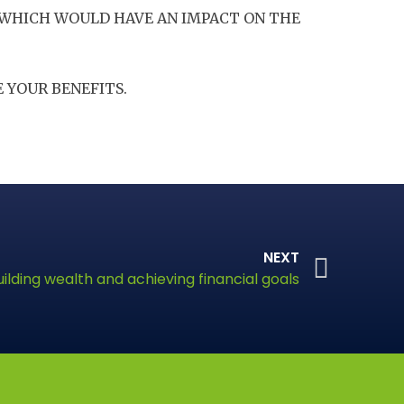
 WHICH WOULD HAVE AN IMPACT ON THE
 YOUR BENEFITS.
NEXT
uilding wealth and achieving financial goals