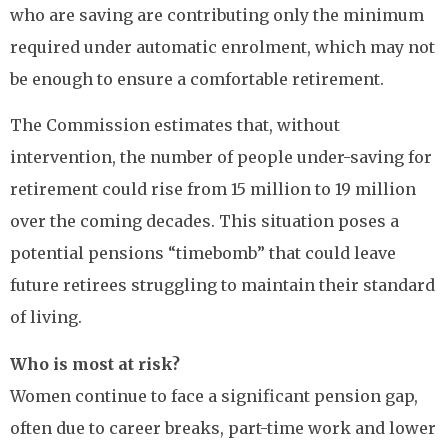
who are saving are contributing only the minimum
required under automatic enrolment, which may not
be enough to ensure a comfortable retirement.
The Commission estimates that, without
intervention, the number of people under-saving for
retirement could rise from 15 million to 19 million
over the coming decades. This situation poses a
potential pensions “timebomb” that could leave
future retirees struggling to maintain their standard
of living.
Who is most at risk?
Women continue to face a significant pension gap,
often due to career breaks, part-time work and lower