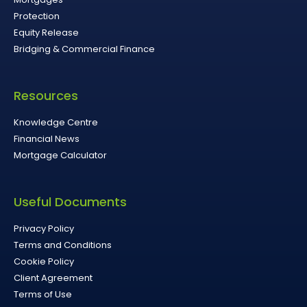
Protection
Equity Release
Bridging & Commercial Finance
Resources
Knowledge Centre
Financial News
Mortgage Calculator
Useful Documents
Privacy Policy
Terms and Conditions
Cookie Policy
Client Agreement
Terms of Use