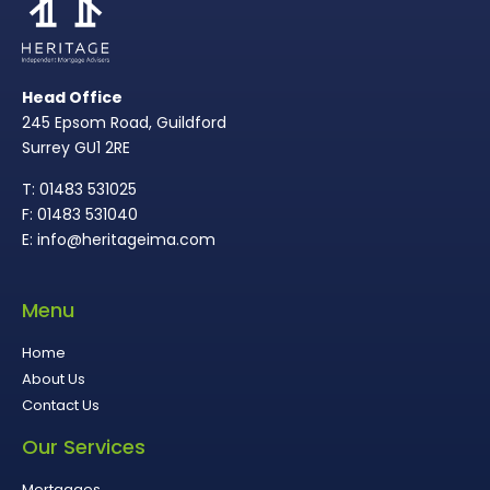
Head Office
245 Epsom Road, Guildford
Surrey GU1 2RE
T: 01483 531025
F: 01483 531040
E: info@heritageima.com
Menu
Home
About Us
Contact Us
Our Services
Mortgages