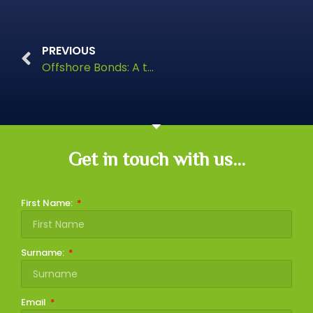
PREVIOUS
Offshore Bonds: A tax-efficient route to passing on wealth
Get in touch with us...
First Name:
Surname:
Email