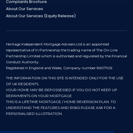
Complaints Brochure
About Our Services
About Our Services (Equity Release)
Heritage Independent Mortgage Advisers Ltd is an appointed
representative of In Partnership the trading name of The On-Line
Partnership Limited which is authorised and regulated by the Financial
Conduct Authority.
Registered in England and Wales, Company number 8607926
THE INFORMATION ON THIS SITE IS INTENDED ONLY FOR THE USE
OF UK RESIDENTS.
YOUR HOME MAY BE REPOSSESSED IF YOU DO NOT KEEP UP
REPAYMENTS ON YOUR MORTGAGE
THIS IS A LIFETIME MORTGAGE / HOME REVERSION PLAN. TO
UNDERSTAND THE FEATURES AND RISKS PLEASE ASK FOR A
PERSONALISED ILLUSTRATION.