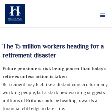
Our Services
Contact Us
The 15 million workers heading for a
retirement disaster
Future pensioners risk being poorer than today’s
retirees unless action is taken
Retirement may feel like a distant concern for many
working people, but a stark new warning suggests
millions of Britons could be heading towards a
financial cliff edge in later life.