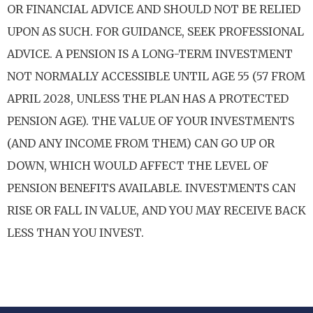
OR FINANCIAL ADVICE AND SHOULD NOT BE RELIED
UPON AS SUCH. FOR GUIDANCE, SEEK PROFESSIONAL
ADVICE. A PENSION IS A LONG-TERM INVESTMENT
NOT NORMALLY ACCESSIBLE UNTIL AGE 55 (57 FROM
APRIL 2028, UNLESS THE PLAN HAS A PROTECTED
PENSION AGE). THE VALUE OF YOUR INVESTMENTS
(AND ANY INCOME FROM THEM) CAN GO UP OR
DOWN, WHICH WOULD AFFECT THE LEVEL OF
PENSION BENEFITS AVAILABLE. INVESTMENTS CAN
RISE OR FALL IN VALUE, AND YOU MAY RECEIVE BACK
LESS THAN YOU INVEST.