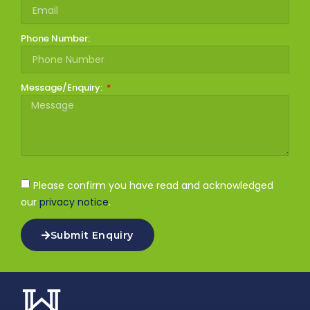
Phone Number:
Message/Enquiry:
Please confirm you have read and acknowledged
our
privacy notice
.
Submit Enquiry