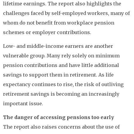
lifetime earnings. The report also highlights the
challenges faced by self-employed workers, many of
whom do not benefit from workplace pension
schemes or employer contributions.
Low- and middle-income earners are another
vulnerable group. Many rely solely on minimum
pension contributions and have little additional
savings to support them in retirement. As life
expectancy continues to rise, the risk of outliving
retirement savings is becoming an increasingly
important issue.
The danger of accessing pensions too early
The report also raises concerns about the use of