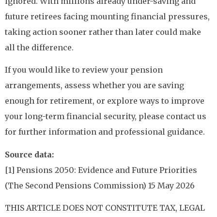
ignored. With millions already under-saving and
future retirees facing mounting financial pressures,
taking action sooner rather than later could make
all the difference.
If you would like to review your pension
arrangements, assess whether you are saving
enough for retirement, or explore ways to improve
your long-term financial security, please contact us
for further information and professional guidance.
Source data:
[1] Pensions 2050: Evidence and Future Priorities
(The Second Pensions Commission) 15 May 2026
THIS ARTICLE DOES NOT CONSTITUTE TAX, LEGAL