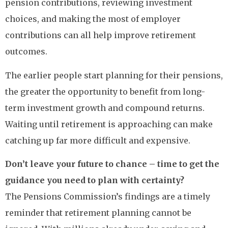
pension contributions, reviewing investment
choices, and making the most of employer
contributions can all help improve retirement
outcomes.
The earlier people start planning for their pensions,
the greater the opportunity to benefit from long-
term investment growth and compound returns.
Waiting until retirement is approaching can make
catching up far more difficult and expensive.
Don’t leave your future to chance – time to get the
guidance you need to plan with certainty?
The Pensions Commission’s findings are a timely
reminder that retirement planning cannot be