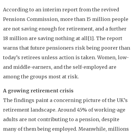
According to an interim report from the revived
Pensions Commission, more than 15 million people
are not saving enough for retirement, and a further
18 million are saving nothing at all[1]. The report
warns that future pensioners risk being poorer than
today’s retirees unless action is taken. Women, low-
and middle-earners, and the self-employed are
among the groups most at risk.
A growing retirement crisis
The findings paint a concerning picture of the UK’s
retirement landscape. Around 45% of working-age
adults are not contributing to a pension, despite
many of them being employed. Meanwhile, millions