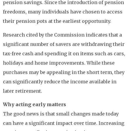
pension savings. Since the introduction of pension
freedoms, many individuals have chosen to access
their pension pots at the earliest opportunity.
Research cited by the Commission indicates that a
significant number of savers are withdrawing their
tax-free cash and spending it on items such as cars,
holidays and home improvements. While these
purchases may be appealing in the short term, they
can significantly reduce the income available in
later retirement.
Why acting early matters
The good news is that small changes made today
can have a significant impact over time. Increasing