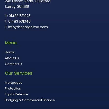
245 Epsom Road, Guildford
Surrey GU1 2RE
T: 01483 531025
F: 01483 531040
E: info@heritageima.com
Menu
Home
About Us
Contact Us
Our Services
Mortgages
Protection
Equity Release
Bridging & Commercial Finance