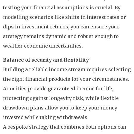
testing your financial assumptions is crucial. By
modelling scenarios like shifts in interest rates or
dips in investment returns, you can ensure your
strategy remains dynamic and robust enough to
weather economic uncertainties.
Balance of security and flexibility
Building a reliable income stream requires selecting
the right financial products for your circumstances.
Annuities provide guaranteed income for life,
protecting against longevity risk, while flexible
drawdown plans allow you to keep your money
invested while taking withdrawals.
A bespoke strategy that combines both options can