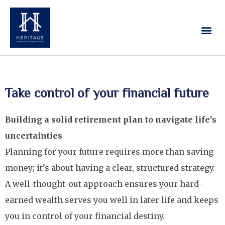
Our Services
Contact Us
Take control of your financial future
Building a solid retirement plan to navigate life’s
uncertainties
Planning for your future requires more than saving
money; it’s about having a clear, structured strategy.
A well-thought-out approach ensures your hard-
earned wealth serves you well in later life and keeps
you in control of your financial destiny.