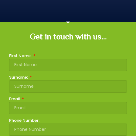
Get in touch with us...
First Name:
Surname:
Email
Phone Number: