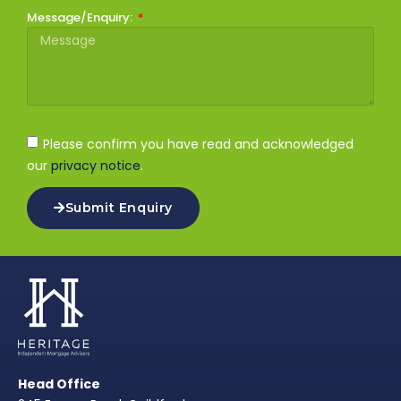
Message/Enquiry:
Please confirm you have read and acknowledged
our
privacy notice
.
Submit Enquiry
Head Office