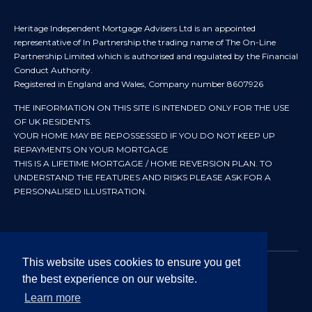
Heritage Independent Mortgage Advisers Ltd is an appointed
representative of In Partnership the trading name of The On-Line
Partnership Limited which is authorised and regulated by the Financial
Conduct Authority.
Registered in England and Wales, Company number 8607926
THE INFORMATION ON THIS SITE IS INTENDED ONLY FOR THE USE
OF UK RESIDENTS.
YOUR HOME MAY BE REPOSSESSED IF YOU DO NOT KEEP UP
REPAYMENTS ON YOUR MORTGAGE
THIS IS A LIFETIME MORTGAGE / HOME REVERSION PLAN. TO
UNDERSTAND THE FEATURES AND RISKS PLEASE ASK FOR A
PERSONALISED ILLUSTRATION.
This website uses cookies to ensure you get
the best experience on our website.
© 2024 All rights reserved. Heritage Independent Mortgage
Advisers.
Learn more