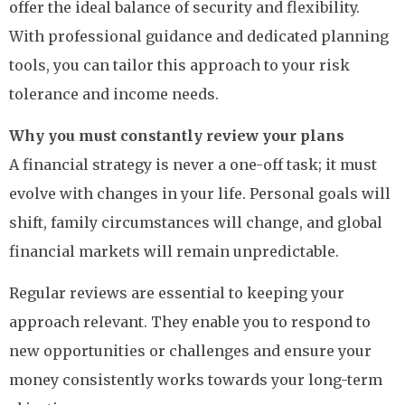
offer the ideal balance of security and flexibility.
With professional guidance and dedicated planning
tools, you can tailor this approach to your risk
tolerance and income needs.
Why you must constantly review your plans
A financial strategy is never a one-off task; it must
evolve with changes in your life. Personal goals will
shift, family circumstances will change, and global
financial markets will remain unpredictable.
Regular reviews are essential to keeping your
approach relevant. They enable you to respond to
new opportunities or challenges and ensure your
money consistently works towards your long-term