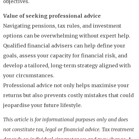
objectives.
Value of seeking professional advice
Navigating pensions, tax rules, and investment
options can be overwhelming without expert help.
Qualified financial advisers can help define your
goals, assess your capacity for financial risk, and
develop a tailored, long-term strategy aligned with
your circumstances.
Professional advice not only helps maximise your
returns but also prevents costly mistakes that could
jeopardise your future lifestyle.
This article is for informational purposes only and does
not constitute tax, legal or financial advice. Tax treatment