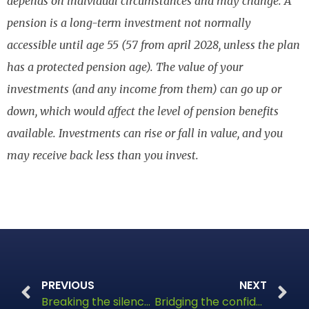
depends on individual circumstances and may change. A
pension is a long-term investment not normally
accessible until age 55 (57 from april 2028, unless the plan
has a protected pension age). The value of your
investments (and any income from them) can go up or
down, which would affect the level of pension benefits
available. Investments can rise or fall in value, and you
may receive back less than you invest.
PREVIOUS
NEXT
Breaking the silence: Tackling Britain’s money taboo
Bridging the confidence gap in dementia care