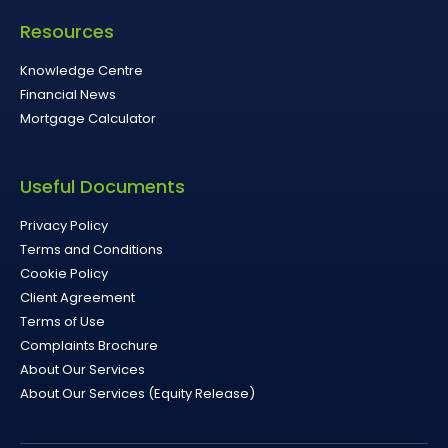
Resources
Knowledge Centre
Financial News
Mortgage Calculator
Useful Documents
Privacy Policy
Terms and Conditions
Cookie Policy
Client Agreement
Terms of Use
Complaints Brochure
About Our Services
About Our Services (Equity Release)