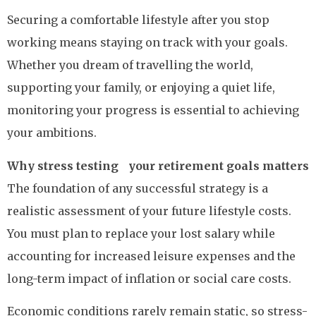
Securing a comfortable lifestyle after you stop
working means staying on track with your goals.
Whether you dream of travelling the world,
supporting your family, or enjoying a quiet life,
monitoring your progress is essential to achieving
your ambitions.
Why stress testing your retirement goals matters
The foundation of any successful strategy is a
realistic assessment of your future lifestyle costs.
You must plan to replace your lost salary while
accounting for increased leisure expenses and the
long-term impact of inflation or social care costs.
Economic conditions rarely remain static, so stress-