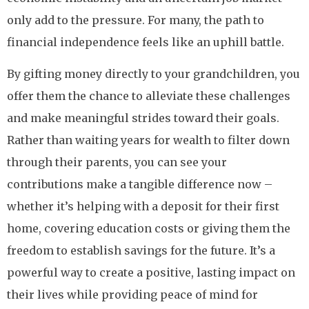
only add to the pressure. For many, the path to
financial independence feels like an uphill battle.
By gifting money directly to your grandchildren, you
offer them the chance to alleviate these challenges
and make meaningful strides toward their goals.
Rather than waiting years for wealth to filter down
through their parents, you can see your
contributions make a tangible difference now –
whether it’s helping with a deposit for their first
home, covering education costs or giving them the
freedom to establish savings for the future. It’s a
powerful way to create a positive, lasting impact on
their lives while providing peace of mind for