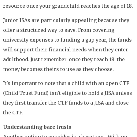
resource once your grandchild reaches the age of 18.
Junior ISAs are particularly appealing because they
offer a structured way to save. From covering
university expenses to funding a gap year, the funds
will support their financial needs when they enter
adulthood. Just remember, once they reach 18, the
money becomes theirs to use as they choose.
It’s important to note that a child with an open CTF
(Child Trust Fund) isn’t eligible to hold a JISA unless
they first transfer the CTF funds to a JISA and close
the CTF.
Understanding bare trusts
Another option to consider is a bare trust. With no