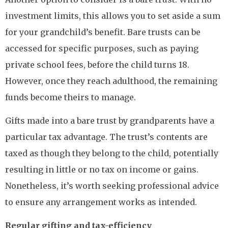
investment limits, this allows you to set aside a sum
for your grandchild’s benefit. Bare trusts can be
accessed for specific purposes, such as paying
private school fees, before the child turns 18.
However, once they reach adulthood, the remaining
funds become theirs to manage.
Gifts made into a bare trust by grandparents have a
particular tax advantage. The trust’s contents are
taxed as though they belong to the child, potentially
resulting in little or no tax on income or gains.
Nonetheless, it’s worth seeking professional advice
to ensure any arrangement works as intended.
Regular gifting and tax-efficiency