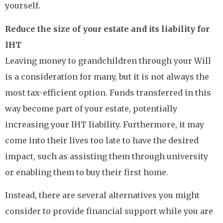
yourself.
Reduce the size of your estate and its liability for
IHT
Leaving money to grandchildren through your Will
is a consideration for many, but it is not always the
most tax-efficient option. Funds transferred in this
way become part of your estate, potentially
increasing your IHT liability. Furthermore, it may
come into their lives too late to have the desired
impact, such as assisting them through university
or enabling them to buy their first home.
Instead, there are several alternatives you might
consider to provide financial support while you are