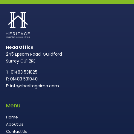
Head Office
245 Epsom Road, Guildford
Surrey GU1 2RE
T: 01483 531025
F: 01483 531040
E: info@heritageima.com
Menu
Home
About Us
Contact Us