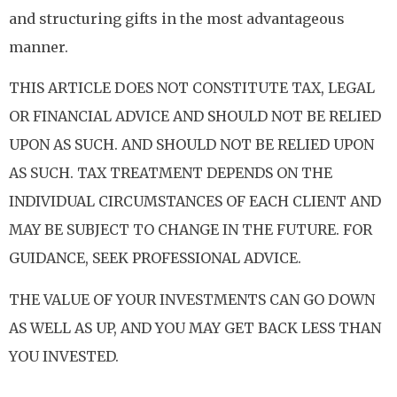
and structuring gifts in the most advantageous
manner.
THIS ARTICLE DOES NOT CONSTITUTE TAX, LEGAL
OR FINANCIAL ADVICE AND SHOULD NOT BE RELIED
UPON AS SUCH. AND SHOULD NOT BE RELIED UPON
AS SUCH. TAX TREATMENT DEPENDS ON THE
INDIVIDUAL CIRCUMSTANCES OF EACH CLIENT AND
MAY BE SUBJECT TO CHANGE IN THE FUTURE. FOR
GUIDANCE, SEEK PROFESSIONAL ADVICE.
THE VALUE OF YOUR INVESTMENTS CAN GO DOWN
AS WELL AS UP, AND YOU MAY GET BACK LESS THAN
YOU INVESTED.