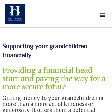
Our Services
Contact Us
Supporting your grandchildren
financially
Providing a financial head
start and paving the way for a
more secure future
Gifting money to your grandchildren is
more than a mere act of kindness or
generosity. It offers them a potential