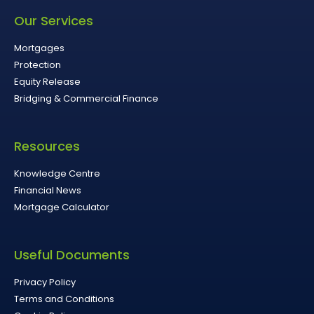
Our Services
Mortgages
Protection
Equity Release
Bridging & Commercial Finance
Resources
Knowledge Centre
Financial News
Mortgage Calculator
Useful Documents
Privacy Policy
Terms and Conditions