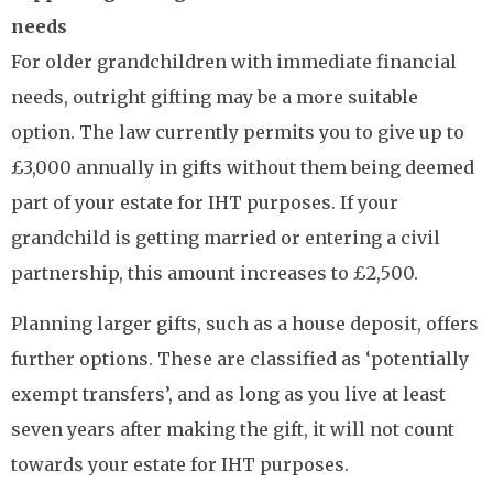
needs
For older grandchildren with immediate financial
needs, outright gifting may be a more suitable
option. The law currently permits you to give up to
£3,000 annually in gifts without them being deemed
part of your estate for IHT purposes. If your
grandchild is getting married or entering a civil
partnership, this amount increases to £2,500.
Planning larger gifts, such as a house deposit, offers
further options. These are classified as ‘potentially
exempt transfers’, and as long as you live at least
seven years after making the gift, it will not count
towards your estate for IHT purposes.