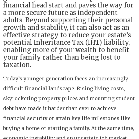
financial head start and paves the way for
a more secure future as independent
adults. Beyond supporting their personal
growth and stability, it can also act as an
effective strategy to reduce your estate’s
potential Inheritance Tax (IHT) liability,
enabling more of your wealth to benefit
your family rather than being lost to
taxation.
Today’s younger generation faces an increasingly
difficult financial landscape. Rising living costs,
skyrocketing property prices and mounting student
debt have made it harder than ever to achieve
financial security or attain key life milestones like
buying a home or starting a family. At the same time,
economic instability and an uncertain job market