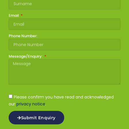
Email
Phone Number:
Message/Enquiry:
Please confirm you have read and acknowledged
our
privacy notice
.
Submit Enquiry