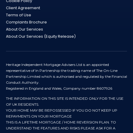
Cookie Policy
Client Agreement
Terms of Use
Complaints Brochure
About Our Services
About Our Services (Equity Release)
Heritage Independent Mortgage Advisers Ltd is an appointed
representative of In Partnership the trading name of The On-Line
Partnership Limited which is authorised and regulated by the Financial
Conduct Authority.
Registered in England and Wales, Company number 8607926
THE INFORMATION ON THIS SITE IS INTENDED ONLY FOR THE USE
OF UK RESIDENTS.
YOUR HOME MAY BE REPOSSESSED IF YOU DO NOT KEEP UP
REPAYMENTS ON YOUR MORTGAGE
THIS IS A LIFETIME MORTGAGE / HOME REVERSION PLAN. TO
UNDERSTAND THE FEATURES AND RISKS PLEASE ASK FOR A