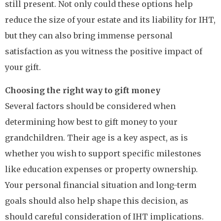
still present. Not only could these options help
reduce the size of your estate and its liability for IHT,
but they can also bring immense personal
satisfaction as you witness the positive impact of
your gift.
Choosing the right way to gift money
Several factors should be considered when
determining how best to gift money to your
grandchildren. Their age is a key aspect, as is
whether you wish to support specific milestones
like education expenses or property ownership.
Your personal financial situation and long-term
goals should also help shape this decision, as
should careful consideration of IHT implications.