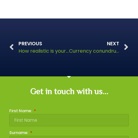
PREVIOUS
NEXT
How realistic is your vision for retirement?
Currency conundrums
Get in touch with us...
First Name:
Surname: