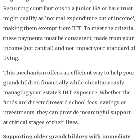
Recurring contributions to a Junior ISA or bare trust
might qualify as ‘normal expenditure out of income’,
making them exempt from IHT. To meet the criteria,
these payments must be consistent, made from your
income (not capital) and not impact your standard of
living.
This mechanism offers an efficient way to help your
grandchildren financially while simultaneously
managing your estate’s IHT exposure. Whether the
funds are directed toward school fees, savings or
investments, they can provide meaningful support
at critical stages of their lives.
Supporting older grandchildren with immediate