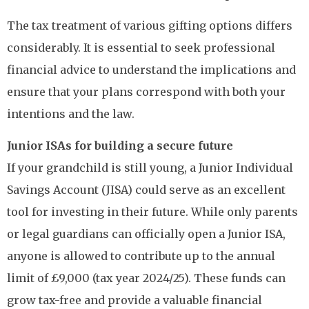
The tax treatment of various gifting options differs
considerably. It is essential to seek professional
financial advice to understand the implications and
ensure that your plans correspond with both your
intentions and the law.
Junior ISAs for building a secure future
If your grandchild is still young, a Junior Individual
Savings Account (JISA) could serve as an excellent
tool for investing in their future. While only parents
or legal guardians can officially open a Junior ISA,
anyone is allowed to contribute up to the annual
limit of £9,000 (tax year 2024/25). These funds can
grow tax-free and provide a valuable financial