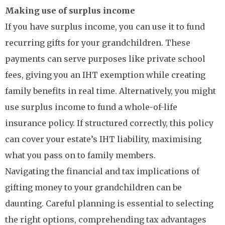
Making use of surplus income
If you have surplus income, you can use it to fund
recurring gifts for your grandchildren. These
payments can serve purposes like private school
fees, giving you an IHT exemption while creating
family benefits in real time. Alternatively, you might
use surplus income to fund a whole-of-life
insurance policy. If structured correctly, this policy
can cover your estate’s IHT liability, maximising
what you pass on to family members.
Navigating the financial and tax implications of
gifting money to your grandchildren can be
daunting. Careful planning is essential to selecting
the right options, comprehending tax advantages