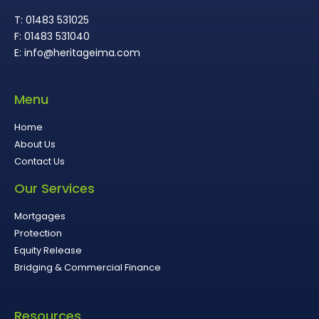
T: 01483 531025
F: 01483 531040
E: info@heritageima.com
Menu
Home
About Us
Contact Us
Our Services
Mortgages
Protection
Equity Release
Bridging & Commercial Finance
Resources