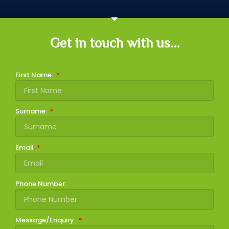
Get in touch with us...
First Name:
Surname:
Email
Phone Number:
Message/Enquiry: