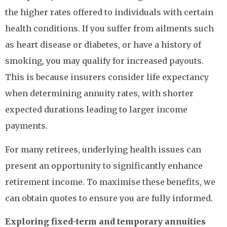
the higher rates offered to individuals with certain
health conditions. If you suffer from ailments such
as heart disease or diabetes, or have a history of
smoking, you may qualify for increased payouts.
This is because insurers consider life expectancy
when determining annuity rates, with shorter
expected durations leading to larger income
payments.
For many retirees, underlying health issues can
present an opportunity to significantly enhance
retirement income. To maximise these benefits, we
can obtain quotes to ensure you are fully informed.
Exploring fixed-term and temporary annuities