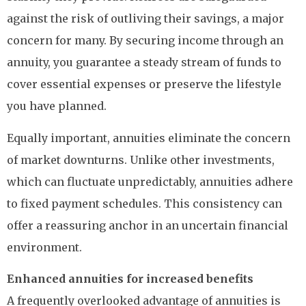
against the risk of outliving their savings, a major
concern for many. By securing income through an
annuity, you guarantee a steady stream of funds to
cover essential expenses or preserve the lifestyle
you have planned.
Equally important, annuities eliminate the concern
of market downturns. Unlike other investments,
which can fluctuate unpredictably, annuities adhere
to fixed payment schedules. This consistency can
offer a reassuring anchor in an uncertain financial
environment.
Enhanced annuities for increased benefits
A frequently overlooked advantage of annuities is