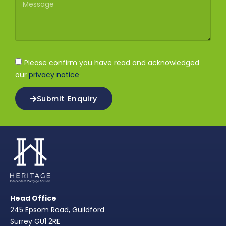
Please confirm you have read and acknowledged
our
privacy notice
.
Submit Enquiry
Head Office
245 Epsom Road, Guildford
Surrey GU1 2RE