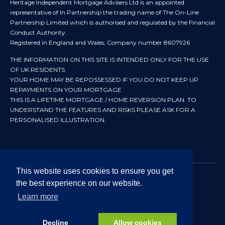
Heritage Independent Mortgage Advisers Ltd is an appointed
representative of In Partnership the trading name of The On-Line
Partnership Limited which is authorised and regulated by the Financial
Conduct Authority.
Registered in England and Wales, Company number 8607926
THE INFORMATION ON THIS SITE IS INTENDED ONLY FOR THE USE
OF UK RESIDENTS.
YOUR HOME MAY BE REPOSSESSED IF YOU DO NOT KEEP UP
REPAYMENTS ON YOUR MORTGAGE
THIS IS A LIFETIME MORTGAGE / HOME REVERSION PLAN. TO
UNDERSTAND THE FEATURES AND RISKS PLEASE ASK FOR A
PERSONALISED ILLUSTRATION.
This website uses cookies to ensure you get
the best experience on our website.
© 2024 All rights reserved. Heritage Independent Mortgage
Advisers.
Learn more
Approved by In Partnership FRN 192638 July 2026
Decline
Allow cookies