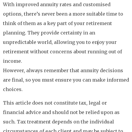
With improved annuity rates and customised
options, there’s never been a more suitable time to
think of them as a key part of your retirement
planning. They provide certainty in an
unpredictable world, allowing you to enjoy your
retirement without concerns about running out of
income.
However, always remember that annuity decisions
are final, so you must ensure you can make informed
choices.
This article does not constitute tax, legal or
financial advice and should not be relied upon as
such. Tax treatment depends on the individual
circumstances of each client and may be subject to