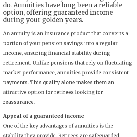
do. Annuities have long been a reliable
option, offering guaranteed income
during your golden years.
An annuity is an insurance product that converts a
portion of your pension savings into a regular
income, ensuring financial stability during
retirement. Unlike pensions that rely on fluctuating
market performance, annuities provide consistent
payments. This quality alone makes them an
attractive option for retirees looking for
reassurance.
Appeal of a guaranteed income
One of the key advantages of annuities is the
stability they provide. Retirees are safeguarded