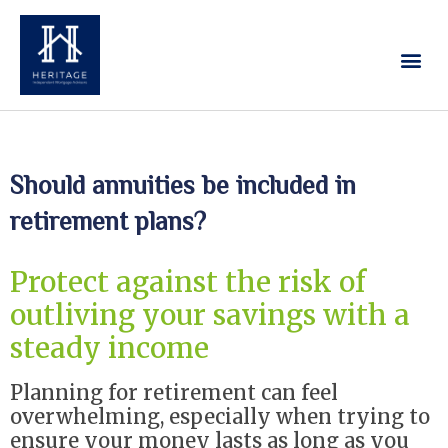
Our Services
Contact Us
Should annuities be included in
retirement plans?
Protect against the risk of
outliving your savings with a
steady income
Planning for retirement can feel
overwhelming, especially when trying to
ensure your money lasts as long as you