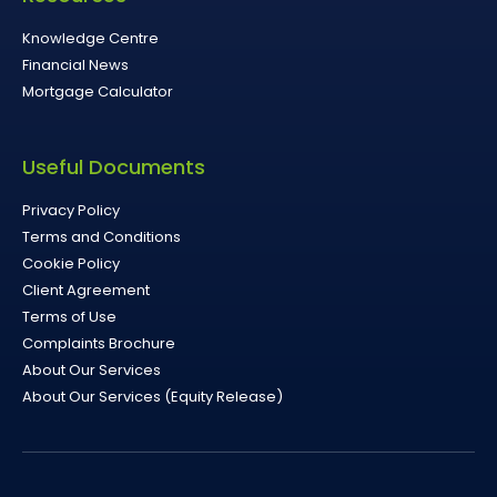
Knowledge Centre
Financial News
Mortgage Calculator
Useful Documents
Privacy Policy
Terms and Conditions
Cookie Policy
Client Agreement
Terms of Use
Complaints Brochure
About Our Services
About Our Services (Equity Release)