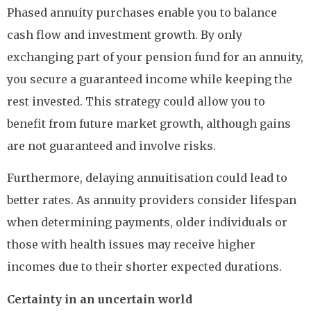
Phased annuity purchases enable you to balance
cash flow and investment growth. By only
exchanging part of your pension fund for an annuity,
you secure a guaranteed income while keeping the
rest invested. This strategy could allow you to
benefit from future market growth, although gains
are not guaranteed and involve risks.
Furthermore, delaying annuitisation could lead to
better rates. As annuity providers consider lifespan
when determining payments, older individuals or
those with health issues may receive higher
incomes due to their shorter expected durations.
Certainty in an uncertain world