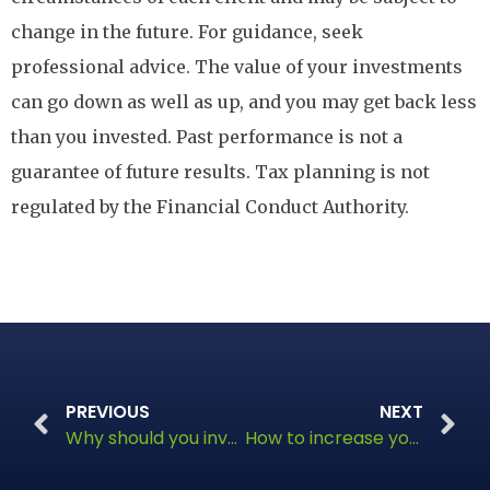
change in the future. For guidance, seek
professional advice. The value of your investments
can go down as well as up, and you may get back less
than you invested. Past performance is not a
guarantee of future results. Tax planning is not
regulated by the Financial Conduct Authority.
PREVIOUS
NEXT
Why should you invest in an ISA this year?
How to increase your state pension