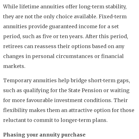
While lifetime annuities offer long-term stability,
they are not the only choice available. Fixed-term
annuities provide guaranteed income for a set
period, such as five or ten years. After this period,
retirees can reassess their options based on any
changes in personal circumstances or financial
markets.
Temporary annuities help bridge short-term gaps,
such as qualifying for the State Pension or waiting
for more favourable investment conditions. Their
flexibility makes them an attractive option for those
reluctant to commit to longer-term plans.
Phasing your annuity purchase