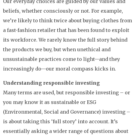
Our everyday choices are guided by our values and
beliefs, whether consciously or not. For example,
we’re likely to think twice about buying clothes from
a fast-fashion retailer that has been found to exploit
its workforce. We rarely know the full story behind
the products we buy, but when unethical and
unsustainable practices come to light—and they
increasingly do—our moral compass kicks in.
Understanding responsible investing
Many terms are used, but responsible investing – or
you may know it as sustainable or ESG
(Environmental, Social and Governance) investing –
is about taking this ‘full story’ into account. It’s
essentially asking a wider range of questions about