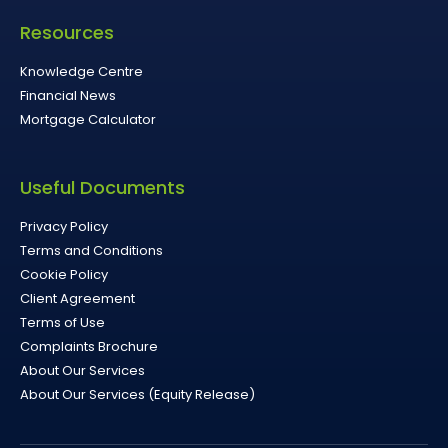
Resources
Knowledge Centre
Financial News
Mortgage Calculator
Useful Documents
Privacy Policy
Terms and Conditions
Cookie Policy
Client Agreement
Terms of Use
Complaints Brochure
About Our Services
About Our Services (Equity Release)