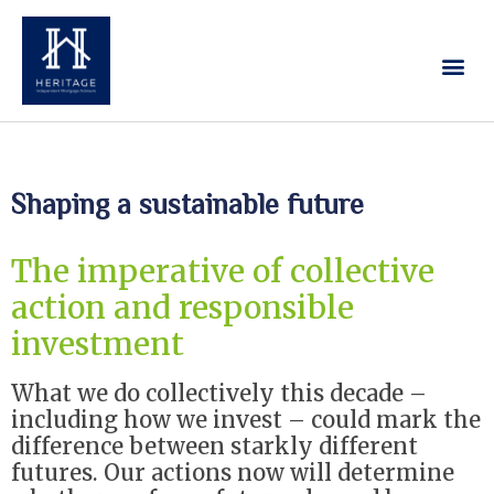
Our Services
Contact Us
Shaping a sustainable future
The imperative of collective
action and responsible
investment
What we do collectively this decade –
including how we invest – could mark the
difference between starkly different
futures. Our actions now will determine