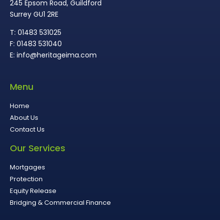
245 Epsom Road, Guildford
Surrey GU1 2RE
T: 01483 531025
F: 01483 531040
E: info@heritageima.com
Menu
Home
About Us
Contact Us
Our Services
Mortgages
Protection
Equity Release
Bridging & Commercial Finance