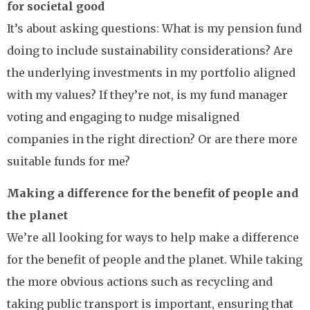
for societal good
It’s about asking questions: What is my pension fund
doing to include sustainability considerations? Are
the underlying investments in my portfolio aligned
with my values? If they’re not, is my fund manager
voting and engaging to nudge misaligned
companies in the right direction? Or are there more
suitable funds for me?
Making a difference for the benefit of people and
the planet
We’re all looking for ways to help make a difference
for the benefit of people and the planet. While taking
the more obvious actions such as recycling and
taking public transport is important, ensuring that