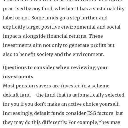
practised by any fund, whether it has a sustainability
label or not. Some funds go a step further and
explicitly target positive environmental and social
impacts alongside financial returns. These
investments aim not only to generate profits but
also to benefit society and the environment.
Questions to consider when reviewing your
investments
Most pension savers are invested in a scheme
default fund – the fund that is automatically selected
for you if you don’t make an active choice yourself.
Increasingly, default funds consider ESG factors, but
they may do this differently. For example, they may