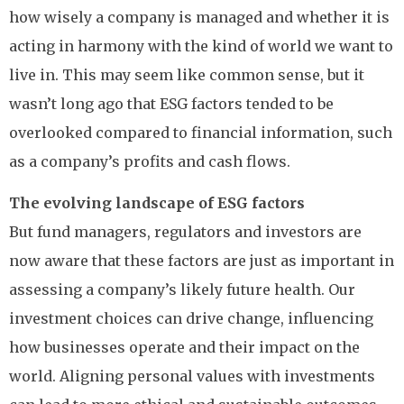
how wisely a company is managed and whether it is
acting in harmony with the kind of world we want to
live in. This may seem like common sense, but it
wasn’t long ago that ESG factors tended to be
overlooked compared to financial information, such
as a company’s profits and cash flows.
The evolving landscape of ESG factors
But fund managers, regulators and investors are
now aware that these factors are just as important in
assessing a company’s likely future health. Our
investment choices can drive change, influencing
how businesses operate and their impact on the
world. Aligning personal values with investments