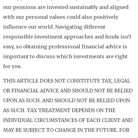
our pensions are invested sustainably and aligned
with our personal values could also positively
influence our world. Navigating different
responsible investment approaches and funds isn’t
easy, so obtaining professional financial advice is
important to discuss which investments are right
for you.
THIS ARTICLE DOES NOT CONSTITUTE TAX, LEGAL
OR FINANCIAL ADVICE AND SHOULD NOT BE RELIED
UPON AS SUCH. AND SHOULD NOT BE RELIED UPON
AS SUCH. TAX TREATMENT DEPENDS ON THE
INDIVIDUAL CIRCUMSTANCES OF EACH CLIENT AND
MAY BE SUBJECT TO CHANGE IN THE FUTURE. FOR