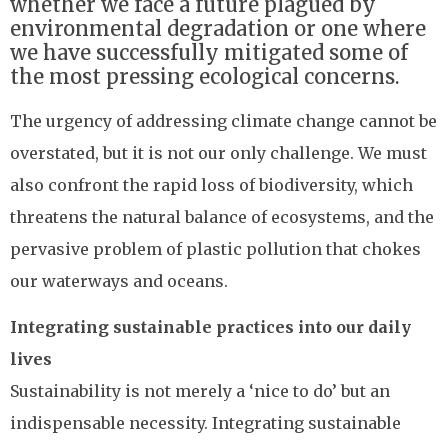
whether we face a future plagued by
environmental degradation or one where
we have successfully mitigated some of
the most pressing ecological concerns.
The urgency of addressing climate change cannot be
overstated, but it is not our only challenge. We must
also confront the rapid loss of biodiversity, which
threatens the natural balance of ecosystems, and the
pervasive problem of plastic pollution that chokes
our waterways and oceans.
Integrating sustainable practices into our daily
lives
Sustainability is not merely a ‘nice to do’ but an
indispensable necessity. Integrating sustainable