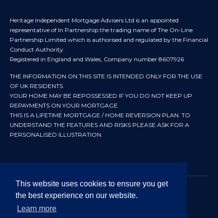
Heritage Independent Mortgage Advisers Ltd is an appointed
representative of In Partnership the trading name of The On-Line
Partnership Limited which is authorised and regulated by the Financial
Conduct Authority.
Registered in England and Wales, Company number 8607926
THE INFORMATION ON THIS SITE IS INTENDED ONLY FOR THE USE
OF UK RESIDENTS.
YOUR HOME MAY BE REPOSSESSED IF YOU DO NOT KEEP UP
REPAYMENTS ON YOUR MORTGAGE
THIS IS A LIFETIME MORTGAGE / HOME REVERSION PLAN. TO
UNDERSTAND THE FEATURES AND RISKS PLEASE ASK FOR A
PERSONALISED ILLUSTRATION.
This website uses cookies to ensure you get
the best experience on our website.
© 2024 All rights reserved. Heritage Independent Mortgage
Advisers.
Learn more