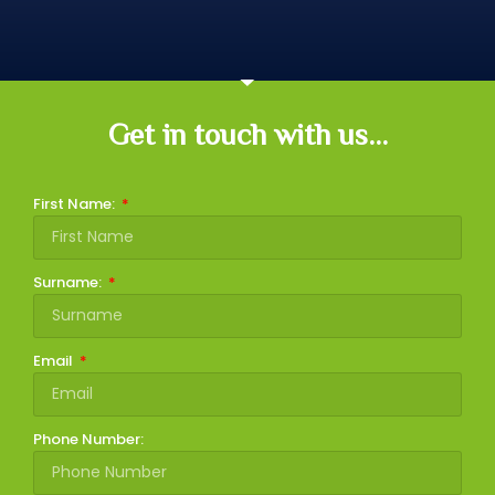
Get in touch with us...
First Name:
Surname:
Email
Phone Number: