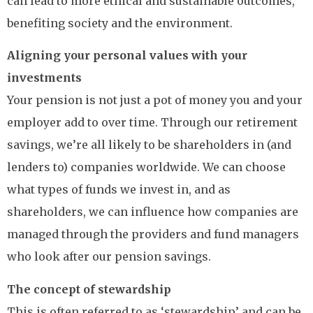
can lead to more ethical and sustainable outcomes,
benefiting society and the environment.
Aligning your personal values with your
investments
Your pension is not just a pot of money you and your
employer add to over time. Through our retirement
savings, we’re all likely to be shareholders in (and
lenders to) companies worldwide. We can choose
what types of funds we invest in, and as
shareholders, we can influence how companies are
managed through the providers and fund managers
who look after our pension savings.
The concept of stewardship
This is often referred to as ‘stewardship’ and can be