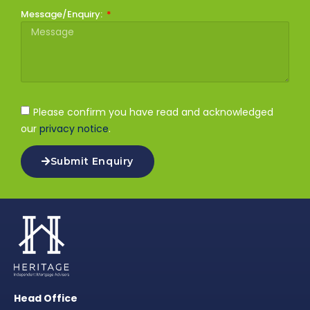
Message/Enquiry:
Please confirm you have read and acknowledged
our
privacy notice
.
Submit Enquiry
Head Office