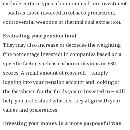
exclude certain types of companies from investment
– such as those involved in tobacco production,
controversial weapons or thermal coal extraction.
Evaluating your pension fund
They may also increase or decrease the weighting
(the percentage invested) in companies based on a
specific factor, such as carbon emissions or ESG
scores. A small amount of research – simply
logging into your pension account and looking at
the factsheets for the funds you’re invested in – will
help you understand whether they align with your
values and preferences.
Investing your money in a more purposeful way