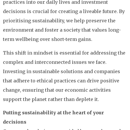
practices into our daily lives and investment
decisions is crucial for creating a liveable future. By
prioritising sustainability, we help preserve the
environment and foster a society that values long-
term wellbeing over short-term gains.
This shift in mindset is essential for addressing the
complex and interconnected issues we face.
Investing in sustainable solutions and companies
that adhere to ethical practices can drive positive
change, ensuring that our economic activities
support the planet rather than deplete it.
Putting sustainability at the heart of your
decisions