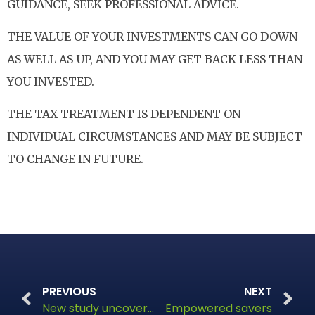
GUIDANCE, SEEK PROFESSIONAL ADVICE.
THE VALUE OF YOUR INVESTMENTS CAN GO DOWN
AS WELL AS UP, AND YOU MAY GET BACK LESS THAN
YOU INVESTED.
THE TAX TREATMENT IS DEPENDENT ON
INDIVIDUAL CIRCUMSTANCES AND MAY BE SUBJECT
TO CHANGE IN FUTURE.
PREVIOUS
NEXT
New study uncovers financial vulnerability in five million UK households
Empowered savers