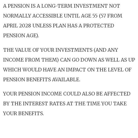
A PENSION IS A LONG-TERM INVESTMENT NOT
NORMALLY ACCESSIBLE UNTIL AGE 55 (57 FROM
APRIL 2028 UNLESS PLAN HAS A PROTECTED
PENSION AGE).
THE VALUE OF YOUR INVESTMENTS (AND ANY
INCOME FROM THEM) CAN GO DOWN AS WELL AS UP
WHICH WOULD HAVE AN IMPACT ON THE LEVEL OF
PENSION BENEFITS AVAILABLE.
YOUR PENSION INCOME COULD ALSO BE AFFECTED
BY THE INTEREST RATES AT THE TIME YOU TAKE
YOUR BENEFITS.