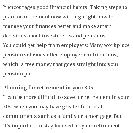
It encourages good financial habits: Taking steps to
plan for retirement now will highlight how to
manage your finances better and make smart
decisions about investments and pensions.
You could get help from employers: Many workplace
pension schemes offer employer contributions,
which is free money that goes straight into your
pension pot.
Planning for retirement in your 30s
It can be more difficult to save for retirement in your
30s, when you may have greater financial
commitments such as a family or a mortgage. But
it’s important to stay focused on your retirement