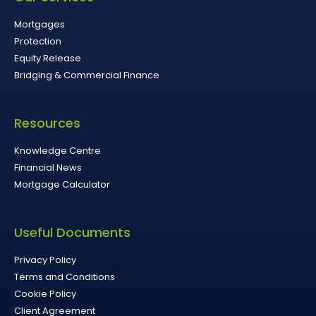
Mortgages
Protection
Equity Release
Bridging & Commercial Finance
Resources
Knowledge Centre
Financial News
Mortgage Calculator
Useful Documents
Privacy Policy
Terms and Conditions
Cookie Policy
Client Agreement