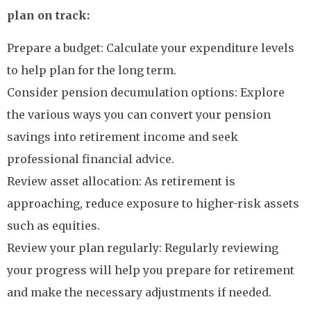
plan on track:
Prepare a budget: Calculate your expenditure levels
to help plan for the long term.
Consider pension decumulation options: Explore
the various ways you can convert your pension
savings into retirement income and seek
professional financial advice.
Review asset allocation: As retirement is
approaching, reduce exposure to higher-risk assets
such as equities.
Review your plan regularly: Regularly reviewing
your progress will help you prepare for retirement
and make the necessary adjustments if needed.