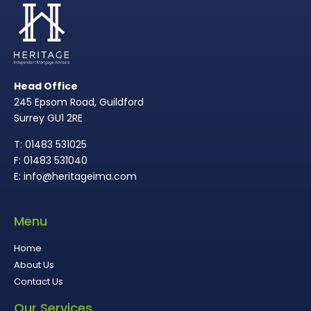
Head Office
245 Epsom Road, Guildford
Surrey GU1 2RE
T: 01483 531025
F: 01483 531040
E: info@heritageima.com
Menu
Home
About Us
Contact Us
Our Services