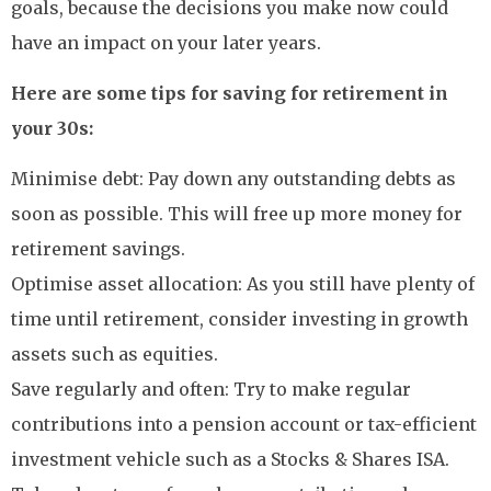
goals, because the decisions you make now could
have an impact on your later years.
Here are some tips for saving for retirement in
your 30s:
Minimise debt: Pay down any outstanding debts as
soon as possible. This will free up more money for
retirement savings.
Optimise asset allocation: As you still have plenty of
time until retirement, consider investing in growth
assets such as equities.
Save regularly and often: Try to make regular
contributions into a pension account or tax-efficient
investment vehicle such as a Stocks & Shares ISA.