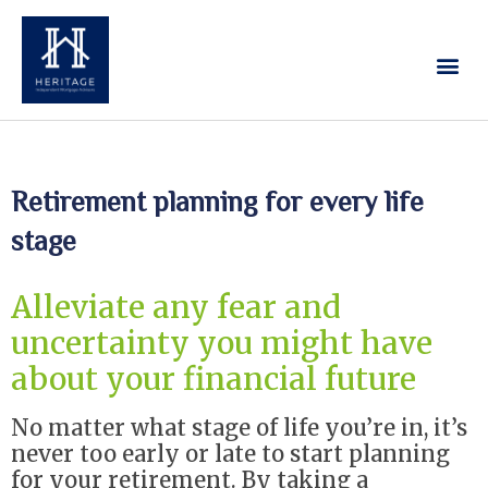
Our Services
Contact Us
Retirement planning for every life
stage
Alleviate any fear and
uncertainty you might have
about your financial future
No matter what stage of life you’re in, it’s
never too early or late to start planning
for your retirement. By taking a