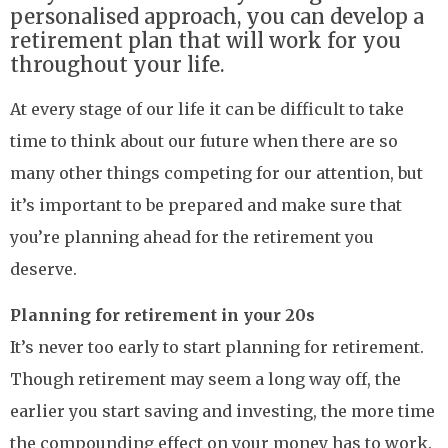
personalised approach, you can develop a
retirement plan that will work for you
throughout your life.
At every stage of our life it can be difficult to take
time to think about our future when there are so
many other things competing for our attention, but
it’s important to be prepared and make sure that
you’re planning ahead for the retirement you
deserve.
Planning for retirement in your 20s
It’s never too early to start planning for retirement.
Though retirement may seem a long way off, the
earlier you start saving and investing, the more time
the compounding effect on your money has to work.