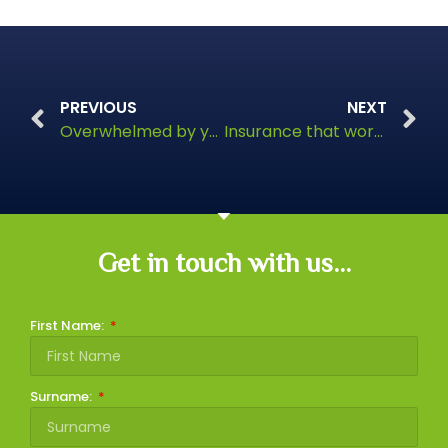
PREVIOUS
NEXT
Overwhelmed by your pension?
Insurance that works while you can’t
Get in touch with us...
First Name:
Surname: