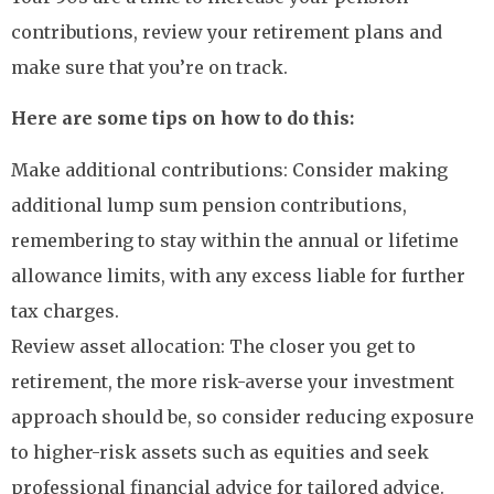
contributions, review your retirement plans and
make sure that you’re on track.
Here are some tips on how to do this:
Make additional contributions: Consider making
additional lump sum pension contributions,
remembering to stay within the annual or lifetime
allowance limits, with any excess liable for further
tax charges.
Review asset allocation: The closer you get to
retirement, the more risk-averse your investment
approach should be, so consider reducing exposure
to higher-risk assets such as equities and seek
professional financial advice for tailored advice.