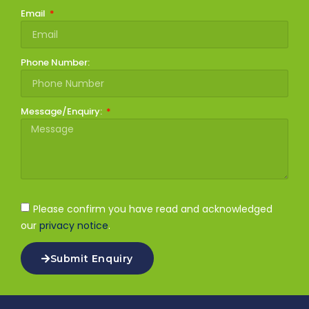
Email
Phone Number:
Message/Enquiry:
Please confirm you have read and acknowledged
our
privacy notice
.
Submit Enquiry