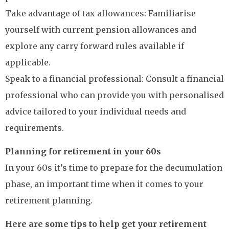
Take advantage of tax allowances: Familiarise
yourself with current pension allowances and
explore any carry forward rules available if
applicable.
Speak to a financial professional: Consult a financial
professional who can provide you with personalised
advice tailored to your individual needs and
requirements.
Planning for retirement in your 60s
In your 60s it’s time to prepare for the decumulation
phase, an important time when it comes to your
retirement planning.
Here are some tips to help get your retirement