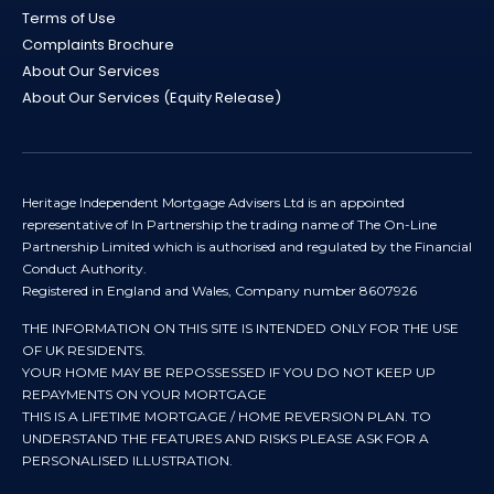
Terms of Use
Complaints Brochure
About Our Services
About Our Services (Equity Release)
Heritage Independent Mortgage Advisers Ltd is an appointed
representative of In Partnership the trading name of The On-Line
Partnership Limited which is authorised and regulated by the Financial
Conduct Authority.
Registered in England and Wales, Company number 8607926
THE INFORMATION ON THIS SITE IS INTENDED ONLY FOR THE USE
OF UK RESIDENTS.
YOUR HOME MAY BE REPOSSESSED IF YOU DO NOT KEEP UP
REPAYMENTS ON YOUR MORTGAGE
THIS IS A LIFETIME MORTGAGE / HOME REVERSION PLAN. TO
UNDERSTAND THE FEATURES AND RISKS PLEASE ASK FOR A
PERSONALISED ILLUSTRATION.