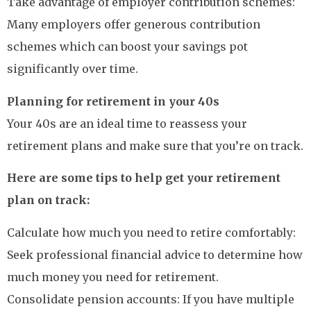
Take advantage of employer contribution schemes:
Many employers offer generous contribution
schemes which can boost your savings pot
significantly over time.
Planning for retirement in your 40s
Your 40s are an ideal time to reassess your
retirement plans and make sure that you’re on track.
Here are some tips to help get your retirement
plan on track:
Calculate how much you need to retire comfortably:
Seek professional financial advice to determine how
much money you need for retirement.
Consolidate pension accounts: If you have multiple