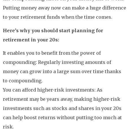
Putting money away now can make a huge difference
to your retirement funds when the time comes.
Here’s why you should start planning for
retirement in your 20s:
It enables you to benefit from the power of
compounding: Regularly investing amounts of
money can grow into a large sum over time thanks
to compounding.
You can afford higher-risk investments: As
retirement may be years away, making higher-risk
investments such as stocks and shares in your 20s
can help boost returns without putting too much at
risk.