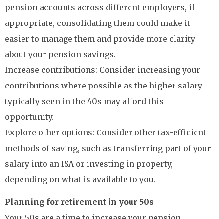
pension accounts across different employers, if
appropriate, consolidating them could make it
easier to manage them and provide more clarity
about your pension savings.
Increase contributions: Consider increasing your
contributions where possible as the higher salary
typically seen in the 40s may afford this
opportunity.
Explore other options: Consider other tax-efficient
methods of saving, such as transferring part of your
salary into an ISA or investing in property,
depending on what is available to you.
Planning for retirement in your 50s
Your 50s are a time to increase your pension