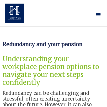
Our Services
Contact Us
Redundancy and your pension
Understanding your
workplace pension options to
navigate your next steps
confidently
Redundancy can be challenging and
stressful, often creating uncertainty
about the future. However, it can also