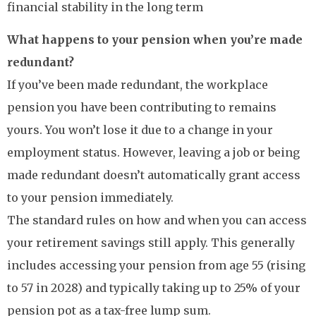
financial stability in the long term
What happens to your pension when you’re made
redundant?
If you’ve been made redundant, the workplace
pension you have been contributing to remains
yours. You won’t lose it due to a change in your
employment status. However, leaving a job or being
made redundant doesn’t automatically grant access
to your pension immediately.
The standard rules on how and when you can access
your retirement savings still apply. This generally
includes accessing your pension from age 55 (rising
to 57 in 2028) and typically taking up to 25% of your
pension pot as a tax-free lump sum.