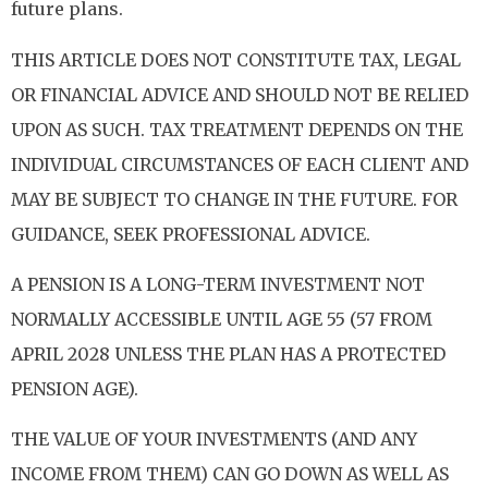
future plans.
THIS ARTICLE DOES NOT CONSTITUTE TAX, LEGAL
OR FINANCIAL ADVICE AND SHOULD NOT BE RELIED
UPON AS SUCH. TAX TREATMENT DEPENDS ON THE
INDIVIDUAL CIRCUMSTANCES OF EACH CLIENT AND
MAY BE SUBJECT TO CHANGE IN THE FUTURE. FOR
GUIDANCE, SEEK PROFESSIONAL ADVICE.
A PENSION IS A LONG-TERM INVESTMENT NOT
NORMALLY ACCESSIBLE UNTIL AGE 55 (57 FROM
APRIL 2028 UNLESS THE PLAN HAS A PROTECTED
PENSION AGE).
THE VALUE OF YOUR INVESTMENTS (AND ANY
INCOME FROM THEM) CAN GO DOWN AS WELL AS