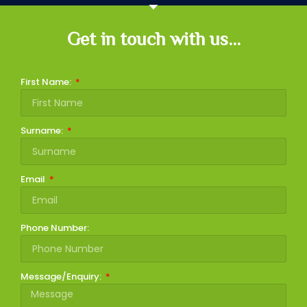
Get in touch with us...
First Name:
Surname:
Email
Phone Number:
Message/Enquiry: