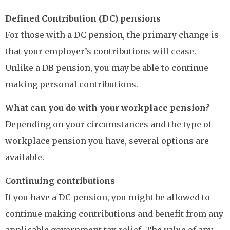
Defined Contribution (DC) pensions
For those with a DC pension, the primary change is
that your employer’s contributions will cease.
Unlike a DB pension, you may be able to continue
making personal contributions.
What can you do with your workplace pension?
Depending on your circumstances and the type of
workplace pension you have, several options are
available.
Continuing contributions
If you have a DC pension, you might be allowed to
continue making contributions and benefit from any