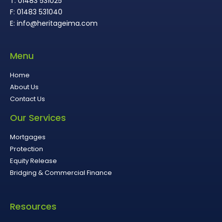
T: 01483 531025
F: 01483 531040
E: info@heritageima.com
Menu
Home
About Us
Contact Us
Our Services
Mortgages
Protection
Equity Release
Bridging & Commercial Finance
Resources