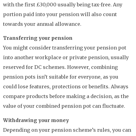
with the first £30,000 usually being tax-free. Any
portion paid into your pension will also count
towards your annual allowance.
Transferring your pension
You might consider transferring your pension pot
into another workplace or private pension, usually
reserved for DC schemes. However, combining
pension pots isn’t suitable for everyone, as you
could lose features, protections or benefits. Always
compare products before making a decision, as the
value of your combined pension pot can fluctuate.
Withdrawing your money
Depending on your pension scheme’s rules, you can