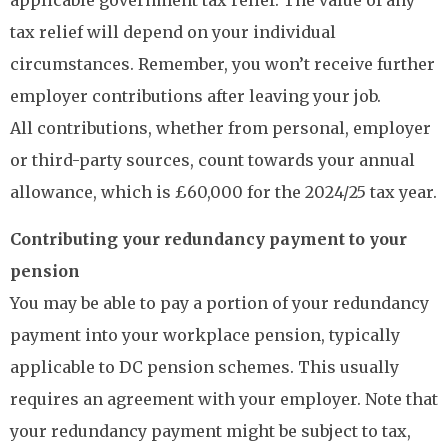
applicable government tax relief. The value of any
tax relief will depend on your individual
circumstances. Remember, you won’t receive further
employer contributions after leaving your job.
All contributions, whether from personal, employer
or third-party sources, count towards your annual
allowance, which is £60,000 for the 2024/25 tax year.
Contributing your redundancy payment to your
pension
You may be able to pay a portion of your redundancy
payment into your workplace pension, typically
applicable to DC pension schemes. This usually
requires an agreement with your employer. Note that
your redundancy payment might be subject to tax,