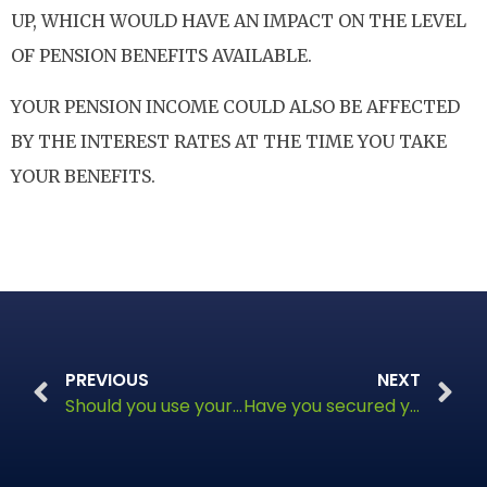
UP, WHICH WOULD HAVE AN IMPACT ON THE LEVEL
OF PENSION BENEFITS AVAILABLE.
YOUR PENSION INCOME COULD ALSO BE AFFECTED
BY THE INTEREST RATES AT THE TIME YOU TAKE
YOUR BENEFITS.
PREVIOUS
NEXT
Should you use your pension lump sum to pay off your mortgage?
Have you secured your legacy?