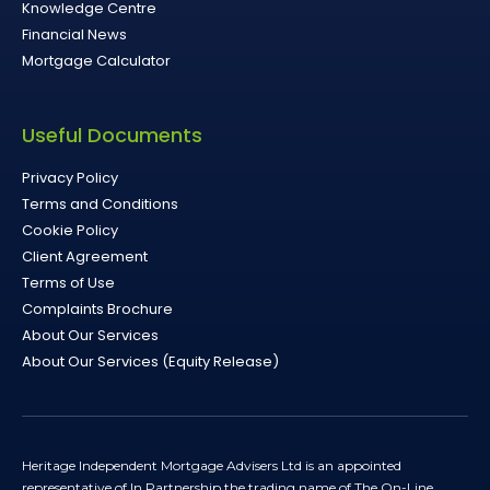
Knowledge Centre
Financial News
Mortgage Calculator
Useful Documents
Privacy Policy
Terms and Conditions
Cookie Policy
Client Agreement
Terms of Use
Complaints Brochure
About Our Services
About Our Services (Equity Release)
Heritage Independent Mortgage Advisers Ltd is an appointed
representative of In Partnership the trading name of The On-Line