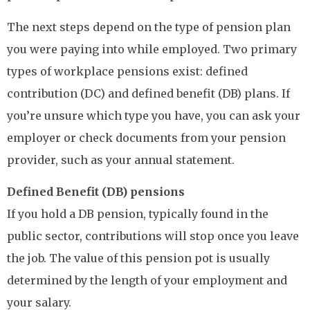
The next steps depend on the type of pension plan
you were paying into while employed. Two primary
types of workplace pensions exist: defined
contribution (DC) and defined benefit (DB) plans. If
you’re unsure which type you have, you can ask your
employer or check documents from your pension
provider, such as your annual statement.
Defined Benefit (DB) pensions
If you hold a DB pension, typically found in the
public sector, contributions will stop once you leave
the job. The value of this pension pot is usually
determined by the length of your employment and
your salary.