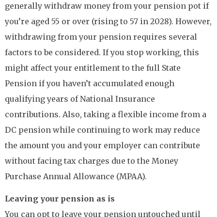
generally withdraw money from your pension pot if
you’re aged 55 or over (rising to 57 in 2028). However,
withdrawing from your pension requires several
factors to be considered. If you stop working, this
might affect your entitlement to the full State
Pension if you haven’t accumulated enough
qualifying years of National Insurance
contributions. Also, taking a flexible income from a
DC pension while continuing to work may reduce
the amount you and your employer can contribute
without facing tax charges due to the Money
Purchase Annual Allowance (MPAA).
Leaving your pension as is
You can opt to leave your pension untouched until