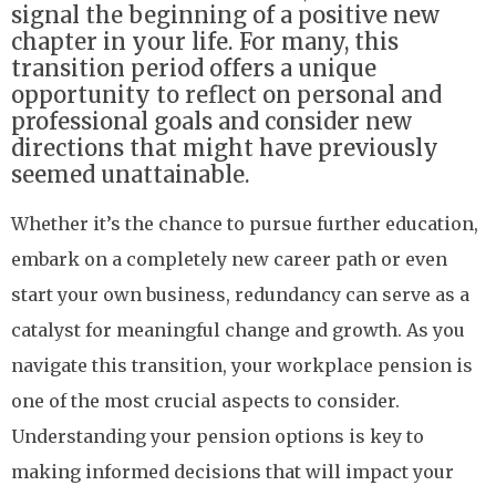
signal the beginning of a positive new
chapter in your life. For many, this
transition period offers a unique
opportunity to reflect on personal and
professional goals and consider new
directions that might have previously
seemed unattainable.
Whether it’s the chance to pursue further education,
embark on a completely new career path or even
start your own business, redundancy can serve as a
catalyst for meaningful change and growth. As you
navigate this transition, your workplace pension is
one of the most crucial aspects to consider.
Understanding your pension options is key to
making informed decisions that will impact your