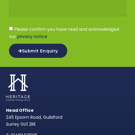
Please confirm you have read and acknowledged
our
privacy notice
.
Submit Enquiry
Head Office
245 Epsom Road, Guildford
Surrey GU1 2RE