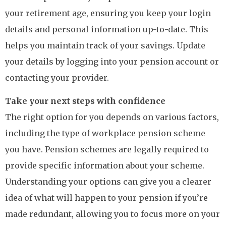
your retirement age, ensuring you keep your login
details and personal information up-to-date. This
helps you maintain track of your savings. Update
your details by logging into your pension account or
contacting your provider.
Take your next steps with confidence
The right option for you depends on various factors,
including the type of workplace pension scheme
you have. Pension schemes are legally required to
provide specific information about your scheme.
Understanding your options can give you a clearer
idea of what will happen to your pension if you’re
made redundant, allowing you to focus more on your