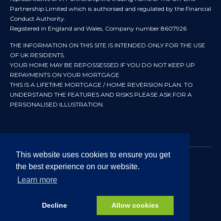
Partnership Limited which is authorised and regulated by the Financial
Conduct Authority.
Registered in England and Wales, Company number 8607926
THE INFORMATION ON THIS SITE IS INTENDED ONLY FOR THE USE
OF UK RESIDENTS.
YOUR HOME MAY BE REPOSSESSED IF YOU DO NOT KEEP UP
REPAYMENTS ON YOUR MORTGAGE
THIS IS A LIFETIME MORTGAGE / HOME REVERSION PLAN. TO
UNDERSTAND THE FEATURES AND RISKS PLEASE ASK FOR A
PERSONALISED ILLUSTRATION.
This website uses cookies to ensure you get
the best experience on our website.
© 2024 All rights reserved. Heritage Independent Mortgage
Advisers.
Learn more
Approved by In Partnership FRN 192638 July 2026
Decline
Allow cookies