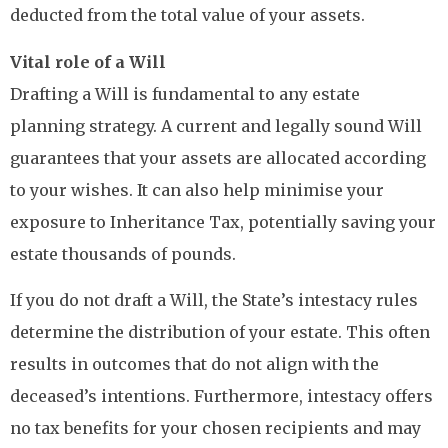
deducted from the total value of your assets.
Vital role of a Will
Drafting a Will is fundamental to any estate
planning strategy. A current and legally sound Will
guarantees that your assets are allocated according
to your wishes. It can also help minimise your
exposure to Inheritance Tax, potentially saving your
estate thousands of pounds.
If you do not draft a Will, the State’s intestacy rules
determine the distribution of your estate. This often
results in outcomes that do not align with the
deceased’s intentions. Furthermore, intestacy offers
no tax benefits for your chosen recipients and may