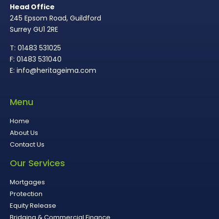
Head Office
245 Epsom Road, Guildford
Surrey GU1 2RE
T: 01483 531025
F: 01483 531040
E: info@heritageima.com
Menu
Home
About Us
Contact Us
Our Services
Mortgages
Protection
Equity Release
Bridging & Commercial Finance