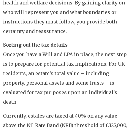
health and welfare decisions. By gaining clarity on
who will represent you and what boundaries or
instructions they must follow, you provide both
certainty and reassurance.
Sorting out the tax details
Once you have a Will and LPA in place, the next step
is to prepare for potential tax implications. For UK
residents, an estate’s total value – including
property, personal assets and some trusts – is
evaluated for tax purposes upon an individual’s
death.
Currently, estates are taxed at 40% on any value
above the Nil Rate Band (NRB) threshold of £325,000,