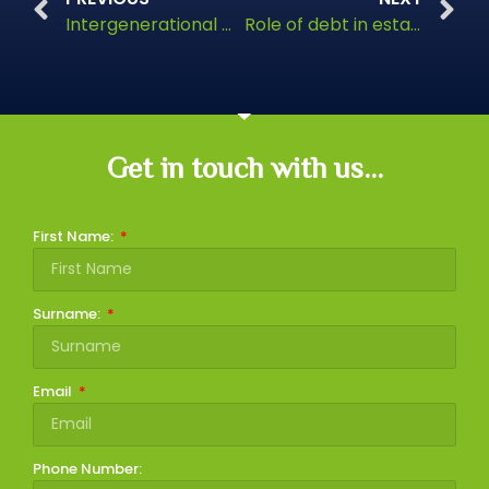
Intergenerational wealth transfer
Role of debt in estate planning
Get in touch with us...
First Name:
Surname:
Email
Phone Number: