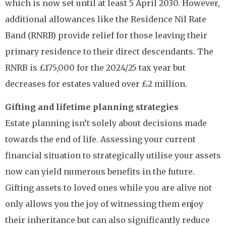
which is now set until at least 5 April 2030. However,
additional allowances like the Residence Nil Rate
Band (RNRB) provide relief for those leaving their
primary residence to their direct descendants. The
RNRB is £175,000 for the 2024/25 tax year but
decreases for estates valued over £2 million.
Gifting and lifetime planning strategies
Estate planning isn’t solely about decisions made
towards the end of life. Assessing your current
financial situation to strategically utilise your assets
now can yield numerous benefits in the future.
Gifting assets to loved ones while you are alive not
only allows you the joy of witnessing them enjoy
their inheritance but can also significantly reduce