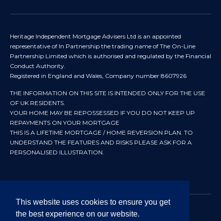
Heritage Independent Mortgage Advisers Ltd is an appointed
representative of In Partnership the trading name of The On-Line
Partnership Limited which is authorised and regulated by the Financial
Conduct Authority.
Registered in England and Wales, Company number 8607926
THE INFORMATION ON THIS SITE IS INTENDED ONLY FOR THE USE
OF UK RESIDENTS.
YOUR HOME MAY BE REPOSSESSED IF YOU DO NOT KEEP UP
REPAYMENTS ON YOUR MORTGAGE
THIS IS A LIFETIME MORTGAGE / HOME REVERSION PLAN. TO
UNDERSTAND THE FEATURES AND RISKS PLEASE ASK FOR A
PERSONALISED ILLUSTRATION.
This website uses cookies to ensure you get
the best experience on our website.
© 2024 All rights reserved. Heritage Independent Mortgage