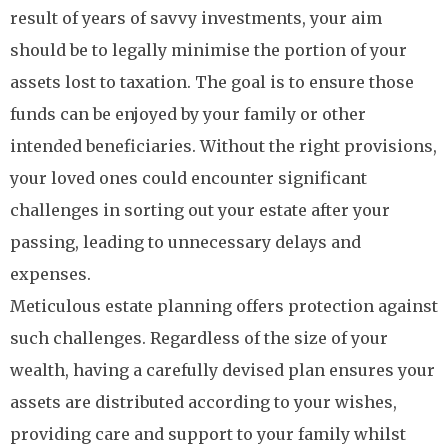
result of years of savvy investments, your aim
should be to legally minimise the portion of your
assets lost to taxation. The goal is to ensure those
funds can be enjoyed by your family or other
intended beneficiaries. Without the right provisions,
your loved ones could encounter significant
challenges in sorting out your estate after your
passing, leading to unnecessary delays and
expenses.
Meticulous estate planning offers protection against
such challenges. Regardless of the size of your
wealth, having a carefully devised plan ensures your
assets are distributed according to your wishes,
providing care and support to your family whilst