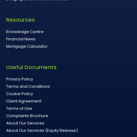
Resources
Knowledge Centre
Financial News
Mortgage Calculator
Useful Documents
Privacy Policy
Terms and Conditions
Cookie Policy
Client Agreement
Terms of Use
Complaints Brochure
About Our Services
About Our Services (Equity Release)