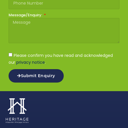
Message/Enquiry:
Please confirm you have read and acknowledged
our
privacy notice
.
Submit Enquiry