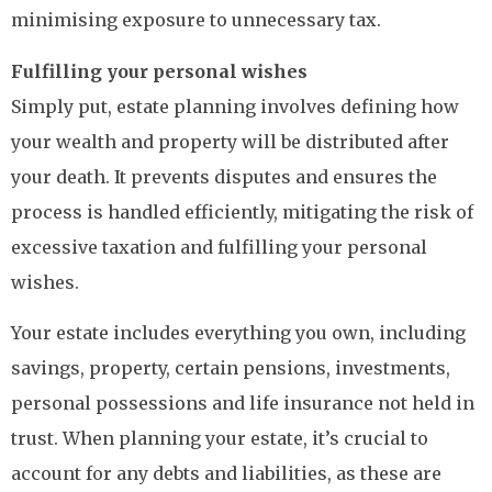
minimising exposure to unnecessary tax.
Fulfilling your personal wishes
Simply put, estate planning involves defining how
your wealth and property will be distributed after
your death. It prevents disputes and ensures the
process is handled efficiently, mitigating the risk of
excessive taxation and fulfilling your personal
wishes.
Your estate includes everything you own, including
savings, property, certain pensions, investments,
personal possessions and life insurance not held in
trust. When planning your estate, it’s crucial to
account for any debts and liabilities, as these are