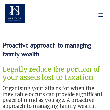
Our Services
Contact Us
Proactive approach to managing
family wealth
Legally reduce the portion of
your assets lost to taxation
Organising your affairs for when the
inevitable occurs can provide significant
peace of mind as you age. A proactive
approach to managing family wealth,