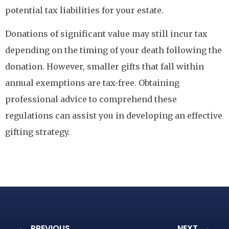
potential tax liabilities for your estate.
Donations of significant value may still incur tax
depending on the timing of your death following the
donation. However, smaller gifts that fall within
annual exemptions are tax-free. Obtaining
professional advice to comprehend these
regulations can assist you in developing an effective
gifting strategy.
PREVIOUS
NEXT