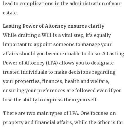
lead to complications in the administration of your
estate.
Lasting Power of Attorney ensures clarity
While drafting a Will is a vital step, it’s equally
important to appoint someone to manage your
affairs should you become unable to do so. A Lasting
Power of Attorney (LPA) allows you to designate
trusted individuals to make decisions regarding
your properties, finances, health and welfare,
ensuring your preferences are followed even if you
lose the ability to express them yourself.
There are two main types of LPA. One focuses on
property and financial affairs, while the other is for