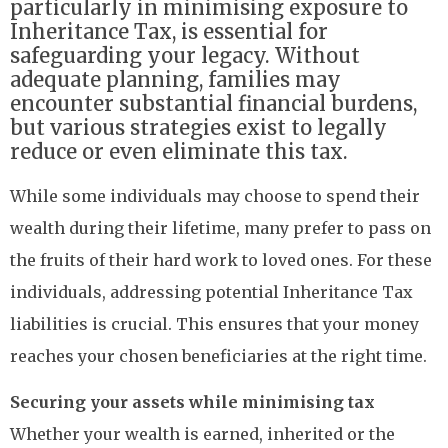
particularly in minimising exposure to
Inheritance Tax, is essential for
safeguarding your legacy. Without
adequate planning, families may
encounter substantial financial burdens,
but various strategies exist to legally
reduce or even eliminate this tax.
While some individuals may choose to spend their
wealth during their lifetime, many prefer to pass on
the fruits of their hard work to loved ones. For these
individuals, addressing potential Inheritance Tax
liabilities is crucial. This ensures that your money
reaches your chosen beneficiaries at the right time.
Securing your assets while minimising tax
Whether your wealth is earned, inherited or the