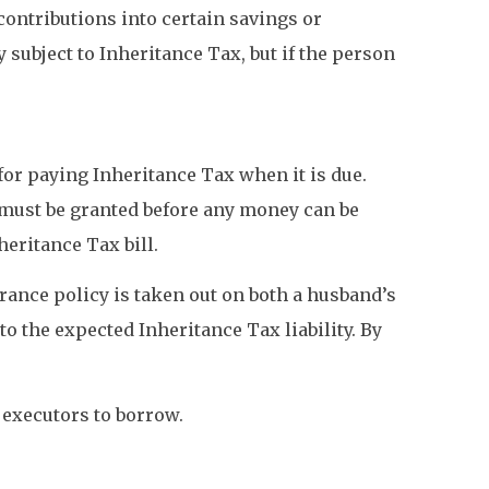
ontributions into certain savings or
subject to Inheritance Tax, but if the person
 for paying Inheritance Tax when it is due.
e must be granted before any money can be
eritance Tax bill.
urance policy is taken out on both a husband’s
o the expected Inheritance Tax liability. By
 executors to borrow.