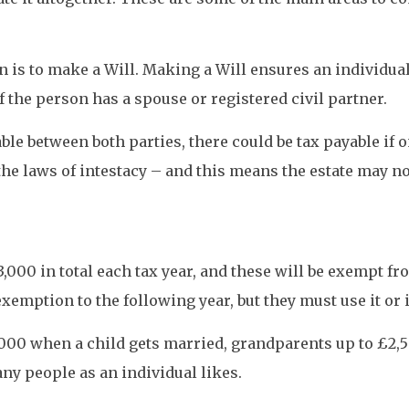
on is to make a Will. Making a Will ensures an individua
f the person has a spouse or registered civil partner.
le between both parties, there could be tax payable if o
 the laws of intestacy – and this means the estate may n
3,000 in total each tax year, and these will be exempt 
emption to the following year, but they must use it or it
,000 when a child gets married, grandparents up to £2,5
any people as an individual likes.