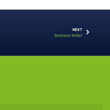
NEXT
Business Relief