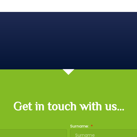
Get in touch with us...
Surname: