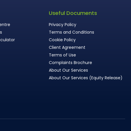
s
Useful Documents
entre
Privacy Policy
ws
Terms and Conditions
culator
Cookie Policy
Client Agreement
Terms of Use
Complaints Brochure
About Our Services
About Our Services (Equity Release)