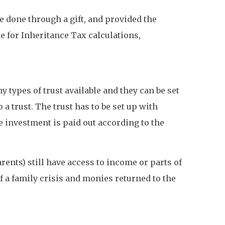
 done through a gift, and provided the
e for Inheritance Tax calculations,
y types of trust available and they can be set
 a trust. The trust has to be set up with
e investment is paid out according to the
rents) still have access to income or parts of
f a family crisis and monies returned to the