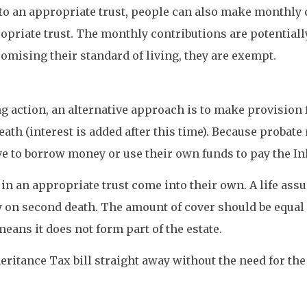
o an appropriate trust, people can also make monthly c
priate trust. The monthly contributions are potentially 
mising their standard of living, they are exempt.
ing action, an alternative approach is to make provision
eath (interest is added after this time). Because probat
e to borrow money or use their own funds to pay the Inh
 in an appropriate trust come into their own. A life ass
y on second death. The amount of cover should be equal t
means it does not form part of the estate.
ritance Tax bill straight away without the need for the