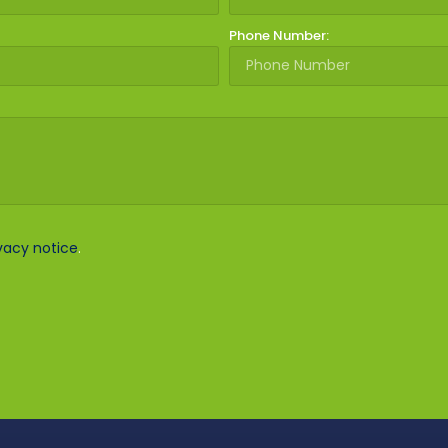
Phone Number:
vacy notice
.