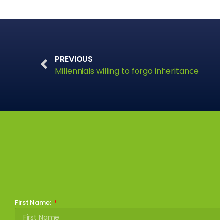
PREVIOUS
Millennials willing to forgo inheritance
First Name: