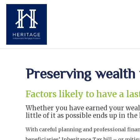
Preserving wealth 
Factors likely to have a l
Whether you have earned your wealth
little of it as possible ends up in 
With careful planning and professional financi
beneficiaries’ Inheritance Tax bill – or mitig