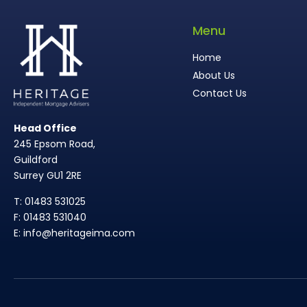
Menu
Home
About Us
Contact Us
Head Office
245 Epsom Road,
Guildford
Surrey GU1 2RE
T: 01483 531025
F: 01483 531040
E: info@heritageima.com