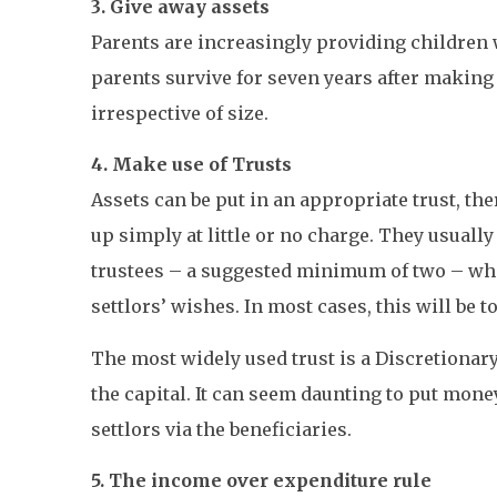
3. Give away assets
Parents are increasingly providing children 
parents survive for seven years after making 
irrespective of size.
4. Make use of Trusts
Assets can be put in an appropriate trust, the
up simply at little or no charge. They usually
trustees – a suggested minimum of two – whose
settlors’ wishes. In most cases, this will be 
The most widely used trust is a Discretionary 
the capital. It can seem daunting to put mone
settlors via the beneficiaries.
5. The income over expenditure rule