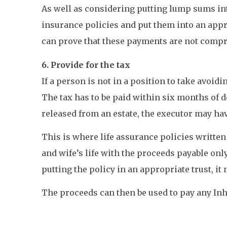
As well as considering putting lump sums int
insurance policies and put them into an appro
can prove that these payments are not compro
6. Provide for the tax
If a person is not in a position to take avoid
The tax has to be paid within six months of d
released from an estate, the executor may hav
This is where life assurance policies written
and wife’s life with the proceeds payable onl
putting the policy in an appropriate trust, it 
The proceeds can then be used to pay any Inhe