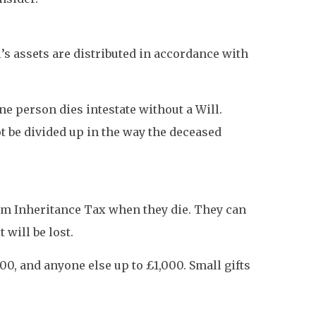
l’s assets are distributed in accordance with
ne person dies intestate without a Will.
ot be divided up in the way the deceased
from Inheritance Tax when they die. They can
 will be lost.
00, and anyone else up to £1,000. Small gifts