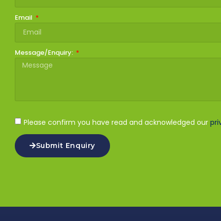
Email
Message/Enquiry:
Please confirm you have read and acknowledged our
pri
Submit Enquiry