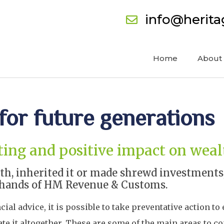
info@herit
Home
About
for future generations
asting and positive impact on wea
, inherited it or made shrewd investments, 
the hands of HM Revenue & Customs.
al advice, it is possible to take preventative action to
ate it altogether. These are some of the main areas to co