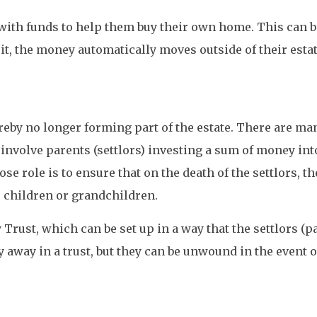
with funds to help them buy their own home. This can be
it, the money automatically moves outside of their estat
reby no longer forming part of the estate. There are man
 involve parents (settlors) investing a sum of money into
 role is to ensure that on the death of the settlors, th
to children or grandchildren.
Trust, which can be set up in a way that the settlors (pa
y away in a trust, but they can be unwound in the event o