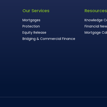
Our Services
Resource
Mortgages
Knowledge C
Protection
Financial Ne
Equity Release
Mortgage Cal
Bridging & Commercial Finance