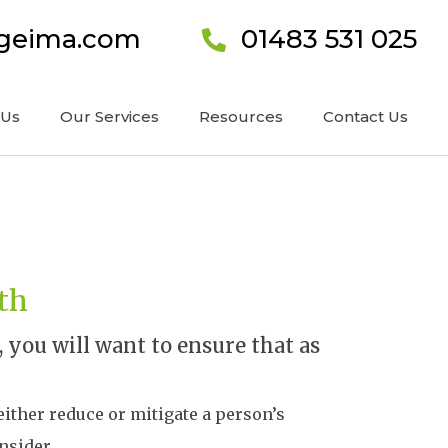
ageima.com
01483 531 025
 Us
Our Services
Resources
Contact Us
lth
you will want to ensure that as
 either reduce or mitigate a person’s
nsider.