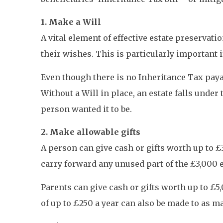
1. Make a Will
A vital element of effective estate preservati
their wishes. This is particularly important i
Even though there is no Inheritance Tax payab
Without a Will in place, an estate falls under
person wanted it to be.
2. Make allowable gifts
A person can give cash or gifts worth up to £
carry forward any unused part of the £3,000 ex
Parents can give cash or gifts worth up to £5
of up to £250 a year can also be made to as m