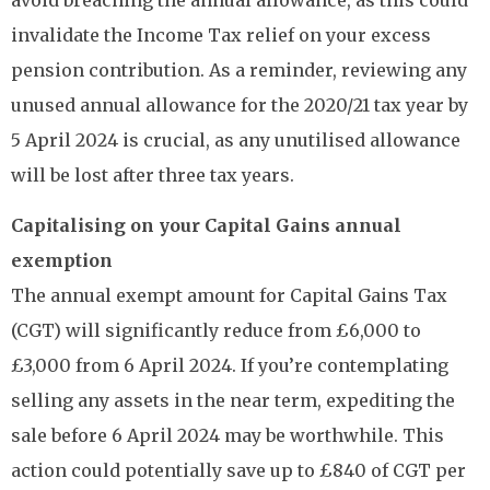
invalidate the Income Tax relief on your excess
pension contribution. As a reminder, reviewing any
unused annual allowance for the 2020/21 tax year by
5 April 2024 is crucial, as any unutilised allowance
will be lost after three tax years.
Capitalising on your Capital Gains annual
exemption
The annual exempt amount for Capital Gains Tax
(CGT) will significantly reduce from £6,000 to
£3,000 from 6 April 2024. If you’re contemplating
selling any assets in the near term, expediting the
sale before 6 April 2024 may be worthwhile. This
action could potentially save up to £840 of CGT per