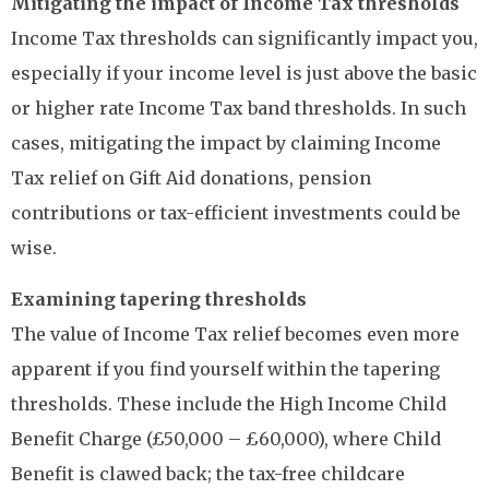
Mitigating the impact of Income Tax thresholds
Income Tax thresholds can significantly impact you,
especially if your income level is just above the basic
or higher rate Income Tax band thresholds. In such
cases, mitigating the impact by claiming Income
Tax relief on Gift Aid donations, pension
contributions or tax-efficient investments could be
wise.
Examining tapering thresholds
The value of Income Tax relief becomes even more
apparent if you find yourself within the tapering
thresholds. These include the High Income Child
Benefit Charge (£50,000 – £60,000), where Child
Benefit is clawed back; the tax-free childcare