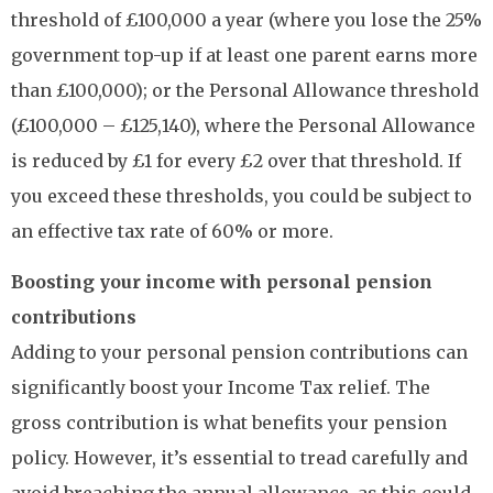
threshold of £100,000 a year (where you lose the 25%
government top-up if at least one parent earns more
than £100,000); or the Personal Allowance threshold
(£100,000 – £125,140), where the Personal Allowance
is reduced by £1 for every £2 over that threshold. If
you exceed these thresholds, you could be subject to
an effective tax rate of 60% or more.
Boosting your income with personal pension
contributions
Adding to your personal pension contributions can
significantly boost your Income Tax relief. The
gross contribution is what benefits your pension
policy. However, it’s essential to tread carefully and
avoid breaching the annual allowance, as this could