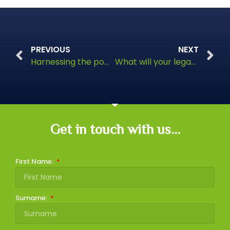
PREVIOUS
NEXT
Harnessing the power of Green Pensions
What will your legacy look like?
Get in touch with us...
First Name:
Surname: