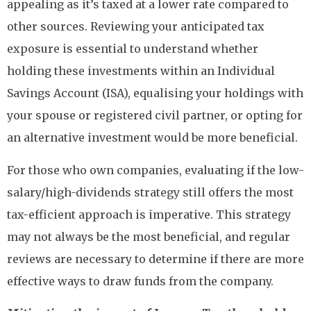
appealing as it’s taxed at a lower rate compared to
other sources. Reviewing your anticipated tax
exposure is essential to understand whether
holding these investments within an Individual
Savings Account (ISA), equalising your holdings with
your spouse or registered civil partner, or opting for
an alternative investment would be more beneficial.
For those who own companies, evaluating if the low-
salary/high-dividends strategy still offers the most
tax-efficient approach is imperative. This strategy
may not always be the most beneficial, and regular
reviews are necessary to determine if there are more
effective ways to draw funds from the company.