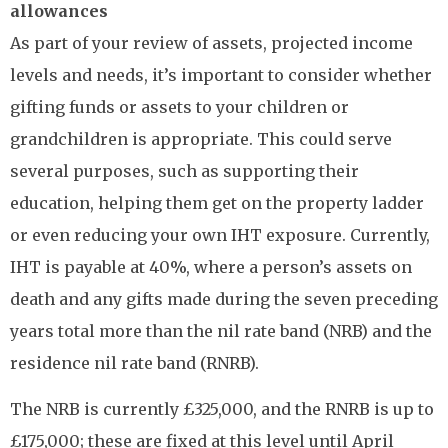
allowances
As part of your review of assets, projected income
levels and needs, it’s important to consider whether
gifting funds or assets to your children or
grandchildren is appropriate. This could serve
several purposes, such as supporting their
education, helping them get on the property ladder
or even reducing your own IHT exposure. Currently,
IHT is payable at 40%, where a person’s assets on
death and any gifts made during the seven preceding
years total more than the nil rate band (NRB) and the
residence nil rate band (RNRB).
The NRB is currently £325,000, and the RNRB is up to
£175,000; these are fixed at this level until April