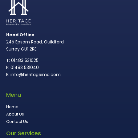
Head Office
245 Epsom Road, Guildford
Surrey GU1 2RE
T: 01483 531025
F: 01483 531040
E: info@heritageima.com
Menu
Home
About Us
Contact Us
Our Services