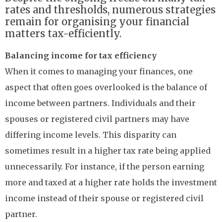
rates and thresholds, numerous strategies
remain for organising your financial
matters tax-efficiently.
Balancing income for tax efficiency
When it comes to managing your finances, one
aspect that often goes overlooked is the balance of
income between partners. Individuals and their
spouses or registered civil partners may have
differing income levels. This disparity can
sometimes result in a higher tax rate being applied
unnecessarily. For instance, if the person earning
more and taxed at a higher rate holds the investment
income instead of their spouse or registered civil
partner.