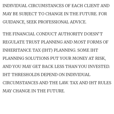
INDIVIDUAL CIRCUMSTANCES OF EACH CLIENT AND
MAY BE SUBJECT TO CHANGE IN THE FUTURE. FOR
GUIDANCE, SEEK PROFESSIONAL ADVICE.
THE FINANCIAL CONDUCT AUTHORITY DOESN’T
REGULATE TRUST PLANNING AND MOST FORMS OF
INHERITANCE TAX (IHT) PLANNING. SOME IHT
PLANNING SOLUTIONS PUT YOUR MONEY AT RISK,
AND YOU MAY GET BACK LESS THAN YOU INVESTED.
IHT THRESHOLDS DEPEND ON INDIVIDUAL
CIRCUMSTANCES AND THE LAW. TAX AND IHT RULES
MAY CHANGE IN THE FUTURE.