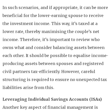
In such scenarios, and if appropriate, it can be more
beneficial for the lower-earning spouse to receive
the investment income. This way, it’s taxed at a
lower rate, thereby maximising the couple’s net
income. Therefore, it’s important to review who
owns what and consider balancing assets between
each other. It should be possible to equalise income-
producing assets between spouses and registered
civil partners tax-efficiently. However, careful
structuring is required to ensure no unexpected tax
liabilities arise from this.
Leveraging Individual Savings Accounts (ISAs)
Another key aspect of financial management is