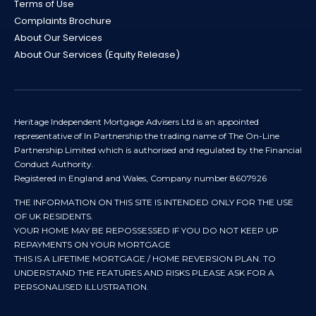
Terms of Use
Complaints Brochure
About Our Services
About Our Services (Equity Release)
Heritage Independent Mortgage Advisers Ltd is an appointed
representative of In Partnership the trading name of The On-Line
Partnership Limited which is authorised and regulated by the Financial
Conduct Authority.
Registered in England and Wales, Company number 8607926
THE INFORMATION ON THIS SITE IS INTENDED ONLY FOR THE USE
OF UK RESIDENTS.
YOUR HOME MAY BE REPOSSESSED IF YOU DO NOT KEEP UP
REPAYMENTS ON YOUR MORTGAGE
THIS IS A LIFETIME MORTGAGE / HOME REVERSION PLAN. TO
UNDERSTAND THE FEATURES AND RISKS PLEASE ASK FOR A
PERSONALISED ILLUSTRATION.