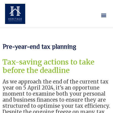
Our Services
Contact Us
Pre-year-end tax planning
Tax-saving actions to take
before the deadline
As we approach the end of the current tax
year on 5 April 2024, it’s an opportune
moment to examine both your personal
and business finances to ensure they are
structured to optimise your tax efficiency.
Despite the ongoing freeze on many tax