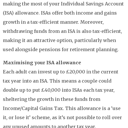
making the most of your Individual Savings Account
(ISA) allowance. ISAs offer both income and gains
growth in a tax-efficient manner. Moreover,
withdrawing funds from an ISA is also tax-efficient,
making it an attractive option, particularly when
used alongside pensions for retirement planning.
Maximising your ISA allowance
Each adult can invest up to £20,000 in the current
tax year into an ISA. This means a couple could
double up to put £40,000 into ISAs each tax year,
sheltering the growth in these funds from
Income/Capital Gains Tax. This allowance is a ‘use
it, or lose it’ scheme, as it’s not possible to roll over
any unused amounts to another tax year.