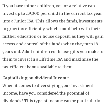
If you have minor children, you or a relative can
invest up to £9,000 per child in the current tax year
into a Junior ISA. This allows the funds/investments
to grow tax efficiently, which could help with their
further education or house deposit, as they will gain
access and control of the funds when they turn 18
years old. Adult children could use gifts you make to
them to invest in a Lifetime ISA and maximise the
tax-efficient bonus available to them.
Capitalising on dividend Income
When it comes to diversifying your investment
income, have you considered the potential of
dividends? This type of income can be particularly