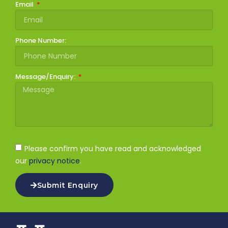
Email
Phone Number:
Message/Enquiry:
Please confirm you have read and acknowledged
our
privacy notice
.
Submit Enquiry