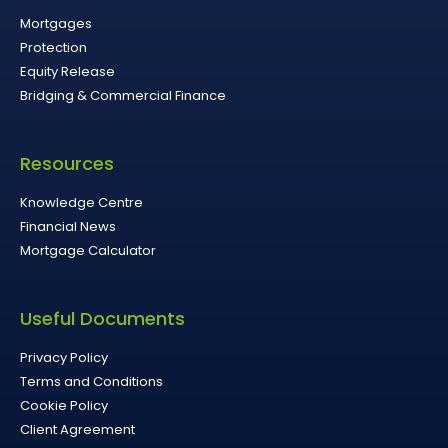
Mortgages
Protection
Equity Release
Bridging & Commercial Finance
Resources
Knowledge Centre
Financial News
Mortgage Calculator
Useful Documents
Privacy Policy
Terms and Conditions
Cookie Policy
Client Agreement