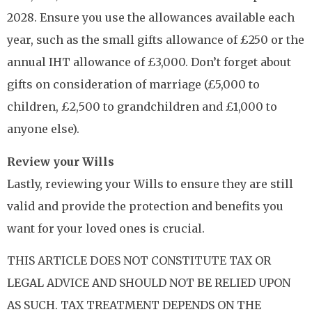
2028. Ensure you use the allowances available each
year, such as the small gifts allowance of £250 or the
annual IHT allowance of £3,000. Don’t forget about
gifts on consideration of marriage (£5,000 to
children, £2,500 to grandchildren and £1,000 to
anyone else).
Review your Wills
Lastly, reviewing your Wills to ensure they are still
valid and provide the protection and benefits you
want for your loved ones is crucial.
THIS ARTICLE DOES NOT CONSTITUTE TAX OR
LEGAL ADVICE AND SHOULD NOT BE RELIED UPON
AS SUCH. TAX TREATMENT DEPENDS ON THE