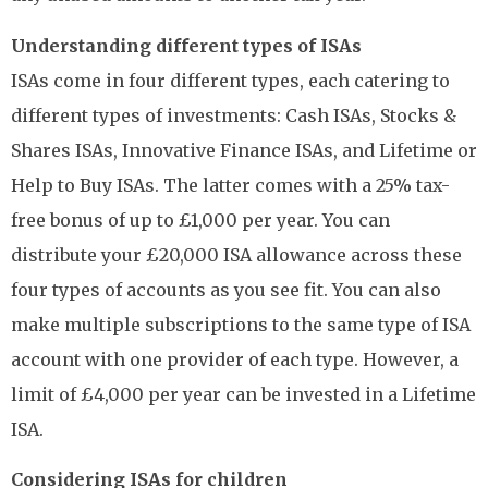
Understanding different types of ISAs
ISAs come in four different types, each catering to
different types of investments: Cash ISAs, Stocks &
Shares ISAs, Innovative Finance ISAs, and Lifetime or
Help to Buy ISAs. The latter comes with a 25% tax-
free bonus of up to £1,000 per year. You can
distribute your £20,000 ISA allowance across these
four types of accounts as you see fit. You can also
make multiple subscriptions to the same type of ISA
account with one provider of each type. However, a
limit of £4,000 per year can be invested in a Lifetime
ISA.
Considering ISAs for children