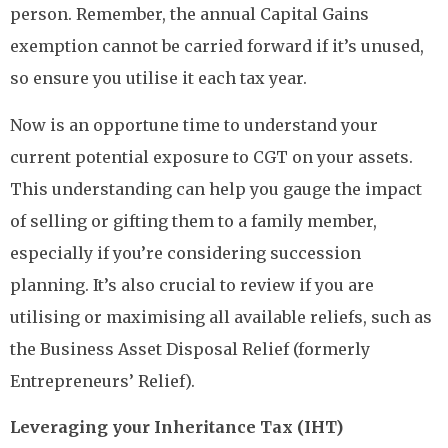
person. Remember, the annual Capital Gains
exemption cannot be carried forward if it’s unused,
so ensure you utilise it each tax year.
Now is an opportune time to understand your
current potential exposure to CGT on your assets.
This understanding can help you gauge the impact
of selling or gifting them to a family member,
especially if you’re considering succession
planning. It’s also crucial to review if you are
utilising or maximising all available reliefs, such as
the Business Asset Disposal Relief (formerly
Entrepreneurs’ Relief).
Leveraging your Inheritance Tax (IHT)