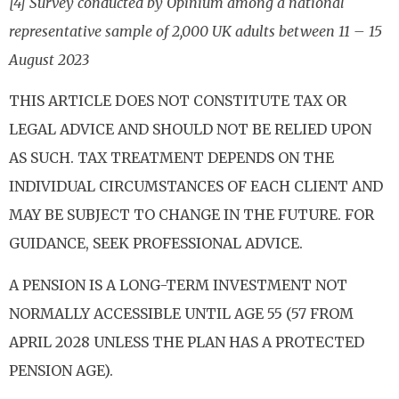
[4] Survey conducted by Opinium among a national
representative sample of 2,000 UK adults between 11 – 15
August 2023
THIS ARTICLE DOES NOT CONSTITUTE TAX OR
LEGAL ADVICE AND SHOULD NOT BE RELIED UPON
AS SUCH. TAX TREATMENT DEPENDS ON THE
INDIVIDUAL CIRCUMSTANCES OF EACH CLIENT AND
MAY BE SUBJECT TO CHANGE IN THE FUTURE. FOR
GUIDANCE, SEEK PROFESSIONAL ADVICE.
A PENSION IS A LONG-TERM INVESTMENT NOT
NORMALLY ACCESSIBLE UNTIL AGE 55 (57 FROM
APRIL 2028 UNLESS THE PLAN HAS A PROTECTED
PENSION AGE).