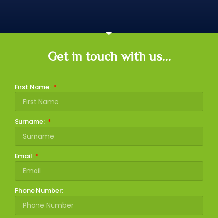
Get in touch with us...
First Name:
Surname:
Email
Phone Number: