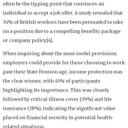
often be the tipping point that convinces an
individual to accept a job offer. A study revealed that
34% of British workers have been persuaded to take
on a position due to a compelling benefits package
or company policy[4].
When inquiring about the most useful provisions
employers could provide for those choosing to work
past their State Pension age, income protection was
the clear winner, with 45% of participants
highlighting its importance. This was closely
followed by critical illness cover (39%) and life
insurance (38%), indicating the significant value
placed on financial security in potential health-
related situations.