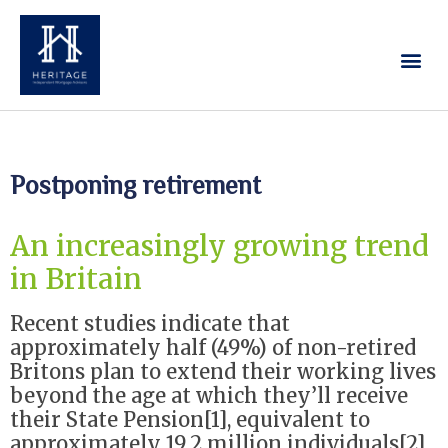
Our Services
Contact Us
Postponing retirement
An increasingly growing trend
in Britain
Recent studies indicate that
approximately half (49%) of non-retired
Britons plan to extend their working lives
beyond the age at which they’ll receive
their State Pension[1], equivalent to
approximately 19.2 million individuals[2].