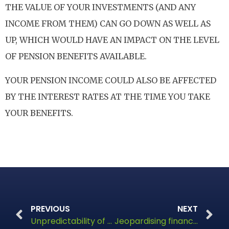
THE VALUE OF YOUR INVESTMENTS (AND ANY
INCOME FROM THEM) CAN GO DOWN AS WELL AS
UP, WHICH WOULD HAVE AN IMPACT ON THE LEVEL
OF PENSION BENEFITS AVAILABLE.
YOUR PENSION INCOME COULD ALSO BE AFFECTED
BY THE INTEREST RATES AT THE TIME YOU TAKE
YOUR BENEFITS.
PREVIOUS
NEXT
Unpredictability of financial climates
Jeopardising financial stability