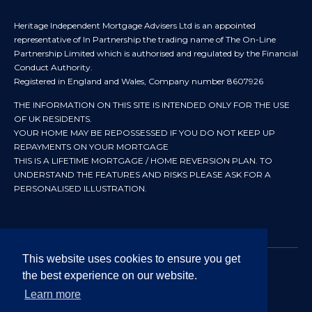
Heritage Independent Mortgage Advisers Ltd is an appointed
representative of In Partnership the trading name of The On-Line
Partnership Limited which is authorised and regulated by the Financial
Conduct Authority.
Registered in England and Wales, Company number 8607926
THE INFORMATION ON THIS SITE IS INTENDED ONLY FOR THE USE
OF UK RESIDENTS.
YOUR HOME MAY BE REPOSSESSED IF YOU DO NOT KEEP UP
REPAYMENTS ON YOUR MORTGAGE
THIS IS A LIFETIME MORTGAGE / HOME REVERSION PLAN. TO
UNDERSTAND THE FEATURES AND RISKS PLEASE ASK FOR A
PERSONALISED ILLUSTRATION.
This website uses cookies to ensure you get
the best experience on our website.
© 2024 All rights reserved. Heritage Independent Mortgage
Advisers.
Learn more