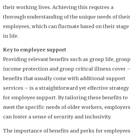
their working lives. Achieving this requires a
thorough understanding of the unique needs of their
employees, which can fluctuate based on their stage
in life.
Key to employee support
Providing relevant benefits such as group life, group
income protection and group critical illness cover –
benefits that usually come with additional support
services – is a straightforward yet effective strategy
for employee support. By tailoring these benefits to
meet the specific needs of older workers, employers
can foster a sense of security and inclusivity.
The importance of benefits and perks for employees