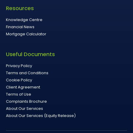
Resources
Knowledge Centre
Financial News
Mortgage Calculator
Useful Documents
Privacy Policy
Terms and Conditions
Cookie Policy
Client Agreement
Terms of Use
Complaints Brochure
About Our Services
About Our Services (Equity Release)