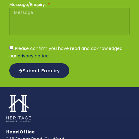
Message/Enquiry:
Please confirm you have read and acknowledged
our
privacy notice
.
Submit Enquiry
Head Office
245 Epsom Road, Guildford