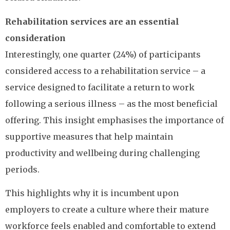
Rehabilitation services are an essential
consideration
Interestingly, one quarter (24%) of participants
considered access to a rehabilitation service – a
service designed to facilitate a return to work
following a serious illness – as the most beneficial
offering. This insight emphasises the importance of
supportive measures that help maintain
productivity and wellbeing during challenging
periods.
This highlights why it is incumbent upon
employers to create a culture where their mature
workforce feels enabled and comfortable to extend