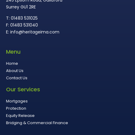
Surrey GU1 2RE
T: 01483 531025
F: 01483 531040
E: info@heritageima.com
Menu
Home
About Us
Contact Us
Our Services
Mortgages
Protection
Equity Release
Bridging & Commercial Finance