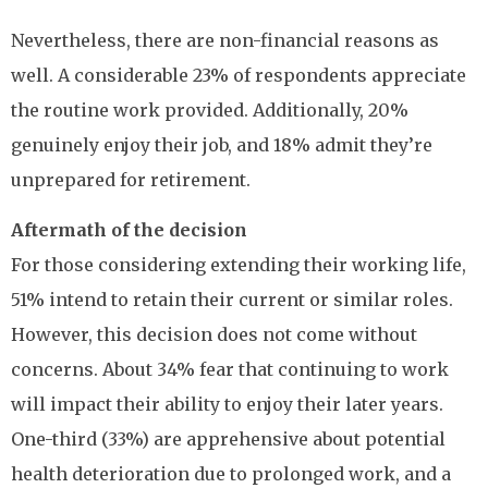
Nevertheless, there are non-financial reasons as
well. A considerable 23% of respondents appreciate
the routine work provided. Additionally, 20%
genuinely enjoy their job, and 18% admit they’re
unprepared for retirement.
Aftermath of the decision
For those considering extending their working life,
51% intend to retain their current or similar roles.
However, this decision does not come without
concerns. About 34% fear that continuing to work
will impact their ability to enjoy their later years.
One-third (33%) are apprehensive about potential
health deterioration due to prolonged work, and a