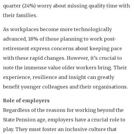
quarter (24%) worry about missing quality time with
their families.
As workplaces become more technologically
advanced, 18% of those planning to work post-
retirement express concerns about keeping pace
with these rapid changes. However, it’s crucial to
note the immense value older workers bring. Their
experience, resilience and insight can greatly
benefit younger colleagues and their organisations.
Role of employers
Regardless of the reasons for working beyond the
State Pension age, employers have a crucial role to
play. They must foster an inclusive culture that