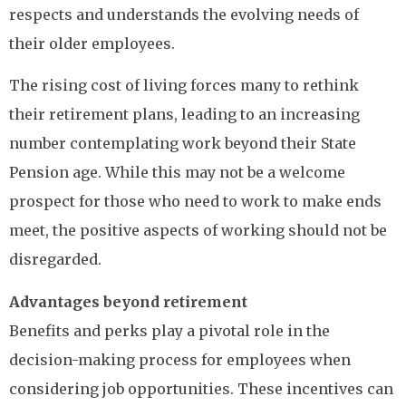
respects and understands the evolving needs of
their older employees.
The rising cost of living forces many to rethink
their retirement plans, leading to an increasing
number contemplating work beyond their State
Pension age. While this may not be a welcome
prospect for those who need to work to make ends
meet, the positive aspects of working should not be
disregarded.
Advantages beyond retirement
Benefits and perks play a pivotal role in the
decision-making process for employees when
considering job opportunities. These incentives can