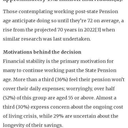
Those contemplating working post-state Pension
age anticipate doing so until they’re 72 on average, a
rise from the projected 70 years in 2022[3] when
similar research was last undertaken.
Motivations behind the decision
Financial stability is the primary motivation for
many to continue working past the State Pension
age. More than a third (36%) feel their pension won’t
cover their daily expenses; worryingly, over half
(52%) of this group are aged 55 or above. Almost a
third (30%) express concern about the ongoing cost
of living crisis, while 29% are uncertain about the
longevity of their savings.