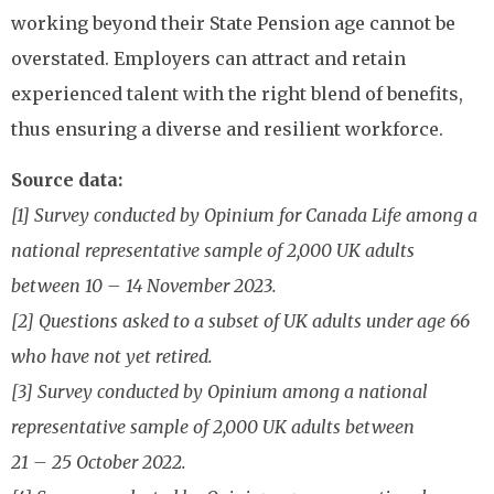
working beyond their State Pension age cannot be
overstated. Employers can attract and retain
experienced talent with the right blend of benefits,
thus ensuring a diverse and resilient workforce.
Source data:
[1] Survey conducted by Opinium for Canada Life among a
national representative sample of 2,000 UK adults
between 10 – 14 November 2023.
[2] Questions asked to a subset of UK adults under age 66
who have not yet retired.
[3] Survey conducted by Opinium among a national
representative sample of 2,000 UK adults between
21 – 25 October 2022.