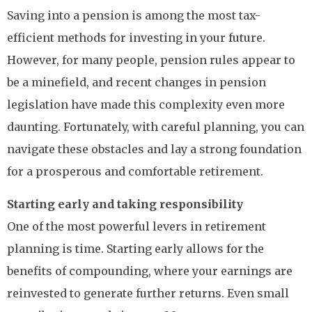
Saving into a pension is among the most tax-
efficient methods for investing in your future.
However, for many people, pension rules appear to
be a minefield, and recent changes in pension
legislation have made this complexity even more
daunting. Fortunately, with careful planning, you can
navigate these obstacles and lay a strong foundation
for a prosperous and comfortable retirement.
Starting early and taking responsibility
One of the most powerful levers in retirement
planning is time. Starting early allows for the
benefits of compounding, where your earnings are
reinvested to generate further returns. Even small