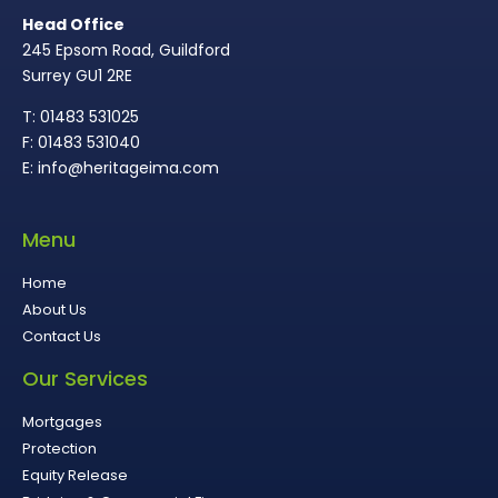
Head Office
245 Epsom Road, Guildford
Surrey GU1 2RE
T: 01483 531025
F: 01483 531040
E: info@heritageima.com
Menu
Home
About Us
Contact Us
Our Services
Mortgages
Protection
Equity Release