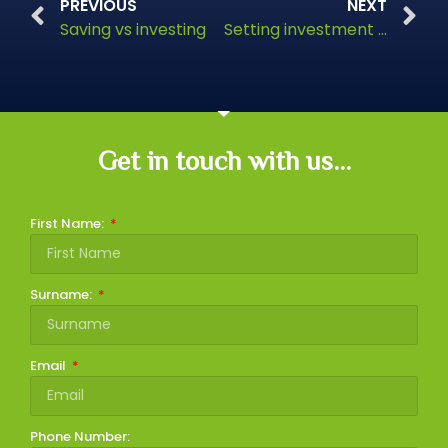
PREVIOUS
NEXT
Saving vs investing
Setting investment goals and timescales
Get in touch with us...
First Name:
Surname:
Email
Phone Number: