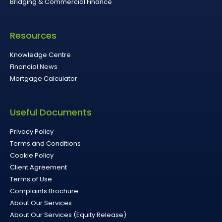
Bridging & Commercial Finance
Resources
Knowledge Centre
Financial News
Mortgage Calculator
Useful Documents
Privacy Policy
Terms and Conditions
Cookie Policy
Client Agreement
Terms of Use
Complaints Brochure
About Our Services
About Our Services (Equity Release)