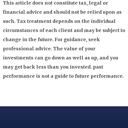
This article does not constitute tax, legal or
financial advice and should not be relied upon as
such. Tax treatment depends on the individual
circumstances of each client and may be subject to
change in the future. For guidance, seek
professional advice. The value of your
investments can go down as well as up, and you
may get back less than you invested. past
performance is not a guide to future performance.