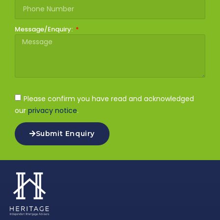
Message/Enquiry:
Please confirm you have read and acknowledged
our
privacy notice
.
Submit Enquiry