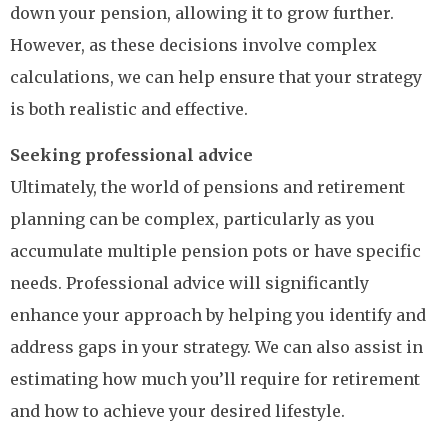
down your pension, allowing it to grow further.
However, as these decisions involve complex
calculations, we can help ensure that your strategy
is both realistic and effective.
Seeking professional advice
Ultimately, the world of pensions and retirement
planning can be complex, particularly as you
accumulate multiple pension pots or have specific
needs. Professional advice will significantly
enhance your approach by helping you identify and
address gaps in your strategy. We can also assist in
estimating how much you’ll require for retirement
and how to achieve your desired lifestyle.