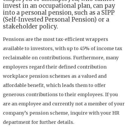
invest in an occupational plan, can pay
into a personal pension, such as a SIPP
(Self-Invested Personal Pension) or a
stakeholder policy.
Pensions are the most tax-efficient wrappers
available to investors, with up to 45% of income tax
reclaimable on contributions. Furthermore, many
employers regard their defined contribution
workplace pension schemes as a valued and
affordable benefit, which leads them to offer
generous contributions to their employees. If you
are an employee and currently not a member of your
company’s pension scheme, inquire with your HR
department for further details.