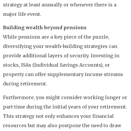
strategy at least annually or whenever there is a
major life event.
Building wealth beyond pensions
While pensions are a key piece of the puzzle,
diversifying your wealth-building strategies can
provide additional layers of security. Investing in
stocks, ISAs (Individual Savings Accounts), or
property can offer supplementary income streams
during retirement.
Furthermore, you might consider working longer or
part-time during the initial years of your retirement.
This strategy not only enhances your financial
resources but may also postpone the need to draw