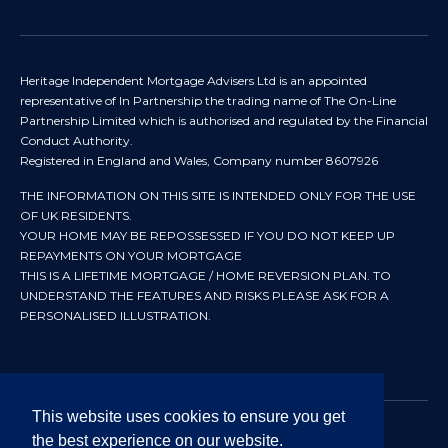
Heritage Independent Mortgage Advisers Ltd is an appointed
representative of In Partnership the trading name of The On-Line
Partnership Limited which is authorised and regulated by the Financial
Conduct Authority.
Registered in England and Wales, Company number 8607926
THE INFORMATION ON THIS SITE IS INTENDED ONLY FOR THE USE
OF UK RESIDENTS.
YOUR HOME MAY BE REPOSSESSED IF YOU DO NOT KEEP UP
REPAYMENTS ON YOUR MORTGAGE
THIS IS A LIFETIME MORTGAGE / HOME REVERSION PLAN. TO
UNDERSTAND THE FEATURES AND RISKS PLEASE ASK FOR A
PERSONALISED ILLUSTRATION.
This website uses cookies to ensure you get
the best experience on our website.
© 2024 All rights reserved. Heritage Independent Mortgage