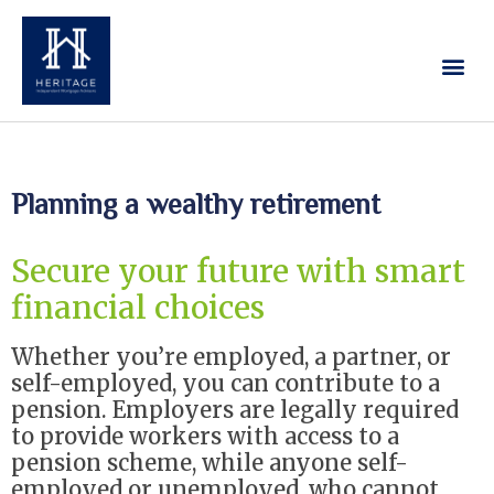
Our Services
Contact Us
Planning a wealthy retirement
Secure your future with smart
financial choices
Whether you’re employed, a partner, or
self-employed, you can contribute to a
pension. Employers are legally required
to provide workers with access to a
pension scheme, while anyone self-
employed or unemployed, who cannot