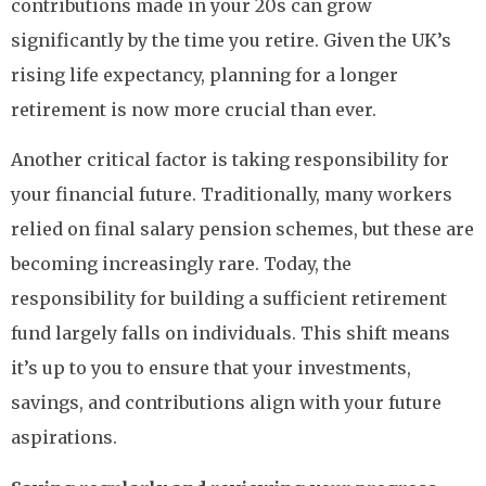
contributions made in your 20s can grow
significantly by the time you retire. Given the UK’s
rising life expectancy, planning for a longer
retirement is now more crucial than ever.
Another critical factor is taking responsibility for
your financial future. Traditionally, many workers
relied on final salary pension schemes, but these are
becoming increasingly rare. Today, the
responsibility for building a sufficient retirement
fund largely falls on individuals. This shift means
it’s up to you to ensure that your investments,
savings, and contributions align with your future
aspirations.