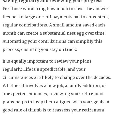
Saving regularly and reviewing your progress
For those wondering how much to save, the answer
lies not in large one-off payments but in consistent,
regular contributions. A small amount saved each
month can create a substantial nest egg over time.
Automating your contributions can simplify this
process, ensuring you stay on track.
It is equally important to review your plans
regularly. Life is unpredictable, and your
circumstances are likely to change over the decades.
Whether it involves a new job, a family addition, or
unexpected expenses, reviewing your retirement
plans helps to keep them aligned with your goals. A
good rule of thumb is to reassess your retirement