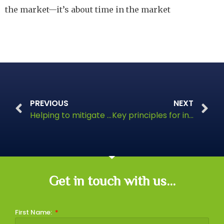
the market—it’s about time in the market
PREVIOUS
NEXT
Helping to mitigate risk and weather market volatility
Key principles for investing success
Get in touch with us...
First Name: