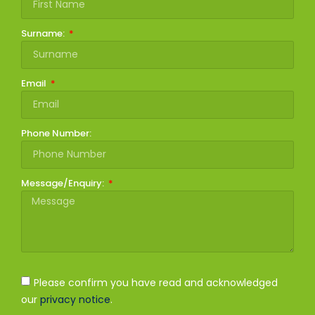
Surname:
Email
Phone Number:
Message/Enquiry:
Please confirm you have read and acknowledged
our
privacy notice
.