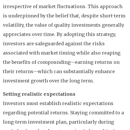
irrespective of market fluctuations. This approach
is underpinned by the belief that, despite short-term
volatility, the value of quality investments generally
appreciates over time. By adopting this strategy,
investors are safeguarded against the risks
associated with market timing while also reaping
the benefits of compounding—earning returns on
their returns—which can substantially enhance
investment growth over the long term.
Setting realistic expectations
Investors must establish realistic expectations
regarding potential returns. Staying committed to a
long-term investment plan, particularly during