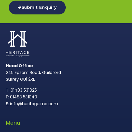
Submit Enquiry
Head Office
245 Epsom Road, Guildford
Surrey GU1 2RE
T: 01483 531025
F: 01483 531040
E: info@heritageima.com
Menu