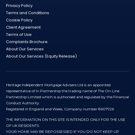
Privacy Policy
Terms and Conditions
Cookie Policy
Client Agreement
Terms of Use
Complaints Brochure
About Our Services
About Our Services (Equity Release)
Heritage Independent Mortgage Advisers Ltd is an appointed
representative of In Partnership the trading name of The On-Line
Partnership Limited which is authorised and regulated by the Financial
Conduct Authority.
Registered in England and Wales, Company number 8607926
THE INFORMATION ON THIS SITE IS INTENDED ONLY FOR THE USE
OF UK RESIDENTS.
YOUR HOME MAY BE REPOSSESSED IF YOU DO NOT KEEP UP