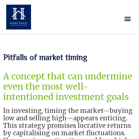
Our Services
Contact Us
Pitfalls of market timing
A concept that can undermine
even the most well-
intentioned investment goals
In investing, timing the market—buying
low and selling high—appears enticing.
This strategy promises lucrative returns
by capitalising on market fluctuations.