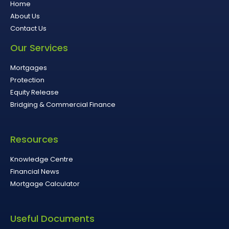
Home
About Us
Contact Us
Our Services
Mortgages
Protection
Equity Release
Bridging & Commercial Finance
Resources
Knowledge Centre
Financial News
Mortgage Calculator
Useful Documents