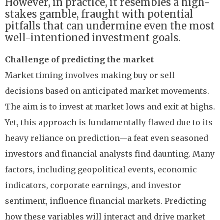
However, in practice, it resembles a high-
stakes gamble, fraught with potential
pitfalls that can undermine even the most
well-intentioned investment goals.
Challenge of predicting the market
Market timing involves making buy or sell
decisions based on anticipated market movements.
The aim is to invest at market lows and exit at highs.
Yet, this approach is fundamentally flawed due to its
heavy reliance on prediction—a feat even seasoned
investors and financial analysts find daunting. Many
factors, including geopolitical events, economic
indicators, corporate earnings, and investor
sentiment, influence financial markets. Predicting
how these variables will interact and drive market