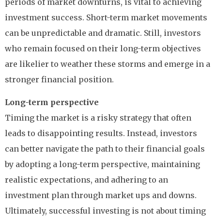
periods of market downturns, is vital to achieving
investment success. Short-term market movements
can be unpredictable and dramatic. Still, investors
who remain focused on their long-term objectives
are likelier to weather these storms and emerge in a
stronger financial position.
Long-term perspective
Timing the market is a risky strategy that often
leads to disappointing results. Instead, investors
can better navigate the path to their financial goals
by adopting a long-term perspective, maintaining
realistic expectations, and adhering to an
investment plan through market ups and downs.
Ultimately, successful investing is not about timing