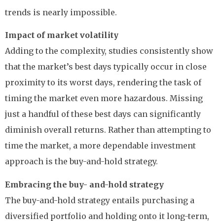
trends is nearly impossible.
Impact of market volatility
Adding to the complexity, studies consistently show
that the market’s best days typically occur in close
proximity to its worst days, rendering the task of
timing the market even more hazardous. Missing
just a handful of these best days can significantly
diminish overall returns. Rather than attempting to
time the market, a more dependable investment
approach is the buy-and-hold strategy.
Embracing the buy- and-hold strategy
The buy-and-hold strategy entails purchasing a
diversified portfolio and holding onto it long-term,