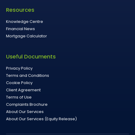
Resources
Knowledge Centre
Financial News
Mortgage Calculator
Useful Documents
Privacy Policy
Terms and Conditions
Cookie Policy
Client Agreement
Terms of Use
Complaints Brochure
About Our Services
About Our Services (Equity Release)