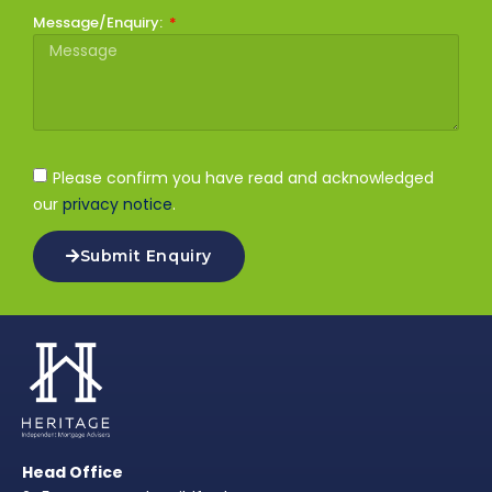
Message/Enquiry:
Please confirm you have read and acknowledged
our
privacy notice
.
Submit Enquiry
Head Office