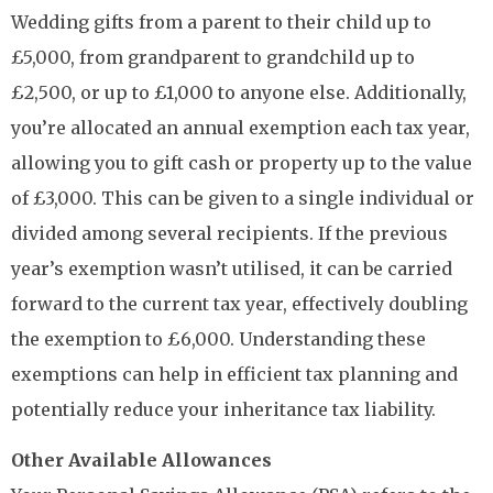
Wedding gifts from a parent to their child up to
£5,000, from grandparent to grandchild up to
£2,500, or up to £1,000 to anyone else. Additionally,
you’re allocated an annual exemption each tax year,
allowing you to gift cash or property up to the value
of £3,000. This can be given to a single individual or
divided among several recipients. If the previous
year’s exemption wasn’t utilised, it can be carried
forward to the current tax year, effectively doubling
the exemption to £6,000. Understanding these
exemptions can help in efficient tax planning and
potentially reduce your inheritance tax liability.
Other Available Allowances