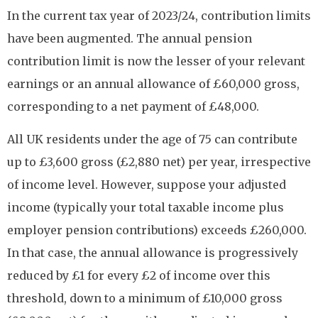
In the current tax year of 2023/24, contribution limits
have been augmented. The annual pension
contribution limit is now the lesser of your relevant
earnings or an annual allowance of £60,000 gross,
corresponding to a net payment of £48,000.
All UK residents under the age of 75 can contribute
up to £3,600 gross (£2,880 net) per year, irrespective
of income level. However, suppose your adjusted
income (typically your total taxable income plus
employer pension contributions) exceeds £260,000.
In that case, the annual allowance is progressively
reduced by £1 for every £2 of income over this
threshold, down to a minimum of £10,000 gross