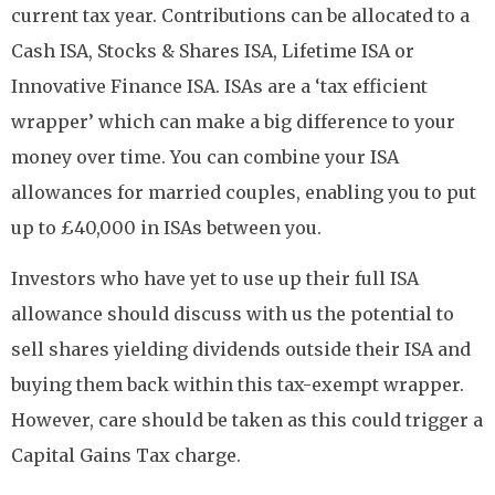
current tax year. Contributions can be allocated to a
Cash ISA, Stocks & Shares ISA, Lifetime ISA or
Innovative Finance ISA. ISAs are a ‘tax efficient
wrapper’ which can make a big difference to your
money over time. You can combine your ISA
allowances for married couples, enabling you to put
up to £40,000 in ISAs between you.
Investors who have yet to use up their full ISA
allowance should discuss with us the potential to
sell shares yielding dividends outside their ISA and
buying them back within this tax-exempt wrapper.
However, care should be taken as this could trigger a
Capital Gains Tax charge.