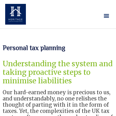
Our Services
Contact Us
Personal tax planning
Understanding the system and
taking proactive steps to
minimise liabilities
Our hard-earned money is precious to us,
and understandably, no one relishes the
thought of parting with it in the form of
taxes. Yet, the complexities of the UK tax