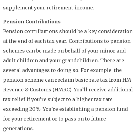
supplement your retirement income.
Pension Contributions
Pension contributions should be a key consideration
at the end of each tax year. Contributions to pension
schemes can be made on behalf of your minor and
adult children and your grandchildren. There are
several advantages to doing so. For example, the
pension scheme can reclaim basic rate tax from HM
Revenue & Customs (HMRC). You’ll receive additional
tax relief if you’re subject to a higher tax rate
exceeding 20%. You’re establishing a pension fund
for your retirement or to pass on to future
generations.