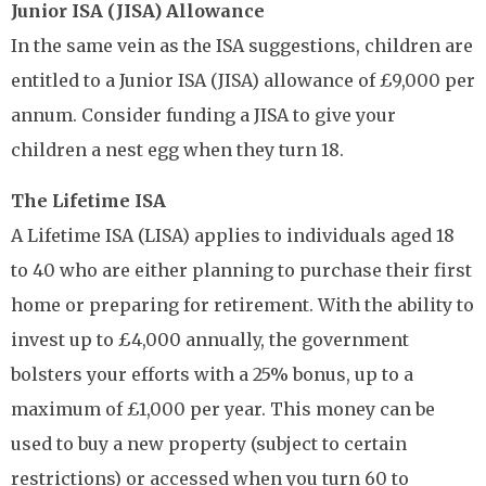
Junior ISA (JISA) Allowance
In the same vein as the ISA suggestions, children are
entitled to a Junior ISA (JISA) allowance of £9,000 per
annum. Consider funding a JISA to give your
children a nest egg when they turn 18.
The Lifetime ISA
A Lifetime ISA (LISA) applies to individuals aged 18
to 40 who are either planning to purchase their first
home or preparing for retirement. With the ability to
invest up to £4,000 annually, the government
bolsters your efforts with a 25% bonus, up to a
maximum of £1,000 per year. This money can be
used to buy a new property (subject to certain
restrictions) or accessed when you turn 60 to