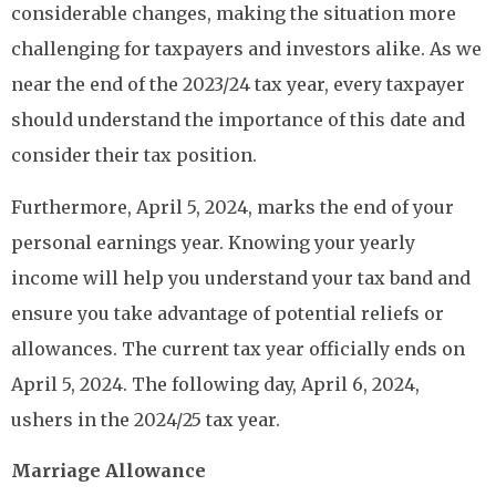
considerable changes, making the situation more
challenging for taxpayers and investors alike. As we
near the end of the 2023/24 tax year, every taxpayer
should understand the importance of this date and
consider their tax position.
Furthermore, April 5, 2024, marks the end of your
personal earnings year. Knowing your yearly
income will help you understand your tax band and
ensure you take advantage of potential reliefs or
allowances. The current tax year officially ends on
April 5, 2024. The following day, April 6, 2024,
ushers in the 2024/25 tax year.
Marriage Allowance