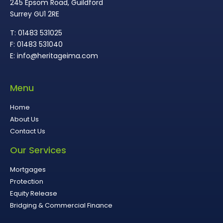
245 Epsom Road, Guildford
Surrey GU1 2RE
T: 01483 531025
F: 01483 531040
E: info@heritageima.com
Menu
Home
About Us
Contact Us
Our Services
Mortgages
Protection
Equity Release
Bridging & Commercial Finance