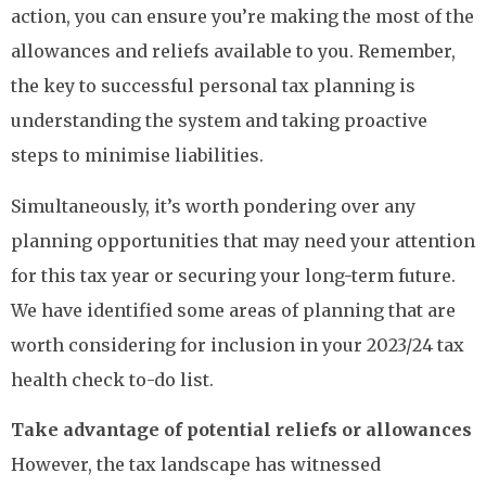
action, you can ensure you’re making the most of the
allowances and reliefs available to you. Remember,
the key to successful personal tax planning is
understanding the system and taking proactive
steps to minimise liabilities.
Simultaneously, it’s worth pondering over any
planning opportunities that may need your attention
for this tax year or securing your long-term future.
We have identified some areas of planning that are
worth considering for inclusion in your 2023/24 tax
health check to-do list.
Take advantage of potential reliefs or allowances
However, the tax landscape has witnessed