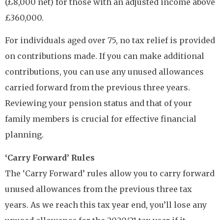
(£8,000 net) for those with an adjusted income above
£360,000.
For individuals aged over 75, no tax relief is provided
on contributions made. If you can make additional
contributions, you can use any unused allowances
carried forward from the previous three years.
Reviewing your pension status and that of your
family members is crucial for effective financial
planning.
‘Carry Forward’ Rules
The ‘Carry Forward’ rules allow you to carry forward
unused allowances from the previous three tax
years. As we reach this tax year end, you’ll lose any