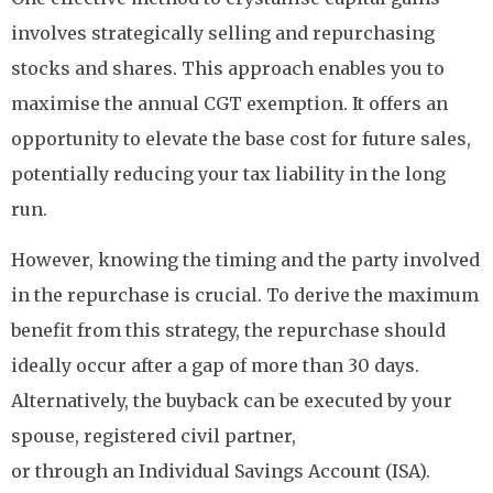
involves strategically selling and repurchasing
stocks and shares. This approach enables you to
maximise the annual CGT exemption. It offers an
opportunity to elevate the base cost for future sales,
potentially reducing your tax liability in the long
run.
However, knowing the timing and the party involved
in the repurchase is crucial. To derive the maximum
benefit from this strategy, the repurchase should
ideally occur after a gap of more than 30 days.
Alternatively, the buyback can be executed by your
spouse, registered civil partner,
or through an Individual Savings Account (ISA).