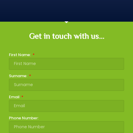
Get in touch with us...
First Name:
Surname:
Email
Phone Number: