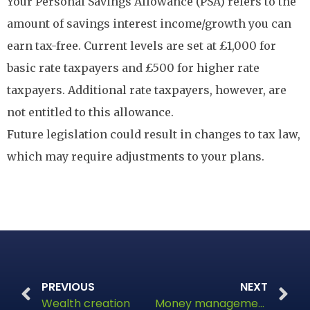
Your Personal Savings Allowance (PSA) refers to the
amount of savings interest income/growth you can
earn tax-free. Current levels are set at £1,000 for
basic rate taxpayers and £500 for higher rate
taxpayers. Additional rate taxpayers, however, are
not entitled to this allowance.
Future legislation could result in changes to tax law,
which may require adjustments to your plans.
PREVIOUS
NEXT
Wealth creation
Money management