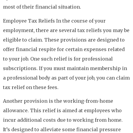
most of their financial situation.
Employee Tax Reliefs In the course of your
employment, there are several tax reliefs you may be
eligible to claim. These provisions are designed to
offer financial respite for certain expenses related
to your job. One such relief is for professional
subscriptions. If you must maintain membership in
a professional body as part of your job, you can claim
tax relief on these fees.
Another provision is the working-from-home
allowance. This relief is aimed at employees who
incur additional costs due to working from home.
It’s designed to alleviate some financial pressure