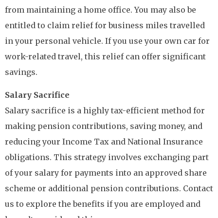
from maintaining a home office. You may also be
entitled to claim relief for business miles travelled
in your personal vehicle. If you use your own car for
work-related travel, this relief can offer significant
savings.
Salary Sacrifice
Salary sacrifice is a highly tax-efficient method for
making pension contributions, saving money, and
reducing your Income Tax and National Insurance
obligations. This strategy involves exchanging part
of your salary for payments into an approved share
scheme or additional pension contributions. Contact
us to explore the benefits if you are employed and