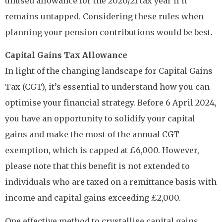
unused allowance for the 2020/21 tax year if it
remains untapped. Considering these rules when
planning your pension contributions would be best.
Capital Gains Tax Allowance
In light of the changing landscape for Capital Gains
Tax (CGT), it’s essential to understand how you can
optimise your financial strategy. Before 6 April 2024,
you have an opportunity to solidify your capital
gains and make the most of the annual CGT
exemption, which is capped at £6,000. However,
please note that this benefit is not extended to
individuals who are taxed on a remittance basis with
income and capital gains exceeding £2,000.
One effective method to crystallise capital gains