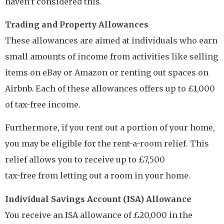
haven’t considered this.
Trading and Property Allowances
These allowances are aimed at individuals who earn
small amounts of income from activities like selling
items on eBay or Amazon or renting out spaces on
Airbnb. Each of these allowances offers up to £1,000
of tax-free income.
Furthermore, if you rent out a portion of your home,
you may be eligible for the rent-a-room relief. This
relief allows you to receive up to £7,500
tax-free from letting out a room in your home.
Individual Savings Account (ISA) Allowance
You receive an ISA allowance of £20,000 in the