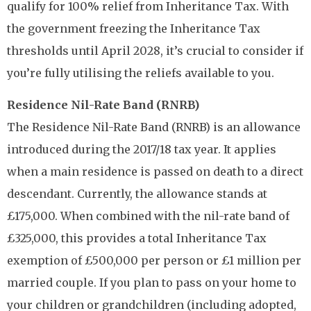
qualify for 100% relief from Inheritance Tax. With
the government freezing the Inheritance Tax
thresholds until April 2028, it’s crucial to consider if
you’re fully utilising the reliefs available to you.
Residence Nil-Rate Band (RNRB)
The Residence Nil-Rate Band (RNRB) is an allowance
introduced during the 2017/18 tax year. It applies
when a main residence is passed on death to a direct
descendant. Currently, the allowance stands at
£175,000. When combined with the nil-rate band of
£325,000, this provides a total Inheritance Tax
exemption of £500,000 per person or £1 million per
married couple. If you plan to pass on your home to
your children or grandchildren (including adopted,