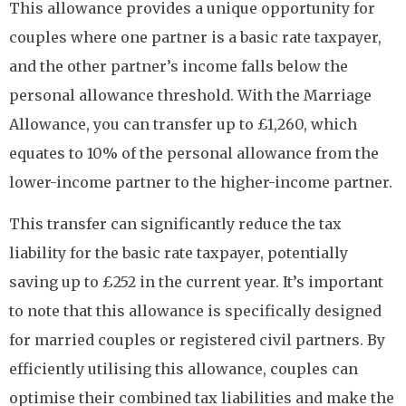
This allowance provides a unique opportunity for
couples where one partner is a basic rate taxpayer,
and the other partner’s income falls below the
personal allowance threshold. With the Marriage
Allowance, you can transfer up to £1,260, which
equates to 10% of the personal allowance from the
lower-income partner to the higher-income partner.
This transfer can significantly reduce the tax
liability for the basic rate taxpayer, potentially
saving up to £252 in the current year. It’s important
to note that this allowance is specifically designed
for married couples or registered civil partners. By
efficiently utilising this allowance, couples can
optimise their combined tax liabilities and make the