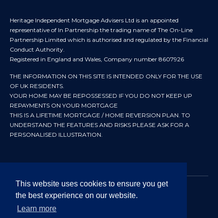
Heritage Independent Mortgage Advisers Ltd is an appointed
representative of In Partnership the trading name of The On-Line
Partnership Limited which is authorised and regulated by the Financial
Conduct Authority.
Registered in England and Wales, Company number 8607926
THE INFORMATION ON THIS SITE IS INTENDED ONLY FOR THE USE
OF UK RESIDENTS.
YOUR HOME MAY BE REPOSSESSED IF YOU DO NOT KEEP UP
REPAYMENTS ON YOUR MORTGAGE
THIS IS A LIFETIME MORTGAGE / HOME REVERSION PLAN. TO
UNDERSTAND THE FEATURES AND RISKS PLEASE ASK FOR A
PERSONALISED ILLUSTRATION.
This website uses cookies to ensure you get
the best experience on our website.
© 2024 All rights reserved. Heritage Independent Mortgage
Advisers.
Learn more