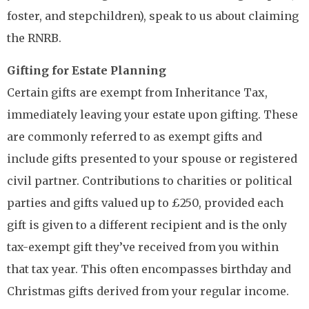
foster, and stepchildren), speak to us about claiming
the RNRB.
Gifting for Estate Planning
Certain gifts are exempt from Inheritance Tax,
immediately leaving your estate upon gifting. These
are commonly referred to as exempt gifts and
include gifts presented to your spouse or registered
civil partner. Contributions to charities or political
parties and gifts valued up to £250, provided each
gift is given to a different recipient and is the only
tax-exempt gift they’ve received from you within
that tax year. This often encompasses birthday and
Christmas gifts derived from your regular income.