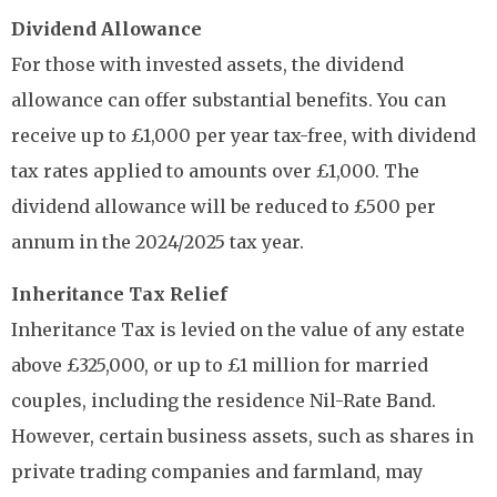
Dividend Allowance
For those with invested assets, the dividend
allowance can offer substantial benefits. You can
receive up to £1,000 per year tax-free, with dividend
tax rates applied to amounts over £1,000. The
dividend allowance will be reduced to £500 per
annum in the 2024/2025 tax year.
Inheritance Tax Relief
Inheritance Tax is levied on the value of any estate
above £325,000, or up to £1 million for married
couples, including the residence Nil-Rate Band.
However, certain business assets, such as shares in
private trading companies and farmland, may