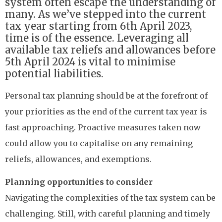
system often escape the understanding of
many. As we’ve stepped into the current
tax year starting from 6th April 2023,
time is of the essence. Leveraging all
available tax reliefs and allowances before
5th April 2024 is vital to minimise
potential liabilities.
Personal tax planning should be at the forefront of
your priorities as the end of the current tax year is
fast approaching. Proactive measures taken now
could allow you to capitalise on any remaining
reliefs, allowances, and exemptions.
Planning opportunities to consider
Navigating the complexities of the tax system can be
challenging. Still, with careful planning and timely