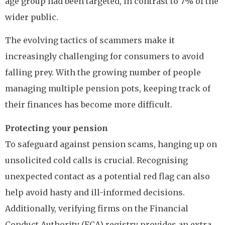
age group had been targeted, in contrast to 7% of the
wider public.
The evolving tactics of scammers make it
increasingly challenging for consumers to avoid
falling prey. With the growing number of people
managing multiple pension pots, keeping track of
their finances has become more difficult.
Protecting your pension
To safeguard against pension scams, hanging up on
unsolicited cold calls is crucial. Recognising
unexpected contact as a potential red flag can also
help avoid hasty and ill-informed decisions.
Additionally, verifying firms on the Financial
Conduct Authority (FCA) registry provides an extra