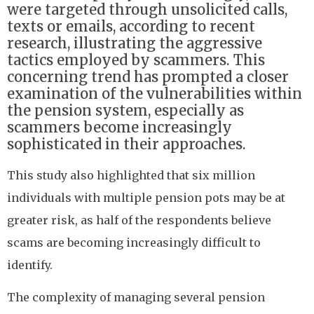
were targeted through unsolicited calls,
texts or emails, according to recent
research, illustrating the aggressive
tactics employed by scammers. This
concerning trend has prompted a closer
examination of the vulnerabilities within
the pension system, especially as
scammers become increasingly
sophisticated in their approaches.
This study also highlighted that six million
individuals with multiple pension pots may be at
greater risk, as half of the respondents believe
scams are becoming increasingly difficult to
identify.
The complexity of managing several pension