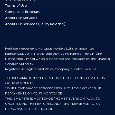
Terms of Use
Complaints Brochure
About Our Services
About Our Services (Equity Release)
Heritage Independent Mortgage Advisers Ltd is an appointed
representative of In Partnership the trading name of The On-Line
Partnership Limited which is authorised and regulated by the Financial
Conduct Authority.
Registered in England and Wales, Company number 8607926
THE INFORMATION ON THIS SITE IS INTENDED ONLY FOR THE USE
OF UK RESIDENTS.
YOUR HOME MAY BE REPOSSESSED IF YOU DO NOT KEEP UP
REPAYMENTS ON YOUR MORTGAGE
THIS IS A LIFETIME MORTGAGE / HOME REVERSION PLAN. TO
UNDERSTAND THE FEATURES AND RISKS PLEASE ASK FOR A
PERSONALISED ILLUSTRATION.