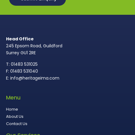
Head Office
245 Epsom Road, Guildford
Surrey GU1 2RE
T: 01483 531025
F: 01483 531040
E: info@heritageima.com
Menu
Home
About Us
Contact Us