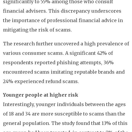
significantly to 55% among those who consult
financial advisers. This discrepancy underscores
the importance of professional financial advice in
mitigating the risk of scams.
The research further uncovered a high prevalence of
various consumer scams. A significant 42% of
respondents reported phishing attempts, 36%
encountered scams imitating reputable brands and
24% experienced refund scams.
Younger people at higher risk
Interestingly, younger individuals between the ages
of 18 and 34 are more susceptible to scams than the
general population. The study found that 13% of this