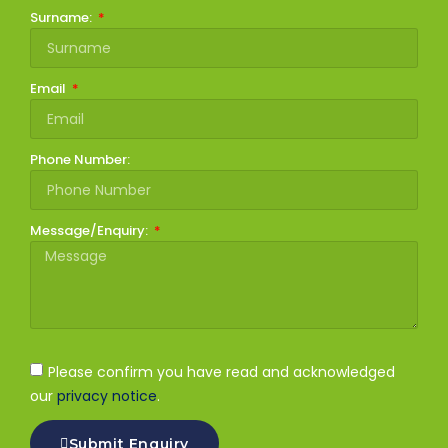
Surname:
Email
Phone Number:
Message/Enquiry:
Please confirm you have read and acknowledged
our
privacy notice
.
Submit Enquiry