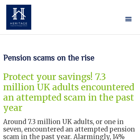
Our Services
Contact Us
Pension scams on the rise
Protect your savings! 7.3
million UK adults encountered
an attempted scam in the past
year
Around 7.3 million UK adults, or one in
seven, encountered an attempted pension
scam in the past year. Alarmingly, 14%