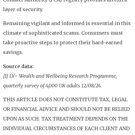
layer of security.
Remaining vigilant and informed is essential in this
climate of sophisticated scams. Consumers must
take proactive steps to protect their hard-earned
savings.
Source data:
[1] LV= Wealth and Wellbeing Research Programme,
quarterly survey of 4,000 UK adults 12/08/24.
THIS ARTICLE DOES NOT CONSTITUTE TAX, LEGAL
OR FINANCIAL ADVICE AND SHOULD NOT BE RELIED
UPON AS SUCH. TAX TREATMENT DEPENDS ON THE
INDIVIDUAL CIRCUMSTANCES OF EACH CLIENT AND