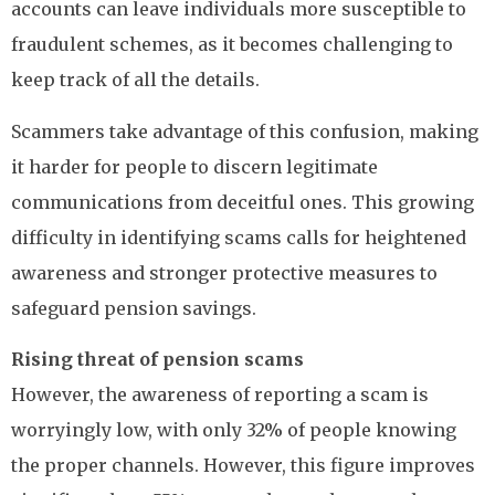
accounts can leave individuals more susceptible to
fraudulent schemes, as it becomes challenging to
keep track of all the details.
Scammers take advantage of this confusion, making
it harder for people to discern legitimate
communications from deceitful ones. This growing
difficulty in identifying scams calls for heightened
awareness and stronger protective measures to
safeguard pension savings.
Rising threat of pension scams
However, the awareness of reporting a scam is
worryingly low, with only 32% of people knowing
the proper channels. However, this figure improves