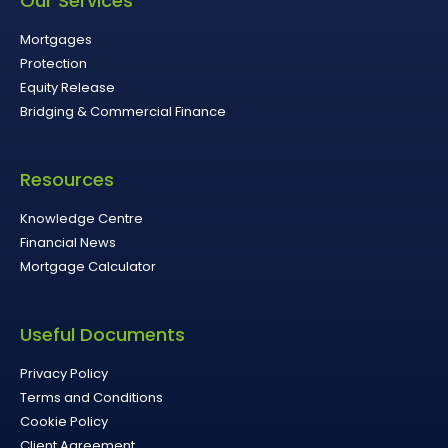
Our Services
Mortgages
Protection
Equity Release
Bridging & Commercial Finance
Resources
Knowledge Centre
Financial News
Mortgage Calculator
Useful Documents
Privacy Policy
Terms and Conditions
Cookie Policy
Client Agreement