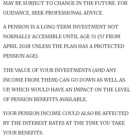
MAY BE SUBJECT TO CHANGE IN THE FUTURE. FOR
GUIDANCE, SEEK PROFESSIONAL ADVICE.
A PENSION IS A LONG-TERM INVESTMENT NOT
NORMALLY ACCESSIBLE UNTIL AGE 55 (57 FROM
APRIL 2028 UNLESS THE PLAN HAS A PROTECTED
PENSION AGE).
THE VALUE OF YOUR INVESTMENTS (AND ANY
INCOME FROM THEM) CAN GO DOWN AS WELL AS
UP, WHICH WOULD HAVE AN IMPACT ON THE LEVEL
OF PENSION BENEFITS AVAILABLE.
YOUR PENSION INCOME COULD ALSO BE AFFECTED
BY THE INTEREST RATES AT THE TIME YOU TAKE
YOUR BENEFITS.