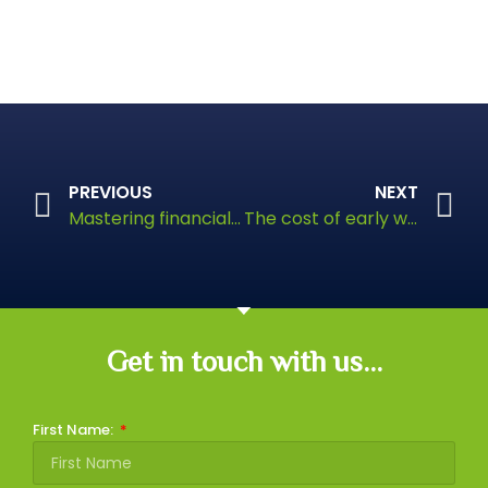
PREVIOUS
NEXT
Mastering financial planning
The cost of early withdrawal from your pension
Get in touch with us...
First Name: