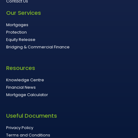
Contact Us
Our Services
Mortgages
Protection
Equity Release
Bridging & Commercial Finance
Resources
Knowledge Centre
Financial News
Mortgage Calculator
Useful Documents
Privacy Policy
Terms and Conditions