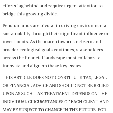
efforts lag behind and require urgent attention to
bridge this growing divide.
Pension funds are pivotal in driving environmental
sustainability through their significant influence on
investments. As the march towards net zero and
broader ecological goals continues, stakeholders
across the financial landscape must collaborate,
innovate and align on these key issues.
THIS ARTICLE DOES NOT CONSTITUTE TAX, LEGAL
OR FINANCIAL ADVICE AND SHOULD NOT BE RELIED
UPON AS SUCH. TAX TREATMENT DEPENDS ON THE
INDIVIDUAL CIRCUMSTANCES OF EACH CLIENT AND
MAY BE SUBJECT TO CHANGE IN THE FUTURE. FOR