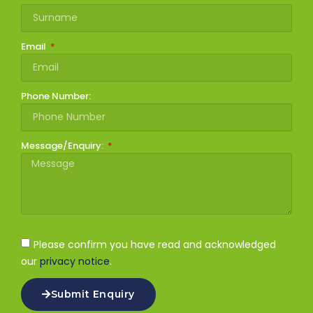
Email
Phone Number:
Message/Enquiry:
Please confirm you have read and acknowledged
our
privacy notice
.
Submit Enquiry