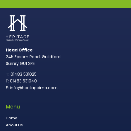
Head Office
245 Epsom Road, Guildford
Surrey GU1 2RE
T: 01483 531025
F: 01483 531040
E: info@heritageima.com
Menu
Home
About Us