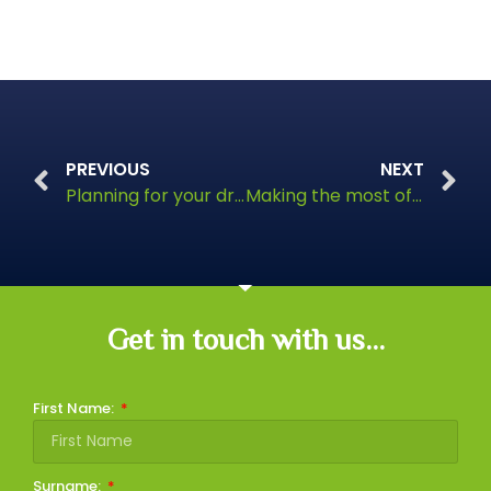
PREVIOUS
NEXT
Planning for your dream retirement
Making the most of a lump sum windfall
Get in touch with us...
First Name:
Surname: