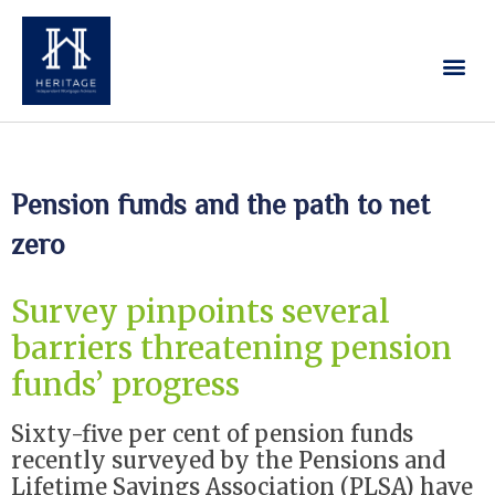
Our Services
Contact Us
Pension funds and the path to net
zero
Survey pinpoints several
barriers threatening pension
funds’ progress
Sixty-five per cent of pension funds
recently surveyed by the Pensions and
Lifetime Savings Association (PLSA) have