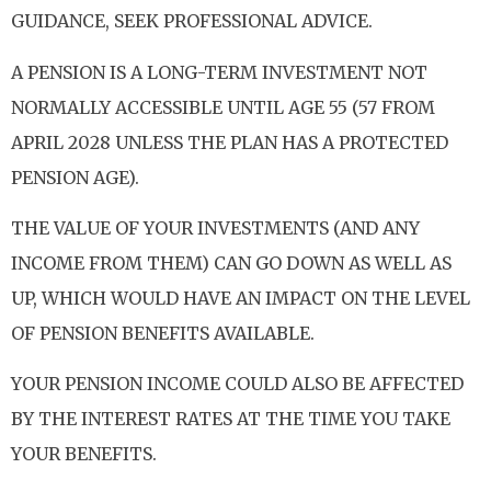
GUIDANCE, SEEK PROFESSIONAL ADVICE.
A PENSION IS A LONG-TERM INVESTMENT NOT
NORMALLY ACCESSIBLE UNTIL AGE 55 (57 FROM
APRIL 2028 UNLESS THE PLAN HAS A PROTECTED
PENSION AGE).
THE VALUE OF YOUR INVESTMENTS (AND ANY
INCOME FROM THEM) CAN GO DOWN AS WELL AS
UP, WHICH WOULD HAVE AN IMPACT ON THE LEVEL
OF PENSION BENEFITS AVAILABLE.
YOUR PENSION INCOME COULD ALSO BE AFFECTED
BY THE INTEREST RATES AT THE TIME YOU TAKE
YOUR BENEFITS.