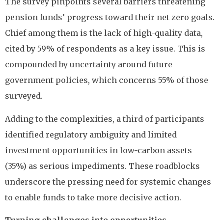
The survey pinpoints several barriers threatening
pension funds’ progress toward their net zero goals.
Chief among them is the lack of high-quality data,
cited by 59% of respondents as a key issue. This is
compounded by uncertainty around future
government policies, which concerns 55% of those
surveyed.
Adding to the complexities, a third of participants
identified regulatory ambiguity and limited
investment opportunities in low-carbon assets
(35%) as serious impediments. These roadblocks
underscore the pressing need for systemic changes
to enable funds to take more decisive action.