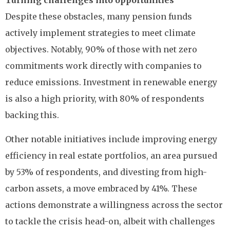
Turning challenges into opportunities
Despite these obstacles, many pension funds
actively implement strategies to meet climate
objectives. Notably, 90% of those with net zero
commitments work directly with companies to
reduce emissions. Investment in renewable energy
is also a high priority, with 80% of respondents
backing this.
Other notable initiatives include improving energy
efficiency in real estate portfolios, an area pursued
by 53% of respondents, and divesting from high-
carbon assets, a move embraced by 41%. These
actions demonstrate a willingness across the sector
to tackle the crisis head-on, albeit with challenges