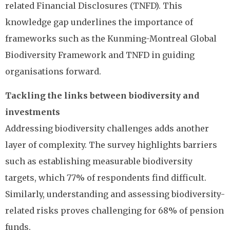
related Financial Disclosures (TNFD). This
knowledge gap underlines the importance of
frameworks such as the Kunming-Montreal Global
Biodiversity Framework and TNFD in guiding
organisations forward.
Tackling the links between biodiversity and
investments
Addressing biodiversity challenges adds another
layer of complexity. The survey highlights barriers
such as establishing measurable biodiversity
targets, which 77% of respondents find difficult.
Similarly, understanding and assessing biodiversity-
related risks proves challenging for 68% of pension
funds.