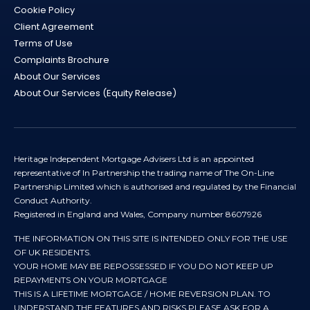
Cookie Policy
Client Agreement
Terms of Use
Complaints Brochure
About Our Services
About Our Services (Equity Release)
Heritage Independent Mortgage Advisers Ltd is an appointed
representative of In Partnership the trading name of The On-Line
Partnership Limited which is authorised and regulated by the Financial
Conduct Authority.
Registered in England and Wales, Company number 8607926
THE INFORMATION ON THIS SITE IS INTENDED ONLY FOR THE USE
OF UK RESIDENTS.
YOUR HOME MAY BE REPOSSESSED IF YOU DO NOT KEEP UP
REPAYMENTS ON YOUR MORTGAGE
THIS IS A LIFETIME MORTGAGE / HOME REVERSION PLAN. TO
UNDERSTAND THE FEATURES AND RISKS PLEASE ASK FOR A