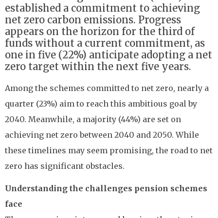
established a commitment to achieving
net zero carbon emissions. Progress
appears on the horizon for the third of
funds without a current commitment, as
one in five (22%) anticipate adopting a net
zero target within the next five years.
Among the schemes committed to net zero, nearly a
quarter (23%) aim to reach this ambitious goal by
2040. Meanwhile, a majority (44%) are set on
achieving net zero between 2040 and 2050. While
these timelines may seem promising, the road to net
zero has significant obstacles.
Understanding the challenges pension schemes
face