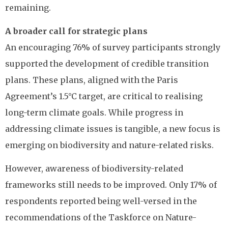
remaining.
A broader call for strategic plans
An encouraging 76% of survey participants strongly
supported the development of credible transition
plans. These plans, aligned with the Paris
Agreement’s 1.5°C target, are critical to realising
long-term climate goals. While progress in
addressing climate issues is tangible, a new focus is
emerging on biodiversity and nature-related risks.
However, awareness of biodiversity-related
frameworks still needs to be improved. Only 17% of
respondents reported being well-versed in the
recommendations of the Taskforce on Nature-