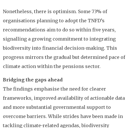
Nonetheless, there is optimism. Some 73% of
organisations planning to adopt the TNFD’s
recommendations aim to do so within five years,
signalling a growing commitment to integrating
biodiversity into financial decision-making. This
progress mirrors the gradual but determined pace of
climate action within the pensions sector.
Bridging the gaps ahead
The findings emphasise the need for clearer
frameworks, improved availability of actionable data
and more substantial governmental support to
overcome barriers. While strides have been made in
tackling climate-related agendas, biodiversity