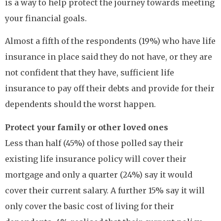
is a way to help protect the journey towards meeting
your financial goals.
Almost a fifth of the respondents (19%) who have life
insurance in place said they do not have, or they are
not confident that they have, sufficient life
insurance to pay off their debts and provide for their
dependents should the worst happen.
Protect your family or other loved ones
Less than half (45%) of those polled say their
existing life insurance policy will cover their
mortgage and only a quarter (24%) say it would
cover their current salary. A further 15% say it will
only cover the basic cost of living for their