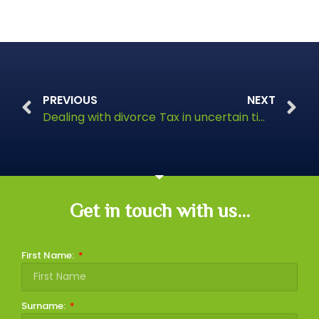
PREVIOUS
NEXT
Dealing with divorce
Tax in uncertain times
Get in touch with us...
First Name:
Surname: