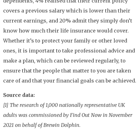
dependents, 4% realised that their current policy
covers a previous salary which is lower than their
current earnings, and 20% admit they simply don’t
know how much their life insurance would cover.
Whether it’s to protect your family or other loved
ones, it is important to take professional advice and
make a plan, which can be reviewed regularly, to
ensure that the people that matter to you are taken
care of and that your financial goals can be achieved.
Source data:
[1] The research of 1,000 nationally representative UK
adults was commissioned by Find Out Now in November
2021 on behalf of Brewin Dolphin.