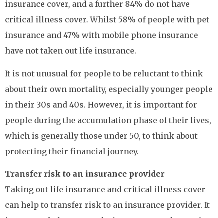
insurance cover, and a further 84% do not have
critical illness cover. Whilst 58% of people with pet
insurance and 47% with mobile phone insurance
have not taken out life insurance.
It is not unusual for people to be reluctant to think
about their own mortality, especially younger people
in their 30s and 40s. However, it is important for
people during the accumulation phase of their lives,
which is generally those under 50, to think about
protecting their financial journey.
Transfer risk to an insurance provider
Taking out life insurance and critical illness cover
can help to transfer risk to an insurance provider. It