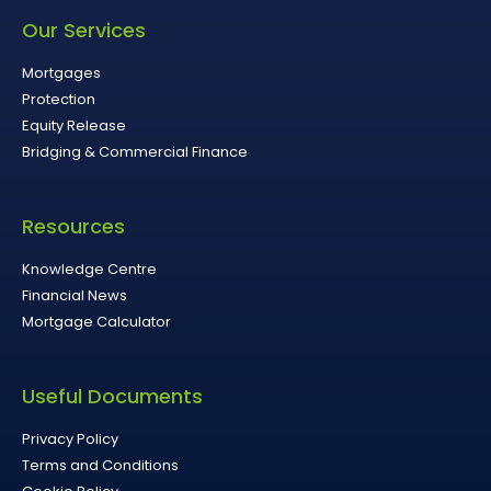
Our Services
Mortgages
Protection
Equity Release
Bridging & Commercial Finance
Resources
Knowledge Centre
Financial News
Mortgage Calculator
Useful Documents
Privacy Policy
Terms and Conditions