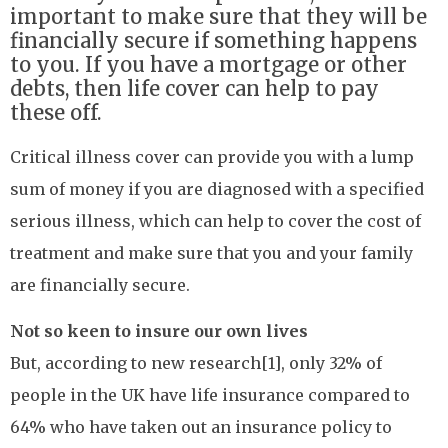
important to make sure that they will be
financially secure if something happens
to you. If you have a mortgage or other
debts, then life cover can help to pay
these off.
Critical illness cover can provide you with a lump
sum of money if you are diagnosed with a specified
serious illness, which can help to cover the cost of
treatment and make sure that you and your family
are financially secure.
Not so keen to insure our own lives
But, according to new research[1], only 32% of
people in the UK have life insurance compared to
64% who have taken out an insurance policy to