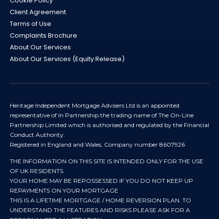
Cookie Policy
Client Agreement
Terms of Use
Complaints Brochure
About Our Services
About Our Services (Equity Release)
Heritage Independent Mortgage Advisers Ltd is an appointed
representative of In Partnership the trading name of The On-Line
Partnership Limited which is authorised and regulated by the Financial
Conduct Authority.
Registered in England and Wales, Company number 8607926
THE INFORMATION ON THIS SITE IS INTENDED ONLY FOR THE USE
OF UK RESIDENTS.
YOUR HOME MAY BE REPOSSESSED IF YOU DO NOT KEEP UP
REPAYMENTS ON YOUR MORTGAGE
THIS IS A LIFETIME MORTGAGE / HOME REVERSION PLAN. TO
UNDERSTAND THE FEATURES AND RISKS PLEASE ASK FOR A