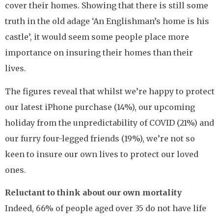
cover their homes. Showing that there is still some
truth in the old adage ‘An Englishman’s home is his
castle’, it would seem some people place more
importance on insuring their homes than their
lives.
The figures reveal that whilst we’re happy to protect
our latest iPhone purchase (14%), our upcoming
holiday from the unpredictability of COVID (21%) and
our furry four-legged friends (19%), we’re not so
keen to insure our own lives to protect our loved
ones.
Reluctant to think about our own mortality
Indeed, 66% of people aged over 35 do not have life