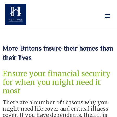
Our Services
Contact Us
More Britons insure their homes than
their lives
Ensure your financial security
for when you might need it
most
There are a number of reasons why you
might need life cover and critical illness
cover. If you have dependents, then it is