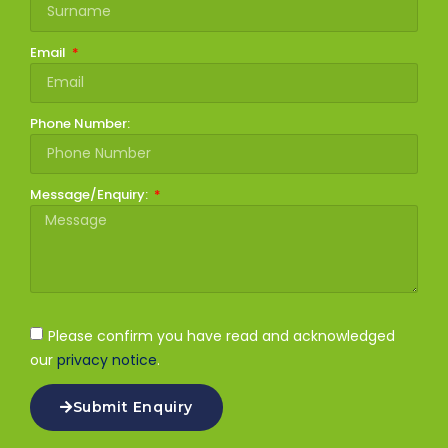
Email
Phone Number:
Message/Enquiry:
Please confirm you have read and acknowledged
our
privacy notice
.
Submit Enquiry