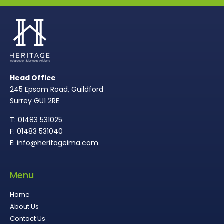
Head Office
245 Epsom Road, Guildford
Surrey GU1 2RE
T: 01483 531025
F: 01483 531040
E: info@heritageima.com
Menu
Home
About Us
Contact Us