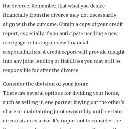
the divorce. Remember that what you desire
financially from the divorce may not necessarily
align with the outcome. Obtain a copy of your credit
report, especially if you anticipate needing a new
mortgage or taking on new financial
responsibilities. A credit report will provide insight
into any joint lending or liabilities you may still be
responsible for after the divorce.
Consider the division of your home
There are several options for dividing your home,
such as selling it, one partner buying out the other’s
share or maintaining joint ownership until certain
circumstances arise. It’s important to consider the