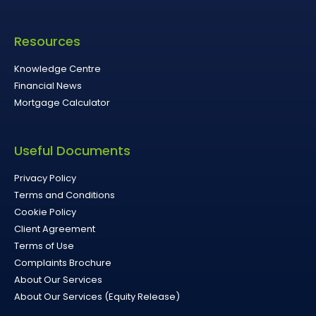
Resources
Knowledge Centre
Financial News
Mortgage Calculator
Useful Documents
Privacy Policy
Terms and Conditions
Cookie Policy
Client Agreement
Terms of Use
Complaints Brochure
About Our Services
About Our Services (Equity Release)