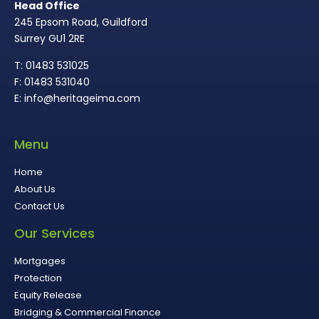
Head Office
245 Epsom Road, Guildford
Surrey GU1 2RE
T: 01483 531025
F: 01483 531040
E: info@heritageima.com
Menu
Home
About Us
Contact Us
Our Services
Mortgages
Protection
Equity Release
Bridging & Commercial Finance