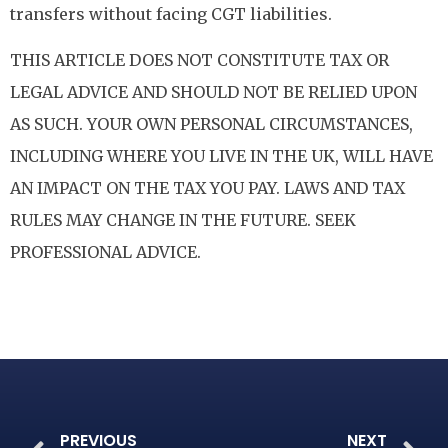
transfers without facing CGT liabilities.
THIS ARTICLE DOES NOT CONSTITUTE TAX OR
LEGAL ADVICE AND SHOULD NOT BE RELIED UPON
AS SUCH. YOUR OWN PERSONAL CIRCUMSTANCES,
INCLUDING WHERE YOU LIVE IN THE UK, WILL HAVE
AN IMPACT ON THE TAX YOU PAY. LAWS AND TAX
RULES MAY CHANGE IN THE FUTURE. SEEK
PROFESSIONAL ADVICE.
PREVIOUS
NEXT