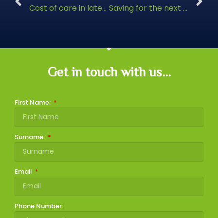
Cost of care in later life
Saving for the next generation
Get in touch with us...
First Name:
Surname:
Email
Phone Number: