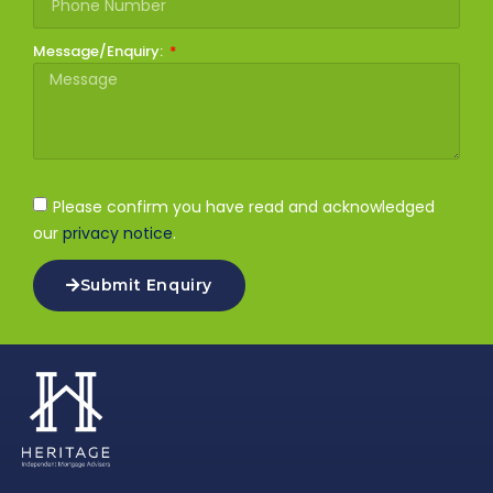
Message/Enquiry:
Please confirm you have read and acknowledged
our
privacy notice
.
Submit Enquiry