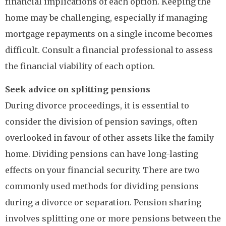
financial implications of each option. Keeping the
home may be challenging, especially if managing
mortgage repayments on a single income becomes
difficult. Consult a financial professional to assess
the financial viability of each option.
Seek advice on splitting pensions
During divorce proceedings, it is essential to
consider the division of pension savings, often
overlooked in favour of other assets like the family
home. Dividing pensions can have long-lasting
effects on your financial security. There are two
commonly used methods for dividing pensions
during a divorce or separation. Pension sharing
involves splitting one or more pensions between the