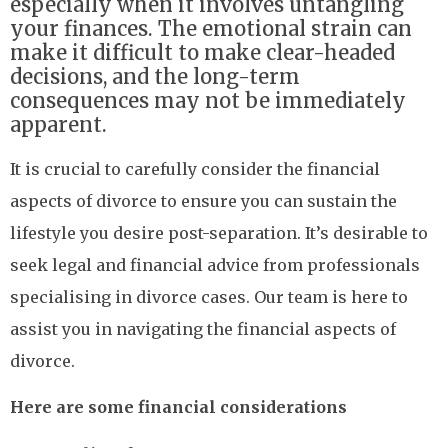
especially when it involves untangling
your finances. The emotional strain can
make it difficult to make clear-headed
decisions, and the long-term
consequences may not be immediately
apparent.
It is crucial to carefully consider the financial
aspects of divorce to ensure you can sustain the
lifestyle you desire post-separation. It’s desirable to
seek legal and financial advice from professionals
specialising in divorce cases. Our team is here to
assist you in navigating the financial aspects of
divorce.
Here are some financial considerations