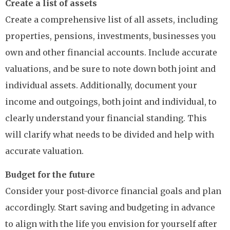
Create a list of assets
Create a comprehensive list of all assets, including
properties, pensions, investments, businesses you
own and other financial accounts. Include accurate
valuations, and be sure to note down both joint and
individual assets. Additionally, document your
income and outgoings, both joint and individual, to
clearly understand your financial standing. This
will clarify what needs to be divided and help with
accurate valuation.
Budget for the future
Consider your post-divorce financial goals and plan
accordingly. Start saving and budgeting in advance
to align with the life you envision for yourself after