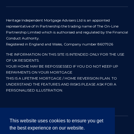
Heritage Independent Mortgage Advisers Ltd is an appointed
representative of In Partnership the trading name of The On-Line
Partnership Limited which is authorised and regulated by the Financial
Conduct Authority.
Registered in England and Wales, Company number 8607926
THE INFORMATION ON THIS SITE IS INTENDED ONLY FOR THE USE
OF UK RESIDENTS.
YOUR HOME MAY BE REPOSSESSED IF YOU DO NOT KEEP UP
REPAYMENTS ON YOUR MORTGAGE
THIS IS A LIFETIME MORTGAGE / HOME REVERSION PLAN. TO
UNDERSTAND THE FEATURES AND RISKS PLEASE ASK FOR A
PERSONALISED ILLUSTRATION.
This website uses cookies to ensure you get
the best experience on our website.
© 2024 All rights reserved. Heritage Independent Mortgage