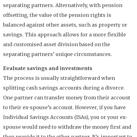
separating partners. Alternatively, with pension
offsetting, the value of the pension rights is
balanced against other assets, such as property or
savings. This approach allows for a more flexible
and customised asset division based on the
separating partners’ unique circumstances.
Evaluate savings and investments
The process is usually straightforward when
splitting cash savings accounts during a divorce.
One partner can transfer money from their account
to their ex-spouse’s account. However, if you have
Individual Savings Accounts (ISAs), you or your ex-
spouse would need to withdraw the money first and
then provide it to the other partner. It’s important to