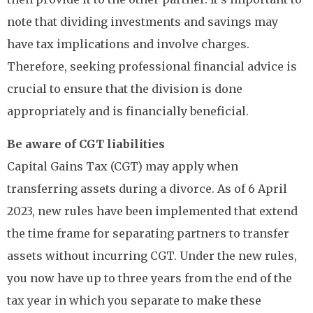
note that dividing investments and savings may
have tax implications and involve charges.
Therefore, seeking professional financial advice is
crucial to ensure that the division is done
appropriately and is financially beneficial.
Be aware of CGT liabilities
Capital Gains Tax (CGT) may apply when
transferring assets during a divorce. As of 6 April
2023, new rules have been implemented that extend
the time frame for separating partners to transfer
assets without incurring CGT. Under the new rules,
you now have up to three years from the end of the
tax year in which you separate to make these