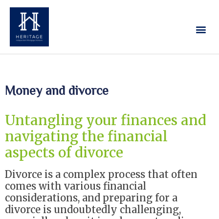
Our Services
Contact Us
Money and divorce
Untangling your finances and
navigating the financial
aspects of divorce
Divorce is a complex process that often
comes with various financial
considerations, and preparing for a
divorce is undoubtedly challenging,