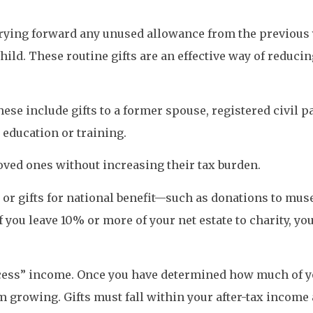
rying forward any unused allowance from the previous ye
hild. These routine gifts are an effective way of reducin
ese include gifts to a former spouse, registered civil pa
education or training.
ved ones without increasing their tax burden.
s, or gifts for national benefit—such as donations to mus
 you leave 10% or more of your net estate to charity, you
excess” income. Once you have determined how much of y
m growing. Gifts must fall within your after-tax income a