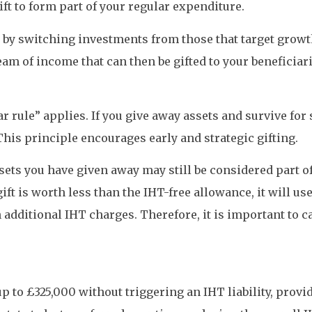
gift to form part of your regular expenditure.
 by switching investments from those that target growt
m of income that can then be gifted to your beneficiarie
r rule” applies. If you give away assets and survive fo
This principle encourages early and strategic gifting.
ssets you have given away may still be considered part of
 gift is worth less than the IHT-free allowance, it will u
 additional IHT charges. Therefore, it is important to ca
up to £325,000 without triggering an IHT liability, provi