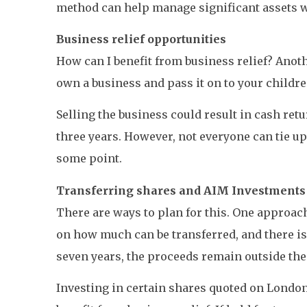
method can help manage significant assets whi
Business relief opportunities
How can I benefit from business relief? Anoth
own a business and pass it on to your childre
Selling the business could result in cash ret
three years. However, not everyone can tie up
some point.
Transferring shares and AIM Investments
There are ways to plan for this. One approach i
on how much can be transferred, and there is
seven years, the proceeds remain outside the 
Investing in certain shares quoted on London