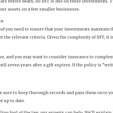
years before death, no IHT is due on these investments. 
our assets on a few smaller businesses.
ce
 and you need to ensure that your investments maintain t
the relevant criteria. Given the complexity of IHT, it i
ve, and you may want to consider insurance to complem
til seven years after a gift expires. If the policy is “wri
e sure to keep thorough records and pass them on to yo
 up to date.
lling foul of the law, our experts can help. We’ll expla