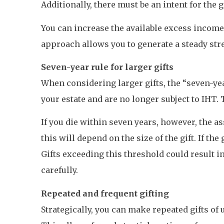
Additionally, there must be an intent for the 
You can increase the available excess income
approach allows you to generate a steady strea
Seven-year rule for larger gifts
When considering larger gifts, the “seven-yea
your estate and are no longer subject to IHT. 
If you die within seven years, however, the a
this will depend on the size of the gift. If the
Gifts exceeding this threshold could result in
carefully.
Repeated and frequent gifting
Strategically, you can make repeated gifts of 