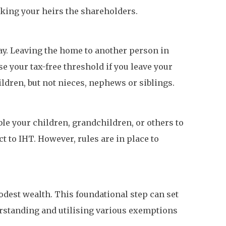
king your heirs the shareholders.
pay. Leaving the home to another person in
e your tax-free threshold if you leave your
ldren, but not nieces, nephews or siblings.
le your children, grandchildren, or others to
t to IHT. However, rules are in place to
odest wealth. This foundational step can set
derstanding and utilising various exemptions