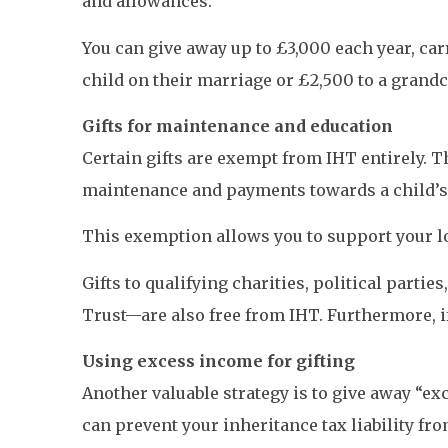
and allowances.
You can give away up to £3,000 each year, car
child on their marriage or £2,500 to a grandc
Gifts for maintenance and education
Certain gifts are exempt from IHT entirely. Th
maintenance and payments towards a child’s 
This exemption allows you to support your lo
Gifts to qualifying charities, political partie
Trust—are also free from IHT. Furthermore, if
Using excess income for gifting
Another valuable strategy is to give away “
can prevent your inheritance tax liability fro