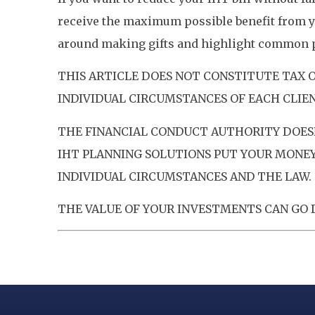
receive the maximum possible benefit from y
around making gifts and highlight common pi
THIS ARTICLE DOES NOT CONSTITUTE TAX 
INDIVIDUAL CIRCUMSTANCES OF EACH CLIEN
THE FINANCIAL CONDUCT AUTHORITY DOESN
IHT PLANNING SOLUTIONS PUT YOUR MONEY 
INDIVIDUAL CIRCUMSTANCES AND THE LAW. 
THE VALUE OF YOUR INVESTMENTS CAN GO D