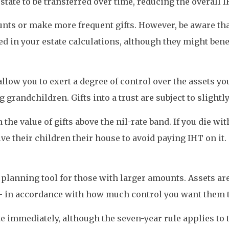
state to be transferred over time, reducing the overall 
nts or make more frequent gifts. However, be aware that
ded in your estate calculations, although they might bene
 allow you to exert a degree of control over the assets y
grandchildren. Gifts into a trust are subject to slightly 
e value of gifts above the nil-rate band. If you die wi
ve their children their house to avoid paying IHT on it.
planning tool for those with larger amounts. Assets ar
– in accordance with how much control you want them t
te immediately, although the seven-year rule applies to 