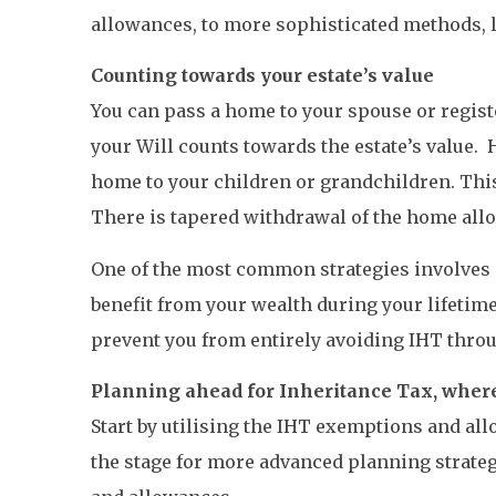
allowances, to more sophisticated methods, 
Counting towards your estate’s value
You can pass a home to your spouse or regist
your Will counts towards the estate’s value. 
home to your children or grandchildren. This
There is tapered withdrawal of the home allow
One of the most common strategies involves g
benefit from your wealth during your lifetime,
prevent you from entirely avoiding IHT throu
Planning ahead for Inheritance Tax, where
Start by utilising the IHT exemptions and all
the stage for more advanced planning strateg