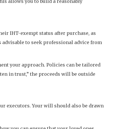
This allows you to build a reasonably
heir IHT-exempt status after purchase, as
s advisable to seek professional advice from
ent your approach. Policies can be tailored
tten in trust,” the proceeds will be outside
ur executors. Your will should also be drawn
in how you can ensure that your loved ones