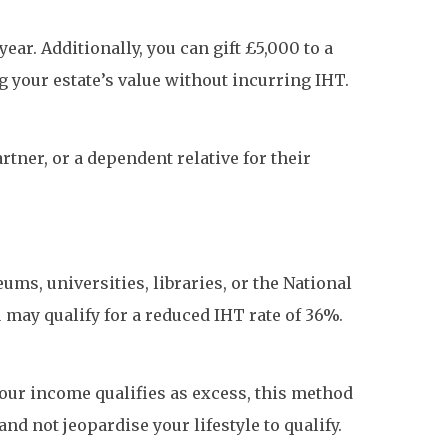
ar. Additionally, you can gift £5,000 to a
g your estate’s value without incurring IHT.
rtner, or a dependent relative for their
eums, universities, libraries, or the National
 may qualify for a reduced IHT rate of 36%.
our income qualifies as excess, this method
nd not jeopardise your lifestyle to qualify.