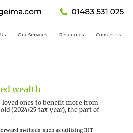
ageima.com
01483 531 025
 Us
Our Services
Resources
Contact Us
ted wealth
r loved ones to benefit more from
ld (2024/25 tax year), the part of
tforward methods, such as utilising IHT