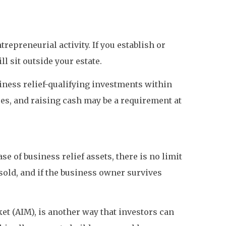
epreneurial activity. If you establish or
l sit outside your estate.
siness relief-qualifying investments within
res, and raising cash may be a requirement at
se of business relief assets, there is no limit
old, and if the business owner survives
et (AIM), is another way that investors can