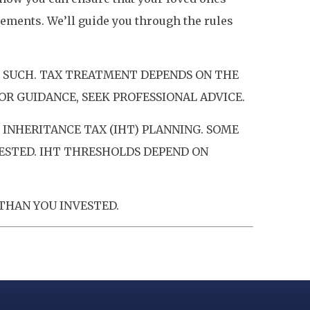
ements. We’ll guide you through the rules
S SUCH. TAX TREATMENT DEPENDS ON THE
OR GUIDANCE, SEEK PROFESSIONAL ADVICE.
INHERITANCE TAX (IHT) PLANNING. SOME
VESTED. IHT THRESHOLDS DEPEND ON
THAN YOU INVESTED.