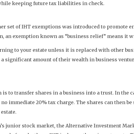
le keeping future tax liabilities in check.
er set of IHT exemptions was introduced to promote entr
n, an exemption known as “business relief” means it wil
urning to your estate unless it is replaced with other bu
 a significant amount of their wealth in business ventu
s to transfer shares in a business into a trust. In the ca
 no immediate 20% tax charge. The shares can then be s
estate.
’s junior stock market, the Alternative Investment Mark