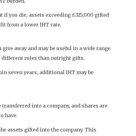
IHT burden.
 if you die, assets exceeding £325,000 gifted
fit from a lower IHT rate.
ou give away and may be useful in a wide range
different rules than outright gifts.
thin seven years, additional IHT may be
e transferred into a company, and shares are
o have.
the assets gifted into the company. This