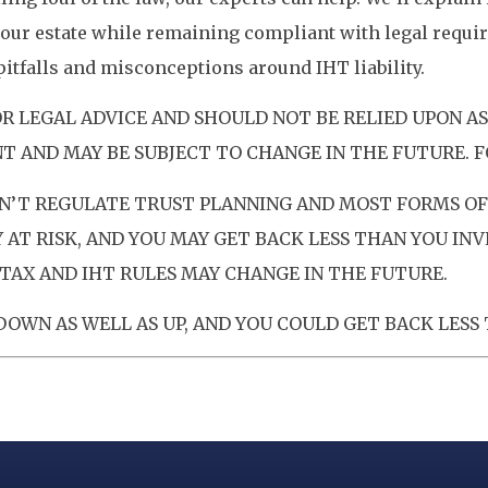
our estate while remaining compliant with legal requir
tfalls and misconceptions around IHT liability.
OR LEGAL ADVICE AND SHOULD NOT BE RELIED UPON A
T AND MAY BE SUBJECT TO CHANGE IN THE FUTURE. F
’T REGULATE TRUST PLANNING AND MOST FORMS OF 
AT RISK, AND YOU MAY GET BACK LESS THAN YOU IN
TAX AND IHT RULES MAY CHANGE IN THE FUTURE.
OWN AS WELL AS UP, AND YOU COULD GET BACK LESS 