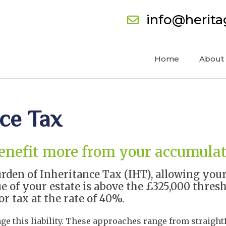
info@herit
Home
About
nce Tax
benefit more from your accumula
rden of Inheritance Tax (IHT), allowing you
e of your estate is above the £325,000 thresho
or tax at the rate of 40%.
age this liability. These approaches range from straigh