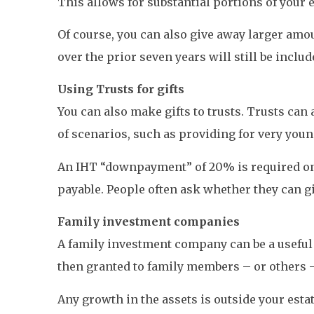
This allows for substantial portions of your e
Of course, you can also give away larger amou
over the prior seven years will still be inclu
Using Trusts for gifts
You can also make gifts to trusts. Trusts can
of scenarios, such as providing for very young 
An IHT “downpayment” of 20% is required on th
payable. People often ask whether they can gi
Family investment companies
A family investment company can be a useful 
then granted to family members – or others 
Any growth in the assets is outside your esta