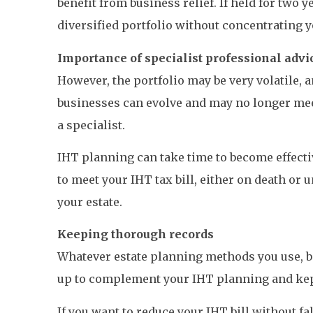
benefit from business relief. If held for two 
diversified portfolio without concentrating y
Importance of specialist professional advi
However, the portfolio may be very volatile,
businesses can evolve and may no longer meet 
a specialist.
IHT planning can take time to become effecti
to meet your IHT tax bill, either on death or un
your estate.
Keeping thorough records
Whatever estate planning methods you use, b
up to complement your IHT planning and kept
If you want to reduce your IHT bill without fa