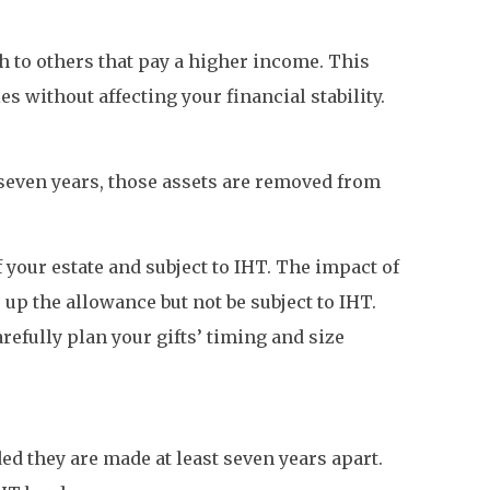
h to others that pay a higher income. This
s without affecting your financial stability.
r seven years, those assets are removed from
 your estate and subject to IHT. The impact of
se up the allowance but not be subject to IHT.
refully plan your gifts’ timing and size
ded they are made at least seven years apart.