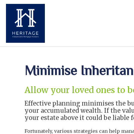
Minimise Inherita
Allow your loved ones to 
Effective planning minimises the bu
your accumulated wealth. If the valu
your estate above it could be liable f
Fortunately, various strategies can help man