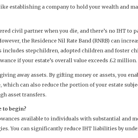
like establishing a company to hold your wealth and ma
ered civil partner when you die, and there’s no IHT to 
However, the Residence Nil Rate Band (RNRB) can increas
 includes stepchildren, adopted children and foster chi
ance if your estate’s overall value exceeds £2 million.
iving away assets. By gifting money or assets, you enab
 which can also reduce the portion of your estate subjec
gh asset transfers.
 to begin?
owances available to individuals with substantial and m
ies. You can significantly reduce IHT liabilities by un