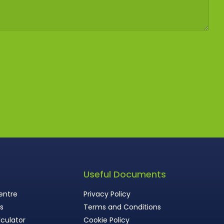
s
Useful Documents
entre
Privacy Policy
ws
Terms and Conditions
culator
Cookie Policy