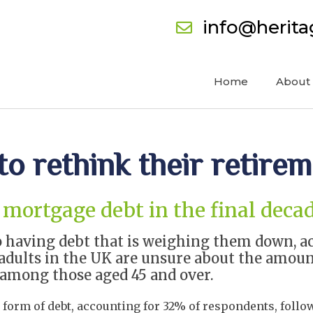
info@herit
Home
About
to rethink their retire
mortgage debt in the final decad
 having debt that is weighing them down, acc
) adults in the UK are unsure about the amou
) among those aged 45 and over.
form of debt, accounting for 32% of respondents, follow