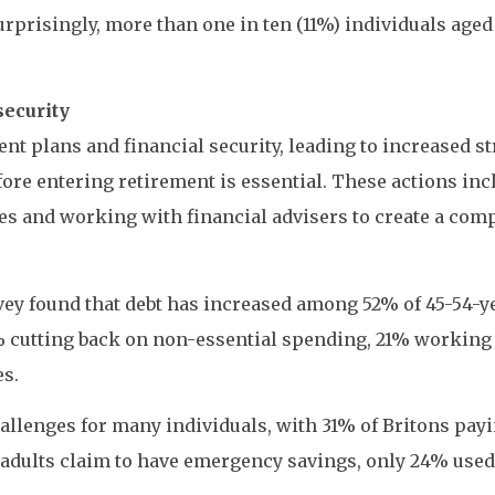
Surprisingly, more than one in ten (11%) individuals aged
security
ent plans and financial security, leading to increased s
ore entering retirement is essential. These actions incl
es and working with financial advisers to create a com
vey found that debt has increased among 52% of 45-54-y
38% cutting back on non-essential spending, 21% working
es.
llenges for many individuals, with 31% of Britons payi
 adults claim to have emergency savings, only 24% used