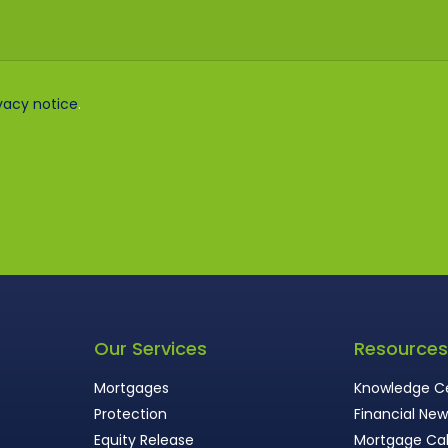
vacy notice
.
Our Services
Resource
Mortgages
Knowledge C
Protection
Financial Ne
Equity Release
Mortgage Cal