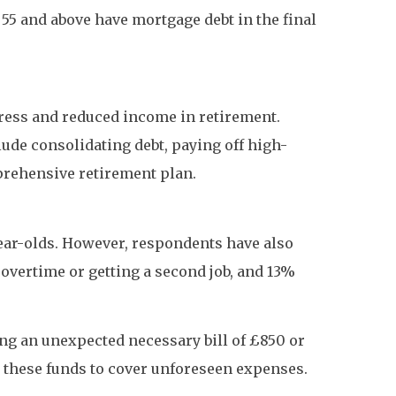
 55 and above have mortgage debt in the final
tress and reduced income in retirement.
ude consolidating debt, paying off high-
prehensive retirement plan.
ear-olds. However, respondents have also
 overtime or getting a second job, and 13%
ng an unexpected necessary bill of £850 or
 these funds to cover unforeseen expenses.