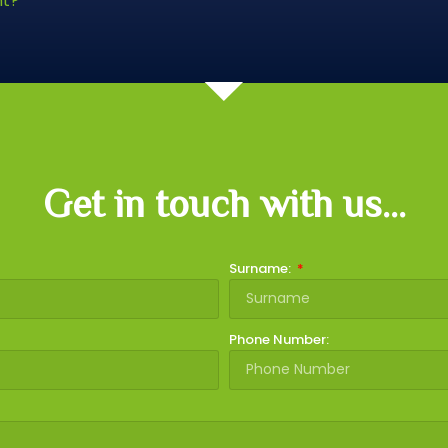
nt?
Get in touch with us...
Surname:
Phone Number: