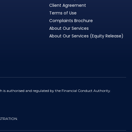
Client Agreement
Terms of Use
Complaints Brochure
About Our Services
About Our Services (Equity Release)
h is authorised and regulated by the Financial Conduct Authority.
STRATION.