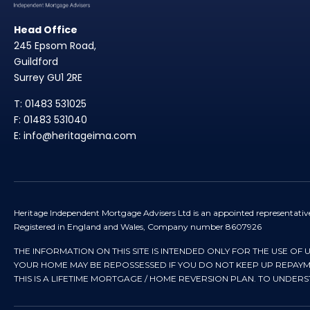
Head Office
245 Epsom Road,
Guildford
Surrey GU1 2RE
T: 01483 531025
F: 01483 531040
E: info@heritageima.com
Heritage Independent Mortgage Advisers Ltd is an appointed representativ
Registered in England and Wales, Company number 8607926
THE INFORMATION ON THIS SITE IS INTENDED ONLY FOR THE USE OF 
YOUR HOME MAY BE REPOSSESSED IF YOU DO NOT KEEP UP REPA
THIS IS A LIFETIME MORTGAGE / HOME REVERSION PLAN. TO UNDER