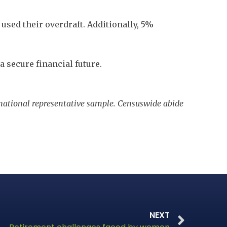
used their overdraft. Additionally, 5%
 secure financial future.
 national representative sample. Censuswide abide
NEXT