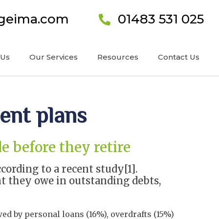
ageima.com
01483 531 025
 Us
Our Services
Resources
Contact Us
ment plans
e before they retire
ording to a recent study[1].
nt they owe in outstanding debts,
ed by personal loans (16%), overdrafts (15%)