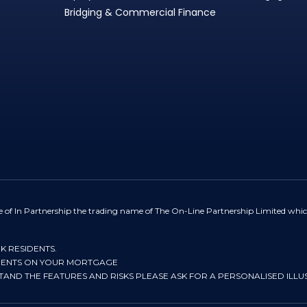
Bridging & Commercial Finance
e of In Partnership the trading name of The On-Line Partnership Limited whic
UK RESIDENTS.
YMENTS ON YOUR MORTGAGE
STAND THE FEATURES AND RISKS PLEASE ASK FOR A PERSONALISED ILLU