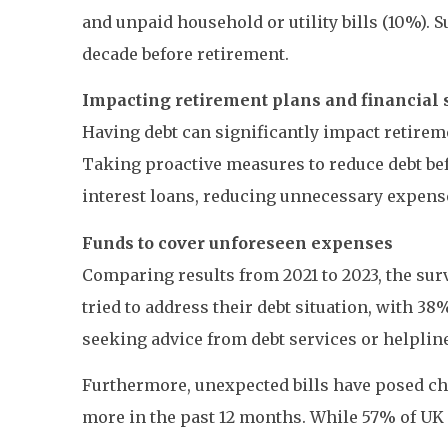
and unpaid household or utility bills (10%). 
decade before retirement.
Impacting retirement plans and financial 
Having debt can significantly impact retirem
Taking proactive measures to reduce debt bef
interest loans, reducing unnecessary expens
Funds to cover unforeseen expenses
Comparing results from 2021 to 2023, the sur
tried to address their debt situation, with 
seeking advice from debt services or helplin
Furthermore, unexpected bills have posed cha
more in the past 12 months. While 57% of UK