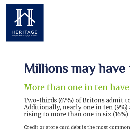
Millions may have 
More than one in ten have 
Two-thirds (67%) of Britons admit to
Additionally, nearly one in ten (9%
rising to more than one in six (16%
Credit or store card debt is the most common 