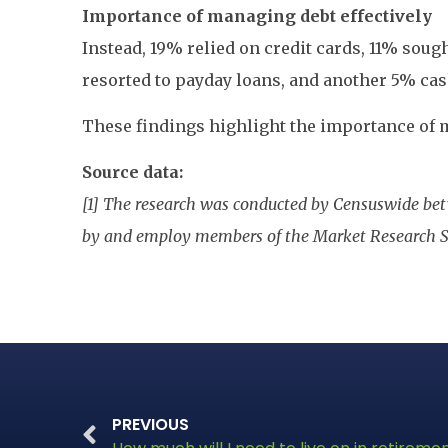
Importance of managing debt effectively
Instead, 19% relied on credit cards, 11% soug
resorted to payday loans, and another 5% ca
These findings highlight the importance of m
Source data:
[1] The research was conducted by Censuswide bet
by and employ members of the Market Research S
PREVIOUS