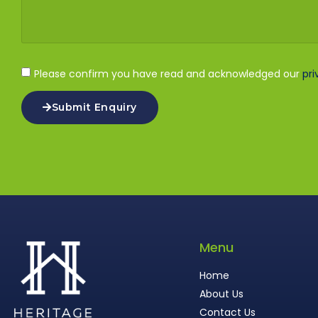
Please confirm you have read and acknowledged our
pri
Submit Enquiry
Menu
Home
About Us
Contact Us