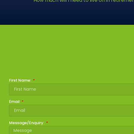
How much will I need to live on in retireme
First Name:
Email
Message/Enquiry: