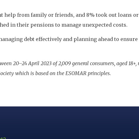
ht help from family or friends, and 8% took out loans or 
shed in their pensions to manage unexpected costs.
anaging debt effectively and planning ahead to ensure a
ween 20–24 April 2023 of 2,009 general consumers, aged 18+,
ociety which is based on the ESOMAR principles.