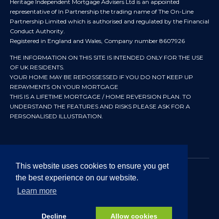
Heritage Independent Mortgage Advisers Ltd is an appointed
representative of In Partnership the trading name of The On-Line
Partnership Limited which is authorised and regulated by the Financial
Conduct Authority.
Registered in England and Wales, Company number 8607926
THE INFORMATION ON THIS SITE IS INTENDED ONLY FOR THE USE
OF UK RESIDENTS.
YOUR HOME MAY BE REPOSSESSED IF YOU DO NOT KEEP UP
REPAYMENTS ON YOUR MORTGAGE
THIS IS A LIFETIME MORTGAGE / HOME REVERSION PLAN. TO
UNDERSTAND THE FEATURES AND RISKS PLEASE ASK FOR A
PERSONALISED ILLUSTRATION.
This website uses cookies to ensure you get
the best experience on our website.
© 2024 All rights reserved. Heritage Independent Mortgage
Advisers.
Learn more
Approved by In Partnership FRN 192638 July 2026
Decline
Allow cookies