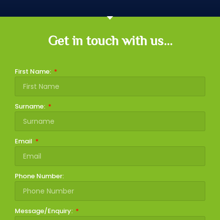
Get in touch with us...
First Name:
Surname:
Email
Phone Number:
Message/Enquiry: