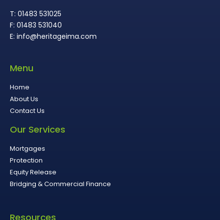
T: 01483 531025
F: 01483 531040
E: info@heritageima.com
Menu
Home
About Us
Contact Us
Our Services
Mortgages
Protection
Equity Release
Bridging & Commercial Finance
Resources