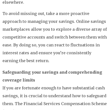
elsewhere.
To avoid missing out, take a more proactive
approach to managing your savings. Online savings
marketplaces allow you to explore a diverse array of
competitive accounts and switch between them with
ease. By doing so, you can react to fluctuations in
interest rates and ensure you’re consistently
earning the best return.
Safeguarding your savings and comprehending
coverage limits
If you are fortunate enough to have substantial cash
savings, it is crucial to understand how to safeguard
them. The Financial Services Compensation Scheme