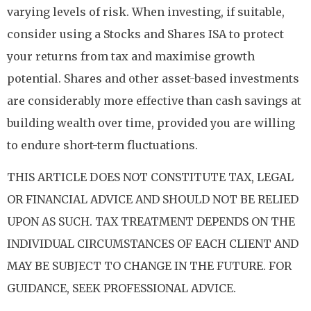
varying levels of risk. When investing, if suitable,
consider using a Stocks and Shares ISA to protect
your returns from tax and maximise growth
potential. Shares and other asset-based investments
are considerably more effective than cash savings at
building wealth over time, provided you are willing
to endure short-term fluctuations.
THIS ARTICLE DOES NOT CONSTITUTE TAX, LEGAL
OR FINANCIAL ADVICE AND SHOULD NOT BE RELIED
UPON AS SUCH. TAX TREATMENT DEPENDS ON THE
INDIVIDUAL CIRCUMSTANCES OF EACH CLIENT AND
MAY BE SUBJECT TO CHANGE IN THE FUTURE. FOR
GUIDANCE, SEEK PROFESSIONAL ADVICE.