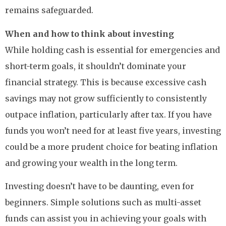
remains safeguarded.
When and how to think about investing
While holding cash is essential for emergencies and
short-term goals, it shouldn’t dominate your
financial strategy. This is because excessive cash
savings may not grow sufficiently to consistently
outpace inflation, particularly after tax. If you have
funds you won’t need for at least five years, investing
could be a more prudent choice for beating inflation
and growing your wealth in the long term.
Investing doesn’t have to be daunting, even for
beginners. Simple solutions such as multi-asset
funds can assist you in achieving your goals with