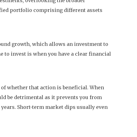
vestments, overlooking the broader
fied portfolio comprising different assets
pound growth, which allows an investment to
e to invest is when you have a clear financial
s of whether that action is beneficial. When
ld be detrimental as it prevents you from
d years. Short-term market dips usually even