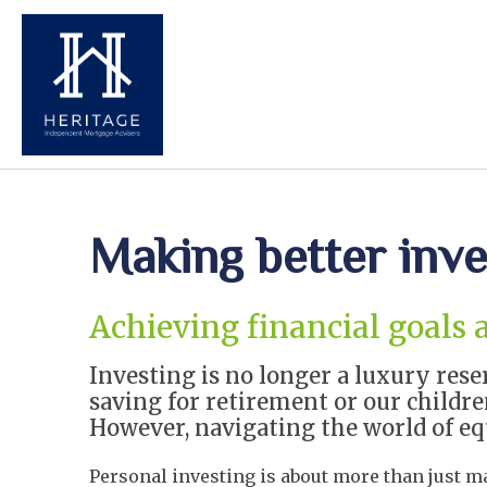
Making better inv
Achieving financial goals 
Investing is no longer a luxury rese
saving for retirement or our children
However, navigating the world of equ
Personal investing is about more than just ma