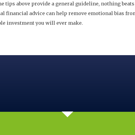
e tips above provide a general guideline, nothing beats 
nal financial advice can help remove emotional bias fr
ble investment you will ever make.