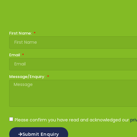
First Name:
Email
Message/Enquiry:
Please confirm you have read and acknowledged our
pri
Submit Enquiry