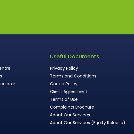
s
Useful Documents
entre
Privacy Policy
ws
Terms and Conditions
culator
Cookie Policy
Client Agreement
Terms of Use
Complaints Brochure
About Our Services
About Our Services (Equity Release)