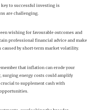
 key to successful investing is
ons are challenging.
etween wishing for favourable outcomes and
obtain professional financial advice and make
 caused by short-term market volatility.
remember that inflation can erode your
r, surging energy costs could amplify
s crucial to supplement cash with
 opportunities.