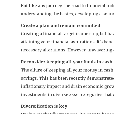
But like any journey, the road to financial in
understanding the basics, developing a sound
Create a plan and remain committed
Creating a financial target is one step, but 
attaining your financial aspirations. It’s ben
necessary alterations. However, unwavering d
Reconsider keeping all your funds in cash
The allure of keeping all your money in cash 
savings. This has been recently demonstrated
inflationary impact and drain economic growt
investments in diverse asset categories that 
Diversification is key