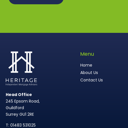
Menu
Home
About Us
Contact Us
Head Office
245 Epsom Road,
Guildford
Surrey GU1 2RE
T: 01483 531025