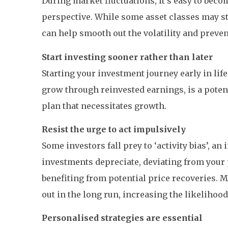
During market fluctuations, it’s easy to be
perspective. While some asset classes may str
can help smooth out the volatility and preven
Start investing sooner rather than later
Starting your investment journey early in l
grow through reinvested earnings, is a potent 
plan that necessitates growth.
Resist the urge to act impulsively
Some investors fall prey to ‘activity bias’, a
investments depreciate, deviating from your 
benefiting from potential price recoveries. M
out in the long run, increasing the likelihood
Personalised strategies are essential