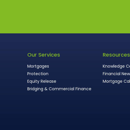
Our Services
Resource
Mortgages
Knowledge C
Protection
Financial Ne
Equity Release
Mortgage Cal
Bridging & Commercial Finance