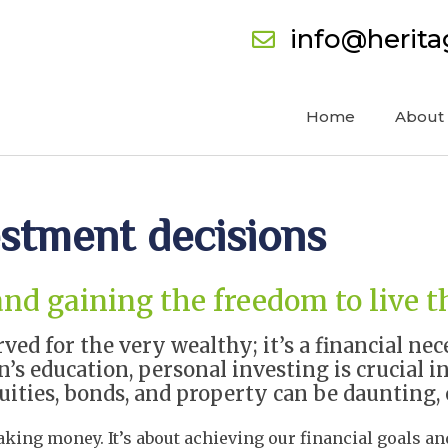
info@herit
Home
About
estment decisions
and gaining the freedom to live t
rved for the very wealthy; it’s a financial n
’s education, personal investing is crucial in
ities, bonds, and property can be daunting, 
king money. It’s about achieving our financial goals and