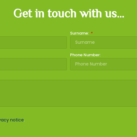
Get in touch with us...
Surname:
Phone Number:
vacy notice
.