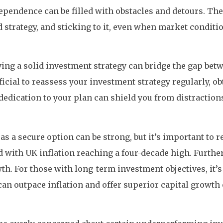
dependence can be filled with obstacles and detours. The
 strategy, and sticking to it, even when market conditi
having a solid investment strategy can bridge the gap b
eficial to reassess your investment strategy regularly, 
edication to your plan can shield you from distractions
as a secure option can be strong, but it’s important to 
 with UK inflation reaching a four-decade high. Furthe
h. For those with long-term investment objectives, it’
can outpace inflation and offer superior capital growth