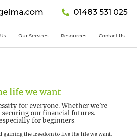
ageima.com
01483 531 025
 Us
Our Services
Resources
Contact Us
he life we want
ecessity for everyone. Whether we’re
 securing our financial futures.
especially for beginners.
 gaining the freedom to live the life we want.