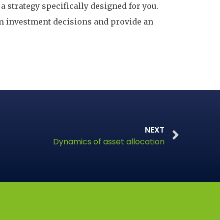
a strategy specifically designed for you.
om investment decisions and provide an
NEXT
Dynamics of asset allocation