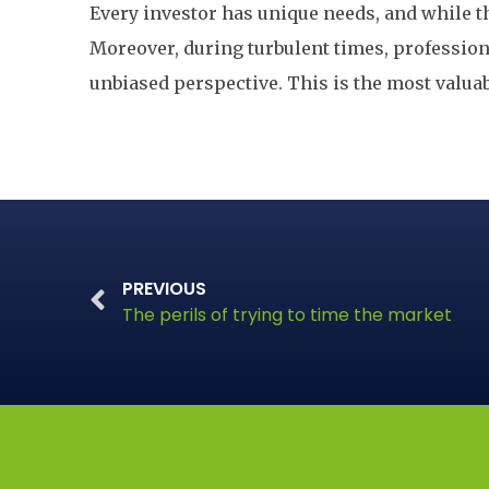
Every investor has unique needs, and while th
Moreover, during turbulent times, professio
unbiased perspective. This is the most valua
PREVIOUS
The perils of trying to time the market