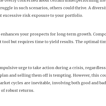
come overly concerned about certain underperforming in
uggle in such scenarios, others could thrive. A diversi
t excessive risk exposure to your portfolio.
ife enhances your prospects for long-term growth. Com
tool but requires time to yield results. The optimal tim
n impulsive urge to take action during a crisis, regardles
plan and selling them off is tempting. However, this cou
arket cycles are inevitable, involving both good and ba
 of robust returns.