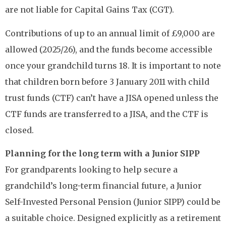
are not liable for Capital Gains Tax (CGT).
Contributions of up to an annual limit of £9,000 are
allowed (2025/26), and the funds become accessible
once your grandchild turns 18. It is important to note
that children born before 3 January 2011 with child
trust funds (CTF) can’t have a JISA opened unless the
CTF funds are transferred to a JISA, and the CTF is
closed.
Planning for the long term with a Junior SIPP
For grandparents looking to help secure a
grandchild’s long-term financial future, a Junior
Self-Invested Personal Pension (Junior SIPP) could be
a suitable choice. Designed explicitly as a retirement