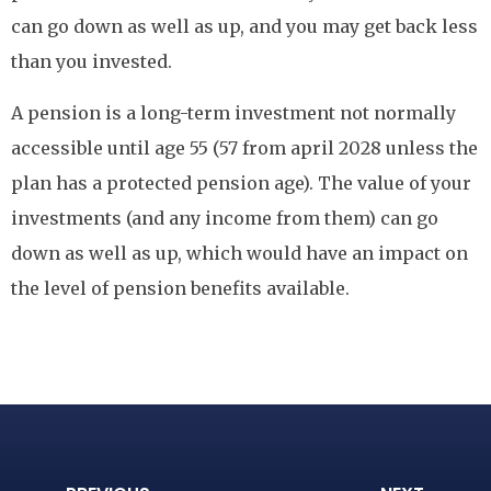
can go down as well as up, and you may get back less
than you invested.
A pension is a long-term investment not normally
accessible until age 55 (57 from april 2028 unless the
plan has a protected pension age). The value of your
investments (and any income from them) can go
down as well as up, which would have an impact on
the level of pension benefits available.