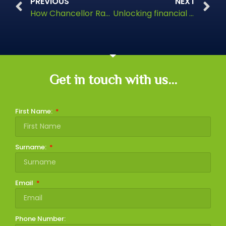
PREVIOUS
NEXT
How Chancellor Rachel Reeves could increase taxes
Unlocking financial freedom
Get in touch with us...
First Name:
Surname:
Email
Phone Number: