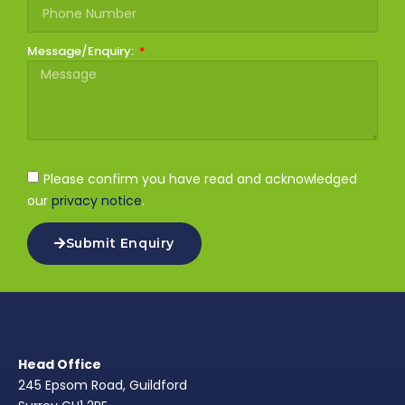
Message/Enquiry:
Please confirm you have read and acknowledged
our
privacy notice
.
Submit Enquiry
Head Office
245 Epsom Road, Guildford