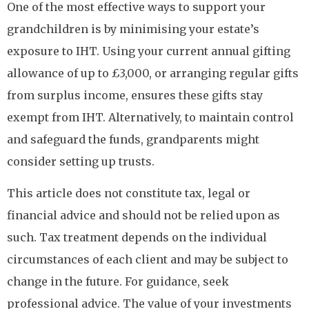
One of the most effective ways to support your
grandchildren is by minimising your estate’s
exposure to IHT. Using your current annual gifting
allowance of up to £3,000, or arranging regular gifts
from surplus income, ensures these gifts stay
exempt from IHT. Alternatively, to maintain control
and safeguard the funds, grandparents might
consider setting up trusts.
This article does not constitute tax, legal or
financial advice and should not be relied upon as
such. Tax treatment depends on the individual
circumstances of each client and may be subject to
change in the future. For guidance, seek
professional advice. The value of your investments