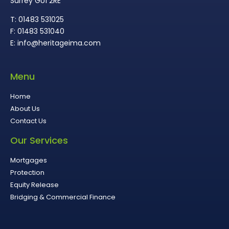
Surrey GU1 2RE
T: 01483 531025
F: 01483 531040
E: info@heritageima.com
Menu
Home
About Us
Contact Us
Our Services
Mortgages
Protection
Equity Release
Bridging & Commercial Finance