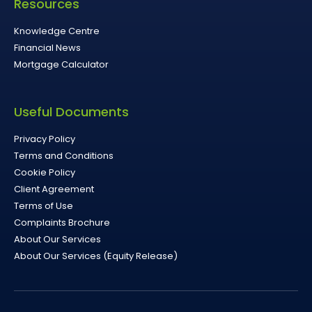
Resources
Knowledge Centre
Financial News
Mortgage Calculator
Useful Documents
Privacy Policy
Terms and Conditions
Cookie Policy
Client Agreement
Terms of Use
Complaints Brochure
About Our Services
About Our Services (Equity Release)