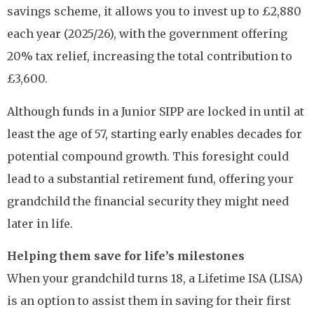
savings scheme, it allows you to invest up to £2,880
each year (2025/26), with the government offering
20% tax relief, increasing the total contribution to
£3,600.
Although funds in a Junior SIPP are locked in until at
least the age of 57, starting early enables decades for
potential compound growth. This foresight could
lead to a substantial retirement fund, offering your
grandchild the financial security they might need
later in life.
Helping them save for life’s milestones
When your grandchild turns 18, a Lifetime ISA (LISA)
is an option to assist them in saving for their first