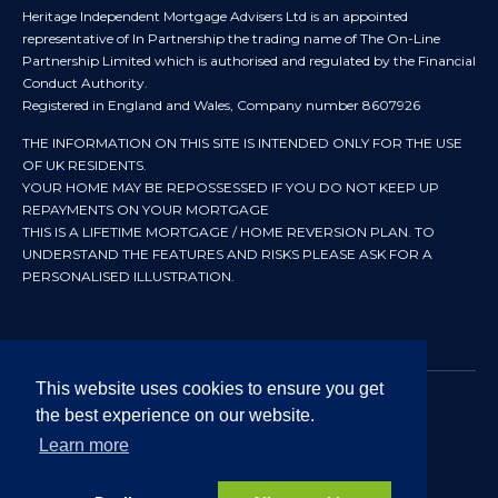
Heritage Independent Mortgage Advisers Ltd is an appointed
representative of In Partnership the trading name of The On-Line
Partnership Limited which is authorised and regulated by the Financial
Conduct Authority.
Registered in England and Wales, Company number 8607926
THE INFORMATION ON THIS SITE IS INTENDED ONLY FOR THE USE
OF UK RESIDENTS.
YOUR HOME MAY BE REPOSSESSED IF YOU DO NOT KEEP UP
REPAYMENTS ON YOUR MORTGAGE
THIS IS A LIFETIME MORTGAGE / HOME REVERSION PLAN. TO
UNDERSTAND THE FEATURES AND RISKS PLEASE ASK FOR A
PERSONALISED ILLUSTRATION.
This website uses cookies to ensure you get
the best experience on our website.
© 2024 All rights reserved. Heritage Independent Mortgage
Advisers.
Learn more
Approved by In Partnership FRN 192638 July 2026