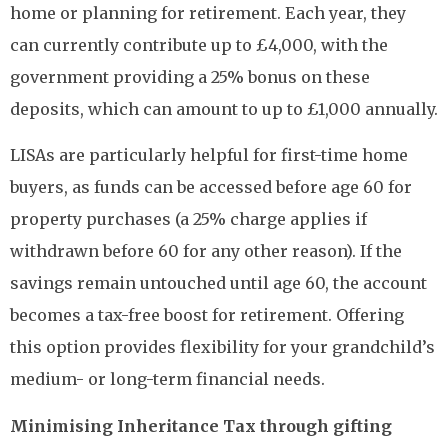
home or planning for retirement. Each year, they
can currently contribute up to £4,000, with the
government providing a 25% bonus on these
deposits, which can amount to up to £1,000 annually.
LISAs are particularly helpful for first-time home
buyers, as funds can be accessed before age 60 for
property purchases (a 25% charge applies if
withdrawn before 60 for any other reason). If the
savings remain untouched until age 60, the account
becomes a tax-free boost for retirement. Offering
this option provides flexibility for your grandchild’s
medium- or long-term financial needs.
Minimising Inheritance Tax through gifting