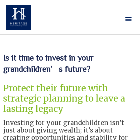
Our Services
Contact Us
Is it time to invest in your
grandchildren’s future?
Protect their future with
strategic planning to leave a
lasting legacy
Investing for your grandchildren isn’t
just about giving wealth; it’s about
creating opportunities and stability for