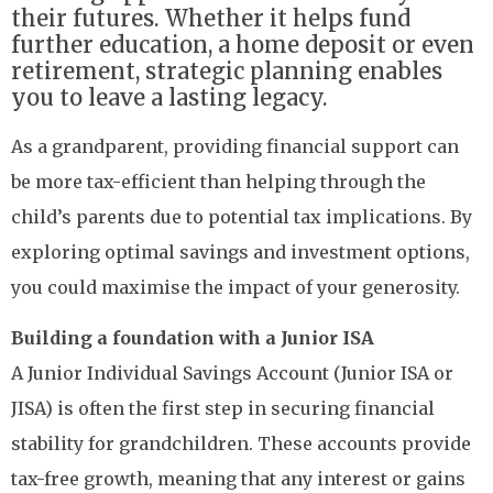
their futures. Whether it helps fund
further education, a home deposit or even
retirement, strategic planning enables
you to leave a lasting legacy.
As a grandparent, providing financial support can
be more tax-efficient than helping through the
child’s parents due to potential tax implications. By
exploring optimal savings and investment options,
you could maximise the impact of your generosity.
Building a foundation with a Junior ISA
A Junior Individual Savings Account (Junior ISA or
JISA) is often the first step in securing financial
stability for grandchildren. These accounts provide
tax-free growth, meaning that any interest or gains