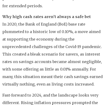
for extended periods.
Why high cash rates aren’t always a safe bet
In 2020, the Bank of England (BoE) base rate
plummeted to a historic low of 0.10%, a move aimed
at supporting the economy during the
unprecedented challenges of the Covid-19 pandemic.
This created a bleak scenario for savers, as interest
rates on savings accounts became almost negligible,
with some offering as little as 0.01% annually. For
many, this situation meant their cash savings earned
virtually nothing, even as living costs increased.
Fast-forward to 2024, and the landscape looks very
different. Rising inflation pressures prompted the