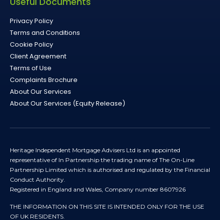
Useful Documents
Privacy Policy
Terms and Conditions
Cookie Policy
Client Agreement
Terms of Use
Complaints Brochure
About Our Services
About Our Services (Equity Release)
Heritage Independent Mortgage Advisers Ltd is an appointed
representative of In Partnership the trading name of The On-Line
Partnership Limited which is authorised and regulated by the Financial
Conduct Authority.
Registered in England and Wales, Company number 8607926
THE INFORMATION ON THIS SITE IS INTENDED ONLY FOR THE USE
OF UK RESIDENTS.