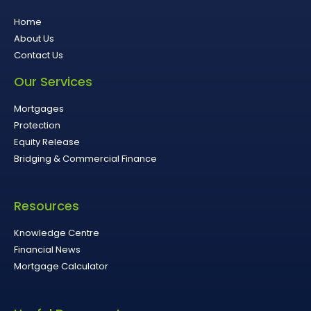
Home
About Us
Contact Us
Our Services
Mortgages
Protection
Equity Release
Bridging & Commercial Finance
Resources
Knowledge Centre
Financial News
Mortgage Calculator