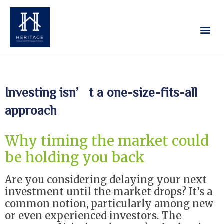
Our Services
Contact Us
Investing isn’t a one-size-fits-all
approach
Why timing the market could
be holding you back
Are you considering delaying your next
investment until the market drops? It’s a
common notion, particularly among new
or even experienced investors. The