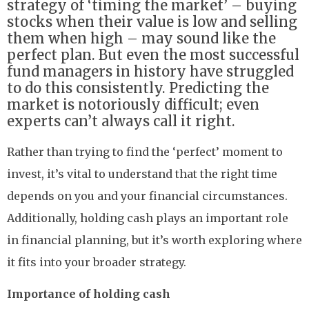
strategy of ‘timing the market’ – buying
stocks when their value is low and selling
them when high – may sound like the
perfect plan. But even the most successful
fund managers in history have struggled
to do this consistently. Predicting the
market is notoriously difficult; even
experts can’t always call it right.
Rather than trying to find the ‘perfect’ moment to
invest, it’s vital to understand that the right time
depends on you and your financial circumstances.
Additionally, holding cash plays an important role
in financial planning, but it’s worth exploring where
it fits into your broader strategy.
Importance of holding cash