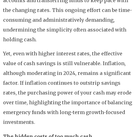
accounts and transferring funds to keep pace with
the changing rates. This ongoing effort can be time-
consuming and administratively demanding,
undermining the simplicity often associated with
holding cash.
Yet, even with higher interest rates, the effective
value of cash savings is still vulnerable. Inflation,
although moderating in 2024, remains a significant
factor. If inflation continues to outstrip savings
rates, the purchasing power of your cash may erode
over time, highlighting the importance of balancing
emergency funds with long-term growth-focused
investments.
The hidden costs of too much cash