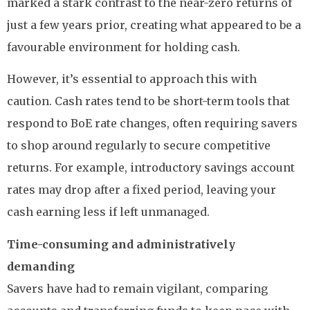
marked a stark contrast to the near-zero returns of
just a few years prior, creating what appeared to be a
favourable environment for holding cash.
However, it’s essential to approach this with
caution. Cash rates tend to be short-term tools that
respond to BoE rate changes, often requiring savers
to shop around regularly to secure competitive
returns. For example, introductory savings account
rates may drop after a fixed period, leaving your
cash earning less if left unmanaged.
Time-consuming and administratively
demanding
Savers have had to remain vigilant, comparing