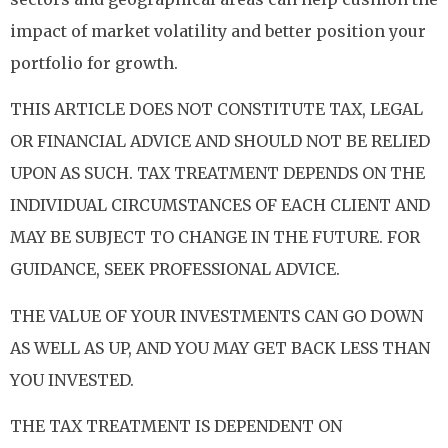
impact of market volatility and better position your
portfolio for growth.
THIS ARTICLE DOES NOT CONSTITUTE TAX, LEGAL
OR FINANCIAL ADVICE AND SHOULD NOT BE RELIED
UPON AS SUCH. TAX TREATMENT DEPENDS ON THE
INDIVIDUAL CIRCUMSTANCES OF EACH CLIENT AND
MAY BE SUBJECT TO CHANGE IN THE FUTURE. FOR
GUIDANCE, SEEK PROFESSIONAL ADVICE.
THE VALUE OF YOUR INVESTMENTS CAN GO DOWN
AS WELL AS UP, AND YOU MAY GET BACK LESS THAN
YOU INVESTED.
THE TAX TREATMENT IS DEPENDENT ON