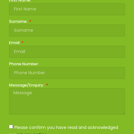
First Name:
Surname:
Email
Phone Number:
Message/Enquiry:
Please confirm you have read and acknowledged