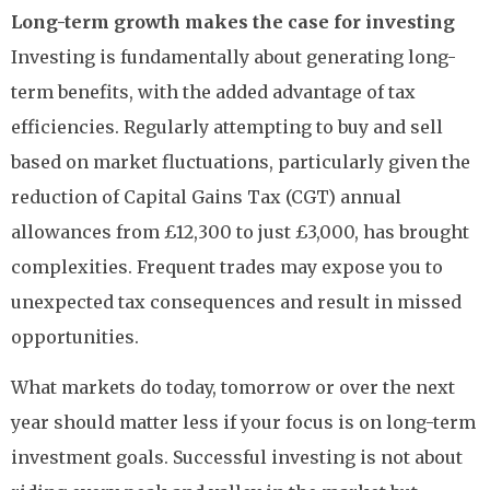
Long-term growth makes the case for investing
Investing is fundamentally about generating long-
term benefits, with the added advantage of tax
efficiencies. Regularly attempting to buy and sell
based on market fluctuations, particularly given the
reduction of Capital Gains Tax (CGT) annual
allowances from £12,300 to just £3,000, has brought
complexities. Frequent trades may expose you to
unexpected tax consequences and result in missed
opportunities.
What markets do today, tomorrow or over the next
year should matter less if your focus is on long-term
investment goals. Successful investing is not about