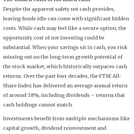
Despite the apparent safety net cash provides,
leaving funds idle can come with significant hidden
costs. While cash may feel like a secure option, the
opportunity cost of not investing could be
substantial. When your savings sit in cash, you risk
missing out on the long-term growth potential of
the stock market, which historically outpaces cash
returns. Over the past four decades, the FTSE All-
Share Index has delivered an average annual return
of around 7.8%, including dividends – returns that
cash holdings cannot match.
Investments benefit from multiple mechanisms like
capital growth, dividend reinvestment and