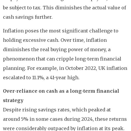
be subject to tax. This diminishes the actual value of
cash savings further.
Inflation poses the most significant challenge to
holding excessive cash. Over time, inflation
diminishes the real buying power of money, a
phenomenon that can cripple long-term financial
planning. For example, in October 2022, UK inflation
escalated to 11.1%, a 41-year high.
Over-reliance on cash as a long-term financial
strategy
Despite rising savings rates, which peaked at
around 5% in some cases during 2024, these returns
were considerably outpaced by inflation at its peak.