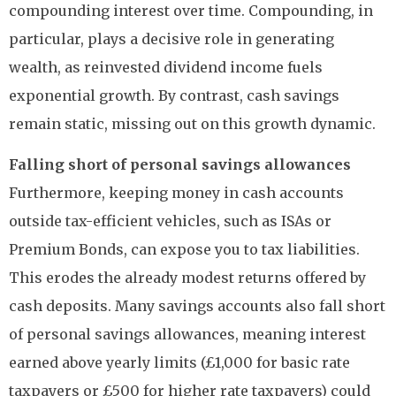
compounding interest over time. Compounding, in
particular, plays a decisive role in generating
wealth, as reinvested dividend income fuels
exponential growth. By contrast, cash savings
remain static, missing out on this growth dynamic.
Falling short of personal savings allowances
Furthermore, keeping money in cash accounts
outside tax-efficient vehicles, such as ISAs or
Premium Bonds, can expose you to tax liabilities.
This erodes the already modest returns offered by
cash deposits. Many savings accounts also fall short
of personal savings allowances, meaning interest
earned above yearly limits (£1,000 for basic rate
taxpayers or £500 for higher rate taxpayers) could