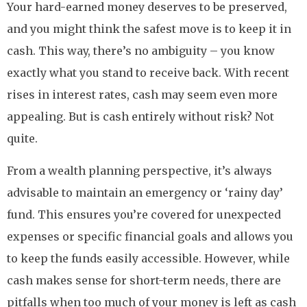
Your hard-earned money deserves to be preserved,
and you might think the safest move is to keep it in
cash. This way, there’s no ambiguity – you know
exactly what you stand to receive back. With recent
rises in interest rates, cash may seem even more
appealing. But is cash entirely without risk? Not
quite.
From a wealth planning perspective, it’s always
advisable to maintain an emergency or ‘rainy day’
fund. This ensures you’re covered for unexpected
expenses or specific financial goals and allows you
to keep the funds easily accessible. However, while
cash makes sense for short-term needs, there are
pitfalls when too much of your money is left as cash