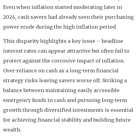
Even when inflation started moderating later in
2024, cash savers had already seen their purchasing
power erode during the high inflation period.
This disparity highlights a key issue – headline
interest rates can appear attractive but often fail to
protect against the corrosive impact of inflation.
Over-reliance on cash as a long-term financial
strategy risks leaving savers worse off. Striking a
balance between maintaining easily accessible
emergency funds in cash and pursuing long-term
growth through diversified investments is essential
for achieving financial stability and building future
wealth.