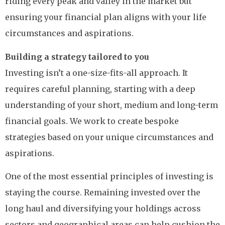
riding every peak and valley in the market but
ensuring your financial plan aligns with your life
circumstances and aspirations.
Building a strategy tailored to you
Investing isn’t a one-size-fits-all approach. It
requires careful planning, starting with a deep
understanding of your short, medium and long-term
financial goals. We work to create bespoke
strategies based on your unique circumstances and
aspirations.
One of the most essential principles of investing is
staying the course. Remaining invested over the
long haul and diversifying your holdings across
sectors and geographical areas can help cushion the