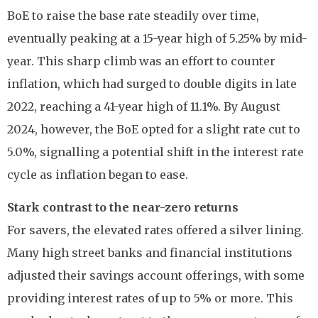
BoE to raise the base rate steadily over time,
eventually peaking at a 15-year high of 5.25% by mid-
year. This sharp climb was an effort to counter
inflation, which had surged to double digits in late
2022, reaching a 41-year high of 11.1%. By August
2024, however, the BoE opted for a slight rate cut to
5.0%, signalling a potential shift in the interest rate
cycle as inflation began to ease.
Stark contrast to the near-zero returns
For savers, the elevated rates offered a silver lining.
Many high street banks and financial institutions
adjusted their savings account offerings, with some
providing interest rates of up to 5% or more. This