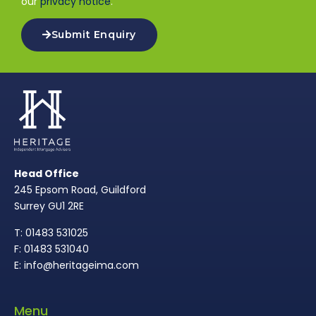
our
privacy notice
.
Submit Enquiry
Head Office
245 Epsom Road, Guildford
Surrey GU1 2RE
T: 01483 531025
F: 01483 531040
E: info@heritageima.com
Menu