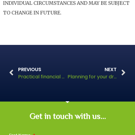
INDIVIDUAL CIRCUMSTANCES AND MAY BE SUBJECT
TO CHANGE IN FUTURE.
PREVIOUS
NEXT
Practical financial planning for busy mums
Planning for your dream retirement
Get in touch with us...