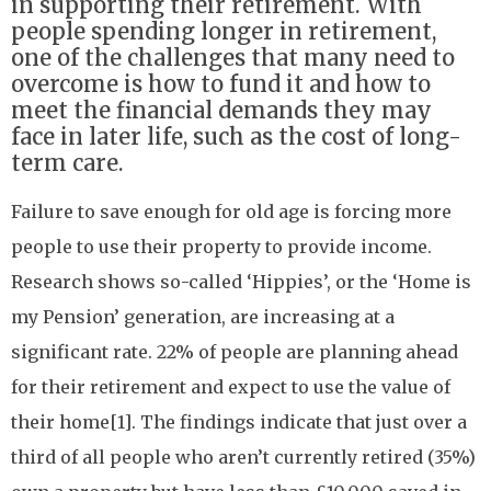
in supporting their retirement. With
people spending longer in retirement,
one of the challenges that many need to
overcome is how to fund it and how to
meet the financial demands they may
face in later life, such as the cost of long-
term care.
Failure to save enough for old age is forcing more
people to use their property to provide income.
Research shows so-called ‘Hippies’, or the ‘Home is
my Pension’ generation, are increasing at a
significant rate. 22% of people are planning ahead
for their retirement and expect to use the value of
their home[1]. The findings indicate that just over a
third of all people who aren’t currently retired (35%)