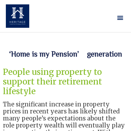
Our Services
Contact Us
‘Home is my Pension’ generation
People using property to
support their retirement
lifestyle
The significant increase in property
prices in recent years has likely shifted
many people’s expectations about the
role property wealth will eventually play