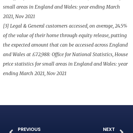
small areas in England and Wales: year ending March
2021, Nov 2021
[3] Legal & General customers accessed, on average, 24.5%
of the value of their home through equity release, putting
the expected amount that can be accessed across England
and Wales at £72,988: Office for National Statistics, House
price statistics for small areas in England and Wales: year
ending March 2021, Nov 2021
PREVIOUS
NEXT