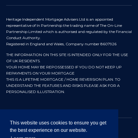
Heritage Independent Mortgage Advisers Ltd is an appointed
representative of In Partnership the trading name of The On-Line
Partnership Limited which is authorised and regulated by the Financial
Conduct Authority.
Registered in England and Wales, Company number 8607926
THE INFORMATION ON THIS SITE IS INTENDED ONLY FOR THE USE
OF UK RESIDENTS.
YOUR HOME MAY BE REPOSSESSED IF YOU DO NOT KEEP UP
REPAYMENTS ON YOUR MORTGAGE
THIS IS A LIFETIME MORTGAGE / HOME REVERSION PLAN. TO
UNDERSTAND THE FEATURES AND RISKS PLEASE ASK FOR A
PERSONALISED ILLUSTRATION.
This website uses cookies to ensure you get
the best experience on our website.
© 2024 All rights reserved. Heritage Independent Mortgage
Advisers.