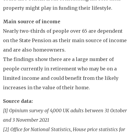
property might play in funding their lifestyle.
Main source of income
Nearly two-thirds of people over 65 are dependent
on the State Pension as their main source of income
and are also homeowners.
The findings show there are a large number of
people currently in retirement who may be on a
limited income and could benefit from the likely
increases in the value of their home.
Source data:
[1] Opinium survey of 4,000 UK adults between 31 October
and 3 November 2021
[2] Office for National Statistics, House price statistics for