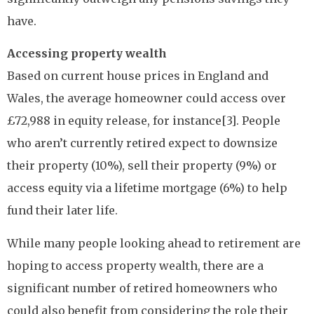
have.
Accessing property wealth
Based on current house prices in England and
Wales, the average homeowner could access over
£72,988 in equity release, for instance[3]. People
who aren’t currently retired expect to downsize
their property (10%), sell their property (9%) or
access equity via a lifetime mortgage (6%) to help
fund their later life.
While many people looking ahead to retirement are
hoping to access property wealth, there are a
significant number of retired homeowners who
could also benefit from considering the role their