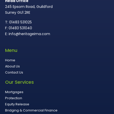
Head Office
245 Epsom Road, Guildford
Surrey GU1 2RE
T: 01483 531025
F: 01483 531040
E: info@heritageima.com
Menu
Home
About Us
Contact Us
Our Services
Mortgages
Protection
Equity Release
Bridging & Commercial Finance