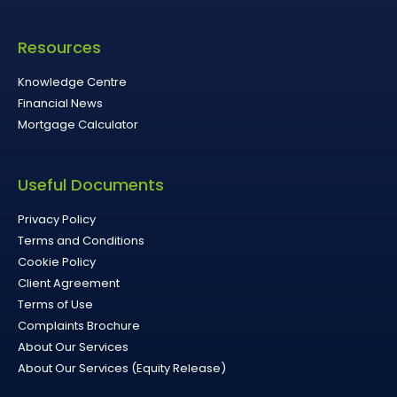
Resources
Knowledge Centre
Financial News
Mortgage Calculator
Useful Documents
Privacy Policy
Terms and Conditions
Cookie Policy
Client Agreement
Terms of Use
Complaints Brochure
About Our Services
About Our Services (Equity Release)