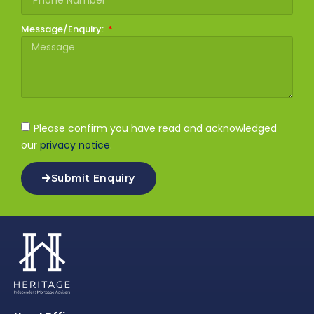
Message/Enquiry:
Please confirm you have read and acknowledged
our
privacy notice
.
Submit Enquiry