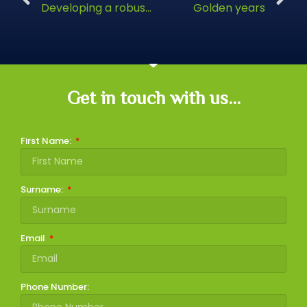
Developing a robust retirement plan
Golden years
Get in touch with us...
First Name:
Surname:
Email
Phone Number: