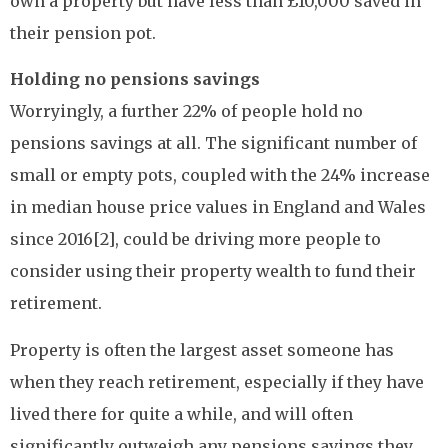
own a property but have less than £10,000 saved in
their pension pot.
Holding no pensions savings
Worryingly, a further 22% of people hold no
pensions savings at all. The significant number of
small or empty pots, coupled with the 24% increase
in median house price values in England and Wales
since 2016[2], could be driving more people to
consider using their property wealth to fund their
retirement.
Property is often the largest asset someone has
when they reach retirement, especially if they have
lived there for quite a while, and will often
significantly outweigh any pensions savings they