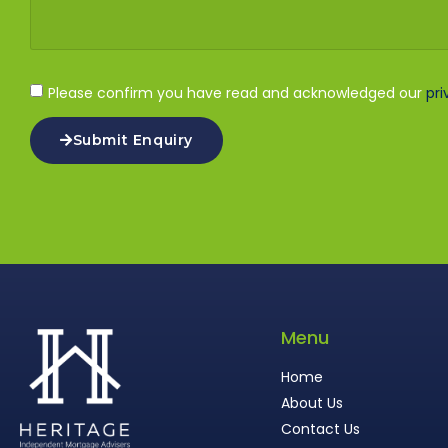
Please confirm you have read and acknowledged our
pri
Submit Enquiry
Menu
Home
About Us
Contact Us