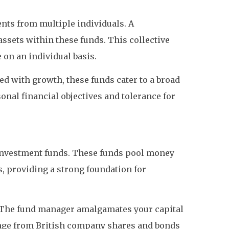
nts from multiple individuals. A
assets within these funds. This collective
 on an individual basis.
ed with growth, these funds cater to a broad
sonal financial objectives and tolerance for
nvestment funds. These funds pool money
, providing a strong foundation for
t). The fund manager amalgamates your capital
range from British company shares and bonds