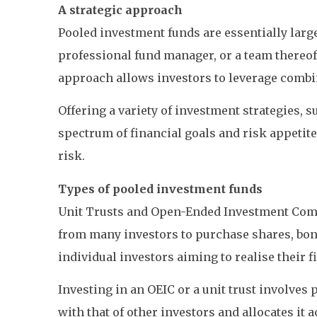
A strategic approach
Pooled investment funds are essentially larg
professional fund manager, or a team thereof,
approach allows investors to leverage combine
Offering a variety of investment strategies,
spectrum of financial goals and risk appetites
risk.
Types of pooled investment funds
Unit Trusts and Open-Ended Investment Com
from many investors to purchase shares, bond
individual investors aiming to realise their f
Investing in an OEIC or a unit trust involves
with that of other investors and allocates i