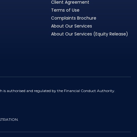
Client Agreement
Terms of Use
Complaints Brochure
About Our Services
About Our Services (Equity Release)
h is authorised and regulated by the Financial Conduct Authority.
STRATION.