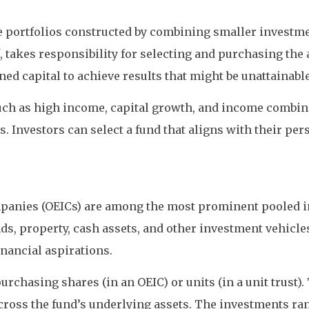
e portfolios constructed by combining smaller investme
 takes responsibility for selecting and purchasing the 
d capital to achieve results that might be unattainable
 such as high income, capital growth, and income combin
. Investors can select a fund that aligns with their per
panies (OEICs) are among the most prominent pooled i
s, property, cash assets, and other investment vehicles
inancial aspirations.
 purchasing shares (in an OEIC) or units (in a unit trus
t across the fund’s underlying assets. The investments 