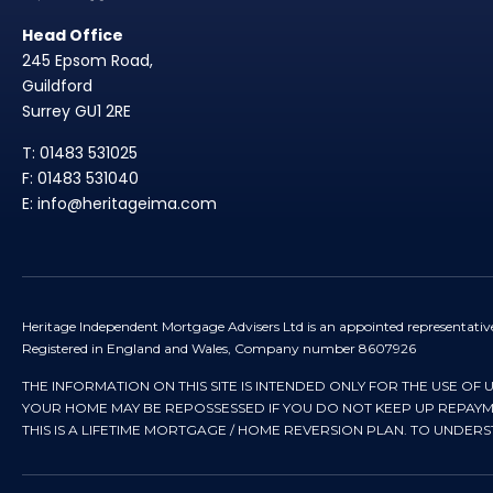
Head Office
245 Epsom Road,
Guildford
Surrey GU1 2RE
T: 01483 531025
F: 01483 531040
E: info@heritageima.com
Heritage Independent Mortgage Advisers Ltd is an appointed representativ
Registered in England and Wales, Company number 8607926
THE INFORMATION ON THIS SITE IS INTENDED ONLY FOR THE USE OF 
YOUR HOME MAY BE REPOSSESSED IF YOU DO NOT KEEP UP REPA
THIS IS A LIFETIME MORTGAGE / HOME REVERSION PLAN. TO UNDER