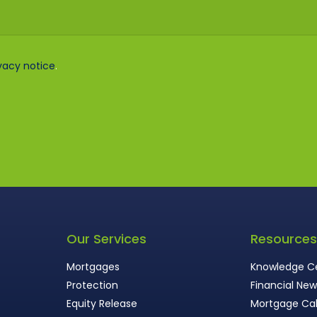
vacy notice
.
Our Services
Resource
Mortgages
Knowledge C
Protection
Financial Ne
Equity Release
Mortgage Cal