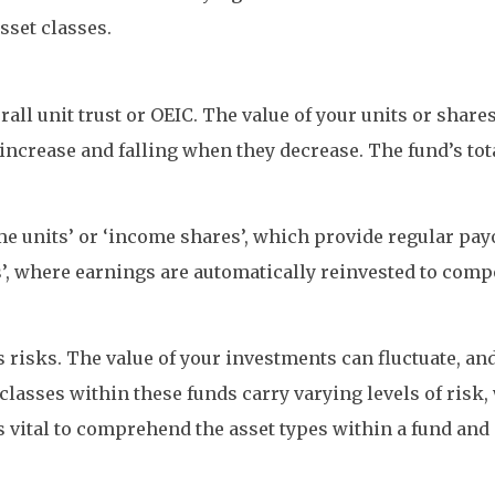
sset classes.
rall unit trust or OEIC. The value of your units or share
crease and falling when they decrease. The fund’s total 
e units’ or ‘income shares’, which provide regular payo
s’, where earnings are automatically reinvested to com
risks. The value of your investments can fluctuate, and 
 classes within these funds carry varying levels of risk
 is vital to comprehend the asset types within a fund an