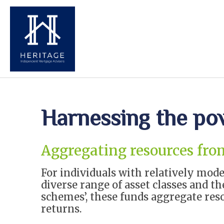
Harnessing the po
Aggregating resources fro
For individuals with relatively mod
diverse range of asset classes and 
schemes’, these funds aggregate res
returns.