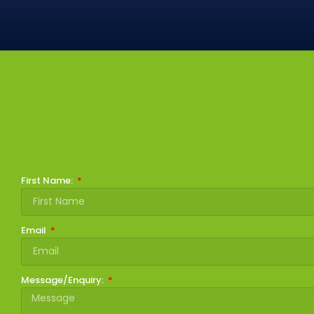
First Name:
Email
Message/Enquiry: