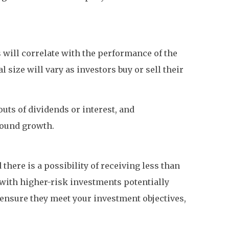
s will correlate with the performance of the
size will vary as investors buy or sell their
uts of dividends or interest, and
pound growth.
there is a possibility of receiving less than
, with higher-risk investments potentially
d ensure they meet your investment objectives,