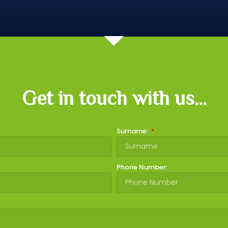
Get in touch with us...
Surname:
Phone Number: