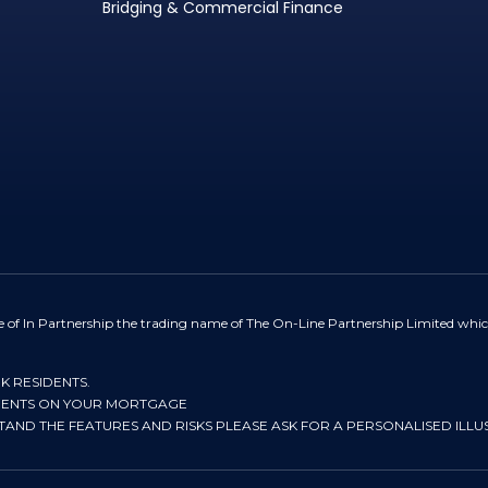
Bridging & Commercial Finance
e of In Partnership the trading name of The On-Line Partnership Limited whic
UK RESIDENTS.
YMENTS ON YOUR MORTGAGE
STAND THE FEATURES AND RISKS PLEASE ASK FOR A PERSONALISED ILLU