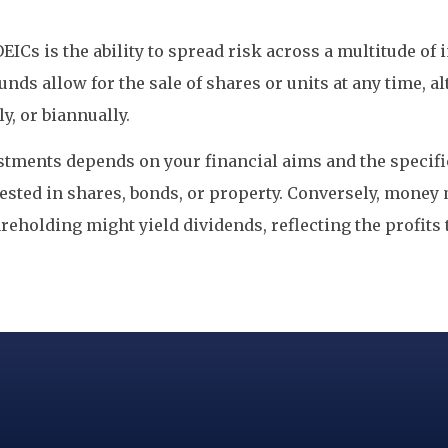
OEICs is the ability to spread risk across a multitude o
 funds allow for the sale of shares or units at any time,
y, or biannually.
ments depends on your financial aims and the specifi
nvested in shares, bonds, or property. Conversely, mone
reholding might yield dividends, reflecting the profits