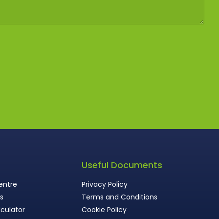
s
Useful Documents
entre
Privacy Policy
ws
Terms and Conditions
culator
Cookie Policy