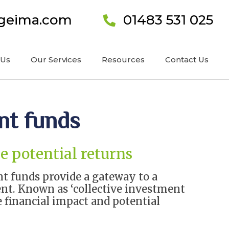
ageima.com
01483 531 025
 Us
Our Services
Resources
Contact Us
nt funds
e potential returns
nt funds provide a gateway to a
ent. Known as ‘collective investment
financial impact and potential