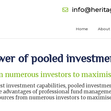
info@herit
Home
About
wer of pooled investme
m numerous investors to maximis
est investment capabilities, pooled investme
the advantages of professional fund managem
ources from numerous investors to maximise 