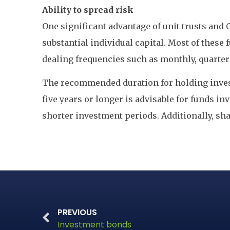
Ability to spread risk
One significant advantage of unit trusts and 
substantial individual capital. Most of these
dealing frequencies such as monthly, quarterl
The recommended duration for holding invest
five years or longer is advisable for funds i
shorter investment periods. Additionally, sha
PREVIOUS
Investment bonds