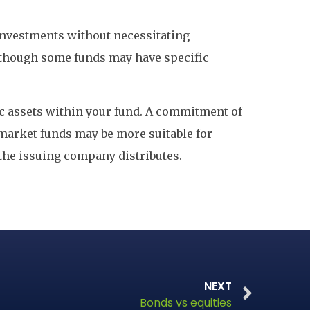
f investments without necessitating
 although some funds may have specific
c assets within your fund. A commitment of
y market funds may be more suitable for
 the issuing company distributes.
NEXT
Bonds vs equities