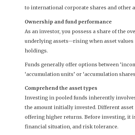
to international corporate shares and other a
Ownership and fund performance
As an investor, you possess a share of the ove
underlying assets—rising when asset values in
holdings.
Funds generally offer options between ‘incom
‘accumulation units’ or ‘accumulation share
Comprehend the asset types
Investing in pooled funds inherently involves 
the amount initially invested. Different asset
offering higher returns. Before investing, it
financial situation, and risk tolerance.