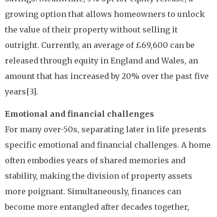
growing option that allows homeowners to unlock
the value of their property without selling it
outright. Currently, an average of £69,600 can be
released through equity in England and Wales, an
amount that has increased by 20% over the past five
years[3].
Emotional and financial challenges
For many over-50s, separating later in life presents
specific emotional and financial challenges. A home
often embodies years of shared memories and
stability, making the division of property assets
more poignant. Simultaneously, finances can
become more entangled after decades together,