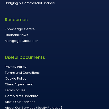
Bridging & Commercial Finance
Resources
Knowledge Centre
Financial News
Mortgage Calculator
Useful Documents
Privacy Policy
Terms and Conditions
Cookie Policy
Client Agreement
Terms of Use
Complaints Brochure
About Our Services
About Our Services (Equity Release)