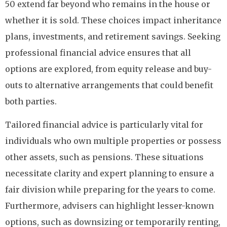
50 extend far beyond who remains in the house or
whether it is sold. These choices impact inheritance
plans, investments, and retirement savings. Seeking
professional financial advice ensures that all
options are explored, from equity release and buy-
outs to alternative arrangements that could benefit
both parties.
Tailored financial advice is particularly vital for
individuals who own multiple properties or possess
other assets, such as pensions. These situations
necessitate clarity and expert planning to ensure a
fair division while preparing for the years to come.
Furthermore, advisers can highlight lesser-known
options, such as downsizing or temporarily renting,