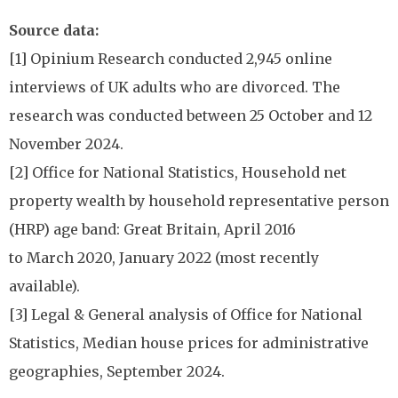
Source data:
[1] Opinium Research conducted 2,945 online
interviews of UK adults who are divorced. The
research was conducted between 25 October and 12
November 2024.
[2] Office for National Statistics, Household net
property wealth by household representative person
(HRP) age band: Great Britain, April 2016
to March 2020, January 2022 (most recently
available).
[3] Legal & General analysis of Office for National
Statistics, Median house prices for administrative
geographies, September 2024.