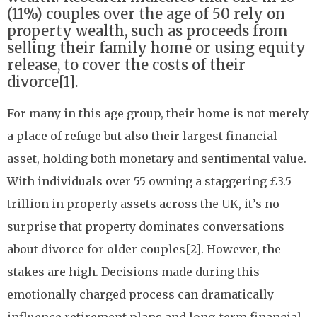
(11%) couples over the age of 50 rely on
property wealth, such as proceeds from
selling their family home or using equity
release, to cover the costs of their
divorce[1].
For many in this age group, their home is not merely
a place of refuge but also their largest financial
asset, holding both monetary and sentimental value.
With individuals over 55 owning a staggering £3.5
trillion in property assets across the UK, it’s no
surprise that property dominates conversations
about divorce for older couples[2]. However, the
stakes are high. Decisions made during this
emotionally charged process can dramatically