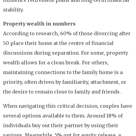
influence retirement plans and long-term financial
stability.
Property wealth in numbers
According to research, 60% of those divorcing after
50 place their home at the centre of financial
discussions during separation. For some, property
wealth allows for a clean break. For others,
maintaining connections to the family home is a
priority, often driven by familiarity, attachment, or
the desire to remain close to family and friends.
When navigating this critical decision, couples have
several options available to them. Around 18% of
individuals buy out their partner by using their
savings. Meanwhile, 5% opt for equity release, a