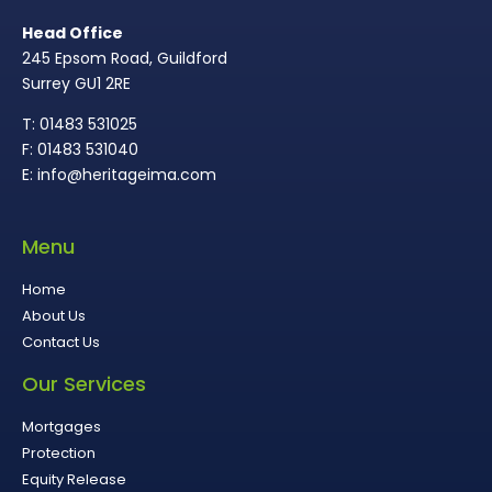
Head Office
245 Epsom Road, Guildford
Surrey GU1 2RE
T: 01483 531025
F: 01483 531040
E: info@heritageima.com
Menu
Home
About Us
Contact Us
Our Services
Mortgages
Protection
Equity Release