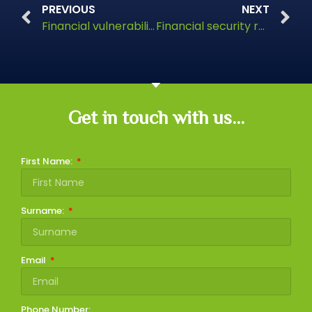
PREVIOUS
NEXT
Financial vulnerability post-divorce
Financial security remains a concern for retirees in the UK
Get in touch with us...
First Name:
Surname:
Email
Phone Number: