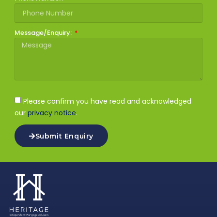
Message/Enquiry:
Please confirm you have read and acknowledged
our
privacy notice
.
Submit Enquiry