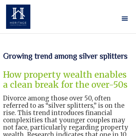
Our Services
Contact Us
Growing trend among silver splitters
How property wealth enables
a clean break for the over-50s
Divorce among those over 50, often
referred to as “silver splitters,” is on the
rise. This trend introduces financial
complexities that younger couples may
not face, particularly regarding property
wealth. Research indicates that one in 10