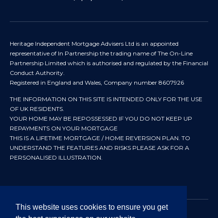
Heritage Independent Mortgage Advisers Ltd is an appointed
representative of In Partnership the trading name of The On-Line
Partnership Limited which is authorised and regulated by the Financial
Conduct Authority.
Registered in England and Wales, Company number 8607926
THE INFORMATION ON THIS SITE IS INTENDED ONLY FOR THE USE
OF UK RESIDENTS.
YOUR HOME MAY BE REPOSSESSED IF YOU DO NOT KEEP UP
REPAYMENTS ON YOUR MORTGAGE
THIS IS A LIFETIME MORTGAGE / HOME REVERSION PLAN. TO
UNDERSTAND THE FEATURES AND RISKS PLEASE ASK FOR A
PERSONALISED ILLUSTRATION.
This website uses cookies to ensure you get