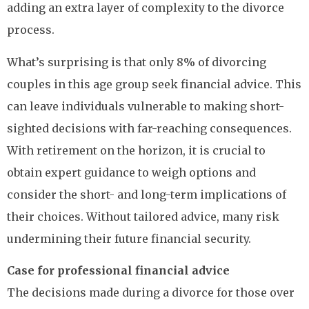
adding an extra layer of complexity to the divorce
process.
What’s surprising is that only 8% of divorcing
couples in this age group seek financial advice. This
can leave individuals vulnerable to making short-
sighted decisions with far-reaching consequences.
With retirement on the horizon, it is crucial to
obtain expert guidance to weigh options and
consider the short- and long-term implications of
their choices. Without tailored advice, many risk
undermining their future financial security.
Case for professional financial advice
The decisions made during a divorce for those over