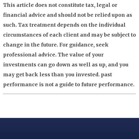
This article does not constitute tax, legal or
financial advice and should not be relied upon as
such. Tax treatment depends on the individual
circumstances of each client and may be subject to
change in the future. For guidance, seek
professional advice. The value of your
investments can go down as well as up, and you
may get back less than you invested. past
performance is not a guide to future performance.