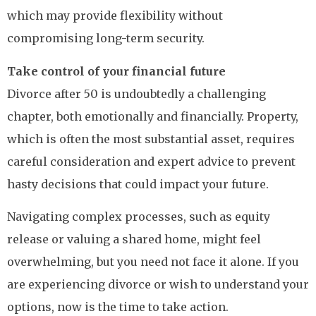
which may provide flexibility without
compromising long-term security.
Take control of your financial future
Divorce after 50 is undoubtedly a challenging
chapter, both emotionally and financially. Property,
which is often the most substantial asset, requires
careful consideration and expert advice to prevent
hasty decisions that could impact your future.
Navigating complex processes, such as equity
release or valuing a shared home, might feel
overwhelming, but you need not face it alone. If you
are experiencing divorce or wish to understand your
options, now is the time to take action.