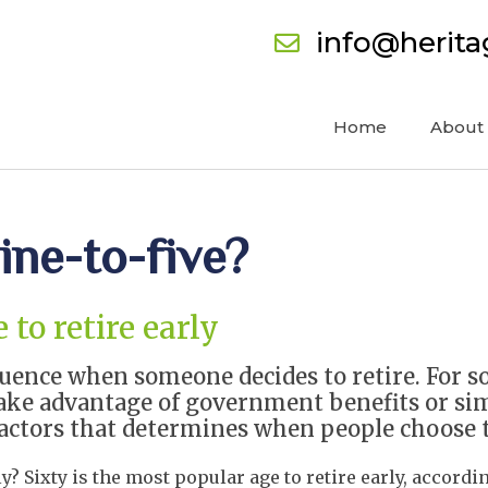
info@herit
Home
About
ine-to-five?
to retire early
luence when someone decides to retire. For s
ake advantage of government benefits or sim
tors that determines when people choose to 
ly? Sixty is the most popular age to retire early, accord