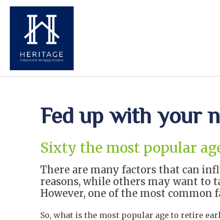
Fed up with your n
Sixty the most popular age 
There are many factors that can inf
reasons, while others may want to t
However, one of the most common fac
So, what is the most popular age to retire ear