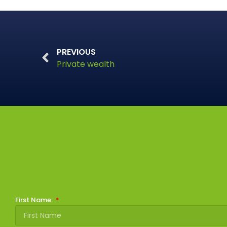
PREVIOUS
Private wealth
First Name: