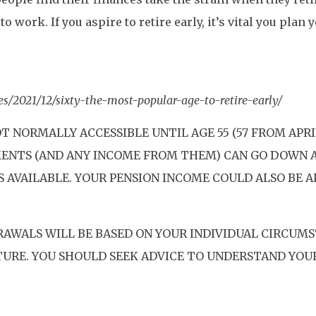
o work. If you aspire to retire early, it’s vital you plan 
s/2021/12/sixty-the-most-popular-age-to-retire-early/
T NORMALLY ACCESSIBLE UNTIL AGE 55 (57 FROM APRI
TMENTS (AND ANY INCOME FROM THEM) CAN GO DOWN 
S AVAILABLE. YOUR PENSION INCOME COULD ALSO BE 
RAWALS WILL BE BASED ON YOUR INDIVIDUAL CIRCUMS
TURE. YOU SHOULD SEEK ADVICE TO UNDERSTAND YOU