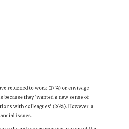
ave returned to work (17%) or envisage
 is because they ‘wanted a new sense of
tions with colleagues’ (26%). However, a
ancial issues.
re early and money worries are one of the