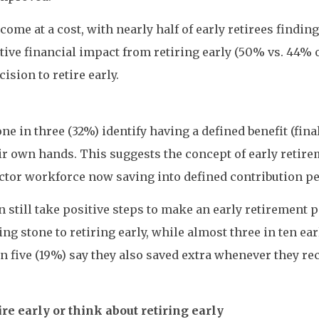
ome at a cost, with nearly half of early retirees findin
tive financial impact from retiring early (50% vs. 44% 
ision to retire early.
ne in three (32%) identify having a defined benefit (fi
eir own hands. This suggests the concept of early retir
 sector workforce now saving into defined contribution 
 still take positive steps to make an early retirement 
 stone to retiring early, while almost three in ten earl
in five (19%) say they also saved extra whenever they rec
e early or think about retiring early