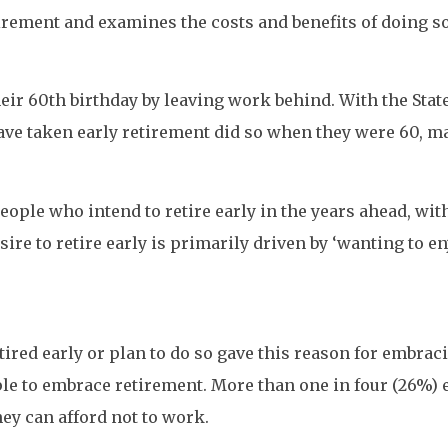
irement and examines the costs and benefits of doing so
heir 60th birthday by leaving work behind. With the Stat
ave taken early retirement did so when they were 60, 
eople who intend to retire early in the years ahead, wit
ire to retire early is primarily driven by ‘wanting to e
red early or plan to do so gave this reason for embracin
to embrace retirement. More than one in four (26%) ear
they can afford not to work.