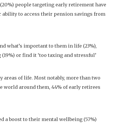
e (20%) people targeting early retirement have
ir ability to access their pension savings from
nd what’s important to them in life (23%),
19%) or find it ‘too taxing and stressful’
 areas of life. Most notably, more than two
he world around them, 44% of early retirees
ed a boost to their mental wellbeing (57%)