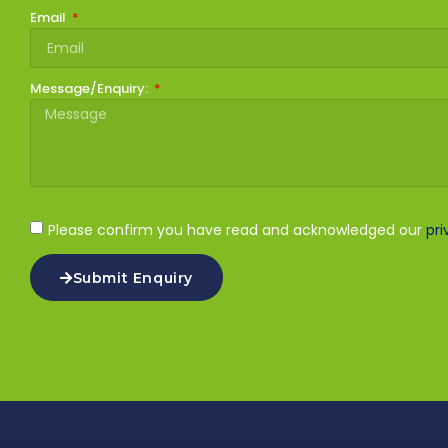
Email
Message/Enquiry:
Please confirm you have read and acknowledged our
pri
Submit Enquiry