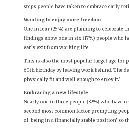
steps people have taken to embrace early ret
Wanting to enjoy more freedom
One in four (25%) are planning to celebrate t
findings show one in six (17%) people who h
early exit from working life.
This is also the most popular target age for p
60th birthday by leaving work behind. The des
physically fit and well enough to enjoy it.’
Embracing a new lifestyle
Nearly one in three people (32%) who have reti
second most common factor prompting people 
of ‘being in a financially stable position’ so 