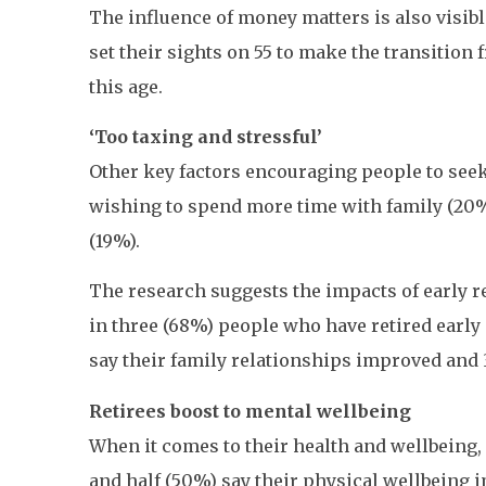
The influence of money matters is also visibl
set their sights on 55 to make the transition 
this age.
‘Too taxing and stressful’
Other key factors encouraging people to seek 
wishing to spend more time with family (20%) 
(19%).
The research suggests the impacts of early r
in three (68%) people who have retired early 
say their family relationships improved and
Retirees boost to mental wellbeing
When it comes to their health and wellbeing, 
and half (50%) say their physical wellbeing 