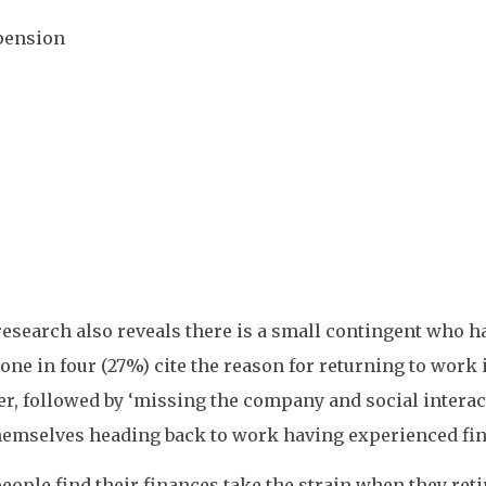
 pension
esearch also reveals there is a small contingent who h
 one in four (27%) cite the reason for returning to work
er, followed by ‘missing the company and social interac
themselves heading back to work having experienced fin
ople find their finances take the strain when they reti