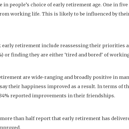
e in people’s choice of early retirement age. One in fiv
from working life. This is likely to be influenced by the
early retirement include reassessing their priorities a
or finding they are either ‘tired and bored’ of working (
etirement are wide-ranging and broadly positive in many
say their happiness improved as a result. In terms of t
 34% reported improvements in their friendships.
more than half report that early retirement has deliver
improved.