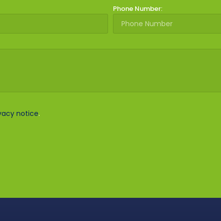
Phone Number:
vacy notice
.