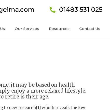
ageima.com
01483 531 025
 Us
Our Services
Resources
Contact Us
ome, it may be based on health
ply enjoy a more relaxed lifestyle.
retire is their age.
ing to new research[1] which reveals the key