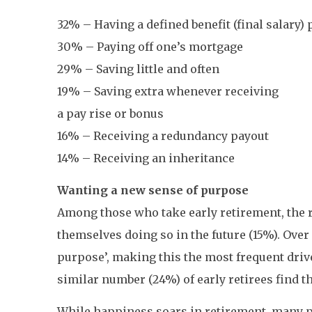
32% – Having a defined benefit (final salary)
30% – Paying off one’s mortgage
29% – Saving little and often
19% – Saving extra whenever receiving
a pay rise or bonus
16% – Receiving a redundancy payout
14% – Receiving an inheritance
Wanting a new sense of purpose
Among those who take early retirement, the r
themselves doing so in the future (15%). Over
purpose’, making this the most frequent driv
similar number (24%) of early retirees find 
While happiness soars in retirement, many pe