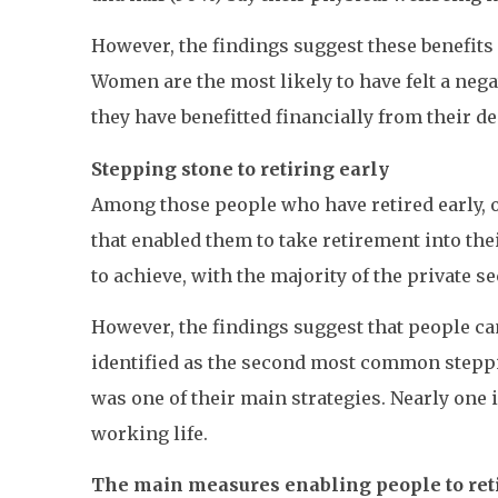
However, the findings suggest these benefits c
Women are the most likely to have felt a nega
they have benefitted financially from their dec
Stepping stone to retiring early
Among those people who have retired early, o
that enabled them to take retirement into th
to achieve, with the majority of the private
However, the findings suggest that people can
identified as the second most common stepping
was one of their main strategies. Nearly one 
working life.
The main measures enabling people to retir