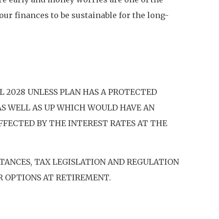
your finances to be sustainable for the long-
L 2028 UNLESS PLAN HAS A PROTECTED
AS WELL AS UP WHICH WOULD HAVE AN
AFFECTED BY THE INTEREST RATES AT THE
TANCES, TAX LEGISLATION AND REGULATION
R OPTIONS AT RETIREMENT.