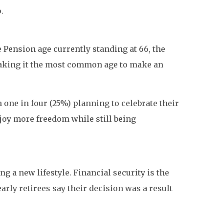
.
e Pension age currently standing at 66, the
making it the most common age to make an
h one in four (25%) planning to celebrate their
njoy more freedom while still being
g a new lifestyle. Financial security is the
ly retirees say their decision was a result