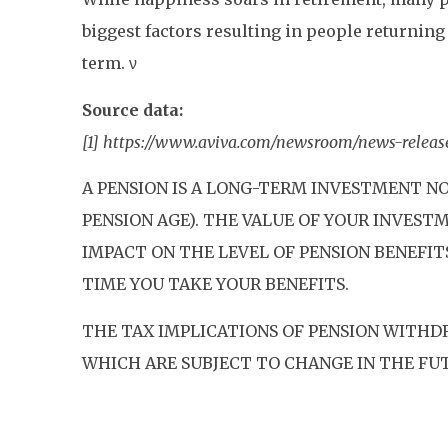
biggest factors resulting in people returning t
term. ν
Source data:
[1] https://www.aviva.com/newsroom/news-release
A PENSION IS A LONG-TERM INVESTMENT NO
PENSION AGE). THE VALUE OF YOUR INVES
IMPACT ON THE LEVEL OF PENSION BENEFIT
TIME YOU TAKE YOUR BENEFITS.
THE TAX IMPLICATIONS OF PENSION WITHD
WHICH ARE SUBJECT TO CHANGE IN THE FU