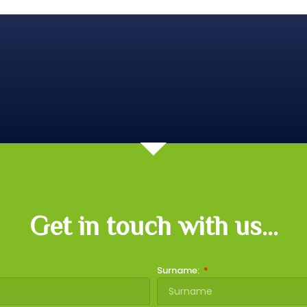
Get in touch with us...
Surname: