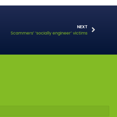
NEXT
Scammers’ ‘socially engineer’ victims