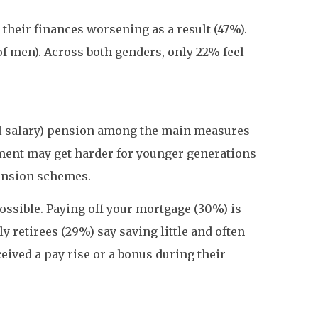
g their finances worsening as a result (47%).
of men). Across both genders, only 22% feel
nal salary) pension among the main measures
ement may get harder for younger generations
pension schemes.
possible. Paying off your mortgage (30%) is
y retirees (29%) say saving little and often
eived a pay rise or a bonus during their