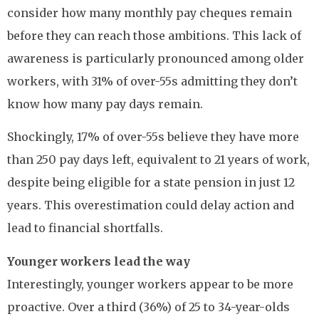
consider how many monthly pay cheques remain
before they can reach those ambitions. This lack of
awareness is particularly pronounced among older
workers, with 31% of over-55s admitting they don’t
know how many pay days remain.
Shockingly, 17% of over-55s believe they have more
than 250 pay days left, equivalent to 21 years of work,
despite being eligible for a state pension in just 12
years. This overestimation could delay action and
lead to financial shortfalls.
Younger workers lead the way
Interestingly, younger workers appear to be more
proactive. Over a third (36%) of 25 to 34-year-olds