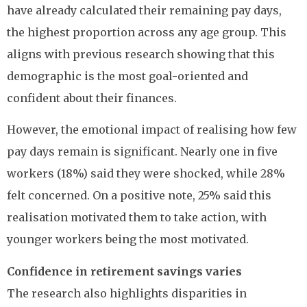
have already calculated their remaining pay days,
the highest proportion across any age group. This
aligns with previous research showing that this
demographic is the most goal-oriented and
confident about their finances.
However, the emotional impact of realising how few
pay days remain is significant. Nearly one in five
workers (18%) said they were shocked, while 28%
felt concerned. On a positive note, 25% said this
realisation motivated them to take action, with
younger workers being the most motivated.
Confidence in retirement savings varies
The research also highlights disparities in