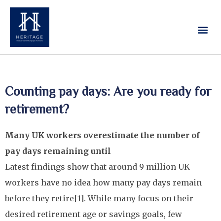
Our Services
Contact Us
Counting pay days: Are you ready for
retirement?
Many UK workers overestimate the number of
pay days remaining until
Latest findings show that around 9 million UK
workers have no idea how many pay days remain
before they retire[1]. While many focus on their
desired retirement age or savings goals, few