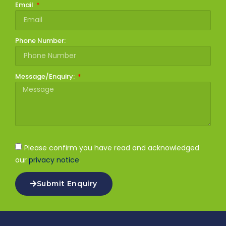
Email
Phone Number:
Message/Enquiry:
Please confirm you have read and acknowledged
our
privacy notice
.
Submit Enquiry