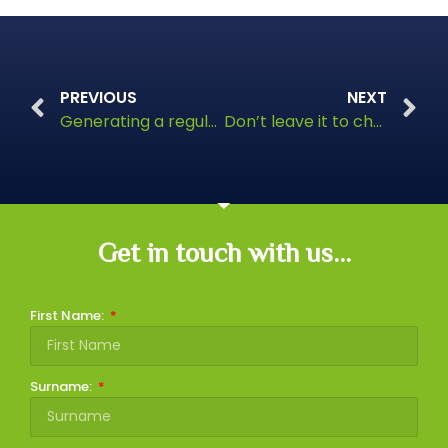
PREVIOUS
NEXT
Generating a regular income from your investments
Don’t leave it to chance
Get in touch with us...
First Name:
Surname: