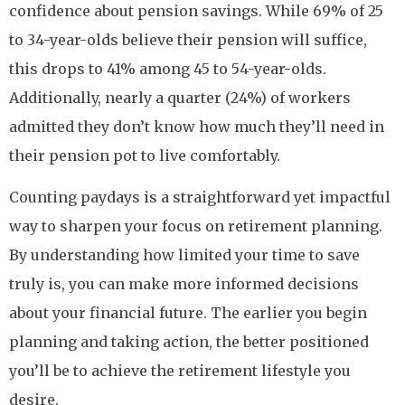
confidence about pension savings. While 69% of 25
to 34-year-olds believe their pension will suffice,
this drops to 41% among 45 to 54-year-olds.
Additionally, nearly a quarter (24%) of workers
admitted they don’t know how much they’ll need in
their pension pot to live comfortably.
Counting paydays is a straightforward yet impactful
way to sharpen your focus on retirement planning.
By understanding how limited your time to save
truly is, you can make more informed decisions
about your financial future. The earlier you begin
planning and taking action, the better positioned
you’ll be to achieve the retirement lifestyle you
desire.