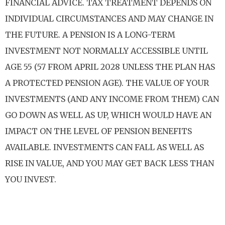
FINANCIAL ADVICE. TAX TREATMENT DEPENDS ON
INDIVIDUAL CIRCUMSTANCES AND MAY CHANGE IN
THE FUTURE. A PENSION IS A LONG-TERM
INVESTMENT NOT NORMALLY ACCESSIBLE UNTIL
AGE 55 (57 FROM APRIL 2028 UNLESS THE PLAN HAS
A PROTECTED PENSION AGE). THE VALUE OF YOUR
INVESTMENTS (AND ANY INCOME FROM THEM) CAN
GO DOWN AS WELL AS UP, WHICH WOULD HAVE AN
IMPACT ON THE LEVEL OF PENSION BENEFITS
AVAILABLE. INVESTMENTS CAN FALL AS WELL AS
RISE IN VALUE, AND YOU MAY GET BACK LESS THAN
YOU INVEST.