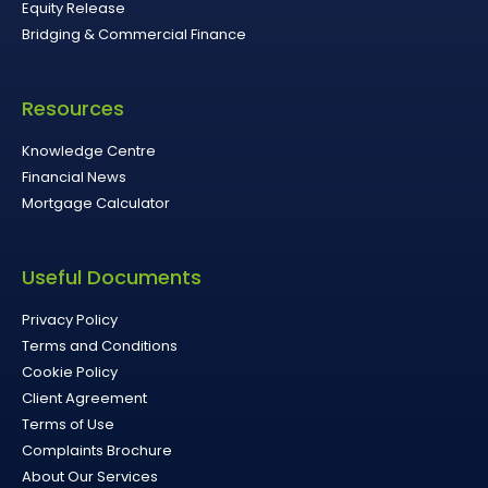
Equity Release
Bridging & Commercial Finance
Resources
Knowledge Centre
Financial News
Mortgage Calculator
Useful Documents
Privacy Policy
Terms and Conditions
Cookie Policy
Client Agreement
Terms of Use
Complaints Brochure
About Our Services