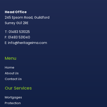
Head Office
245 Epsom Road, Guildford
Surrey GU1 2RE
T: 01483 531025
F: 01483 531040
E: info@heritageima.com
Menu
Home
About Us
Contact Us
Our Services
Mortgages
Protection