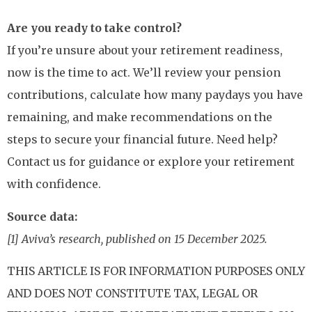
Are you ready to take control?
If you’re unsure about your retirement readiness,
now is the time to act. We’ll review your pension
contributions, calculate how many paydays you have
remaining, and make recommendations on the
steps to secure your financial future. Need help?
Contact us for guidance or explore your retirement
with confidence.
Source data:
[1] Aviva’s research, published on 15 December 2025.
THIS ARTICLE IS FOR INFORMATION PURPOSES ONLY
AND DOES NOT CONSTITUTE TAX, LEGAL OR