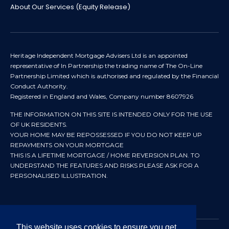
About Our Services (Equity Release)
Heritage Independent Mortgage Advisers Ltd is an appointed
representative of In Partnership the trading name of The On-Line
Partnership Limited which is authorised and regulated by the Financial
Conduct Authority.
Registered in England and Wales, Company number 8607926
THE INFORMATION ON THIS SITE IS INTENDED ONLY FOR THE USE
OF UK RESIDENTS.
YOUR HOME MAY BE REPOSSESSED IF YOU DO NOT KEEP UP
REPAYMENTS ON YOUR MORTGAGE
THIS IS A LIFETIME MORTGAGE / HOME REVERSION PLAN. TO
UNDERSTAND THE FEATURES AND RISKS PLEASE ASK FOR A
PERSONALISED ILLUSTRATION.
This website uses cookies to ensure you get