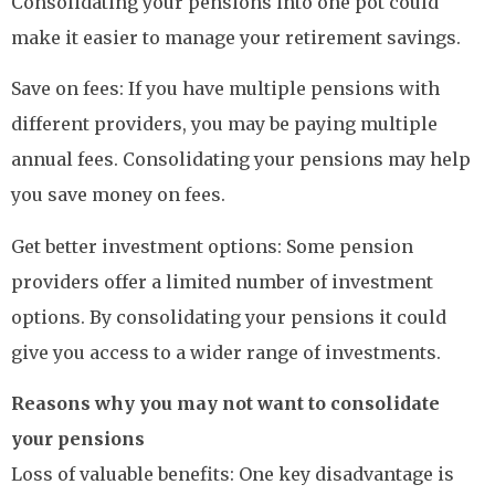
Consolidating your pensions into one pot could
make it easier to manage your retirement savings.
Save on fees: If you have multiple pensions with
different providers, you may be paying multiple
annual fees. Consolidating your pensions may help
you save money on fees.
Get better investment options: Some pension
providers offer a limited number of investment
options. By consolidating your pensions it could
give you access to a wider range of investments.
Reasons why you may not want to consolidate
your pensions
Loss of valuable benefits: One key disadvantage is