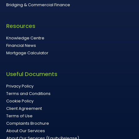
Bridging & Commercial Finance
Resources
Knowledge Centre
Financial News
Mortgage Calculator
Useful Documents
Privacy Policy
Terms and Conditions
Cookie Policy
Client Agreement
Terms of Use
Complaints Brochure
About Our Services
About Our Services (Equity Release)