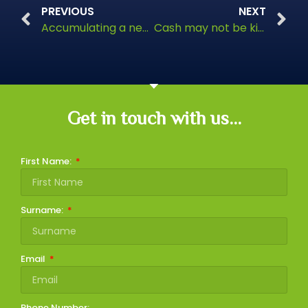
PREVIOUS
NEXT
Accumulating a nest egg
Cash may not be king
Get in touch with us...
First Name:
Surname:
Email
Phone Number: