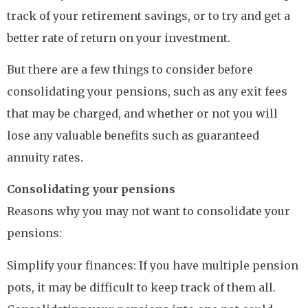
track of your retirement savings, or to try and get a
better rate of return on your investment.
But there are a few things to consider before
consolidating your pensions, such as any exit fees
that may be charged, and whether or not you will
lose any valuable benefits such as guaranteed
annuity rates.
Consolidating your pensions
Reasons why you may not want to consolidate your
pensions:
Simplify your finances: If you have multiple pension
pots, it may be difficult to keep track of them all.