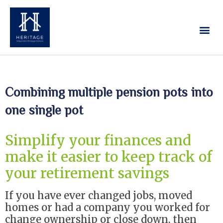
Our Services
Contact Us
Combining multiple pension pots into
one single pot
Simplify your finances and
make it easier to keep track of
your retirement savings
If you have ever changed jobs, moved
homes or had a company you worked for
change ownership or close down, then