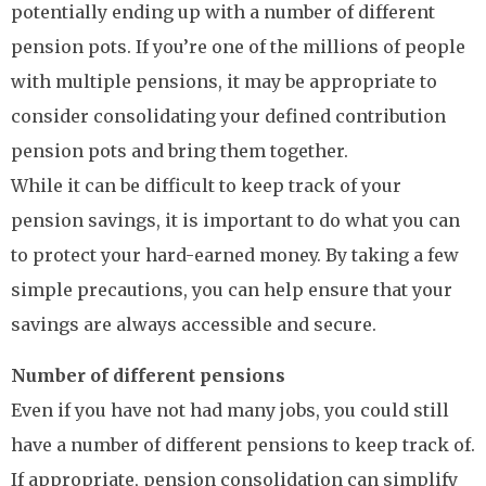
potentially ending up with a number of different
pension pots. If you’re one of the millions of people
with multiple pensions, it may be appropriate to
consider consolidating your defined contribution
pension pots and bring them together.
While it can be difficult to keep track of your
pension savings, it is important to do what you can
to protect your hard-earned money. By taking a few
simple precautions, you can help ensure that your
savings are always accessible and secure.
Number of different pensions
Even if you have not had many jobs, you could still
have a number of different pensions to keep track of.
If appropriate, pension consolidation can simplify