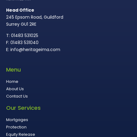
Head Office
245 Epsom Road, Guildford
Surrey GU1 2RE
T: 01483 531025
F: 01483 531040
E: info@heritageima.com
Menu
Home
About Us
Contact Us
Our Services
Mortgages
Protection
Equity Release