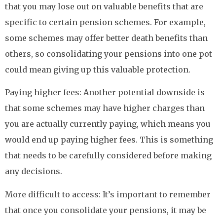
that you may lose out on valuable benefits that are
specific to certain pension schemes. For example,
some schemes may offer better death benefits than
others, so consolidating your pensions into one pot
could mean giving up this valuable protection.
Paying higher fees: Another potential downside is
that some schemes may have higher charges than
you are actually currently paying, which means you
would end up paying higher fees. This is something
that needs to be carefully considered before making
any decisions.
More difficult to access: It’s important to remember
that once you consolidate your pensions, it may be