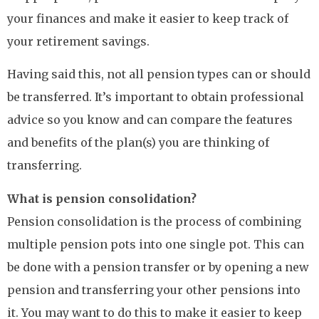
your finances and make it easier to keep track of
your retirement savings.
Having said this, not all pension types can or should
be transferred. It’s important to obtain professional
advice so you know and can compare the features
and benefits of the plan(s) you are thinking of
transferring.
What is pension consolidation?
Pension consolidation is the process of combining
multiple pension pots into one single pot. This can
be done with a pension transfer or by opening a new
pension and transferring your other pensions into
it. You may want to do this to make it easier to keep