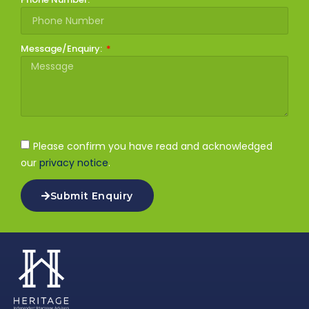
Message/Enquiry:
Please confirm you have read and acknowledged
our
privacy notice
.
Submit Enquiry