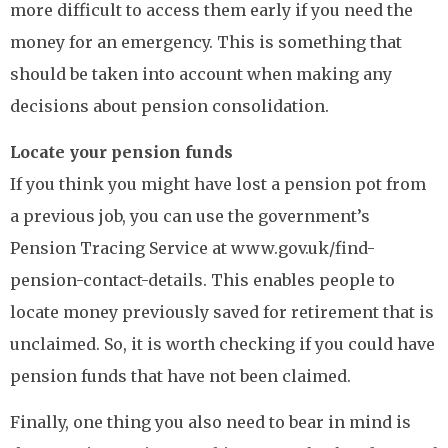
more difficult to access them early if you need the
money for an emergency. This is something that
should be taken into account when making any
decisions about pension consolidation.
Locate your pension funds
If you think you might have lost a pension pot from
a previous job, you can use the government’s
Pension Tracing Service at www.gov.uk/find-
pension-contact-details. This enables people to
locate money previously saved for retirement that is
unclaimed. So, it is worth checking if you could have
pension funds that have not been claimed.
Finally, one thing you also need to bear in mind is