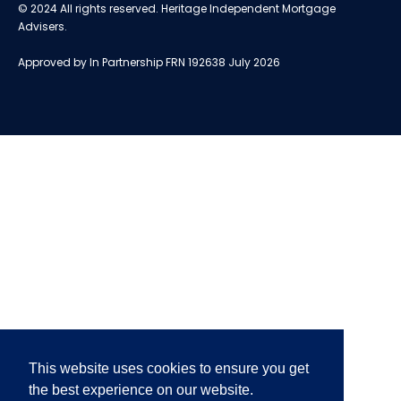
© 2024 All rights reserved. Heritage Independent Mortgage
Advisers.
Approved by In Partnership FRN 192638 July 2026
This website uses cookies to ensure you get
the best experience on our website.