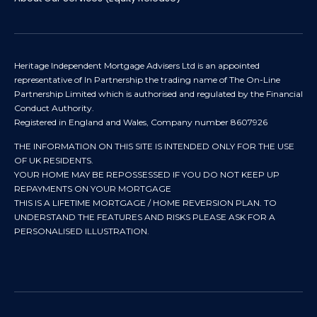
Heritage Independent Mortgage Advisers Ltd is an appointed
representative of In Partnership the trading name of The On-Line
Partnership Limited which is authorised and regulated by the Financial
Conduct Authority.
Registered in England and Wales, Company number 8607926
THE INFORMATION ON THIS SITE IS INTENDED ONLY FOR THE USE
OF UK RESIDENTS.
YOUR HOME MAY BE REPOSSESSED IF YOU DO NOT KEEP UP
REPAYMENTS ON YOUR MORTGAGE
THIS IS A LIFETIME MORTGAGE / HOME REVERSION PLAN. TO
UNDERSTAND THE FEATURES AND RISKS PLEASE ASK FOR A
PERSONALISED ILLUSTRATION.