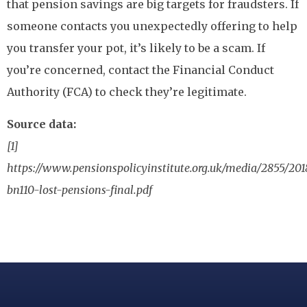
that pension savings are big targets for fraudsters. If
someone contacts you unexpectedly offering to help
you transfer your pot, it’s likely to be a scam. If
you’re concerned, contact the Financial Conduct
Authority (FCA) to check they’re legitimate.
Source data:
[1]
https://www.pensionspolicyinstitute.org.uk/media/2855/201
bn110-lost-pensions-final.pdf