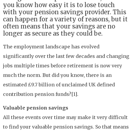
you know how easy it is to lose touch
with your pension savings provider. This
can happen for a variety of reasons, but it
often means that your savings are no
longer as secure as they could be.
The employment landscape has evolved
significantly over the last few decades and changing
jobs multiple times before retirement is now very
much the norm. But did you know, there is an
estimated £9.7 billion of unclaimed UK defined
contribution pension funds?[1].
Valuable pension savings
All these events over time may make it very difficult
to find your valuable pension savings. So that means