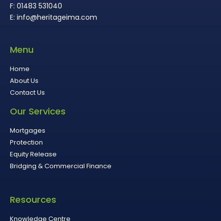
F: 01483 531040
E: info@heritageima.com
Menu
Home
About Us
Contact Us
Our Services
Mortgages
Protection
Equity Release
Bridging & Commercial Finance
Resources
Knowledge Centre