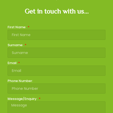
Get in touch with us...
First Name:
Surname:
Email
Phone Number:
Message/Enquiry: