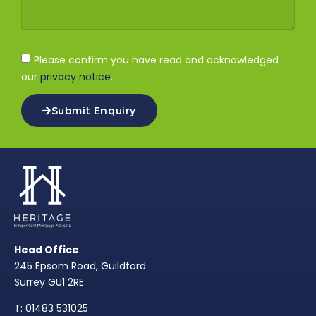
Please confirm you have read and acknowledged
our
privacy notice
.
Submit Enquiry
Head Office
245 Epsom Road, Guildford
Surrey GU1 2RE
T: 01483 531025