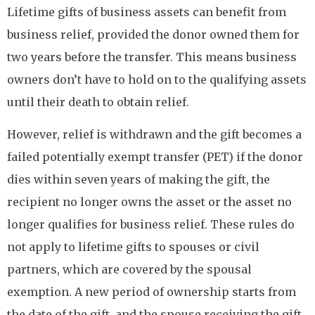
Lifetime gifts of business assets can benefit from
business relief, provided the donor owned them for
two years before the transfer. This means business
owners don’t have to hold on to the qualifying assets
until their death to obtain relief.
However, relief is withdrawn and the gift becomes a
failed potentially exempt transfer (PET) if the donor
dies within seven years of making the gift, the
recipient no longer owns the asset or the asset no
longer qualifies for business relief. These rules do
not apply to lifetime gifts to spouses or civil
partners, which are covered by the spousal
exemption. A new period of ownership starts from
the date of the gift, and the spouse receiving the gift