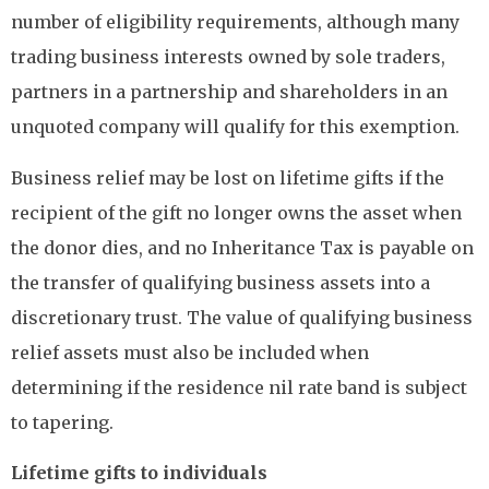
number of eligibility requirements, although many
trading business interests owned by sole traders,
partners in a partnership and shareholders in an
unquoted company will qualify for this exemption.
Business relief may be lost on lifetime gifts if the
recipient of the gift no longer owns the asset when
the donor dies, and no Inheritance Tax is payable on
the transfer of qualifying business assets into a
discretionary trust. The value of qualifying business
relief assets must also be included when
determining if the residence nil rate band is subject
to tapering.
Lifetime gifts to individuals