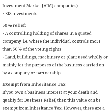
Investment Market [AIM] companies)
• EIS investments
50% relief:
• A controlling holding of shares in a quoted
company, i.e. where the individual controls more
than 50% of the voting rights
• Land, buildings, machinery or plant used wholly or
mainly for the purposes of the business carried on
by a company or partnership
Exempt from Inheritance Tax
If you own a business interest at your death and
qualify for Business Relief, then this value can be
exempt from Inheritance Tax. However, there are a