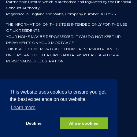
Partnership Limited which is authorised and regulated by the Financial
Conduct Authority.
Registered in England and Wales, Company number 8607926
THE INFORMATION ON THIS SITE IS INTENDED ONLY FOR THE USE
OF UK RESIDENTS.
YOUR HOME MAY BE REPOSSESSED IF YOU DO NOT KEEP UP
REPAYMENTS ON YOUR MORTGAGE
THIS IS A LIFETIME MORTGAGE / HOME REVERSION PLAN. TO
UNDERSTAND THE FEATURES AND RISKS PLEASE ASK FOR A
PERSONALISED ILLUSTRATION.
This website uses cookies to ensure you get
the best experience on our website.
© 2024 All rights reserved. Heritage Independent Mortgage
Advisers.
Learn more
Approved by In Partnership FRN 192638 July 2026
Decline
Allow cookies