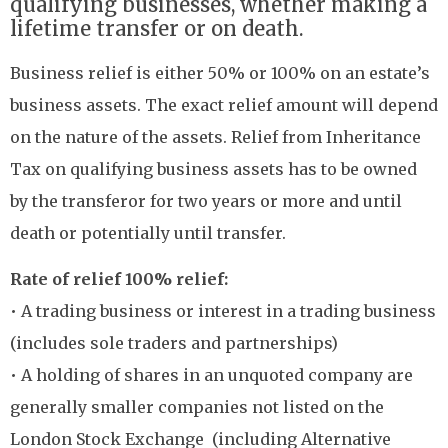
qualifying businesses, whether making a
lifetime transfer or on death.
Business relief is either 50% or 100% on an estate’s
business assets. The exact relief amount will depend
on the nature of the assets. Relief from Inheritance
Tax on qualifying business assets has to be owned
by the transferor for two years or more and until
death or potentially until transfer.
Rate of relief 100% relief:
• A trading business or interest in a trading business
(includes sole traders and partnerships)
• A holding of shares in an unquoted company are
generally smaller companies not listed on the
London Stock Exchange (including Alternative