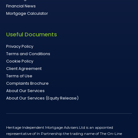
Financial News
Mortgage Calculator
Useful Documents
Privacy Policy
Terms and Conditions
Cookie Policy
Client Agreement
Terms of Use
Complaints Brochure
About Our Services
About Our Services (Equity Release)
Heritage Independent Mortgage Advisers Ltd is an appointed
representative of In Partnership the trading name of The On-Line