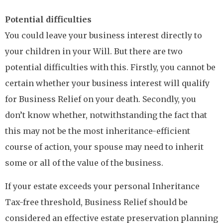
Potential difficulties
You could leave your business interest directly to
your children in your Will. But there are two
potential difficulties with this. Firstly, you cannot be
certain whether your business interest will qualify
for Business Relief on your death. Secondly, you
don’t know whether, notwithstanding the fact that
this may not be the most inheritance-efficient
course of action, your spouse may need to inherit
some or all of the value of the business.
If your estate exceeds your personal Inheritance
Tax-free threshold, Business Relief should be
considered an effective estate preservation planning