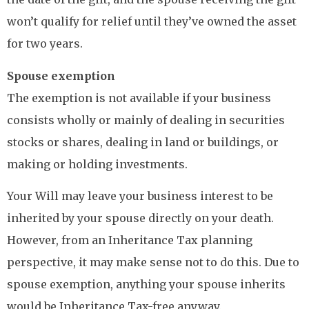
won’t qualify for relief until they’ve owned the asset
for two years.
Spouse exemption
The exemption is not available if your business
consists wholly or mainly of dealing in securities
stocks or shares, dealing in land or buildings, or
making or holding investments.
Your Will may leave your business interest to be
inherited by your spouse directly on your death.
However, from an Inheritance Tax planning
perspective, it may make sense not to do this. Due to
spouse exemption, anything your spouse inherits
would be Inheritance Tax-free anyway.