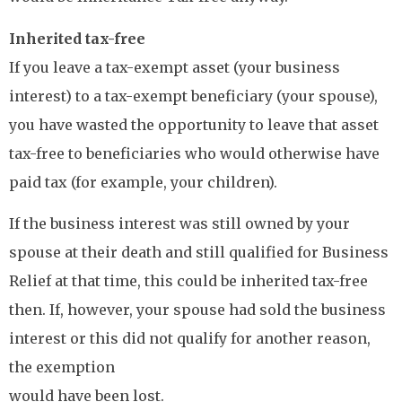
Inherited tax-free
If you leave a tax-exempt asset (your business
interest) to a tax-exempt beneficiary (your spouse),
you have wasted the opportunity to leave that asset
tax-free to beneficiaries who would otherwise have
paid tax (for example, your children).
If the business interest was still owned by your
spouse at their death and still qualified for Business
Relief at that time, this could be inherited tax-free
then. If, however, your spouse had sold the business
interest or this did not qualify for another reason,
the exemption
would have been lost.