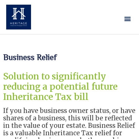
Our Services
Contact Us
Business Relief
Solution to significantly
reducing a potential future
Inheritance Tax bill
If you have business owner status, or have
shares of a business, this will be reflected
in the value of your estate. Business Relief
is a valuable Inheritance Tax relief for