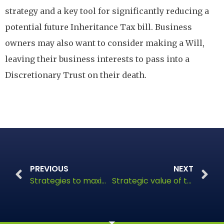
strategy and a key tool for significantly reducing a
potential future Inheritance Tax bill. Business
owners may also want to consider making a Will,
leaving their business interests to pass into a
Discretionary Trust on their death.
PREVIOUS
NEXT
Strategies to maximise wealth preservation
Strategic value of trusts in estate planning