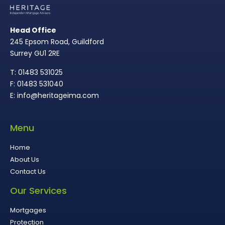
Head Office
245 Epsom Road, Guildford
Surrey GU1 2RE
T: 01483 531025
F: 01483 531040
E: info@heritageima.com
Menu
Home
About Us
Contact Us
Our Services
Mortgages
Protection