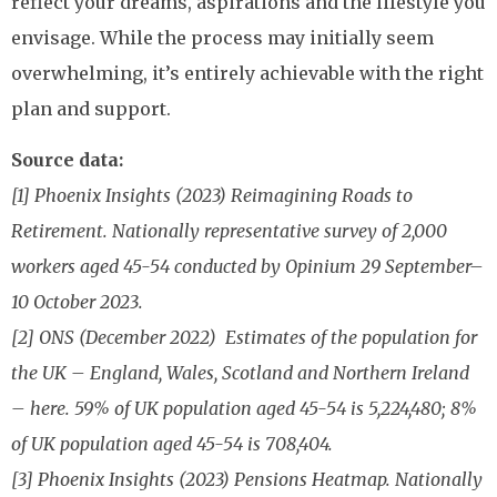
reflect your dreams, aspirations and the lifestyle you
envisage. While the process may initially seem
overwhelming, it’s entirely achievable with the right
plan and support.
Source data:
[1] Phoenix Insights (2023) Reimagining Roads to
Retirement. Nationally representative survey of 2,000
workers aged 45-54 conducted by Opinium 29 September–
10 October 2023.
[2] ONS (December 2022) Estimates of the population for
the UK – England, Wales, Scotland and Northern Ireland
– here. 59% of UK population aged 45-54 is 5,224,480; 8%
of UK population aged 45-54 is 708,404.
[3] Phoenix Insights (2023) Pensions Heatmap. Nationally