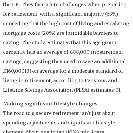
the UK. They face acute challenges when preparing
for retirement, with a significant majority (63%)
conceding that the high cost of living and escalating
mortgage costs (20%) are formidable barriers to
saving. The study estimates that this age group
currently has an average of £88,000 in retirement
savings, suggesting they need to save an additional
£160,000[3] on average for a moderate standard of
living in retirement, according to Pensions and
Lifetime Savings Association (PLSA) estimates[3].
Making significant lifestyle changes
The road to a secure retirement isn’t just about
spending adjustments and significant lifestyle
changes. About one in ten (10%) mid-lifers