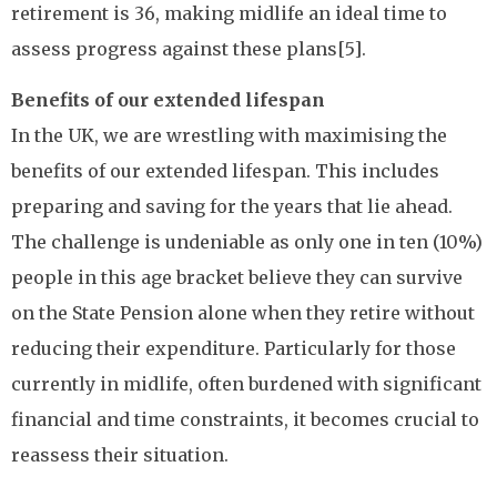
retirement is 36, making midlife an ideal time to
assess progress against these plans[5].
Benefits of our extended lifespan
In the UK, we are wrestling with maximising the
benefits of our extended lifespan. This includes
preparing and saving for the years that lie ahead.
The challenge is undeniable as only one in ten (10%)
people in this age bracket believe they can survive
on the State Pension alone when they retire without
reducing their expenditure. Particularly for those
currently in midlife, often burdened with significant
financial and time constraints, it becomes crucial to
reassess their situation.