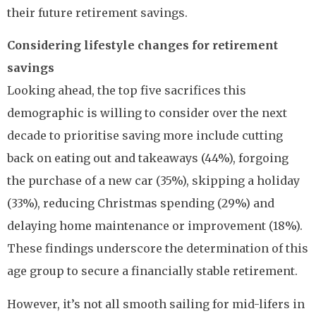
their future retirement savings.
Considering lifestyle changes for retirement
savings
Looking ahead, the top five sacrifices this
demographic is willing to consider over the next
decade to prioritise saving more include cutting
back on eating out and takeaways (44%), forgoing
the purchase of a new car (35%), skipping a holiday
(33%), reducing Christmas spending (29%) and
delaying home maintenance or improvement (18%).
These findings underscore the determination of this
age group to secure a financially stable retirement.
However, it’s not all smooth sailing for mid-lifers in