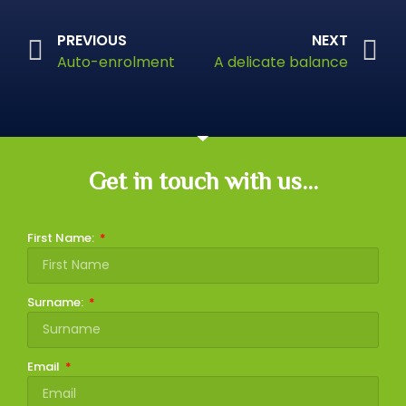
PREVIOUS
NEXT
Auto-enrolment
A delicate balance
Get in touch with us...
First Name:
Surname:
Email