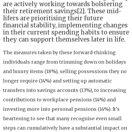
are actively working towards bolstering
their retirement savings[2]. These mid-
lifers are prioritising their future
financial stability, implementing changes
in their current spending habits to ensure
they can support themselves later in life.
The measures taken by these forward-thinking
individuals range from trimming down on holidays
and luxury items (18%), selling possessions they no
longer require (14%) and setting up automatic
transfers into savings accounts (13%), to increasing
contributions to workplace pensions (14%) and
investing more into personal pensions (14%). It’s
heartening to see that many recognise even small
steps can cumulatively have a substantial impact on