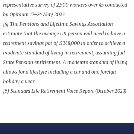
representative survey of 2,500 workers over 45 conducted
by Opinium 17–24 May 2023.
[4] The Pensions and Lifetime Savings Association
estimate that the average UK person will need to have a
retirement savings pot of £248,000 in order to achieve a
moderate standard of living in retirement, assuming full
State Pension entitlement. A moderate standard of living
allows for a lifestyle including a car and one foreign
holiday a year.
[5] Standard Life Retirement Voice Report (October 2023)