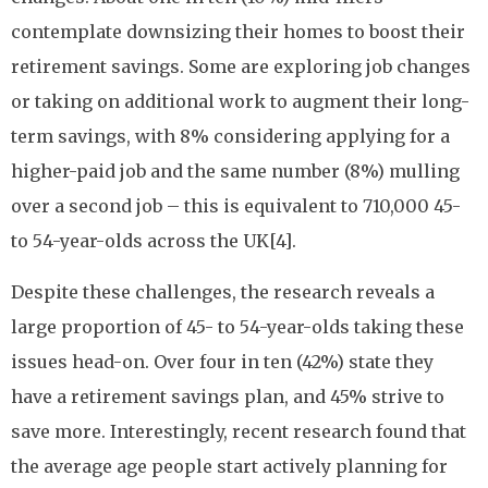
contemplate downsizing their homes to boost their
retirement savings. Some are exploring job changes
or taking on additional work to augment their long-
term savings, with 8% considering applying for a
higher-paid job and the same number (8%) mulling
over a second job – this is equivalent to 710,000 45-
to 54-year-olds across the UK[4].
Despite these challenges, the research reveals a
large proportion of 45- to 54-year-olds taking these
issues head-on. Over four in ten (42%) state they
have a retirement savings plan, and 45% strive to
save more. Interestingly, recent research found that
the average age people start actively planning for