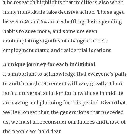
The research highlights that midlife is also when
many individuals take decisive action. Those aged
between 45 and 54 are reshuffling their spending
habits to save more, and some are even
contemplating significant changes to their
employment status and residential locations.
A unique journey for each individual
It’s important to acknowledge that everyone’s path
to and through retirement will vary greatly. There
isn’t a universal solution for how those in midlife
are saving and planning for this period. Given that
we live longer than the generations that preceded
us, we must all reconsider our futures and those of
the people we hold dear.