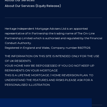
About Our Services
About Our Services (Equity Release)
Heritage Independent Mortgage Advisers Ltd is an appointed
representative of In Partnership the trading name of The On-Line
Partnership Limited which is authorised and regulated by the Financial
Conduct Authority.
Registered in England and Wales, Company number 8607926
THE INFORMATION ON THIS SITE IS INTENDED ONLY FOR THE USE
OF UK RESIDENTS.
YOUR HOME MAY BE REPOSSESSED IF YOU DO NOT KEEP UP
REPAYMENTS ON YOUR MORTGAGE
THIS IS A LIFETIME MORTGAGE / HOME REVERSION PLAN. TO
UNDERSTAND THE FEATURES AND RISKS PLEASE ASK FOR A
PERSONALISED ILLUSTRATION.