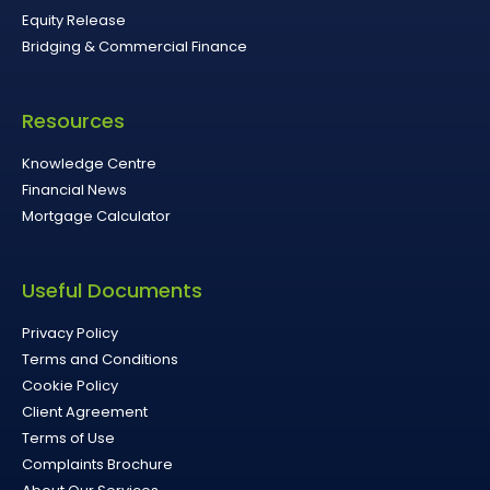
Equity Release
Bridging & Commercial Finance
Resources
Knowledge Centre
Financial News
Mortgage Calculator
Useful Documents
Privacy Policy
Terms and Conditions
Cookie Policy
Client Agreement
Terms of Use
Complaints Brochure