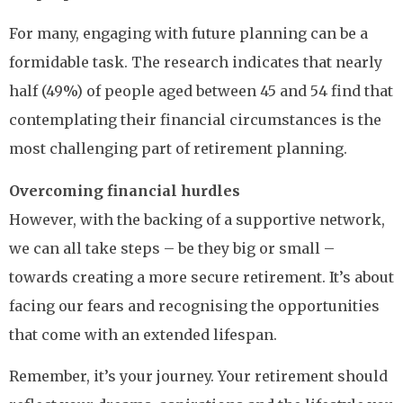
For many, engaging with future planning can be a
formidable task. The research indicates that nearly
half (49%) of people aged between 45 and 54 find that
contemplating their financial circumstances is the
most challenging part of retirement planning.
Overcoming financial hurdles
However, with the backing of a supportive network,
we can all take steps – be they big or small –
towards creating a more secure retirement. It’s about
facing our fears and recognising the opportunities
that come with an extended lifespan.
Remember, it’s your journey. Your retirement should