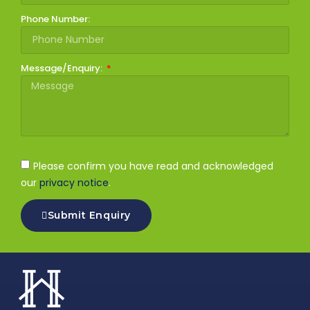
Phone Number:
Message/Enquiry:
Please confirm you have read and acknowledged
our
privacy notice
.
Submit Enquiry