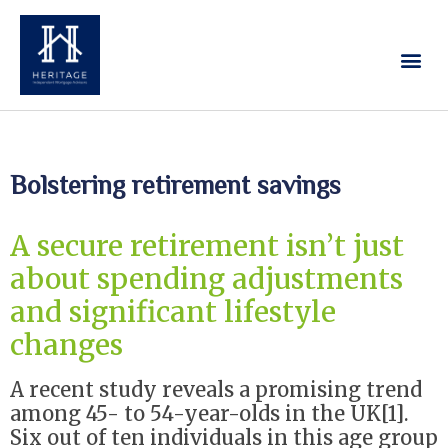
Our Services
Contact Us
Bolstering retirement savings
A secure retirement isn’t just
about spending adjustments
and significant lifestyle
changes
A recent study reveals a promising trend
among 45- to 54-year-olds in the UK[1].
Six out of ten individuals in this age group