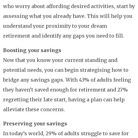
who worry about affording desired activities, start by
assessing what you already have. This will help you
understand your proximity to your dream
retirement and identify any gaps you need to fill.
Boosting your savings
Now that you know your current standing and
potential needs, you can begin strategising how to
bridge any savings gaps. With 43% of adults feeling
they haven’t saved enough for retirement and 27%
regretting their late start, having a plan can help
alleviate these concerns.
Preserving your savings
In today’s world, 29% of adults struggle to save for