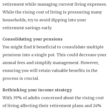
retirement while managing current living expenses.
While the rising cost of living is pressuring many
households, try to avoid dipping into your
retirement savings early.
Consolidating your pensions
You might find it beneficial to consolidate multiple
pensions into a single pot. This could decrease your
annual fees and simplify management. However,
ensuring you will retain valuable benefits in the
process is crucial.
Rethinking your income strategy
With 39% of adults concerned about the rising cost
of living affecting their retirement plans and 24%