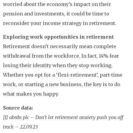
worried about the economy’s impact on their
pension and investments, it could be time to
reconsider your income strategy in retirement.
Exploring work opportunities in retirement
Retirement doesn’t necessarily mean complete
withdrawal from the workforce. In fact, 14% fear
losing their identity when they stop working.
Whether you opt for a ‘flexi-retirement’, part-time
work, or starting a new business, the key is to do
what makes you happy.
Source data:
[1] abrdn plc – Don’t let retirement anxiety push you off
track – 22.09.23