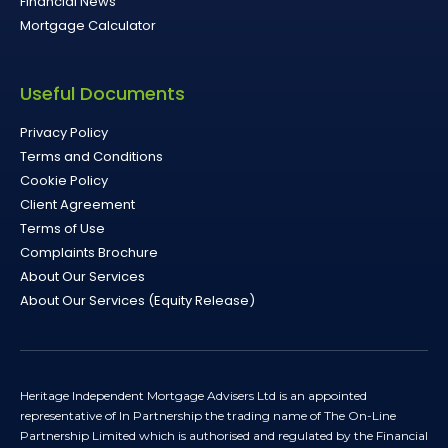
Financial News
Mortgage Calculator
Useful Documents
Privacy Policy
Terms and Conditions
Cookie Policy
Client Agreement
Terms of Use
Complaints Brochure
About Our Services
About Our Services (Equity Release)
Heritage Independent Mortgage Advisers Ltd is an appointed
representative of In Partnership the trading name of The On-Line
Partnership Limited which is authorised and regulated by the Financial