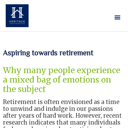
Our Services
Contact Us
Aspiring towards retirement
Why many people experience
a mixed bag of emotions on
the subject
Retirement is often envisioned as a time
to unwind and indulge in our passions
after years of hard work. However, recent
research indicates that many individuals