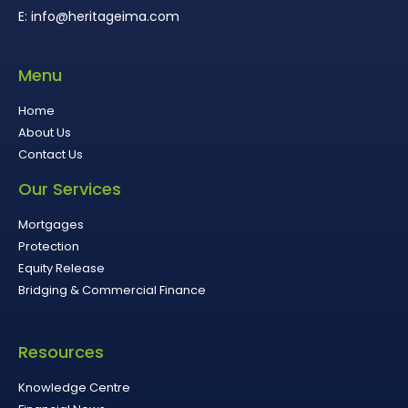
E: info@heritageima.com
Menu
Home
About Us
Contact Us
Our Services
Mortgages
Protection
Equity Release
Bridging & Commercial Finance
Resources
Knowledge Centre