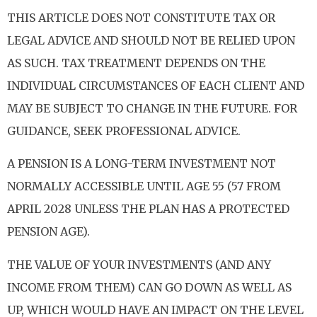
THIS ARTICLE DOES NOT CONSTITUTE TAX OR
LEGAL ADVICE AND SHOULD NOT BE RELIED UPON
AS SUCH. TAX TREATMENT DEPENDS ON THE
INDIVIDUAL CIRCUMSTANCES OF EACH CLIENT AND
MAY BE SUBJECT TO CHANGE IN THE FUTURE. FOR
GUIDANCE, SEEK PROFESSIONAL ADVICE.
A PENSION IS A LONG-TERM INVESTMENT NOT
NORMALLY ACCESSIBLE UNTIL AGE 55 (57 FROM
APRIL 2028 UNLESS THE PLAN HAS A PROTECTED
PENSION AGE).
THE VALUE OF YOUR INVESTMENTS (AND ANY
INCOME FROM THEM) CAN GO DOWN AS WELL AS
UP, WHICH WOULD HAVE AN IMPACT ON THE LEVEL