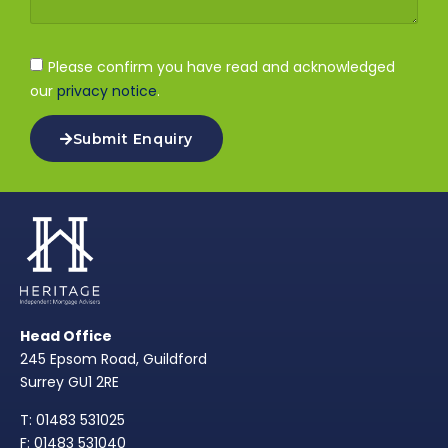
Please confirm you have read and acknowledged
our
privacy notice
.
Submit Enquiry
Head Office
245 Epsom Road, Guildford
Surrey GU1 2RE
T: 01483 531025
F: 01483 531040