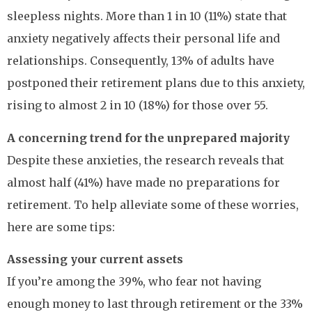
sleepless nights. More than 1 in 10 (11%) state that
anxiety negatively affects their personal life and
relationships. Consequently, 13% of adults have
postponed their retirement plans due to this anxiety,
rising to almost 2 in 10 (18%) for those over 55.
A concerning trend for the unprepared majority
Despite these anxieties, the research reveals that
almost half (41%) have made no preparations for
retirement. To help alleviate some of these worries,
here are some tips:
Assessing your current assets
If you’re among the 39%, who fear not having
enough money to last through retirement or the 33%