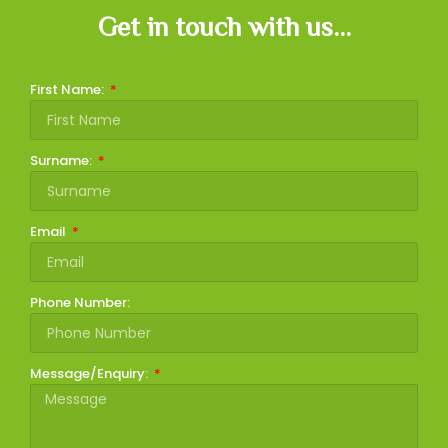
Get in touch with us...
First Name:
Surname:
Email
Phone Number:
Message/Enquiry: