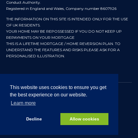
Conduct Authority.
Registered in England and Wales, Company number 8607926
THE INFORMATION ON THIS SITE IS INTENDED ONLY FOR THE USE
OF UK RESIDENTS.
YOUR HOME MAY BE REPOSSESSED IF YOU DO NOT KEEP UP
REPAYMENTS ON YOUR MORTGAGE
THIS IS A LIFETIME MORTGAGE / HOME REVERSION PLAN. TO
UNDERSTAND THE FEATURES AND RISKS PLEASE ASK FOR A
PERSONALISED ILLUSTRATION.
This website uses cookies to ensure you get
the best experience on our website.
© 2024 All rights reserved. Heritage Independent Mortgage
Advisers.
Learn more
Approved by In Partnership FRN 192638 July 2026
Decline
Allow cookies