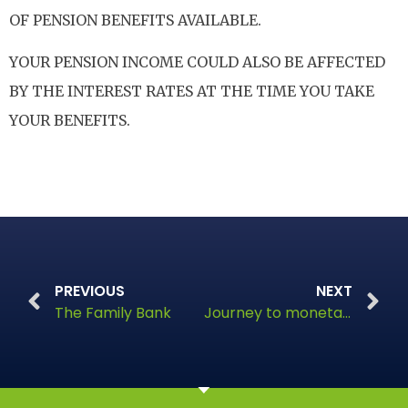
OF PENSION BENEFITS AVAILABLE.
YOUR PENSION INCOME COULD ALSO BE AFFECTED
BY THE INTEREST RATES AT THE TIME YOU TAKE
YOUR BENEFITS.
PREVIOUS
NEXT
The Family Bank
Journey to monetary autonomy