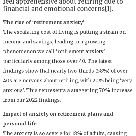
feel apprehensive about retiring due to
financial and emotional concerns[1].
The rise of ‘retirement anxiety’
The escalating cost of living is putting a strain on
income and savings, leading to a growing
phenomenon we call ‘retirement anxiety’,
particularly among those over 40. The latest
findings show that nearly two-thirds (58%) of over-
40s are nervous about retiring, with 20% being ‘very
anxious’. This represents a staggering 70% increase
from our 2022 findings.
Impact of anxiety on retirement plans and
personal life
The anxiety is so severe for 18% of adults, causing