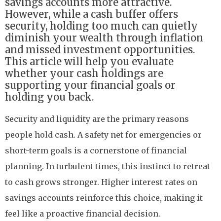
savings accounts more attractive.
However, while a cash buffer offers
security, holding too much can quietly
diminish your wealth through inflation
and missed investment opportunities.
This article will help you evaluate
whether your cash holdings are
supporting your financial goals or
holding you back.
Security and liquidity are the primary reasons
people hold cash. A safety net for emergencies or
short-term goals is a cornerstone of financial
planning. In turbulent times, this instinct to retreat
to cash grows stronger. Higher interest rates on
savings accounts reinforce this choice, making it
feel like a proactive financial decision.