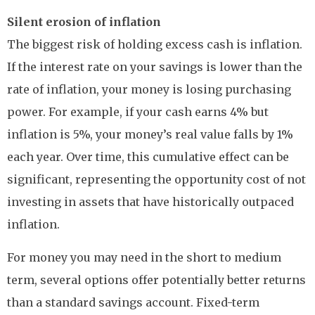
Silent erosion of inflation
The biggest risk of holding excess cash is inflation.
If the interest rate on your savings is lower than the
rate of inflation, your money is losing purchasing
power. For example, if your cash earns 4% but
inflation is 5%, your money’s real value falls by 1%
each year. Over time, this cumulative effect can be
significant, representing the opportunity cost of not
investing in assets that have historically outpaced
inflation.
For money you may need in the short to medium
term, several options offer potentially better returns
than a standard savings account. Fixed-term