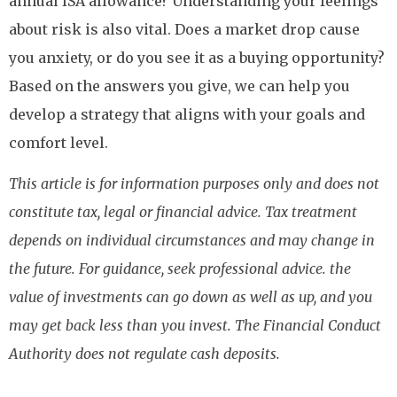
annual ISA allowance? Understanding your feelings
about risk is also vital. Does a market drop cause
you anxiety, or do you see it as a buying opportunity?
Based on the answers you give, we can help you
develop a strategy that aligns with your goals and
comfort level.
This article is for information purposes only and does not
constitute tax, legal or financial advice. Tax treatment
depends on individual circumstances and may change in
the future. For guidance, seek professional advice. the
value of investments can go down as well as up, and you
may get back less than you invest. The Financial Conduct
Authority does not regulate cash deposits.