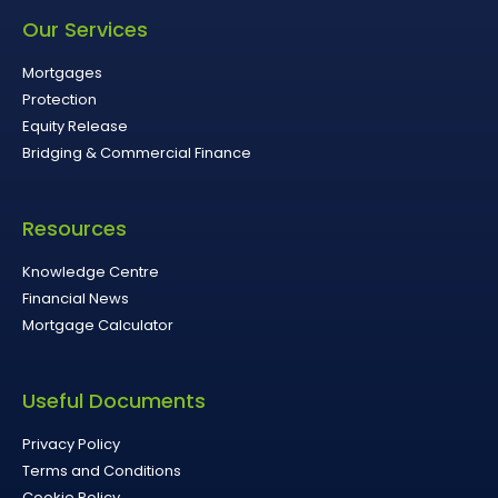
Our Services
Mortgages
Protection
Equity Release
Bridging & Commercial Finance
Resources
Knowledge Centre
Financial News
Mortgage Calculator
Useful Documents
Privacy Policy
Terms and Conditions
Cookie Policy