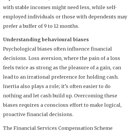
with stable incomes might need less, while self-
employed individuals or those with dependents may
prefer a buffer of 9 to 12 months.
Understanding behavioural biases
Psychological biases often influence financial
decisions. Loss aversion, where the pain of a loss
feels twice as strong as the pleasure of a gain, can
lead to an irrational preference for holding cash.
Inertia also plays a role; it’s often easier to do
nothing and let cash build up. Overcoming these
biases requires a conscious effort to make logical,
proactive financial decisions.
The Financial Services Compensation Scheme