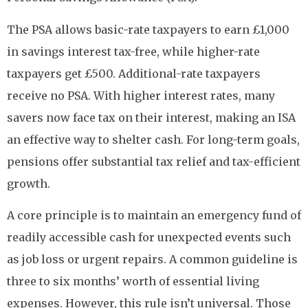
The PSA allows basic-rate taxpayers to earn £1,000
in savings interest tax-free, while higher-rate
taxpayers get £500. Additional-rate taxpayers
receive no PSA. With higher interest rates, many
savers now face tax on their interest, making an ISA
an effective way to shelter cash. For long-term goals,
pensions offer substantial tax relief and tax-efficient
growth.
A core principle is to maintain an emergency fund of
readily accessible cash for unexpected events such
as job loss or urgent repairs. A common guideline is
three to six months’ worth of essential living
expenses. However, this rule isn’t universal. Those