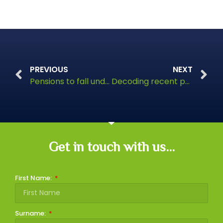
PREVIOUS
NEXT
Pensions to fall under Inheritance Tax rules from April 2027
Decoding recent pension changes
Get in touch with us...
First Name:
Surname: