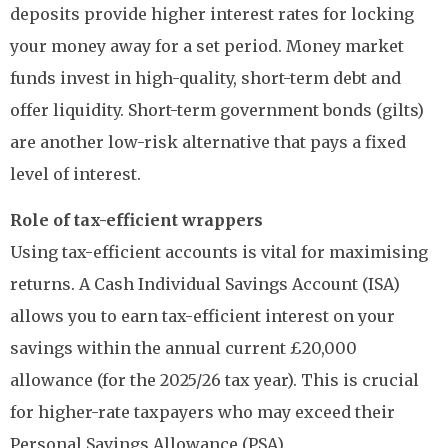
deposits provide higher interest rates for locking
your money away for a set period. Money market
funds invest in high-quality, short-term debt and
offer liquidity. Short-term government bonds (gilts)
are another low-risk alternative that pays a fixed
level of interest.
Role of tax-efficient wrappers
Using tax-efficient accounts is vital for maximising
returns. A Cash Individual Savings Account (ISA)
allows you to earn tax-efficient interest on your
savings within the annual current £20,000
allowance (for the 2025/26 tax year). This is crucial
for higher-rate taxpayers who may exceed their
Personal Savings Allowance (PSA).