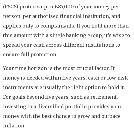
(FSCS) protects up to £85,000 of your money per
person, per authorised financial institution, and
applies only to complainants. If you hold more than
this amount with a single banking group, it’s wise to
spread your cash across different institutions to
ensure full protection.
Your time horizon is the most crucial factor. If
money is needed within five years, cash or low-risk
instruments are usually the right option to hold it.
For goals beyond five years, such as retirement,
investing in a diversified portfolio provides your
money with the best chance to grow and outpace
inflation.