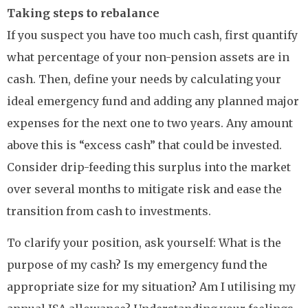
Taking steps to rebalance
If you suspect you have too much cash, first quantify
what percentage of your non-pension assets are in
cash. Then, define your needs by calculating your
ideal emergency fund and adding any planned major
expenses for the next one to two years. Any amount
above this is “excess cash” that could be invested.
Consider drip-feeding this surplus into the market
over several months to mitigate risk and ease the
transition from cash to investments.
To clarify your position, ask yourself: What is the
purpose of my cash? Is my emergency fund the
appropriate size for my situation? Am I utilising my