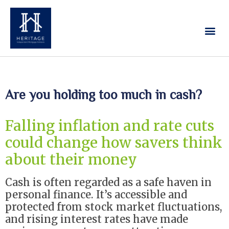
Our Services
Contact Us
Are you holding too much in cash?
Falling inflation and rate cuts
could change how savers think
about their money
Cash is often regarded as a safe haven in
personal finance. It’s accessible and
protected from stock market fluctuations,
and rising interest rates have made