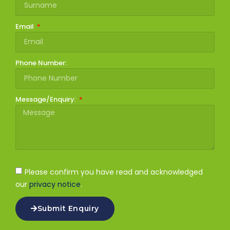
Email
Phone Number:
Message/Enquiry:
Please confirm you have read and acknowledged
our
privacy notice
.
Submit Enquiry