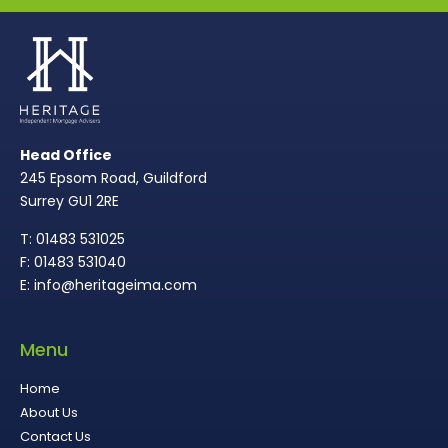
Head Office
245 Epsom Road, Guildford
Surrey GU1 2RE
T: 01483 531025
F: 01483 531040
E: info@heritageima.com
Menu
Home
About Us
Contact Us