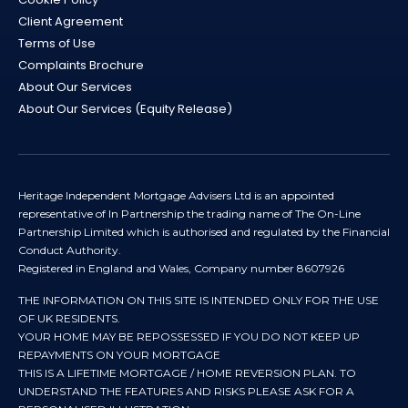
Client Agreement
Terms of Use
Complaints Brochure
About Our Services
About Our Services (Equity Release)
Heritage Independent Mortgage Advisers Ltd is an appointed
representative of In Partnership the trading name of The On-Line
Partnership Limited which is authorised and regulated by the Financial
Conduct Authority.
Registered in England and Wales, Company number 8607926
THE INFORMATION ON THIS SITE IS INTENDED ONLY FOR THE USE
OF UK RESIDENTS.
YOUR HOME MAY BE REPOSSESSED IF YOU DO NOT KEEP UP
REPAYMENTS ON YOUR MORTGAGE
THIS IS A LIFETIME MORTGAGE / HOME REVERSION PLAN. TO
UNDERSTAND THE FEATURES AND RISKS PLEASE ASK FOR A