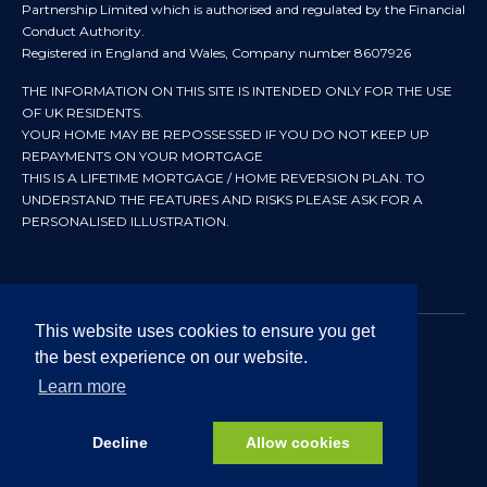
Partnership Limited which is authorised and regulated by the Financial
Conduct Authority.
Registered in England and Wales, Company number 8607926
THE INFORMATION ON THIS SITE IS INTENDED ONLY FOR THE USE
OF UK RESIDENTS.
YOUR HOME MAY BE REPOSSESSED IF YOU DO NOT KEEP UP
REPAYMENTS ON YOUR MORTGAGE
THIS IS A LIFETIME MORTGAGE / HOME REVERSION PLAN. TO
UNDERSTAND THE FEATURES AND RISKS PLEASE ASK FOR A
PERSONALISED ILLUSTRATION.
This website uses cookies to ensure you get
the best experience on our website.
© 2024 All rights reserved. Heritage Independent Mortgage
Advisers.
Learn more
Approved by In Partnership FRN 192638 July 2026
Decline
Allow cookies