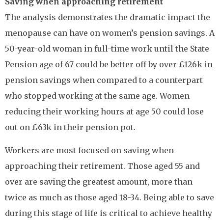
Saving when approaching retirement
The analysis demonstrates the dramatic impact the
menopause can have on women’s pension savings. A
50-year-old woman in full-time work until the State
Pension age of 67 could be better off by over £126k in
pension savings when compared to a counterpart
who stopped working at the same age. Women
reducing their working hours at age 50 could lose
out on £63k in their pension pot.
Workers are most focused on saving when
approaching their retirement. Those aged 55 and
over are saving the greatest amount, more than
twice as much as those aged 18-34. Being able to save
during this stage of life is critical to achieve healthy