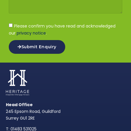
Please confirm you have read and acknowledged
our
privacy notice
.
Submit Enquiry
Head Office
245 Epsom Road, Guildford
Surrey GU1 2RE
T: 01483 531025