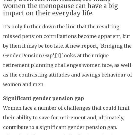
women the menopause can have a big
impact on their everyday life.
It’s only further down the line that the resulting
missed pension contributions become apparent, but
by then it may be too late. A new report, ‘Bridging the
Gender Pension Gap’,[1] looks at the unique
retirement planning challenges women face, as well
as the contrasting attitudes and savings behaviour of
women and men.
Significant gender pension gap
Women face a number of challenges that could limit
their ability to save for retirement and, ultimately,
contribute to a significant gender pension gap.