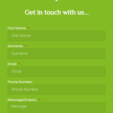
Get in touch with us...
First Name:
Surname:
Email
Phone Number:
Message/Enquiry: