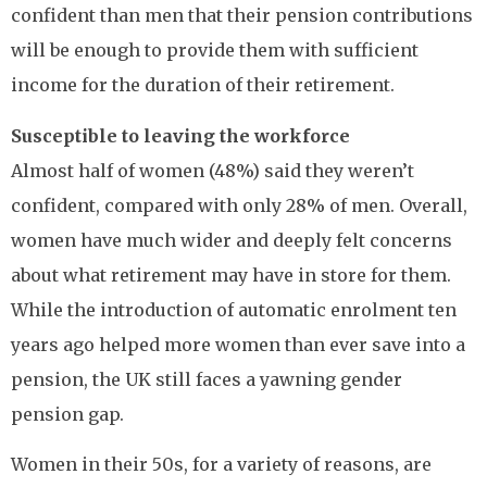
confident than men that their pension contributions
will be enough to provide them with sufficient
income for the duration of their retirement.
Susceptible to leaving the workforce
Almost half of women (48%) said they weren’t
confident, compared with only 28% of men. Overall,
women have much wider and deeply felt concerns
about what retirement may have in store for them.
While the introduction of automatic enrolment ten
years ago helped more women than ever save into a
pension, the UK still faces a yawning gender
pension gap.
Women in their 50s, for a variety of reasons, are