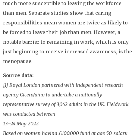
much more susceptible to leaving the workforce
than men. Separate studies show that caring
responsibilities mean women are twice as likely to
be forced to leave their job than men. However, a
notable barrier to remaining in work, which is only
just beginning to receive increased awareness, is the
menopause.
Source data:
[1] Royal London partnered with independent research
agency Cicero/amo to undertake a nationally
representative survey of 3,042 adults in the UK. Fieldwork
was conducted between
13–24 May 2022.
Based on women having £100,000 fund at age 50, salary