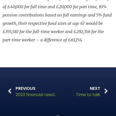
of £40,000 for full time and £20,000 for part time, 10%
pension contributions based on full earnings and 5% fund
growth, their respective fund sizes at age 67 would be
£355,510 for the full-time worker and £292,356 for the
part-time worker – a difference of £63,154.
PREVIOUS
NEXT
2023 financial resolutions
Time to talk