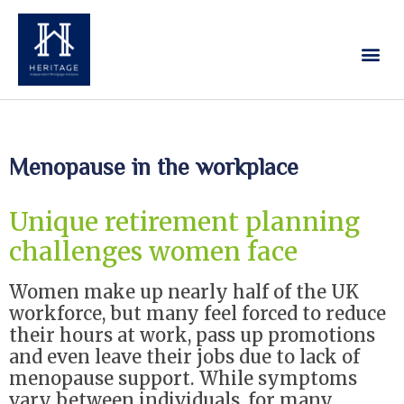
Our Services
Contact Us
Menopause in the workplace
Unique retirement planning
challenges women face
Women make up nearly half of the UK
workforce, but many feel forced to reduce
their hours at work, pass up promotions
and even leave their jobs due to lack of
menopause support. While symptoms
vary between individuals, for many