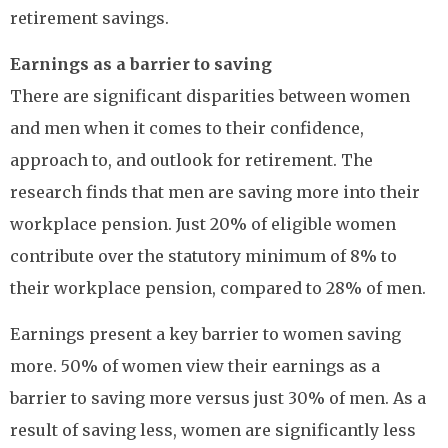
retirement savings.
Earnings as a barrier to saving
There are significant disparities between women
and men when it comes to their confidence,
approach to, and outlook for retirement. The
research finds that men are saving more into their
workplace pension. Just 20% of eligible women
contribute over the statutory minimum of 8% to
their workplace pension, compared to 28% of men.
Earnings present a key barrier to women saving
more. 50% of women view their earnings as a
barrier to saving more versus just 30% of men. As a
result of saving less, women are significantly less