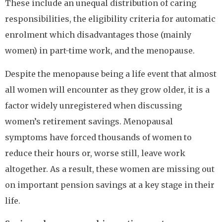
These include an unequal distribution of caring
responsibilities, the eligibility criteria for automatic
enrolment which disadvantages those (mainly
women) in part-time work, and the menopause.
Despite the menopause being a life event that almost
all women will encounter as they grow older, it is a
factor widely unregistered when discussing
women’s retirement savings. Menopausal
symptoms have forced thousands of women to
reduce their hours or, worse still, leave work
altogether. As a result, these women are missing out
on important pension savings at a key stage in their
life.