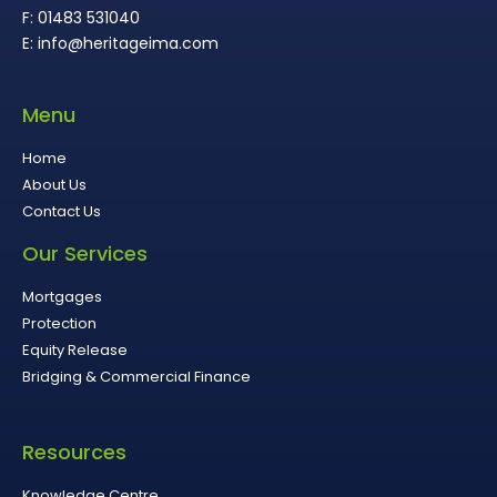
F: 01483 531040
E: info@heritageima.com
Menu
Home
About Us
Contact Us
Our Services
Mortgages
Protection
Equity Release
Bridging & Commercial Finance
Resources
Knowledge Centre