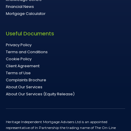
Financial News
Mortgage Calculator
Useful Documents
Privacy Policy
Terms and Conditions
Cookie Policy
Client Agreement
Terms of Use
Complaints Brochure
About Our Services
About Our Services (Equity Release)
Heritage Independent Mortgage Advisers Ltd is an appointed
representative of In Partnership the trading name of The On-Line