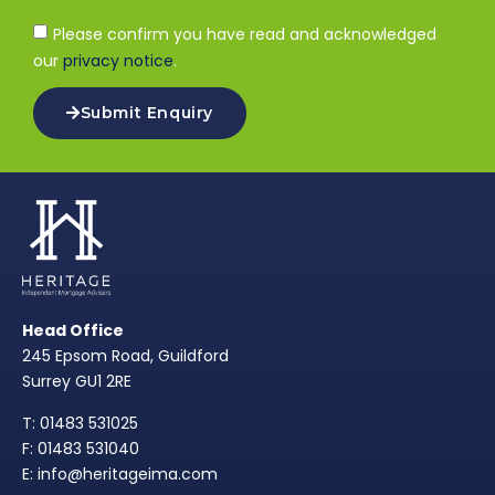
Please confirm you have read and acknowledged
our
privacy notice
.
Submit Enquiry
Head Office
245 Epsom Road, Guildford
Surrey GU1 2RE
T: 01483 531025
F: 01483 531040
E: info@heritageima.com