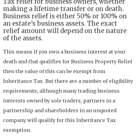
Tax relief for business owners, whether
making a lifetime transfer or on death.
Business relief is either 50% or 100% on
an estate’s business assets. The exact
relief amount will depend on the nature
of the assets.
This means if you own a business interest at your
death and that qualifies for Business Property Relief
then the value of this can be exempt from
Inheritance Tax. But there are a number of eligibility
requirements, although many trading business
interests owned by sole traders, partners in a
partnership and shareholders in an unquoted
company will qualify for this Inheritance Tax
exemption.