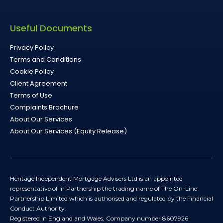
Useful Documents
Privacy Policy
Terms and Conditions
Cookie Policy
Client Agreement
Terms of Use
Complaints Brochure
About Our Services
About Our Services (Equity Release)
Heritage Independent Mortgage Advisers Ltd is an appointed
representative of In Partnership the trading name of The On-Line
Partnership Limited which is authorised and regulated by the Financial
Conduct Authority.
Registered in England and Wales, Company number 8607926