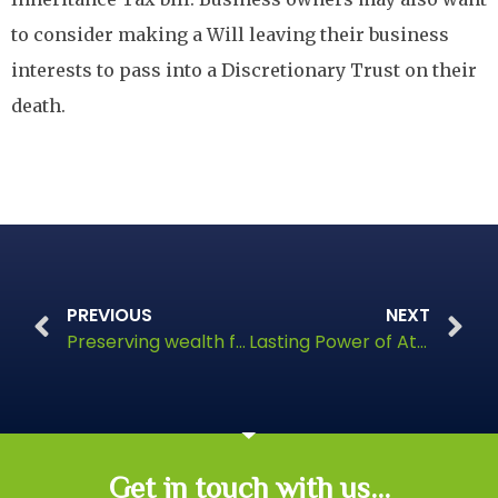
to consider making a Will leaving their business
interests to pass into a Discretionary Trust on their
death.
PREVIOUS
NEXT
Preserving wealth for future generations
Lasting Power of Attorney
Get in touch with us...