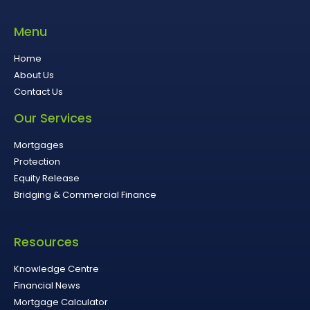
Menu
Home
About Us
Contact Us
Our Services
Mortgages
Protection
Equity Release
Bridging & Commercial Finance
Resources
Knowledge Centre
Financial News
Mortgage Calculator