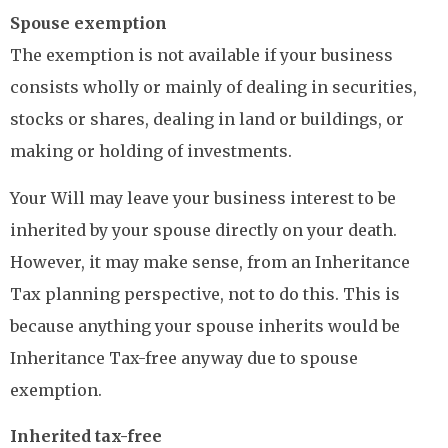
Spouse exemption
The exemption is not available if your business
consists wholly or mainly of dealing in securities,
stocks or shares, dealing in land or buildings, or
making or holding of investments.
Your Will may leave your business interest to be
inherited by your spouse directly on your death.
However, it may make sense, from an Inheritance
Tax planning perspective, not to do this. This is
because anything your spouse inherits would be
Inheritance Tax-free anyway due to spouse
exemption.
Inherited tax-free