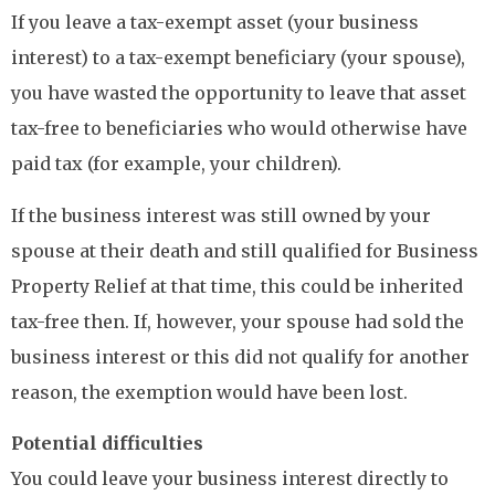
If you leave a tax-exempt asset (your business
interest) to a tax-exempt beneficiary (your spouse),
you have wasted the opportunity to leave that asset
tax-free to beneficiaries who would otherwise have
paid tax (for example, your children).
If the business interest was still owned by your
spouse at their death and still qualified for Business
Property Relief at that time, this could be inherited
tax-free then. If, however, your spouse had sold the
business interest or this did not qualify for another
reason, the exemption would have been lost.
Potential difficulties
You could leave your business interest directly to