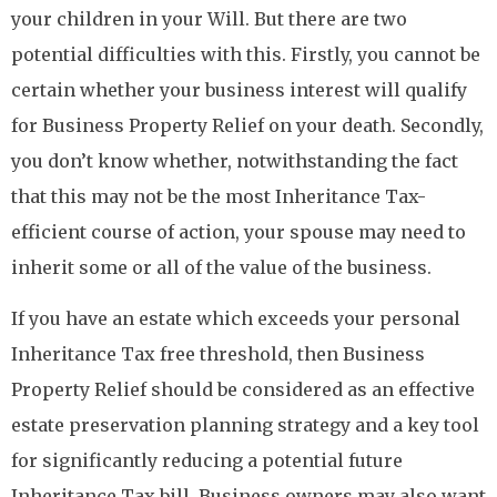
your children in your Will. But there are two
potential difficulties with this. Firstly, you cannot be
certain whether your business interest will qualify
for Business Property Relief on your death. Secondly,
you don’t know whether, notwithstanding the fact
that this may not be the most Inheritance Tax-
efficient course of action, your spouse may need to
inherit some or all of the value of the business.
If you have an estate which exceeds your personal
Inheritance Tax free threshold, then Business
Property Relief should be considered as an effective
estate preservation planning strategy and a key tool
for significantly reducing a potential future
Inheritance Tax bill. Business owners may also want