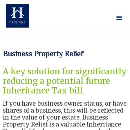
Our Services
Contact Us
Business Property Relief
A key solution for significantly
reducing a potential future
Inheritance Tax bill
If you have business owner status, or have
shares of a business, this will be reflected
in the value of your estate. Business
Property Relief is a valuable Inheritance