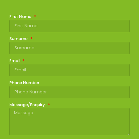
First Name:
Surname:
Email
Phone Number:
Message/Enquiry: